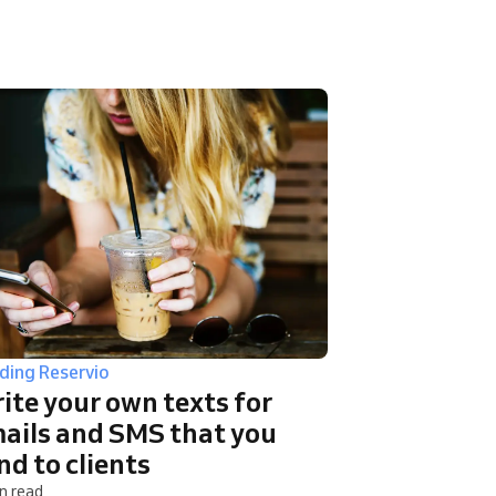
lding Reservio
ite your own texts for
ails and SMS that you
nd to clients
n read