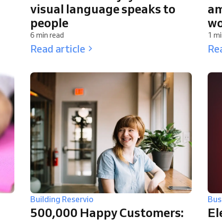
visual language speaks to
am
people
wo
6 min read
1 mi
Read article
Rea
Building Reservio
Bus
500,000 Happy Customers:
El