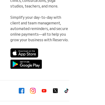
clinics, consultations, yoga 
studios, teachers, and more.

Simplify your day-to-day with 
client and team management, 
automated reminders, and secure 
online payments—all to help you 
grow your business with Reservio.