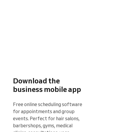
Download the
business mobile app
Free online scheduling software 
for appointments and group 
events. Perfect for hair salons, 
barbershops, gyms, medical 