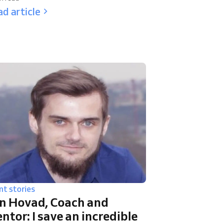
d article
nt stories
n Hovad, Coach and
ntor: I save an incredible