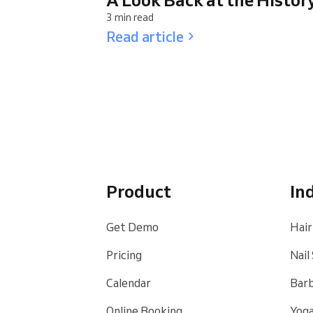
3 min read
Read article
Product
In
Get Demo
Hair
Pricing
Nail
Calendar
Bar
Online Booking
Yoga