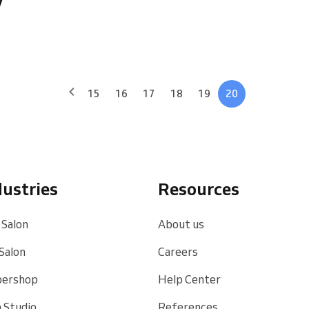
15
16
17
18
19
20
dustries
Resources
 Salon
About us
 Salon
Careers
bershop
Help Center
 Studio
References