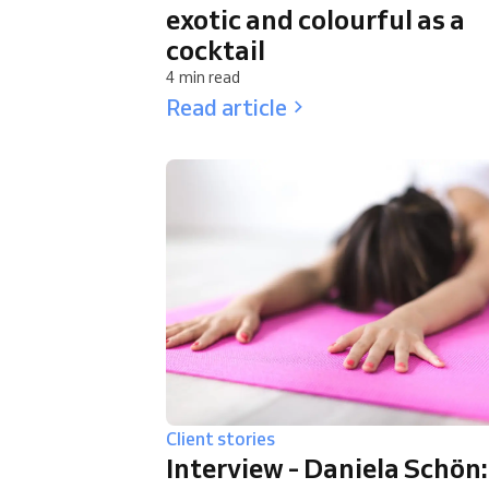
exotic and colourful as a
cocktail
4 min read
Read article
Client stories
Interview - Daniela Schön: