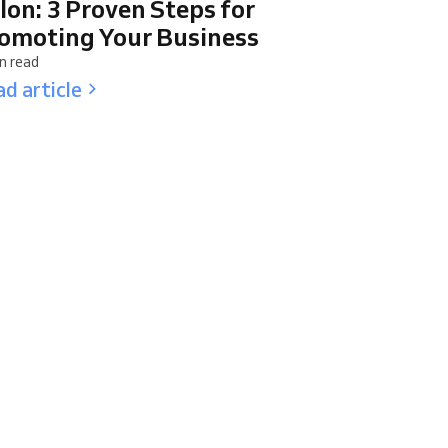
lon: 3 Proven Steps for
omoting Your Business
n read
d article