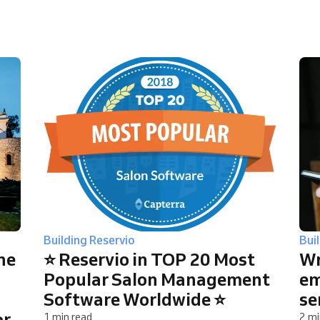
You run a large organization
Building Reservio
Bui
ne
⭐ Reservio in TOP 20 Most
Wr
Popular Salon Management
em
Software Worldwide ⭐
se
or
1 min read
2 mi