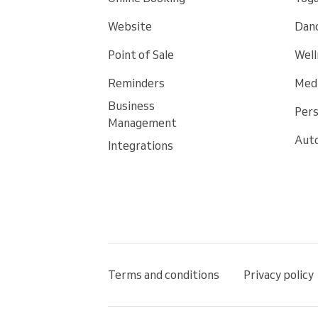
Website
Danc
Point of Sale
Well
Reminders
Medi
Business
Pers
Management
Auto
Integrations
Terms and conditions
Privacy policy