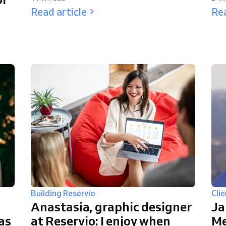
Read article
Rea
Building Reservio
Clie
Anastasia, graphic designer
Ja
 as
at Reservio: I enjoy when
Me