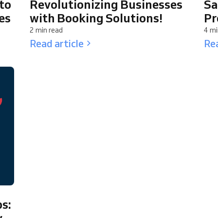
to
Revolutionizing Businesses
Sa
es
with Booking Solutions!
Pr
2 min read
4 mi
Read article
Rea
s:
y