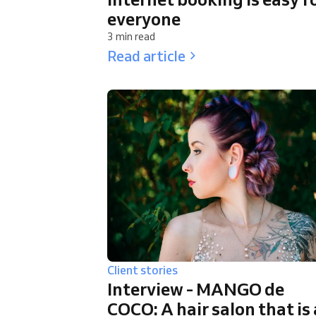
everyone
3 min read
Read article
Client stories
Interview - MANGO de
COCO: A hair salon that is