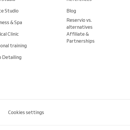
e Studio
Blog
Reservio vs.
ness & Spa
alternatives
cal Clinic
Affiliate &
Partnerships
onal training
 Detailing
Cookies settings