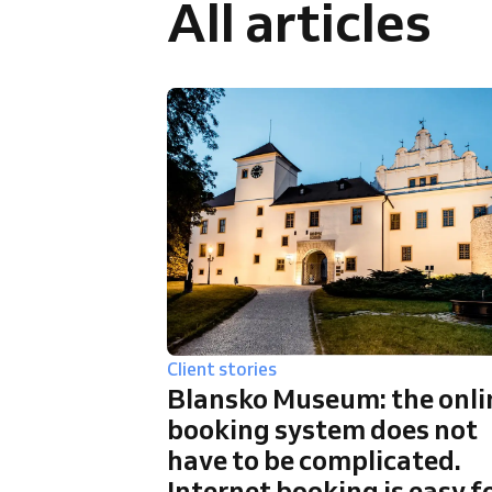
All articles
Omnichannel booking solution
Client stories
Blansko Museum: the onli
booking system does not
have to be complicated.
Internet booking is easy f