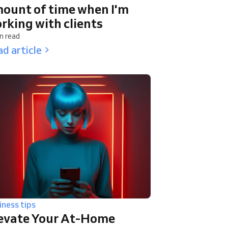
ount of time when I'm
rking with clients
n read
d article
iness tips
evate Your At-Home