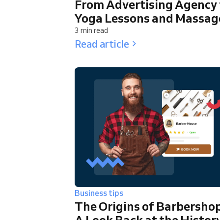
From Advertising Agency 
Yoga Lessons and Massag
3 min read
Read article
Business tips
The Origins of Barbershop
A Look Back at the Histor