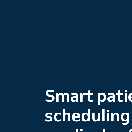
Smart pati
scheduling