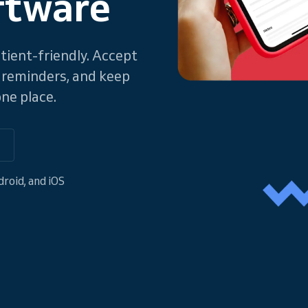
ftware
atient-friendly. Accept
 reminders, and keep
ne place.
o
roid, and iOS