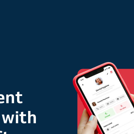
ent
 with