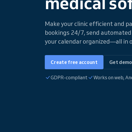
medical so
Make your clinic efficient and p
bookings 24/7, send automated
your calendar organized—all in o
Create free account
Get dem
GDPR-compliant
Works on web, And