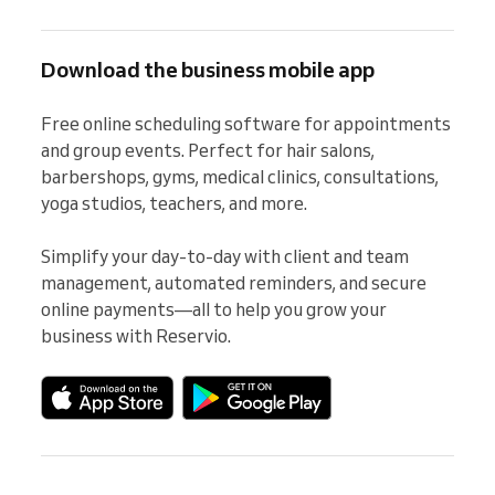
Download the business mobile app
Free online scheduling software for appointments 
and group events. Perfect for hair salons, 
barbershops, gyms, medical clinics, consultations, 
yoga studios, teachers, and more.

Simplify your day-to-day with client and team 
management, automated reminders, and secure 
online payments—all to help you grow your 
business with Reservio.