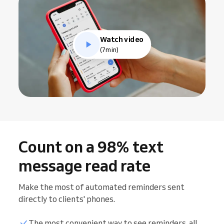
Watch video
(7min)
Count on a 98% text
message read rate
Make the most of automated reminders sent
directly to clients' phones.
The most convenient way to see reminders, all