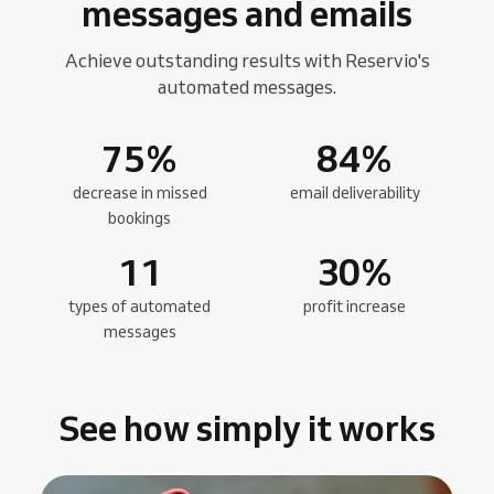
messages and emails
Achieve outstanding results with Reservio's
automated messages.
75
%
84
%
decrease in missed
email deliverability
bookings
11
30
%
types of automated
profit increase
messages
See how simply it works