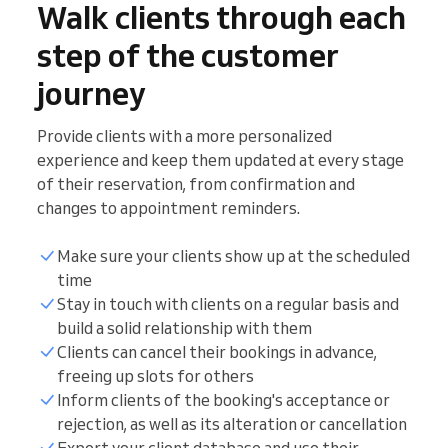
Walk clients through each
step of the customer
journey
Provide clients with a more personalized
experience and keep them updated at every stage
of their reservation, from confirmation and
changes to appointment reminders.
Make sure your clients show up at the scheduled
time
Stay in touch with clients on a regular basis and
build a solid relationship with them
Clients can cancel their bookings in advance,
freeing up slots for others
Inform clients of the booking's acceptance or
rejection, as well as its alteration or cancellation