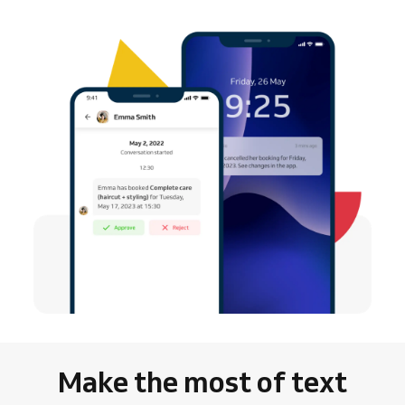
Make the most of text