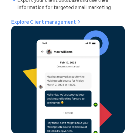
Export your client database and use their
information for targeted email marketing
Explore Client management