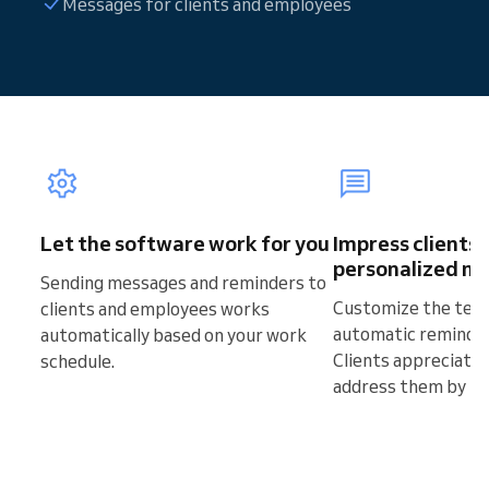
Messages for clients and employees
Let the software work for you
Impress clients 
personalized m
Sending messages and reminders to
Customize the text
clients and employees works
automatic reminde
automatically based on your work
Clients appreciate
schedule.
address them by th