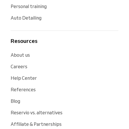
Personal training
Auto Detailing
Resources
About us
Careers
Help Center
References
Blog
Reservio vs. alternatives
Affiliate & Partnerships