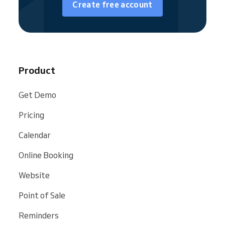
Create free account
almost all types of messages. You can send
text messages, email messages, or a
combination of both. For more details, please
see the guides on
how to set up reminders
for clients
or
how to set up notifications for
you and your employees
.
Product
Get Demo
Pricing
Calendar
Online Booking
Website
Point of Sale
Reminders