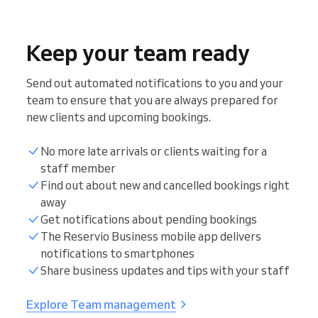
Keep your team ready
Send out automated notifications to you and your
team to ensure that you are always prepared for
new clients and upcoming bookings.
No more late arrivals or clients waiting for a
staff member
Find out about new and cancelled bookings right
away
Get notifications about pending bookings
The Reservio Business mobile app delivers
notifications to smartphones
Share business updates and tips with your staff
Explore Team management