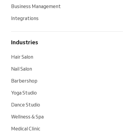
Business Management
Integrations
Industries
Hair Salon
Nail Salon
Barbershop
Yoga Studio
Dance Studio
Wellness & Spa
Medical Clinic