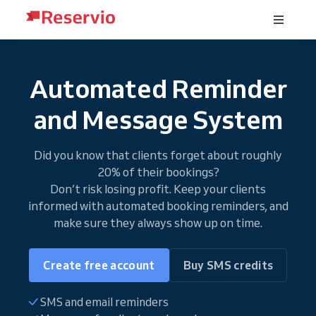
Automated Reminder
and Message System
Did you know that clients forget about roughly
20% of their bookings?
Don’t risk losing profit. Keep your clients
informed with automated booking reminders, and
make sure they always show up on time.
Create free account
Buy SMS credits
SMS and email reminders