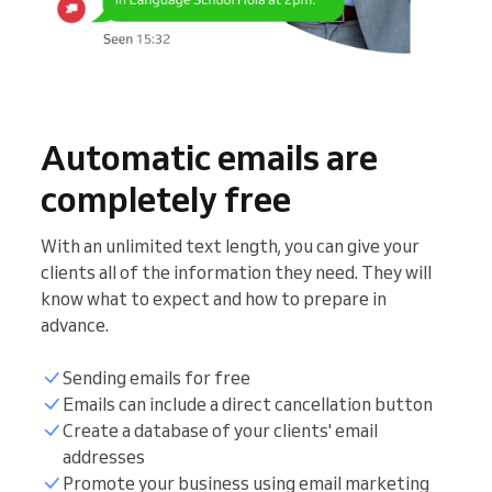
Automatic emails are
completely free
With an unlimited text length, you can give your
clients all of the information they need. They will
know what to expect and how to prepare in
advance.
Sending emails for free
Emails can include a direct cancellation button
Create a database of your clients' email
addresses
Promote your business using email marketing