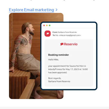
Explore Email marketing