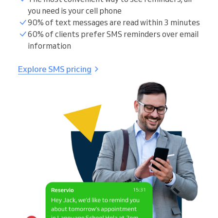
you need is your cell phone
90% of text messages are read within 3 minutes
60% of clients prefer SMS reminders over email
information
Explore SMS pricing