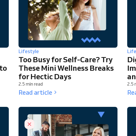
Lifestyle
Lif
Too Busy for Self-Care? Try
Di
to
These Mini Wellness Breaks
Im
for Hectic Days
an
2.5 min read
2.5 
Read article
Rea