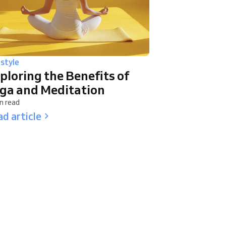
estyle
ploring the Benefits of
ga and Meditation
n read
d article