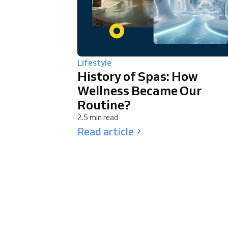
Lifestyle
History of Spas: How
Wellness Became Our
Routine?
2.5 min read
Read article