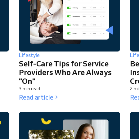
Lifestyle
Lif
Self-Care Tips for Service
Be
Providers Who Are Always
In
"On"
Cr
3 min read
2 mi
Read article
Rea