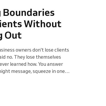
g Boundaries
ients Without
g Out
siness owners don't lose clients
aid no. They lose themselves
ever learned how. You answer
night message, squeeze in one
tell yourself it's just this once.
ce" becomes the job. Setting
h clients comes down to three
rking hours, the personal