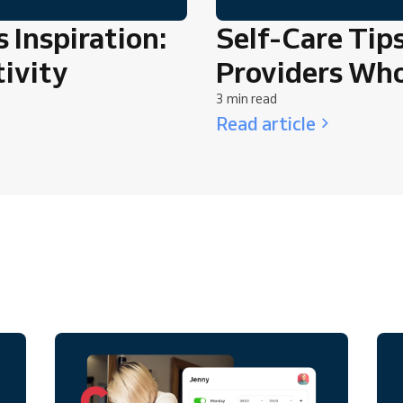
 Inspiration:
Self-Care Tips
ivity
Providers Wh
3 min read
Read article