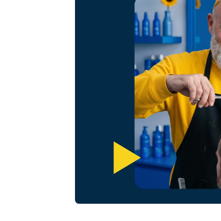
Omnichannel booking solution