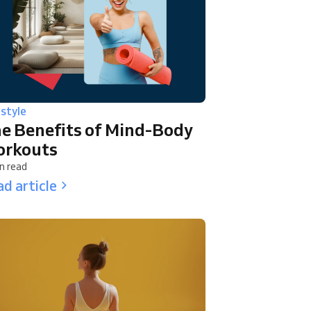
estyle
e Benefits of Mind-Body
rkouts
n read
d article