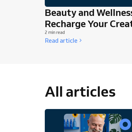
Beauty and Wellness
Recharge Your Creat
2 min read
Read article
All articles