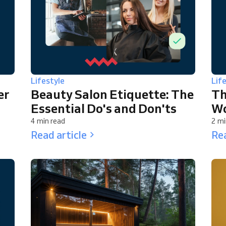
Lifestyle
Lif
er
Beauty Salon Etiquette: The
Th
Essential Do's and Don'ts
Wo
4 min read
2 mi
Read article
Rea