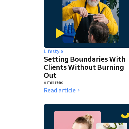
Lifestyle
Setting Boundaries With
Clients Without Burning
Out
9 min read
Read article