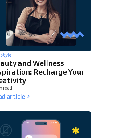
estyle
auty and Wellness
spiration: Recharge Your
eativity
n read
d article