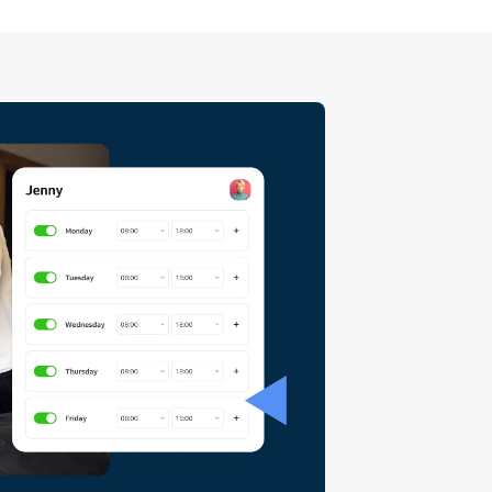
uietly creep past them, and the
ying no is the right call. None
eing harsh or losing business.