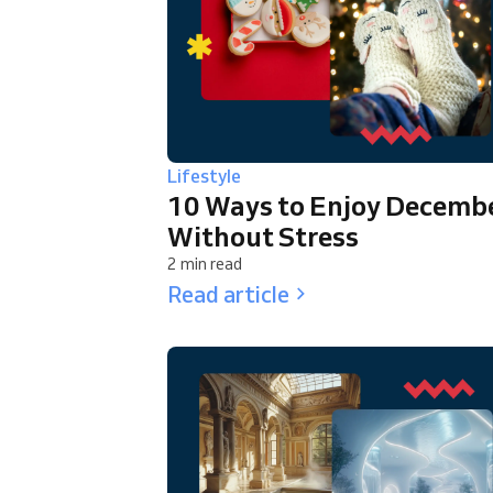
Lifestyle
10 Ways to Enjoy Decemb
Without Stress
2 min read
Read article