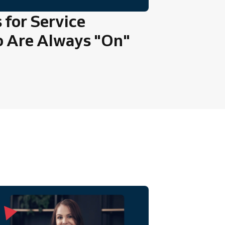
 for Service
o Are Always "On"