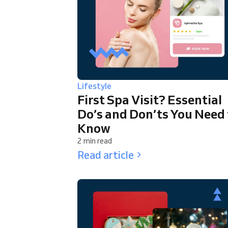
Lifestyle
First Spa Visit? Essential
Do’s and Don’ts You Need 
Know
2 min read
Read article