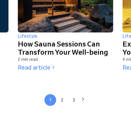
Lifestyle
Lif
How Sauna Sessions Can
Ex
Transform Your Well-being
Yo
2 min read
4 mi
Read article
Rea
1
2
3