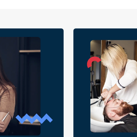
requests that q
moments when sa
of it requires b