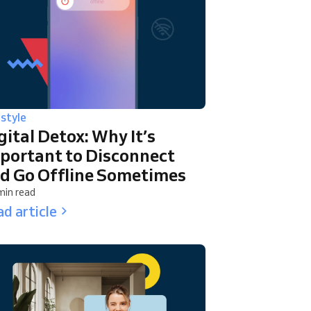
estyle
gital Detox: Why It’s
portant to Disconnect
d Go Offline Sometimes
min read
d article