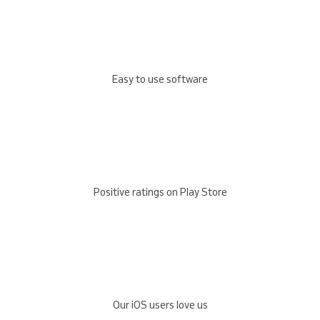
Easy to use software
Positive ratings on Play Store
Our iOS users love us