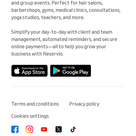
and group events. Perfect for hair salons, 
barbershops, gyms, medical clinics, consultations, 
yoga studios, teachers, and more.

Simplify your day-to-day with client and team 
management, automated reminders, and secure 
online payments—all to help you grow your 
business with Reservio.
Terms and conditions
Privacy policy
Cookies settings