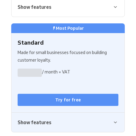
Show features
Most Popular
Standard
Made for small businesses focused on building
customer loyalty.
/ month + VAT
Try for free
Show features