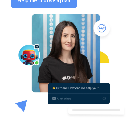
Help me choose a plan