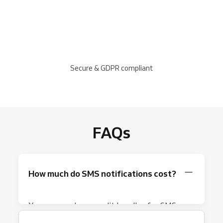
Secure & GDPR compliant
FAQs
How much do SMS notifications cost?
You can purchase credit bundles for SMS
notifications. Each SMS sent deducts credit