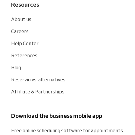
Resources
About us
Careers
Help Center
References
Blog
Reservio vs. alternatives
Affiliate & Partnerships
Download the business mobile app
Free online scheduling software for appointments 