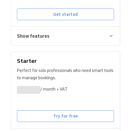
Get started
Show features
Starter
Perfect for solo professionals who need smart tools
to manage bookings.
/ month + VAT
Try for free