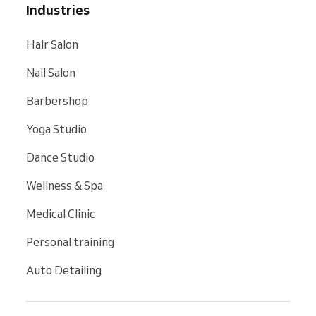
Industries
Hair Salon
Nail Salon
Barbershop
Yoga Studio
Dance Studio
Wellness & Spa
Medical Clinic
Personal training
Auto Detailing