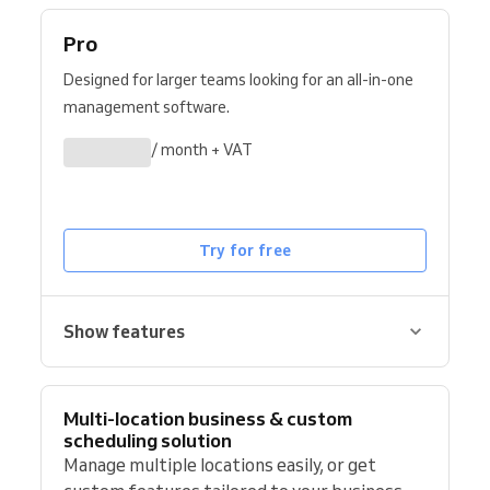
Pro
Designed for larger teams looking for an all-in-one
management software.
/ month + VAT
Try for free
Show features
Multi-location business & custom
scheduling solution
Manage multiple locations easily, or get