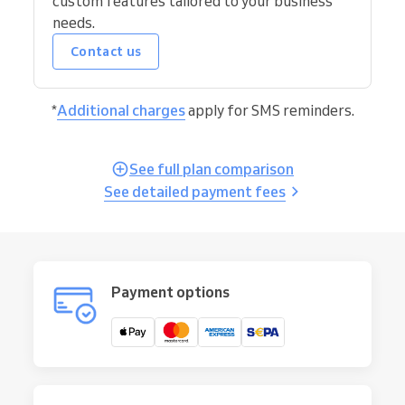
custom features tailored to your business
needs.
Contact us
*
Additional charges
apply for SMS reminders.
See full plan comparison
See detailed payment fees
Payment options