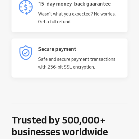
15-day money-back guarantee
Wasn’t what you expected? No worries.
Get a full refund.
Secure payment
Safe and secure payment transactions
with 256-bit SSL encryption.
Trusted by 500,000+
businesses worldwide