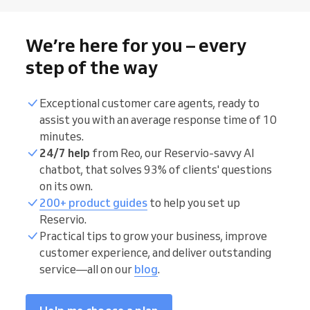
We’re here for you – every
step of the way
Exceptional customer care agents, ready to
assist you with an average response time of 10
minutes.
24/7 help
from Reo, our Reservio-savvy AI
chatbot, that solves 93% of clients' questions
on its own.
200+ product guides
to help you set up
Reservio.
Practical tips to grow your business, improve
customer experience, and deliver outstanding
service—all on our
blog
.