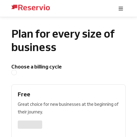
Plan for every size of
business
Choose a billing cycle
Free
Great choice for new businesses at the beginning of
their journey.