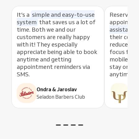
It’s a
simple and easy-to-use
Reservio 
system
that saves us a lot of
appointm
time. Both we and our
assistant
.
customers are really happy
their conv
with it! They especially
reduce no-
appreciate being able to book
focus fully
anytime and getting
mobile app
appointment reminders via
stay on to
SMS.
anytime.
Ondra & Jaroslav
Pau
Seladon Barbers Club
Psic