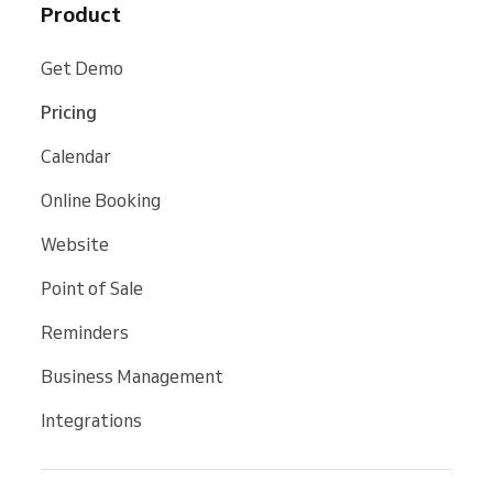
Product
Get Demo
Pricing
Calendar
Online Booking
Website
Point of Sale
Reminders
Business Management
Integrations