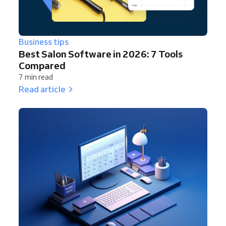
Business tips
Best Salon Software in 2026: 7 Tools
Compared
7 min read
Read article