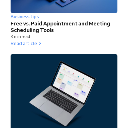
Business tips
Free vs. Paid Appointment and Meeting
Scheduling Tools
3 min read
Read article