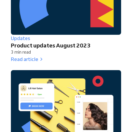
Updates
Product updates August 2023
3 min read
Read article