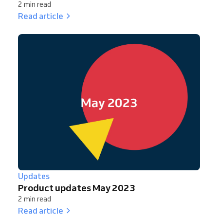
2 min read
Read article
Updates
Product updates May 2023
2 min read
Read article