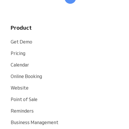
Product
Get Demo
Pricing
Calendar
Online Booking
Website
Point of Sale
Reminders
Business Management