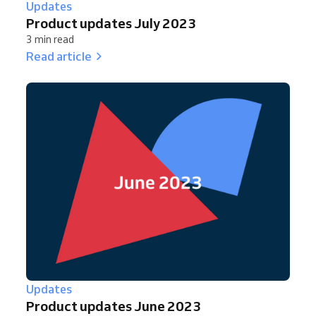
Updates
Product updates July 2023
3 min read
Read article
Updates
Product updates June 2023