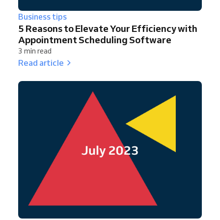
Business tips
5 Reasons to Elevate Your Efficiency with
Appointment Scheduling Software
3 min read
Read article