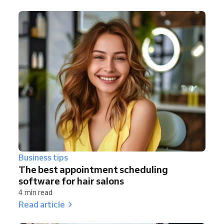
Business tips
The best appointment scheduling
software for hair salons
4 min read
Read article