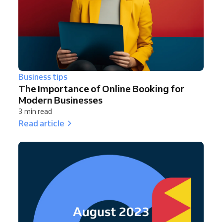
Business tips
The Importance of Online Booking for
Modern Businesses
3 min read
Read article