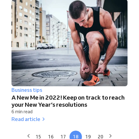
Business tips
A New Me in 2022! Keep on track to reach
your New Year’s resolutions
6 min read
Read article
15
16
17
18
19
20