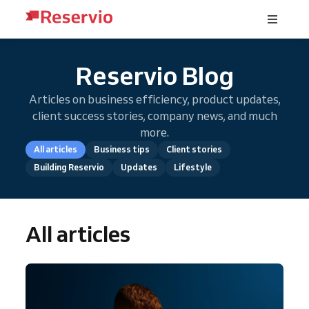
Reservio Blog
Articles on business efficiency, product updates,
client success stories, company news, and much
more.
All articles
Business tips
Client stories
Building Reservio
Updates
Lifestyle
All articles