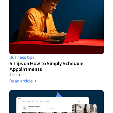
Business tips
5 Tips on How to Simply Schedule
Appointments
4 min read
Read article