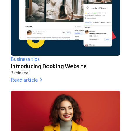
Business tips
Introducing Booking Website
3 min read
Read article