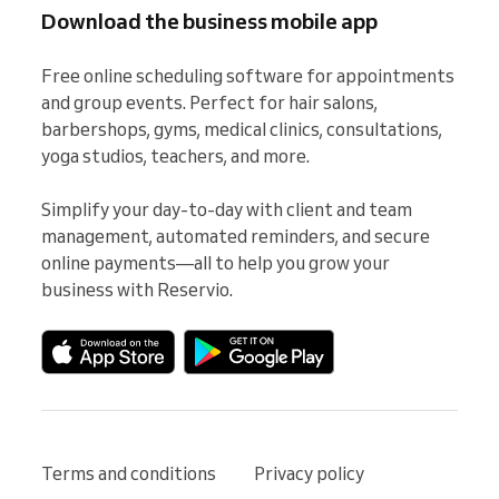
Download the business mobile app
Free online scheduling software for appointments 
and group events. Perfect for hair salons, 
barbershops, gyms, medical clinics, consultations, 
yoga studios, teachers, and more.

Simplify your day-to-day with client and team 
management, automated reminders, and secure 
online payments—all to help you grow your 
business with Reservio.
Terms and conditions
Privacy policy