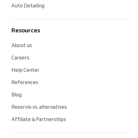
Auto Detailing
Resources
About us
Careers
Help Center
References
Blog
Reservio vs. alternatives
Affiliate & Partnerships