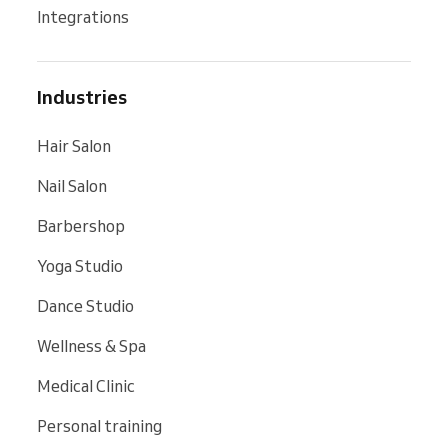
Integrations
Industries
Hair Salon
Nail Salon
Barbershop
Yoga Studio
Dance Studio
Wellness & Spa
Medical Clinic
Personal training