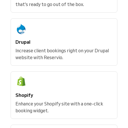
that's ready to go out of the box.
Drupal
Increase client bookings right on your Drupal
website with Reservio.
Shopify
Enhance your Shopify site with a one-click
booking widget.