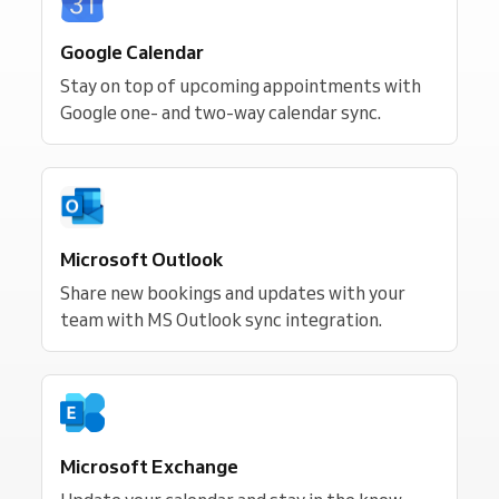
Google Calendar
Stay on top of upcoming appointments with
Google one- and two-way calendar sync.
Microsoft Outlook
Share new bookings and updates with your
team with MS Outlook sync integration.
Microsoft Exchange