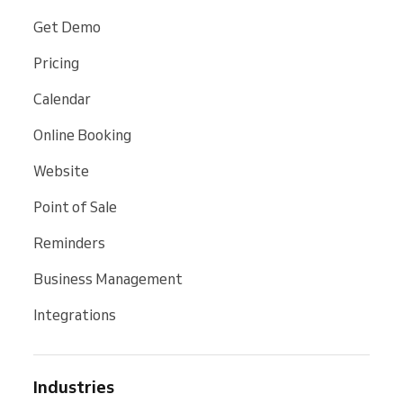
Get Demo
Pricing
Calendar
Online Booking
Website
Point of Sale
Reminders
Business Management
Integrations
Industries