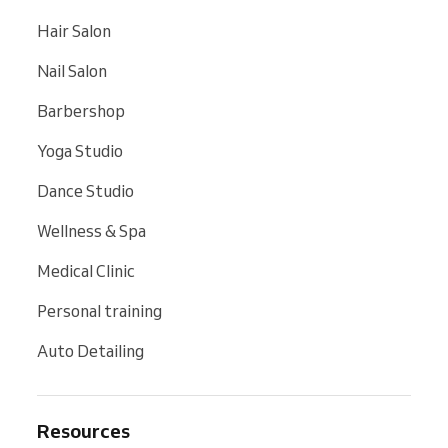
Hair Salon
Nail Salon
Barbershop
Yoga Studio
Dance Studio
Wellness & Spa
Medical Clinic
Personal training
Auto Detailing
Resources