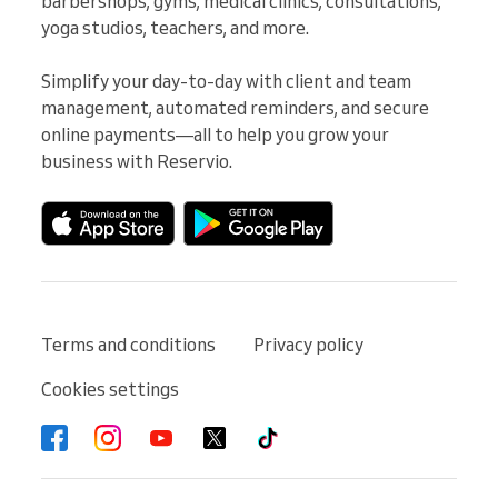
barbershops, gyms, medical clinics, consultations, 
yoga studios, teachers, and more.

Simplify your day-to-day with client and team 
management, automated reminders, and secure 
online payments—all to help you grow your 
business with Reservio.
Terms and conditions
Privacy policy
Cookies settings