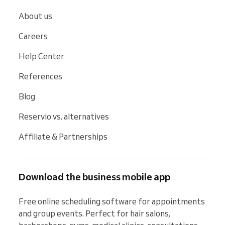
About us
Careers
Help Center
References
Blog
Reservio vs. alternatives
Affiliate & Partnerships
Download the business mobile app
Free online scheduling software for appointments 
and group events. Perfect for hair salons, 