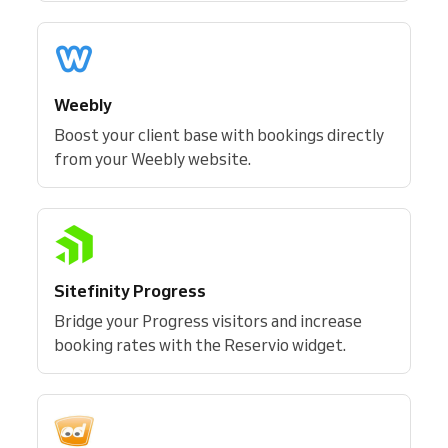
Weebly
Boost your client base with bookings directly
from your Weebly website.
Sitefinity Progress
Bridge your Progress visitors and increase
booking rates with the Reservio widget.