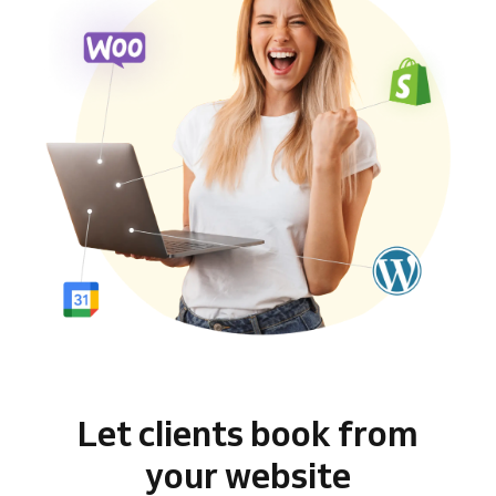
Let clients book from
your website