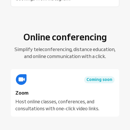
Online conferencing
Simplify teleconferencing, distance education,
and online communication with a click.
Coming soon
Zoom
Host online classes, conferences, and
consultations with one-click video links.