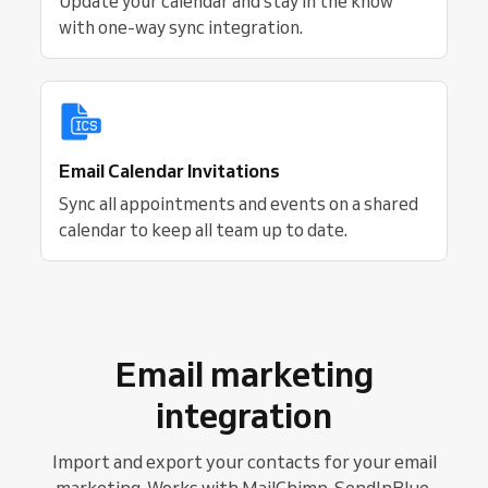
Update your calendar and stay in the know
with one-way sync integration.
Email Calendar Invitations
Sync all appointments and events on a shared
calendar to keep all team up to date.
Email marketing
integration
Import and export your contacts for your email
marketing. Works with MailChimp, SendInBlue,