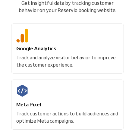
Get insightful data by tracking customer
behavior on your Reservio booking website.
Google Analytics
Track and analyze visitor behavior to improve
the customer experience.
Meta Pixel
Track customer actions to build audiences and
optimize Meta campaigns.