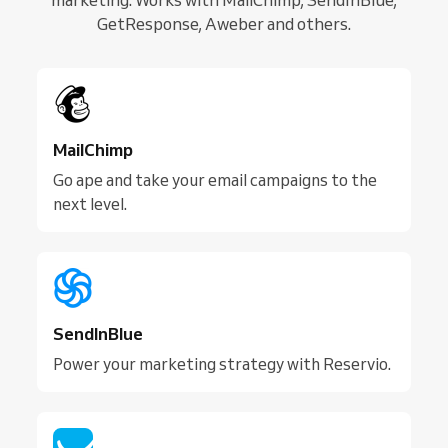
GetResponse, Aweber and others.
MailChimp
Go ape and take your email campaigns to the
next level.
SendInBlue
Power your marketing strategy with Reservio.