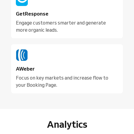
GetResponse
Engage customers smarter and generate
more organic leads.
AWeber
Focus on key markets and increase flow to
your Booking Page.
Analytics