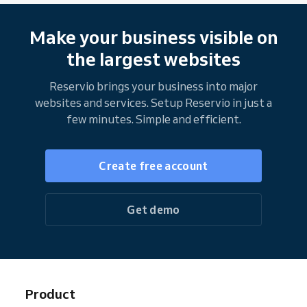
Make your business visible on
the largest websites
Reservio brings your business into major
websites and services. Setup Reservio in just a
few minutes. Simple and efficient.
Create free account
Get demo
Product