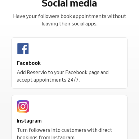
Social media
Have your followers book appointments without
leaving their social apps.
Facebook
Add Reservio to your Facebook page and
accept appointments 24/7.
Instagram
Turn followers into customers with direct
bookings from Instagram.