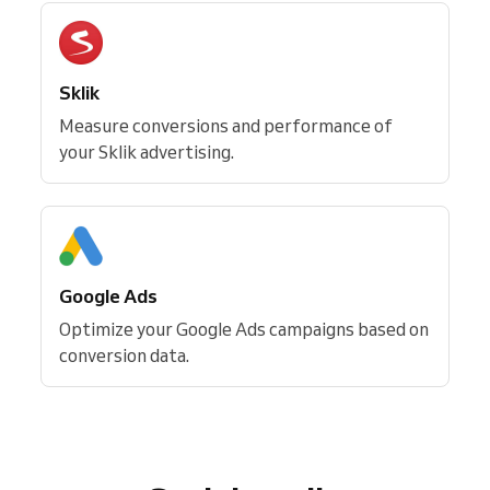
Sklik
Measure conversions and performance of
your Sklik advertising.
Google Ads
Optimize your Google Ads campaigns based on
conversion data.