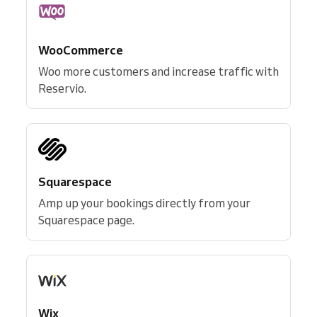
WooCommerce
Woo more customers and increase traffic with
Reservio.
Squarespace
Amp up your bookings directly from your
Squarespace page.
Wix