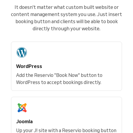
It doesn't matter what custom built website or
content management system you use. Just insert
booking button and clients will be able to book
directly through your website.
WordPress
Add the Reservio "Book Now" button to
WordPress to accept bookings directly.
Joomla
Up your J! site with a Reservio booking button