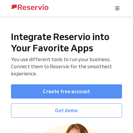
Integrate Reservio into
Your Favorite Apps
You use different tools to run your business.
Connect them to Reservio for the smoothest
experience.
Create free account
Get demo