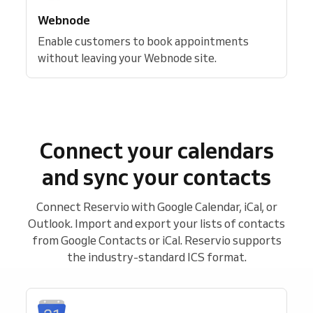
Webnode
Enable customers to book appointments
without leaving your Webnode site.
Connect your calendars
and sync your contacts
Connect Reservio with Google Calendar, iCal, or
Outlook. Import and export your lists of contacts
from Google Contacts or iCal. Reservio supports
the industry-standard ICS format.