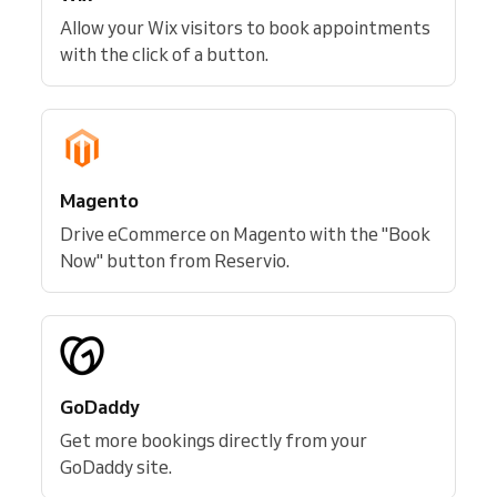
Allow your Wix visitors to book appointments
with the click of a button.
Magento
Drive eCommerce on Magento with the "Book
Now" button from Reservio.
GoDaddy
Get more bookings directly from your
GoDaddy site.