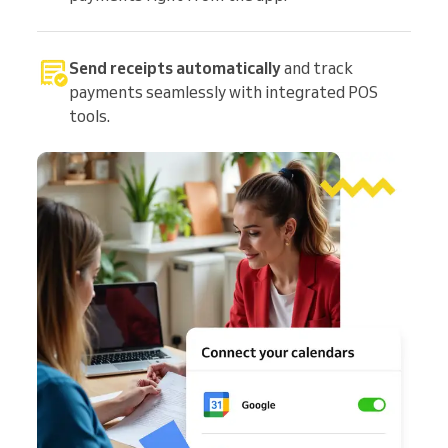
Send receipts automatically
and track
payments seamlessly with integrated POS
tools.