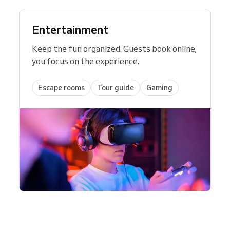
Entertainment
Keep the fun organized. Guests book online,
you focus on the experience.
Escape rooms
Tour guide
Gaming