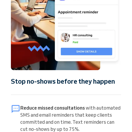
Stop no-shows before they happen
Reduce missed consultations
with automated
SMS and email reminders that keep clients
committed and on time. Text reminders can
cut no-shows by up to 75%.