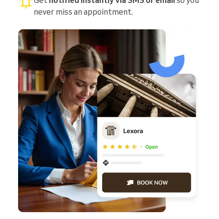
never miss an appointment.