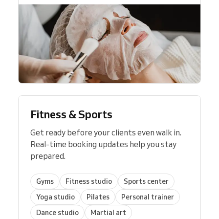
Whether you’re a solo
consultant
, a
coach
, or
part of a professional services team,
Reservio scales with your needs—from
managing a single client list to
coordinating
multiple team members
across locations.
The result is a professional system that
builds client trust, improves productivity,
and
helps grow your business steadily
.
Fitness & Sports
Get ready before your clients even walk in.
Real-time booking updates help you stay
prepared.
Gyms
Fitness studio
Sports center
Yoga studio
Pilates
Personal trainer
Dance studio
Martial art