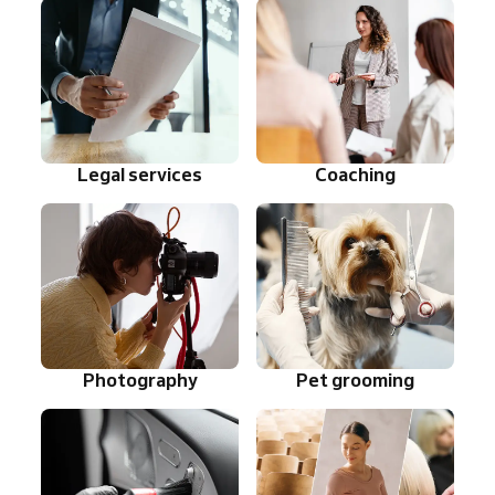
Legal services
Coaching
Photography
Pet grooming