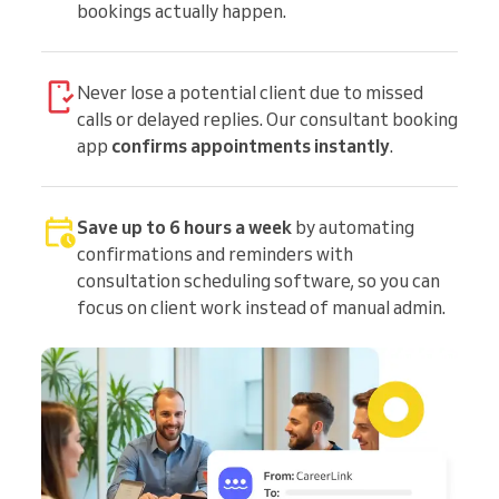
bookings actually happen.
Never lose a potential client due to missed
calls or delayed replies. Our consultant booking
app
confirms appointments instantly
.
Save up to 6 hours a week
by automating
confirmations and reminders with
consultation scheduling software, so you can
focus on client work instead of manual admin.