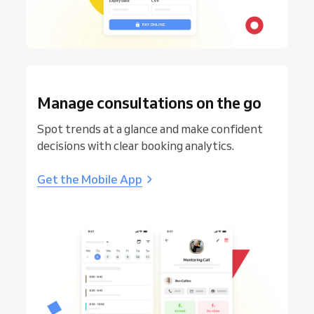
Manage consultations on the go
Spot trends at a glance and make confident
decisions with clear booking analytics.
Get the Mobile App