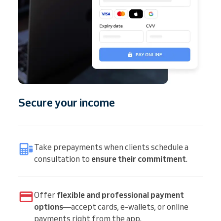
Secure your income
Take prepayments when clients schedule a
consultation to
ensure their commitment
.
Offer
flexible and professional payment
options
—accept cards, e-wallets, or online
payments right from the app.