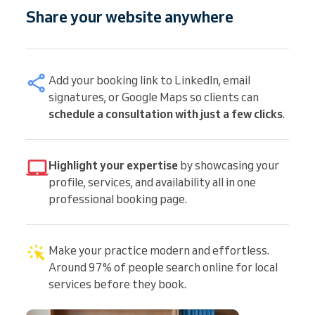
Share your website anywhere
Add your booking link to LinkedIn, email
signatures, or Google Maps so clients can
schedule a consultation with just a few clicks
.
Highlight your expertise
by showcasing your
profile, services, and availability all in one
professional booking page.
Make your practice modern and effortless.
Around 97% of people search online for local
services before they book.