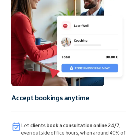
Accept bookings anytime
Let
clients book a consultation online 24/7
,
even outside office hours, when around 40% of