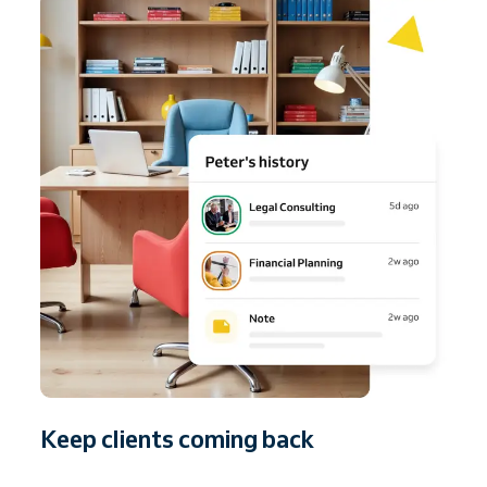
Keep clients coming back