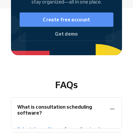
stay organized—all in one place.
Create free account
Get demo
FAQs
What is consultation scheduling
software?
Scheduling software
for professional