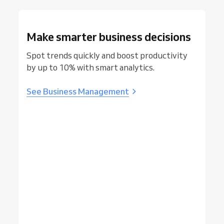
Make smarter business decisions
Spot trends quickly and boost productivity
by up to 10% with smart analytics.
See Business Management