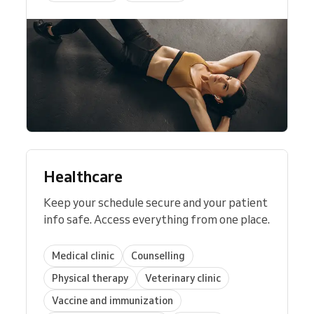
Healthcare
Keep your schedule secure and your patient
info safe. Access everything from one place.
Medical clinic
Counselling
Physical therapy
Veterinary clinic
Vaccine and immunization