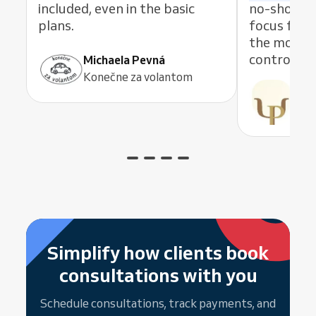
included, even in the basic
no-shows. 
plans.
focus fully
the mobile
control an
Michaela Pevná
Konečne za volantom
Pau
Psic
Simplify how clients book
consultations with you
Schedule consultations, track payments, and