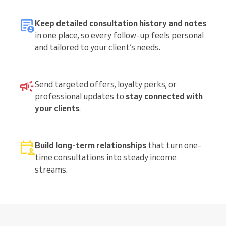
Keep detailed consultation history and notes
in one place, so every follow-up feels personal
and tailored to your client’s needs.
Send targeted offers, loyalty perks, or
professional updates to
stay connected with
your clients
.
Build long-term relationships
that turn one-
time consultations into steady income
streams.