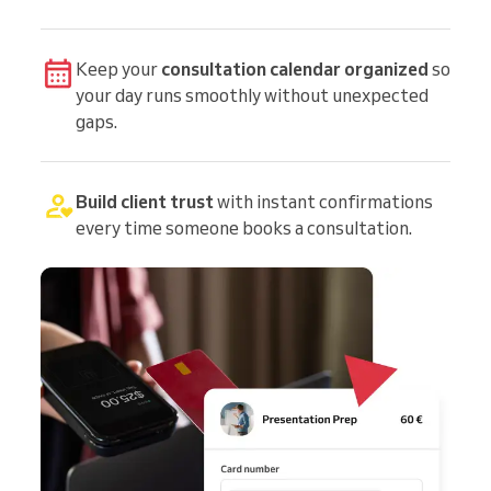
Keep your
consultation calendar organized
so
your day runs smoothly without unexpected
gaps.
Build client trust
with instant confirmations
every time someone books a consultation.