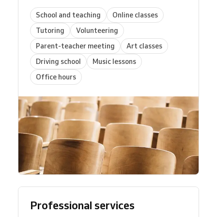
School and teaching
Online classes
Tutoring
Volunteering
Parent-teacher meeting
Art classes
Driving school
Music lessons
Office hours
Professional services