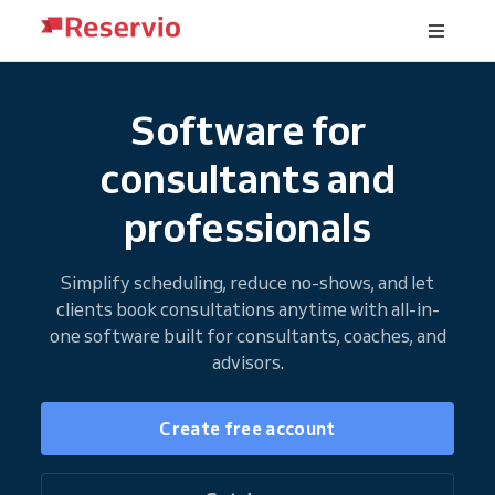
Software for
consultants and
professionals
Simplify scheduling, reduce no-shows, and let
clients book consultations anytime with all-in-
one software built for consultants, coaches, and
advisors.
Create free account