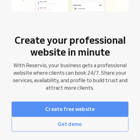
Create your professional
website in minute
With Reservio, your business gets a professional
website where clients can book 24/7. Share your
services, availability, and profile to build trust and
attract more clients.
Create free website
Get demo