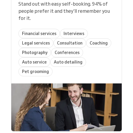
Stand out with easy self-booking. 94% of
people prefer it and they’ll remember you
for it.
Financial services
Interviews
Legal services
Consultation
Coaching
Photography
Conferences
Auto service
Auto detailing
Pet grooming