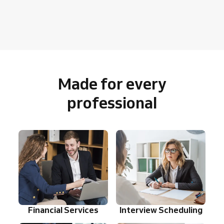
Made for every
professional
Financial Services
Interview Scheduling