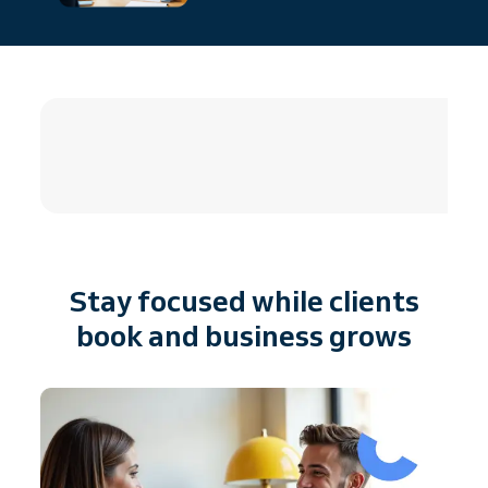
4.8 / 5
Stay focused while clients
book and business grows