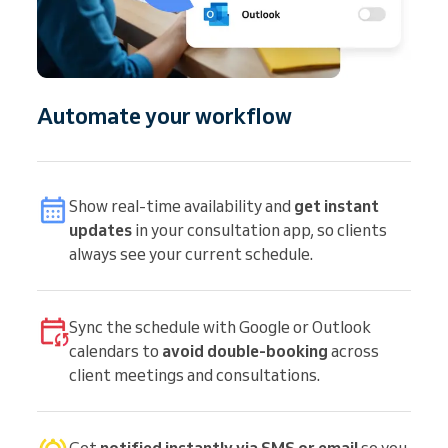
Automate your workflow
Show real-time availability and
get instant
updates
in your consultation app, so clients
always see your current schedule.
Sync the schedule with Google or Outlook
calendars to
avoid double-booking
across
client meetings and consultations.
Get
notified instantly via SMS or email
so you