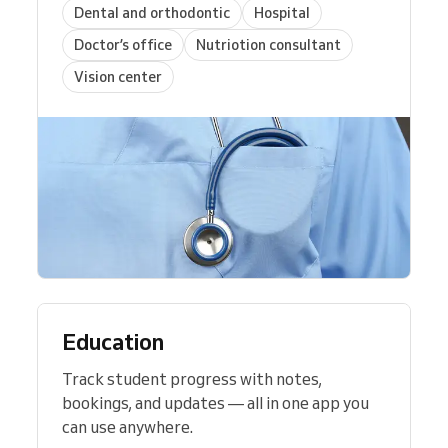
Dental and orthodontic
Hospital
Doctor’s office
Nutriotion consultant
Vision center
Education
Track student progress with notes,
bookings, and updates — all in one app you
can use anywhere.