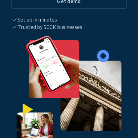
Get demo
Set up in minutes
Trusted by 500K businesses