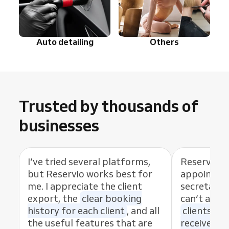
Auto detailing
Others
Trusted by thousands of
businesses
I’ve tried several platforms,
Reservio 
but Reservio works best for
appointmen
me. I appreciate the client
secretary. 
export, the
clear booking
can’t alway
history for each client
, and all
clients bo
the useful features that are
receive re