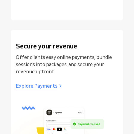
Secure your revenue
Offer clients easy online payments, bundle
sessions into packages, and secure your
revenue upfront.
Explore Payments