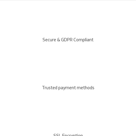
Secure & GDPR Compliant
Trusted payment methods
SSL Encryption