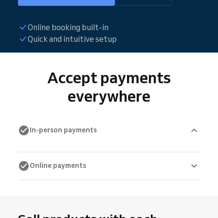
Online booking built-in
Quick and intuitive setup
Accept payments
everywhere
In-person payments
Online payments