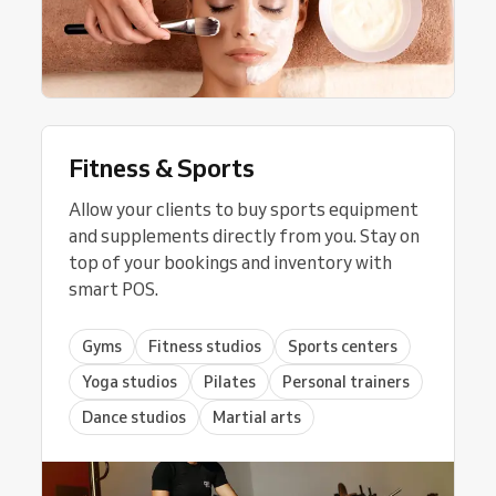
Fitness & Sports
Allow your clients to buy sports equipment
and supplements directly from you. Stay on
top of your bookings and inventory with
smart POS.
Gyms
Fitness studios
Sports centers
Yoga studios
Pilates
Personal trainers
Dance studios
Martial arts