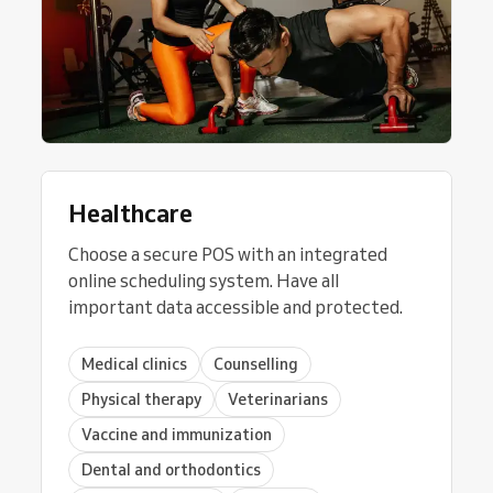
Healthcare
Choose a secure POS with an integrated
online scheduling system. Have all
important data accessible and protected.
Medical clinics
Counselling
Physical therapy
Veterinarians
Vaccine and immunization
Dental and orthodontics