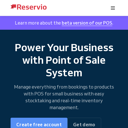
Learn more about the
beta version of our POS
.
Power Your Business
with Point of Sale
System
Manage everything from bookings to products
with POS for small business with easy
stocktaking and real-time inventory
management.
Create free account
Get demo