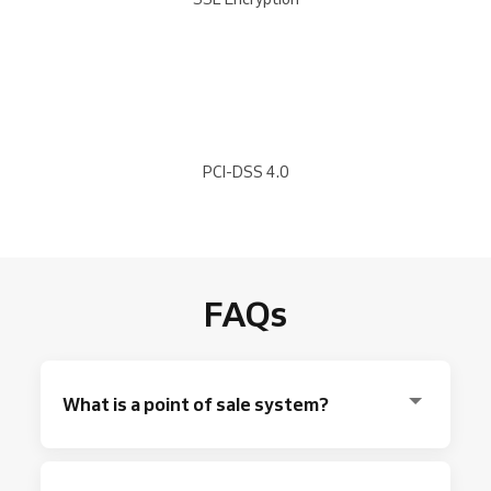
PCI-DSS 4.0
FAQs
What is a point of sale system?
A point of sale
is where you
accept