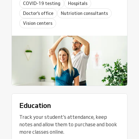
COVID-19 testing
Hospitals
Doctor’s office
Nutriotion consultants
Vision centers
Education
Track your student’s attendance, keep
notes and allow them to purchase and book
more classes online.