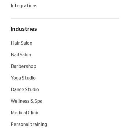
Integrations
Industries
Hair Salon
Nail Salon
Barbershop
Yoga Studio
Dance Studio
Wellness & Spa
Medical Clinic
Personal training