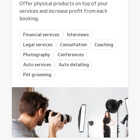
Offer physical products on top of your
services and increase profit from each
booking.
Financial services
Interviews
Legal services
Consultation
Coaching
Photography
Conferences
Auto services
Auto detailing
Pet grooming