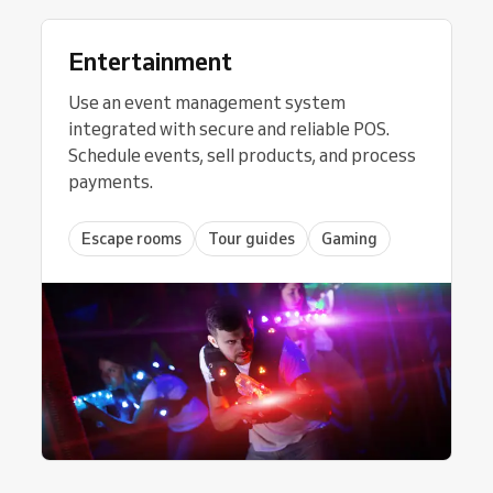
Entertainment
Use an event management system
integrated with secure and reliable POS.
Schedule events, sell products, and process
payments.
Escape rooms
Tour guides
Gaming