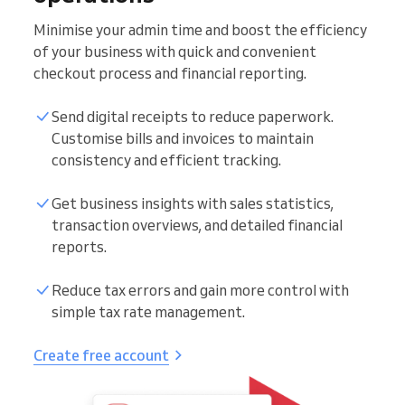
Minimise your admin time and boost the efficiency
of your business with quick and convenient
checkout process and financial reporting.
Send digital receipts to reduce paperwork.
Customise bills and invoices to maintain
consistency and efficient tracking.
Get business insights with sales statistics,
transaction overviews, and detailed financial
reports.
Reduce tax errors and gain more control with
simple tax rate management.
Create free account