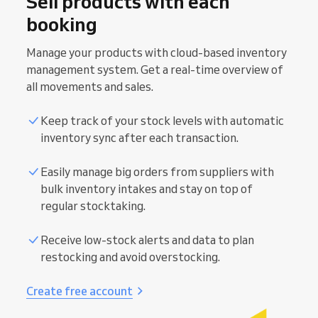
Sell products with each
booking
Manage your products with cloud-based inventory
management system. Get a real-time overview of
all movements and sales.
Keep track of your stock levels with automatic
inventory sync after each transaction.
Easily manage big orders from suppliers with
In-person payments
bulk inventory intakes and stay on top of
regular stocktaking.
Smooth checkout experience with hardware
Online payments
tailored to your business.
Receive low-stock alerts and data to plan
Reduce financial errors with smart data syncing
restocking and avoid overstocking.
directly from your calendar.
Prevent no-shows and protect your revenue.
Secure transactions with one-click export for
Receive full or partial payments upon booking
Create free account
your accounting.
creation.
Accept card payments (coming soon), cash, and
Decrease admin time with fully automated