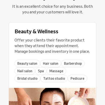
It is an excellent choice for any business. Both
you and your customers will love it.
Beauty & Wellness
Offer your clients their favorite product
when they attend their appointment.
Manage bookings and inventory in one place.
Beauty salon
Hair salon
Barbershop
Nail salon
Spa
Massage
Bridal studio
Tattoo studio
Pedicure