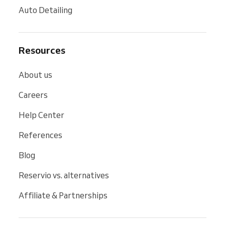
Auto Detailing
Resources
About us
Careers
Help Center
References
Blog
Reservio vs. alternatives
Affiliate & Partnerships