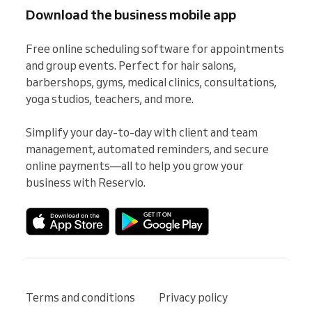
Download the business mobile app
Free online scheduling software for appointments 
and group events. Perfect for hair salons, 
barbershops, gyms, medical clinics, consultations, 
yoga studios, teachers, and more.

Simplify your day-to-day with client and team 
management, automated reminders, and secure 
online payments—all to help you grow your 
business with Reservio.
Terms and conditions
Privacy policy