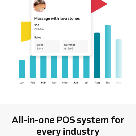
All-in-one POS system for
every industry