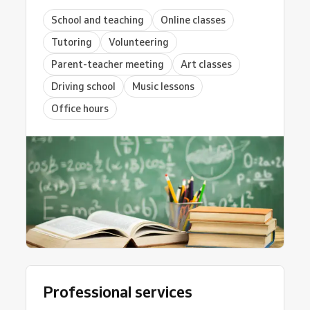
School and teaching
Online classes
Tutoring
Volunteering
Parent-teacher meeting
Art classes
Driving school
Music lessons
Office hours
Professional services