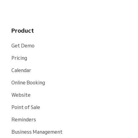
Product
Get Demo
Pricing
Calendar
Online Booking
Website
Point of Sale
Reminders
Business Management