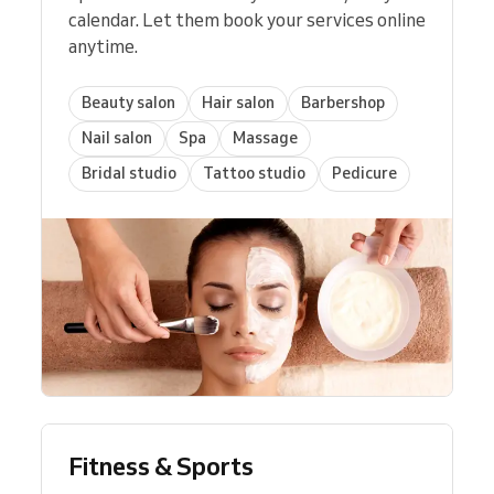
calendar. Let them book your services online
anytime.
Beauty salon
Hair salon
Barbershop
Nail salon
Spa
Massage
Bridal studio
Tattoo studio
Pedicure
Fitness & Sports