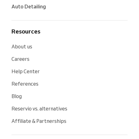
Auto Detailing
Resources
About us
Careers
Help Center
References
Blog
Reservio vs. alternatives
Affiliate & Partnerships