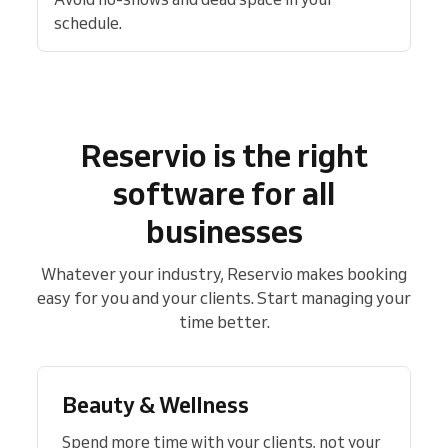
schedule.
Reservio is the right
software for all
businesses
Whatever your industry, Reservio makes booking
easy for you and your clients. Start managing your
time better.
Beauty & Wellness
Spend more time with your clients, not your