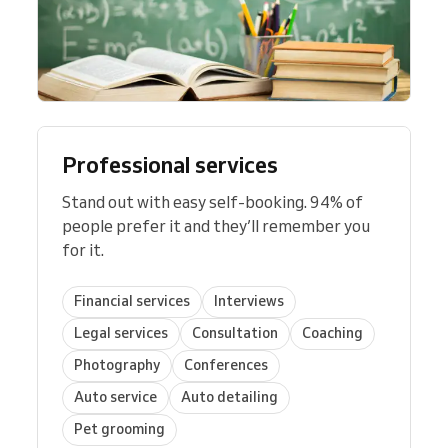
Professional services
Stand out with easy self-booking. 94% of
people prefer it and they’ll remember you
for it.
Financial services
Interviews
Legal services
Consultation
Coaching
Photography
Conferences
Auto service
Auto detailing
Pet grooming