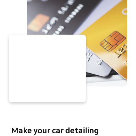
W
Make your car detailing