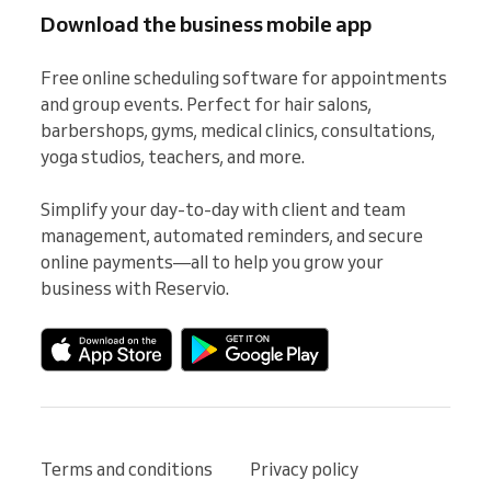
Download the business mobile app
Free online scheduling software for appointments 
and group events. Perfect for hair salons, 
barbershops, gyms, medical clinics, consultations, 
yoga studios, teachers, and more.

Simplify your day-to-day with client and team 
management, automated reminders, and secure 
online payments—all to help you grow your 
business with Reservio.
Terms and conditions
Privacy policy