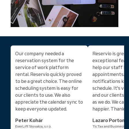
Our company needed a
Reservio is great!
reservation system for the
exceptional feat
service of work platform
help our staff ke
rental. Reservio quickly proved
appointments. C
to be a great choice. The online
notifications ke
scheduling system is easy for
schedule. It's ve
our clients to use. We also
and our clients l
appreciate the calendar sync to
as we do. We can'
keep everyone updated.
happier. Thanks!
Peter Kohár
Lazaro Portom
EverLift Slovakia, s.r.o.
TicTax and Business Se