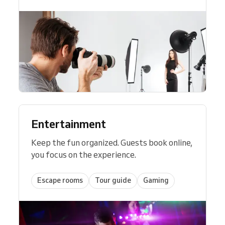
Entertainment
Keep the fun organized. Guests book online,
you focus on the experience.
Escape rooms
Tour guide
Gaming