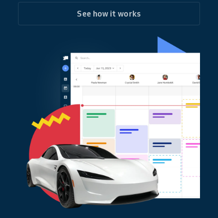
See how it works