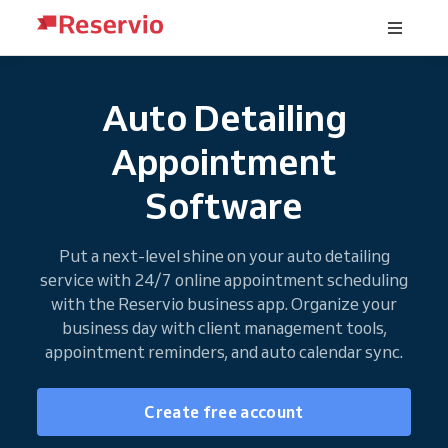
Auto Detailing
Appointment
Software
Put a next-level shine on your auto detailing
service with 24/7 online appointment scheduling
with the Reservio business app. Organize your
business day with client management tools,
appointment reminders, and auto calendar sync.
Create free account