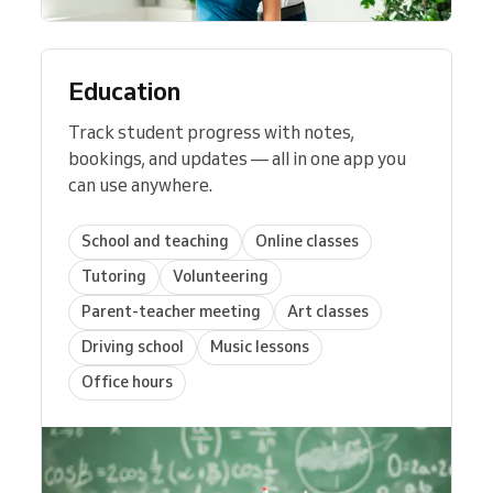
Education
Track student progress with notes,
bookings, and updates — all in one app you
can use anywhere.
School and teaching
Online classes
Tutoring
Volunteering
Parent-teacher meeting
Art classes
Driving school
Music lessons
Office hours