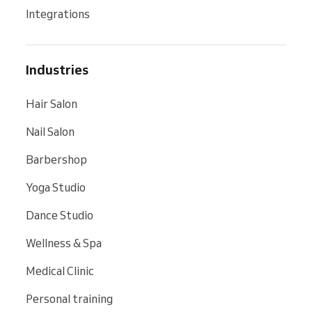
Integrations
Industries
Hair Salon
Nail Salon
Barbershop
Yoga Studio
Dance Studio
Wellness & Spa
Medical Clinic
Personal training