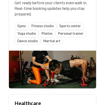
Get ready before your clients even walk in.
Real-time booking updates help you stay
prepared.
Gyms
Fitness studio
Sports center
Yoga studio
Pilates
Personal trainer
Dance studio
Martial art
Healthcare