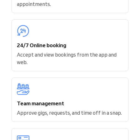
appointments.
24/7 Online booking
Accept and view bookings from the app and
web.
Team management
Approve gigs, requests, and time off in a snap.