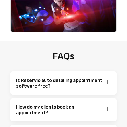
FAQs
Is Reservio auto detailing appointment
software free?
Absolutely! Reservio offers a free plan with
How do my clients book an
up to 40 bookings a month with basic
appointment?
scheduling features.
Looking for more? Check out Reservio’s most