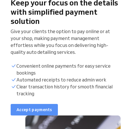
Keep your focus on the details
with simplified payment
solution
Give your clients the option to pay online or at
your shop, making payment management
effortless while you focus on delivering high-
quality auto detailing services.
Convenient online payments for easy service
bookings
Automated receipts to reduce admin work
Clear transaction history for smooth financial
tracking
Accept payments