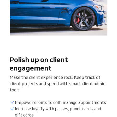
Polish up on client
engagement
Make the client experience rock. Keep track of
client projects and spend with smart client admin
tools.
Empower clients to self-manage appointments
Increase loyalty with passes, punch cards, and
gift cards