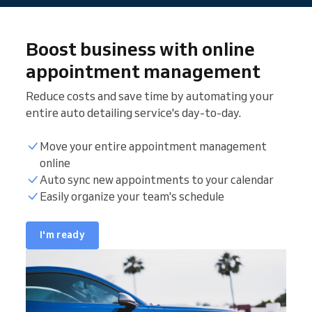
Boost business with online
appointment management
Reduce costs and save time by automating your
entire auto detailing service's day-to-day.
Move your entire appointment management
online
Auto sync new appointments to your calendar
Easily organize your team's schedule
I'm ready