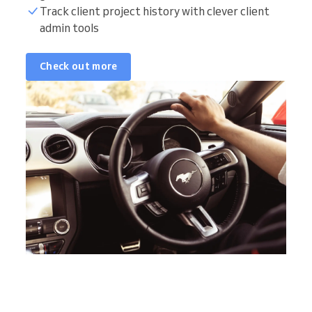
Track client project history with clever client
admin tools
Check out more