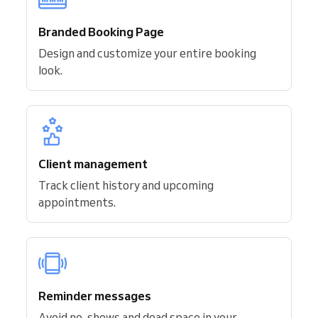
Branded Booking Page
Design and customize your entire booking
look.
Client management
Track client history and upcoming
appointments.
Reminder messages
Avoid no-shows and dead space in your