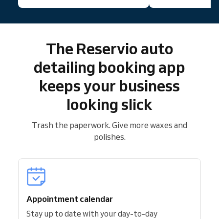
The Reservio auto
detailing booking app
keeps your business
looking slick
Trash the paperwork. Give more waxes and
polishes.
Appointment calendar
Stay up to date with your day-to-day