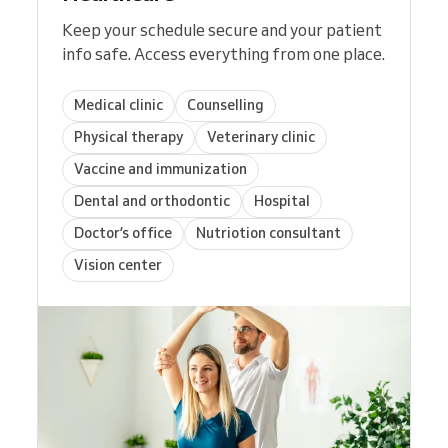
Keep your schedule secure and your patient
info safe. Access everything from one place.
Medical clinic
Counselling
Physical therapy
Veterinary clinic
Vaccine and immunization
Dental and orthodontic
Hospital
Doctor’s office
Nutriotion consultant
Vision center