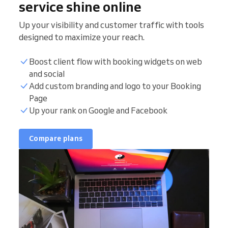
service shine online
Up your visibility and customer traffic with tools
designed to maximize your reach.
Boost client flow with booking widgets on web
and social
Add custom branding and logo to your Booking
Page
Up your rank on Google and Facebook
Compare plans