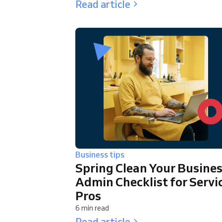
Read article
Business tips
Spring Clean Your Busines
Admin Checklist for Servi
Pros
6 min read
Read article