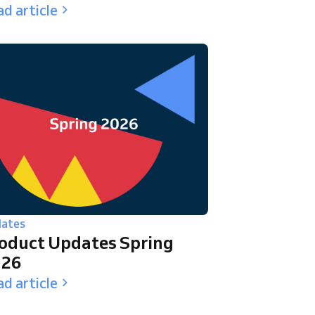
d article
ates
oduct Updates Spring
026
d article