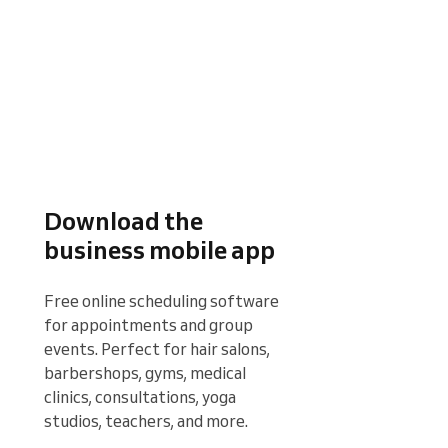
Download the
business mobile app
Free online scheduling software 
for appointments and group 
events. Perfect for hair salons, 
barbershops, gyms, medical 
clinics, consultations, yoga 
studios, teachers, and more.
