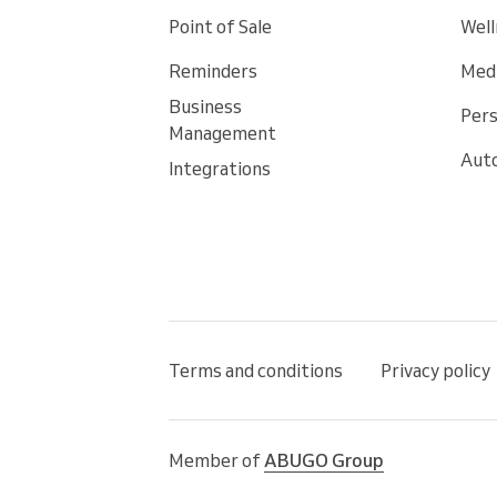
Point of Sale
Well
Reminders
Medi
Business
Pers
Management
Auto
Integrations
Terms and conditions
Privacy policy
Member of
ABUGO Group