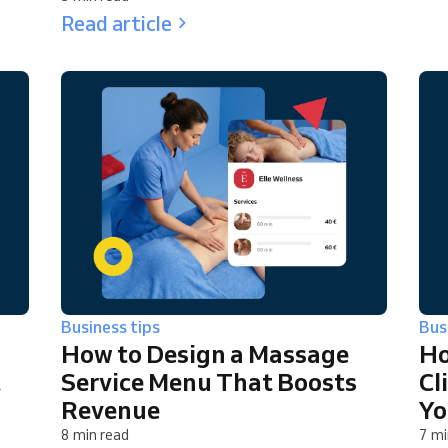
Read article
Business tips
Bus
How to Design a Massage
Ho
t
Service Menu That Boosts
Cl
Revenue
Yo
8 min read
7 mi