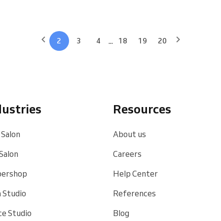
...
2
3
4
18
19
20
dustries
Resources
 Salon
About us
 Salon
Careers
bershop
Help Center
 Studio
References
e Studio
Blog