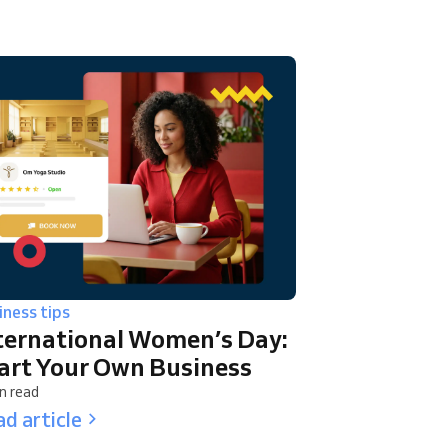
iness tips
ternational Women’s Day:
art Your Own Business
n read
d article