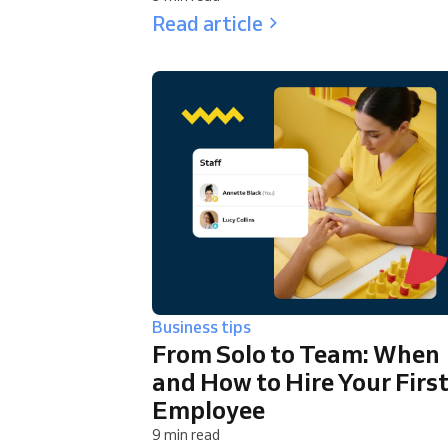
Read article
Business tips
From Solo to Team: When
and How to Hire Your Firs
Employee
9 min read