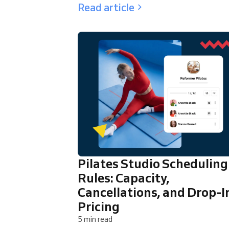
Read article
Pilates Studio Scheduling
Rules: Capacity,
Cancellations, and Drop-I
Pricing
5 min read