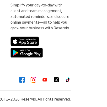
Simplify your day-to-day with 
client and team management, 
automated reminders, and secure 
online payments—all to help you 
grow your business with Reservio.
2012–2026 Reservio. All rights reserved.