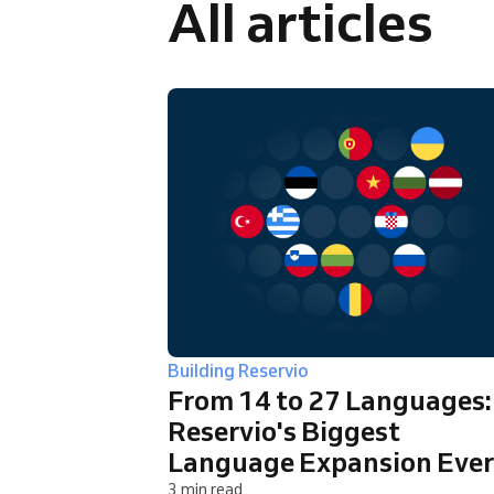
All articles
Omnichannel booking solution
Building Reservio
From 14 to 27 Languages:
Reservio's Biggest
Language Expansion Ever
3 min read