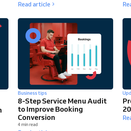
Read article
Rea
Business tips
Upd
8-Step Service Menu Audit
Pr
to Improve Booking
2
n
Conversion
Rea
4 min read