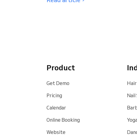
Product
In
Get Demo
Hair
Pricing
Nail
Calendar
Bar
Online Booking
Yoga
Website
Danc