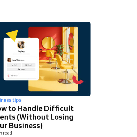
iness tips
w to Handle Difficult
ients (Without Losing
ur Business)
n read