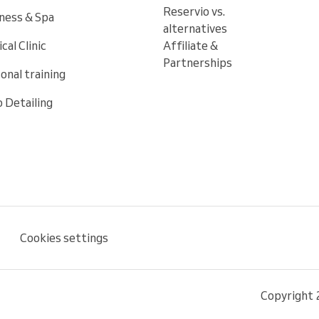
Reservio vs.
ness & Spa
alternatives
cal Clinic
Affiliate &
Partnerships
onal training
 Detailing
Cookies settings
Copyright 