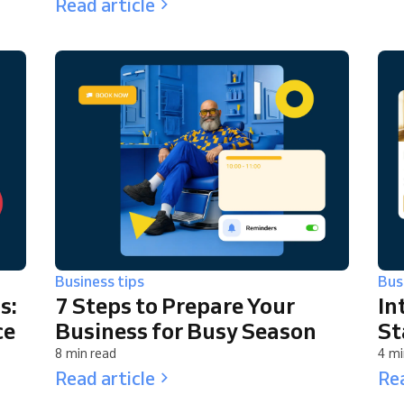
Read article
Business tips
Bus
s:
7 Steps to Prepare Your
In
ce
Business for Busy Season
St
8 min read
4 mi
Read article
Rea