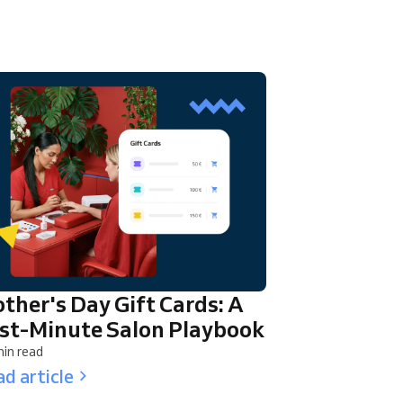
ther's Day Gift Cards: A
st-Minute Salon Playbook
in read
d article