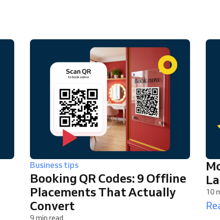
You run a large organization
Mo
Business tips
Booking QR Codes: 9 Offline
La
Placements That Actually
10 m
Convert
Rea
9 min read