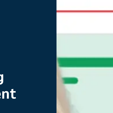
g
nt
g