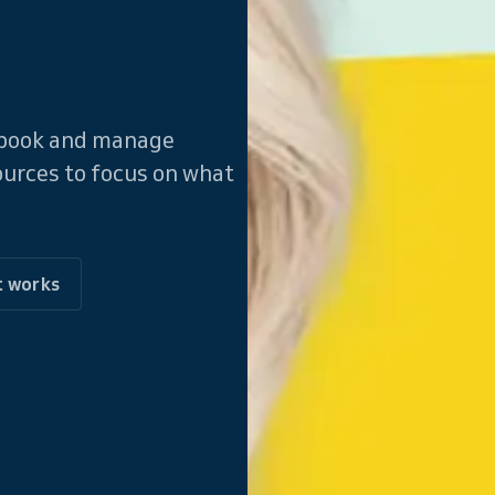
f-book and manage
ources to focus on what
t works