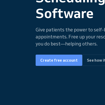
Software
Give patients the power to sel
appointments. Free up your res
you do best—helping others.
Create free account
See how i