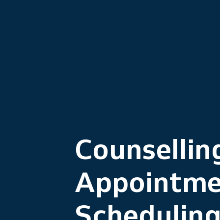
Counsellin
Appointme
Schedulin