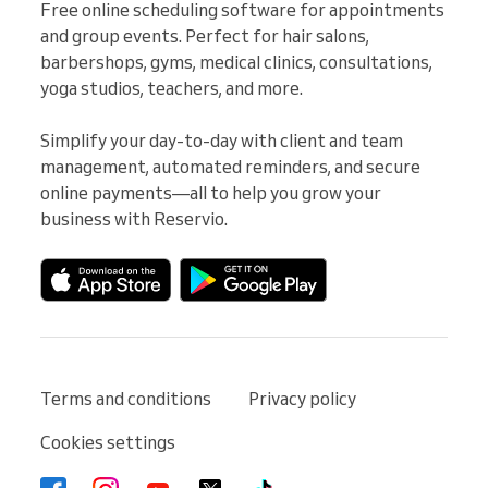
Free online scheduling software for appointments 
and group events. Perfect for hair salons, 
barbershops, gyms, medical clinics, consultations, 
yoga studios, teachers, and more.

Simplify your day-to-day with client and team 
management, automated reminders, and secure 
online payments—all to help you grow your 
business with Reservio.
Terms and conditions
Privacy policy
Cookies settings