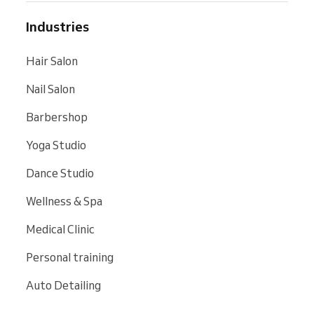
Industries
Hair Salon
Nail Salon
Barbershop
Yoga Studio
Dance Studio
Wellness & Spa
Medical Clinic
Personal training
Auto Detailing