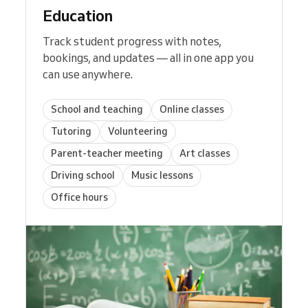
Education
Track student progress with notes,
bookings, and updates — all in one app you
can use anywhere.
School and teaching
Online classes
Tutoring
Volunteering
Parent-teacher meeting
Art classes
Driving school
Music lessons
Office hours