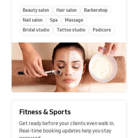
Beauty salon
Hair salon
Barbershop
Nail salon
Spa
Massage
Bridal studio
Tattoo studio
Pedicure
Fitness & Sports
Get ready before your clients even walk in.
Real-time booking updates help you stay
prepared.