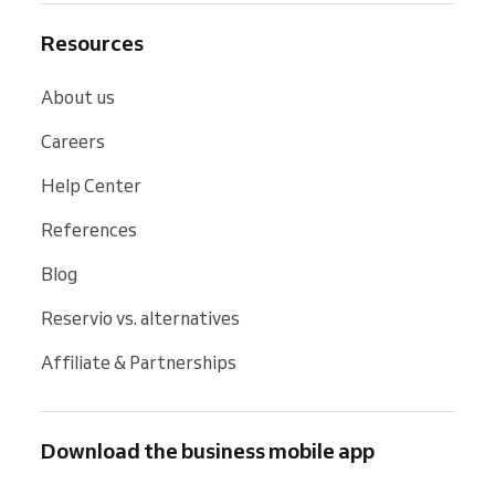
Resources
About us
Careers
Help Center
References
Blog
Reservio vs. alternatives
Affiliate & Partnerships
Download the business mobile app