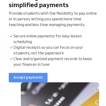
simplified payments
Provide students with the flexibility to pay online
or in person, letting you spend more time
teaching and less time managing payments.
Secure online payments for easy lesson
scheduling
Digital receipts so you can focus on your
students, not the paperwork
Clear and organized payment records to keep
your finances in tune
Accept payments