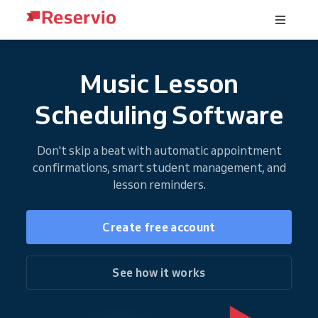
Music Lesson
Scheduling Software
Don't skip a beat with automatic appointment
confirmations, smart student management, and
lesson reminders.
Create free account
See how it works