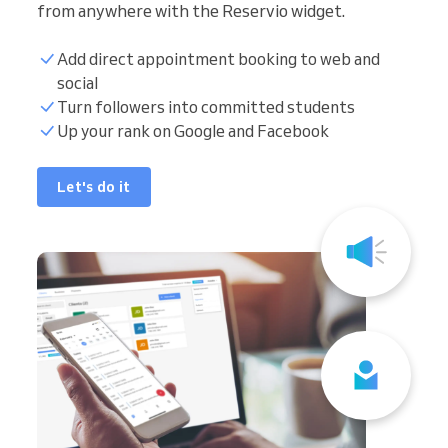
from anywhere with the Reservio widget.
Add direct appointment booking to web and
social
Turn followers into committed students
Up your rank on Google and Facebook
Let's do it