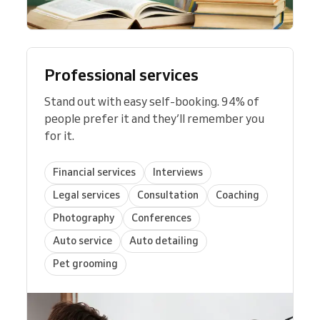
Professional services
Stand out with easy self-booking. 94% of
people prefer it and they’ll remember you
for it.
Financial services
Interviews
Legal services
Consultation
Coaching
Photography
Conferences
Auto service
Auto detailing
Pet grooming