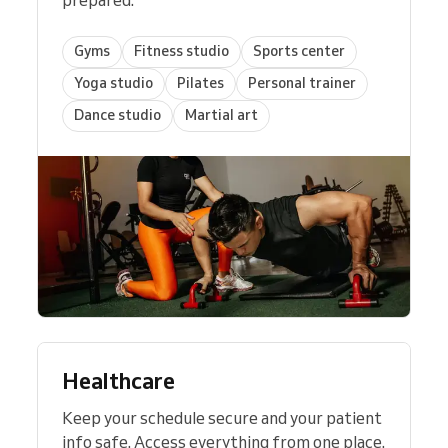
Gyms
Fitness studio
Sports center
Yoga studio
Pilates
Personal trainer
Dance studio
Martial art
Healthcare
Keep your schedule secure and your patient
info safe. Access everything from one place.