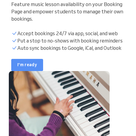
Feature music lesson availability on your Booking
Page and empower students to manage their own
bookings.
Accept bookings 24/7 via app, social, and web
Student list
Put a stop to no-shows with booking reminders
Auto sync bookings to Google, iCal, and Outlook
Teaching hours
I'm ready
Sync calendar