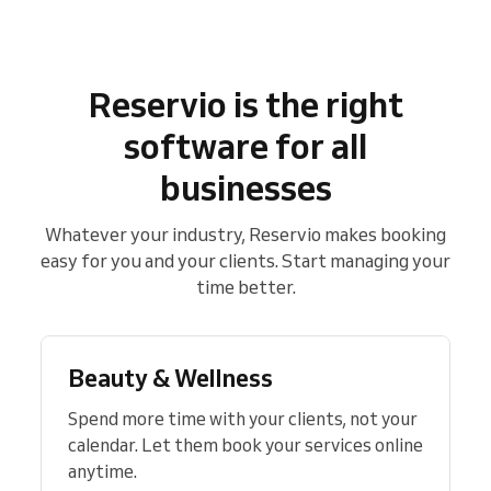
Reservio is the right
software for all
businesses
Whatever your industry, Reservio makes booking
easy for you and your clients. Start managing your
time better.
Beauty & Wellness
Spend more time with your clients, not your
calendar. Let them book your services online
anytime.