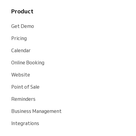
Product
Get Demo
Pricing
Calendar
Online Booking
Website
Point of Sale
Reminders
Business Management
Integrations