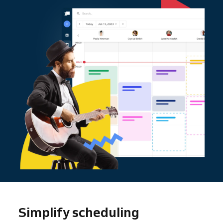
Simplify scheduling