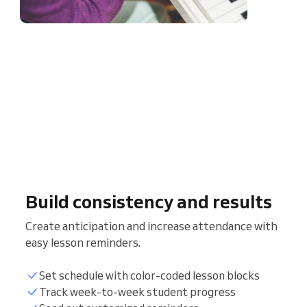
Build consistency and results
Create anticipation and increase attendance with
easy lesson reminders.
Set schedule with color-coded lesson blocks
Track week-to-week student progress