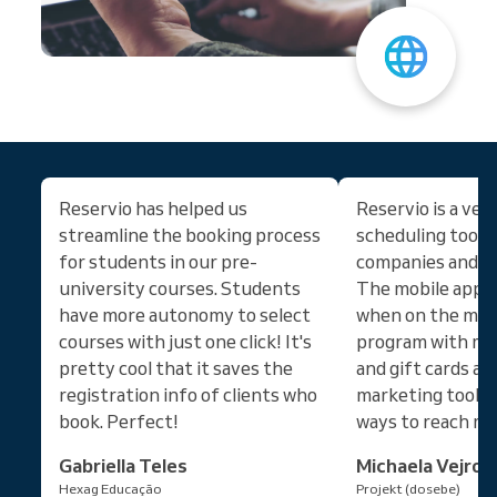
Reservio has helped us
Reservio is a ver
streamline the booking process
scheduling tool 
for students in our pre-
companies and the
university courses. Students
The mobile app is
have more autonomy to select
when on the move
courses with just one click! It's
program with m
pretty cool that it saves the
and gift cards an
registration info of clients who
marketing tools 
book. Perfect!
ways to reach mo
Gabriella Teles
Michaela Vejros
Hexag Educação
Projekt (dosebe)