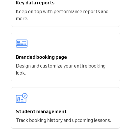
Key data reports
Keep on top with performance reports and
more.
Branded booking page
Design and customize your entire booking
look.
Student management
Track booking history and upcoming lessons.