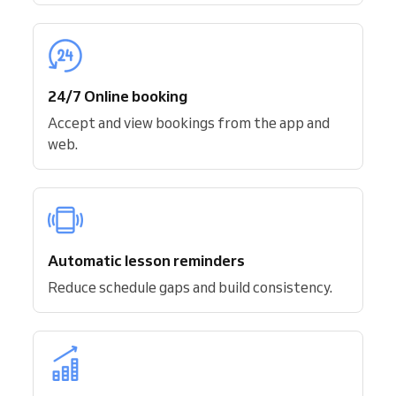
24/7 Online booking
Accept and view bookings from the app and
web.
Automatic lesson reminders
Reduce schedule gaps and build consistency.