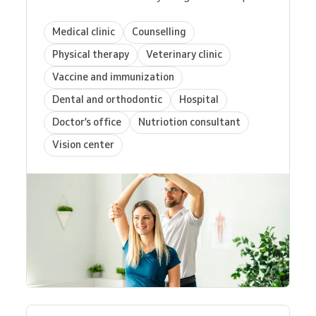
Medical clinic
Counselling
Physical therapy
Veterinary clinic
Vaccine and immunization
Dental and orthodontic
Hospital
Doctor’s office
Nutriotion consultant
Vision center