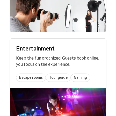
Entertainment
Keep the fun organized. Guests book online,
you focus on the experience.
Escape rooms
Tour guide
Gaming