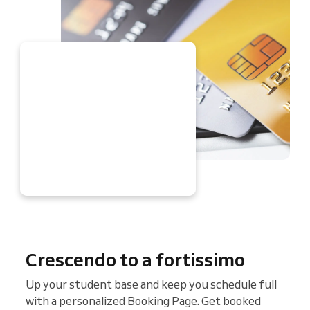
W
Crescendo to a fortissimo
Up your student base and keep you schedule full
with a personalized Booking Page. Get booked