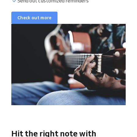
Send out customized reminders
Check out more
Hit the right note with