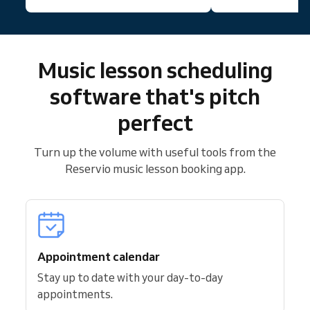
Music lesson scheduling
software that's pitch
perfect
Turn up the volume with useful tools from the
Reservio music lesson booking app.
Appointment calendar
Stay up to date with your day-to-day
appointments.