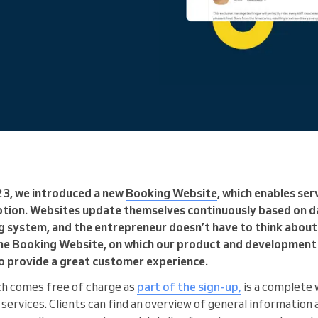
You run a large organization
23, we introduced a new
Booking Website
, which enables ser
tion. Websites update themselves continuously based on d
 system, and the entrepreneur doesn’t have to think abou
the Booking Website, on which our product and developmen
 to provide a great customer experience.
ch comes free of charge as
part of the sign-up,
is a complete 
services. Clients can find an overview of general information 