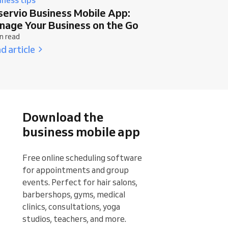
servio Business Mobile App:
nage Your Business on the Go
n read
d article
Download the
business mobile app
Free online scheduling software 
for appointments and group 
events. Perfect for hair salons, 
barbershops, gyms, medical 
clinics, consultations, yoga 
studios, teachers, and more.
