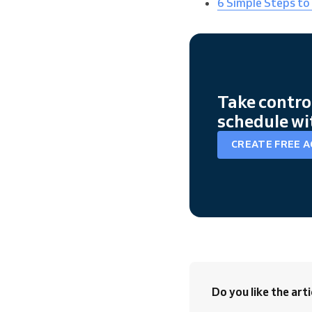
6 Simple Steps to
Take contro
schedule wi
CREATE FREE 
Do you like the arti