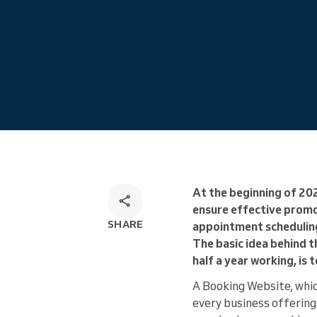
Omnichannel booking solution
At the beginning of 20
ensure effective promo
SHARE
appointment scheduling
The basic idea behind 
half a year working, is
A Booking Website, whi
every business offering 