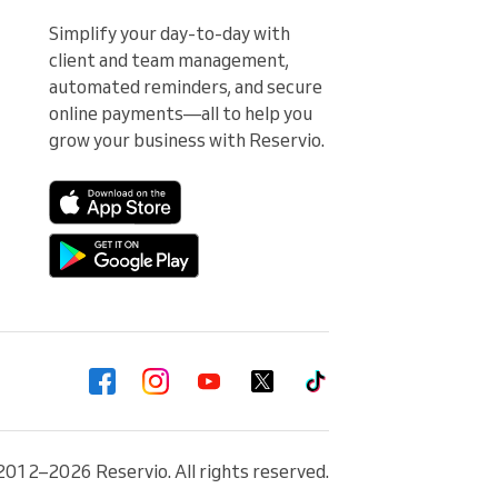
Simplify your day-to-day with 
client and team management, 
automated reminders, and secure 
online payments—all to help you 
grow your business with Reservio.
2012–2026 Reservio. All rights reserved.