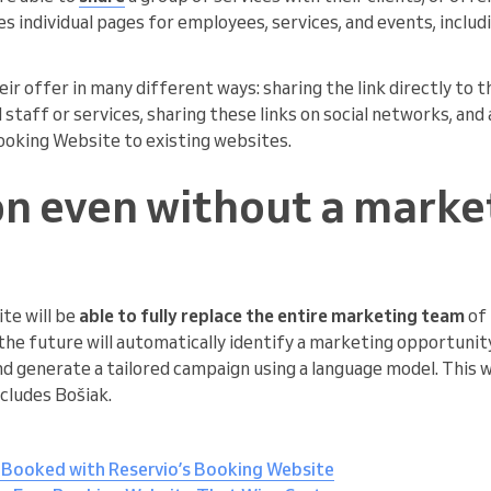
es individual pages for employees, services, and events, includ
ir offer in many different ways: sharing the link directly to 
d staff or services, sharing these links on social networks, an
Booking Website to existing websites.
n even without a marke
te will be
able to fully replace the entire marketing team
of 
he future will automatically identify a marketing opportunity
nd generate a tailored campaign using a language model. This w
ncludes Bošiak.
 Booked with Reservio’s Booking Website