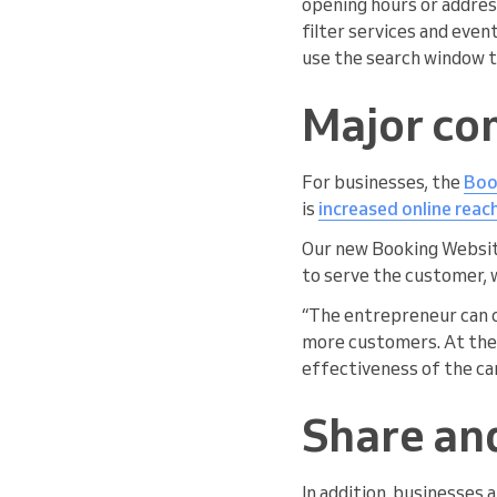
opening hours or address
filter services and even
use the search window t
Major co
For businesses, the
Boo
is
increased online reac
Our new Booking Website
to serve the customer, 
“The entrepreneur can c
more customers. At the 
effectiveness of the ca
Share an
In addition, businesses 