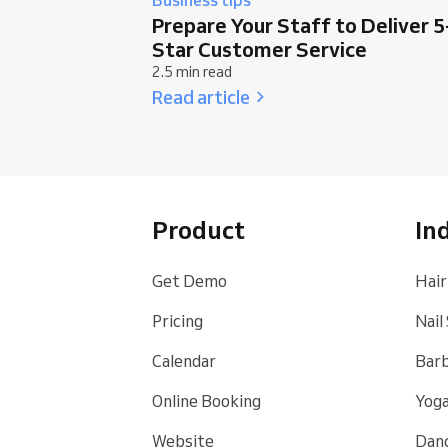
Prepare Your Staff to Deliver 5
Star Customer Service
2.5 min read
Read article
Product
In
Get Demo
Hair
Pricing
Nail
Calendar
Bar
Online Booking
Yoga
Website
Danc