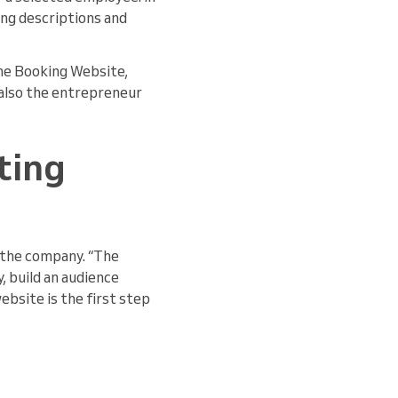
ing descriptions and
the Booking Website,
d also the entrepreneur
ting
the company. “The
, build an audience
ebsite is the first step