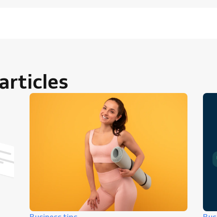
rticles
Business tips
Bus