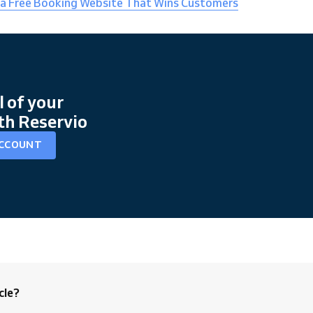
 a Free Booking Website That Wins Customers
l of your
th Reservio
ACCOUNT
cle?