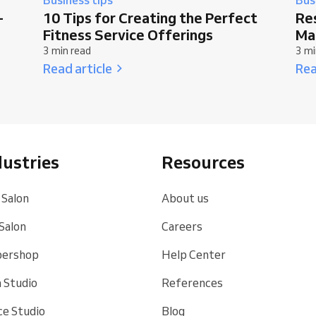
-
10 Tips for Creating the Perfect
Re
Fitness Service Offerings
Ma
3 min read
3 mi
Read article
Rea
dustries
Resources
 Salon
About us
 Salon
Careers
bershop
Help Center
 Studio
References
e Studio
Blog