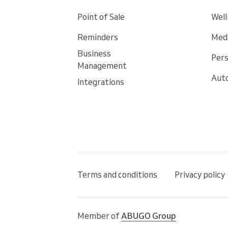
Point of Sale
Well
Reminders
Medi
Business
Pers
Management
Auto
Integrations
Terms and conditions
Privacy policy
Member of
ABUGO Group