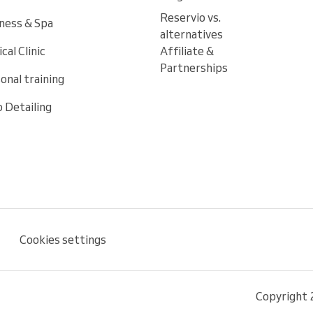
Reservio vs.
ness & Spa
alternatives
cal Clinic
Affiliate &
Partnerships
onal training
 Detailing
Cookies settings
Copyright 