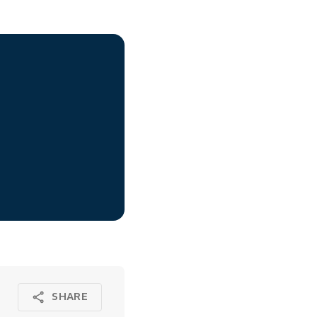
SHARE