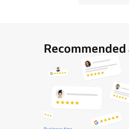
Recommended a
Business tips