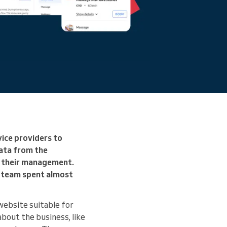
vice providers to
ata from the
t their management.
t team spent almost
website suitable for
about the business, like