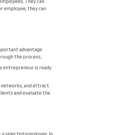
d employees. They can
 or employee, they can
mportant advantage
through the process.
e entrepreneur is ready
 networks, and attract
lients and evaluate the
s
r a selected employee. In