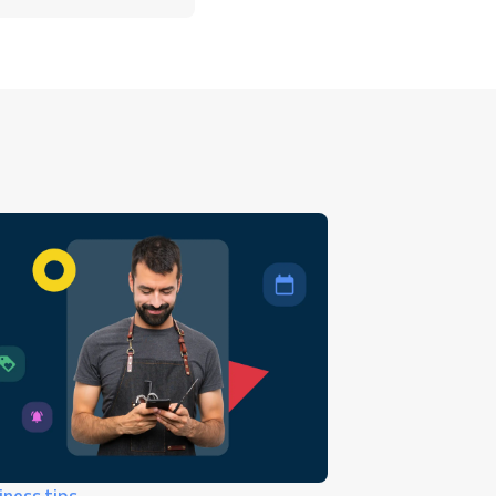
iness tips