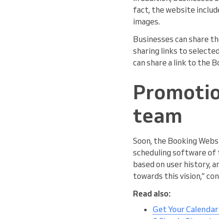
fact, the website includ
images.
Businesses can share the
sharing links to selecte
can share a link to the 
Promotio
team
Soon, the Booking Websi
scheduling software of t
based on user history, a
towards this vision,” co
Read also:
Get Your Calendar