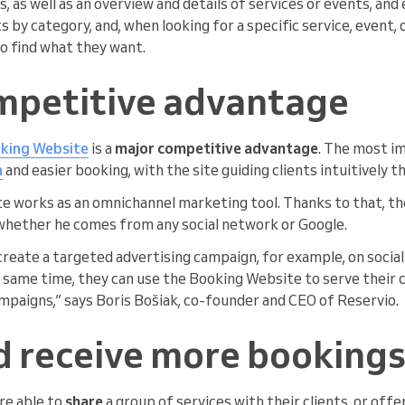
, as well as an overview and details of services or events, an
ts by category, and, when looking for a specific service, event,
o find what they want.
mpetitive advantage
king Website
is a
major competitive advantage
. The most i
h
and easier booking, with the site guiding clients intuitively 
 works as an omnichannel marketing tool. Thanks to that, th
whether he comes from any social network or Google.
reate a targeted advertising campaign, for example, on social
same time, they can use the Booking Website to serve their c
mpaigns,” says Boris Bošiak, co-founder and CEO of Reservio.
d receive more booking
are able to
share
a group of services with their clients, or offe