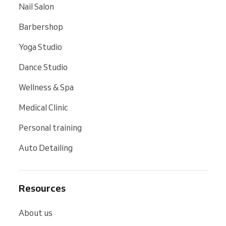
Nail Salon
Barbershop
Yoga Studio
Dance Studio
Wellness & Spa
Medical Clinic
Personal training
Auto Detailing
Resources
About us