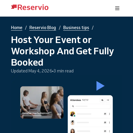
/
/
/
Home
Reservio Blog
Business tips
Host Your Event or
Workshop And Get Fully
Booked
Updated May 4, 2026
3 min read