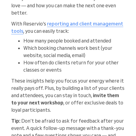
love — and how you can make the next one even
better.
With Reservio’s
reporting and client management
tools
, you can easily track:
How many people booked and attended
Which booking channels work best (your
website, social media, email)
How often do clients return for your other
classes or events
These insights help you focus your energy where it
really pays off. Plus, by building a list of your clients
and attendees, you can stay in touch,
invite them
to your next workshop
, or offer exclusive deals to
loyal participants.
Tip:
Don’t be afraid to ask for feedback after your
event. A quick follow-up message with a thank-you
note and a few questions shows you care — and