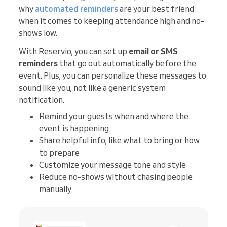
why
automated reminders
are your best friend
when it comes to keeping attendance high and no-
shows low.
With Reservio, you can set up
email or SMS
reminders
that go out automatically before the
event. Plus, you can personalize these messages to
sound like you, not like a generic system
notification.
Remind your guests when and where the
event is happening
Share helpful info, like what to bring or how
to prepare
Customize your message tone and style
Reduce no-shows without chasing people
manually