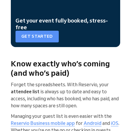
Get your event fully booked, stress-
free
GET STARTED
Know exactly who’s coming
(and who’s paid)
Forget the spreadsheets. With Reservio, your
attendee list
is always up to date and easy to
access, including who has booked, who has paid, and
how many spaces are still open.
Managing your guest list is even easier with the
Reservio Business
mobile app
for
Android
and
iOS
.
Whether you’re on the go or checking in guests