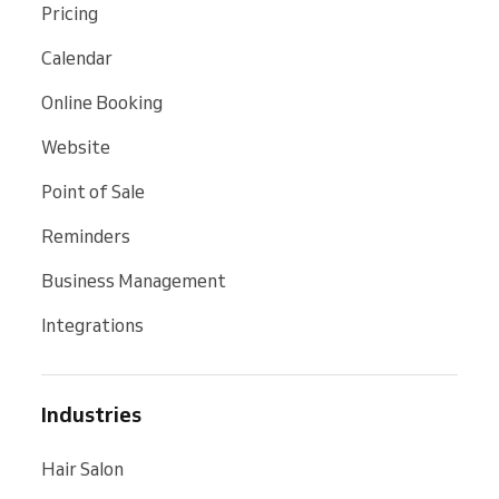
Pricing
Calendar
Online Booking
Website
Point of Sale
Reminders
Business Management
Integrations
Industries
Hair Salon