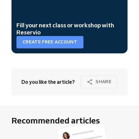
Fill your next class or workshop with
Reservio
CREATE FREE ACCOUNT
Do you like the article?
SHARE
Recommended articles