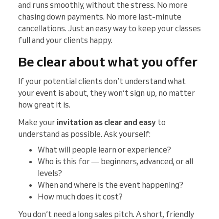
and runs smoothly, without the stress. No more
chasing down payments. No more last-minute
cancellations. Just an easy way to keep your classes
full and your clients happy.
Be clear about what you offer
If your potential clients don’t understand what
your event is about, they won’t sign up, no matter
how great it is.
Make your
invitation as clear and easy
to
understand as possible. Ask yourself:
What will people learn or experience?
Who is this for — beginners, advanced, or all
levels?
When and where is the event happening?
How much does it cost?
You don’t need a long sales pitch. A short, friendly