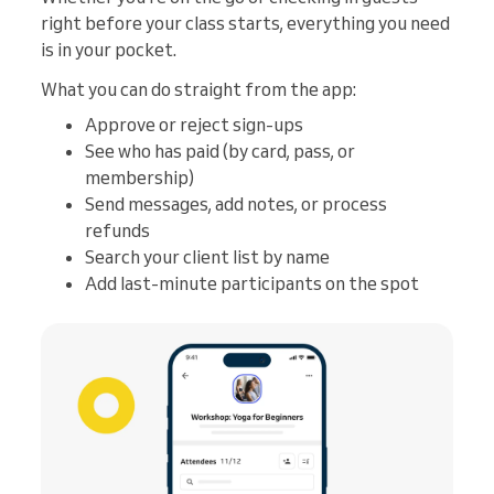
right before your class starts, everything you need
is in your pocket.
What you can do straight from the app:
Approve or reject sign-ups
See who has paid (by card, pass, or
membership)
Send messages, add notes, or process
refunds
Search your client list by name
Add last-minute participants on the spot