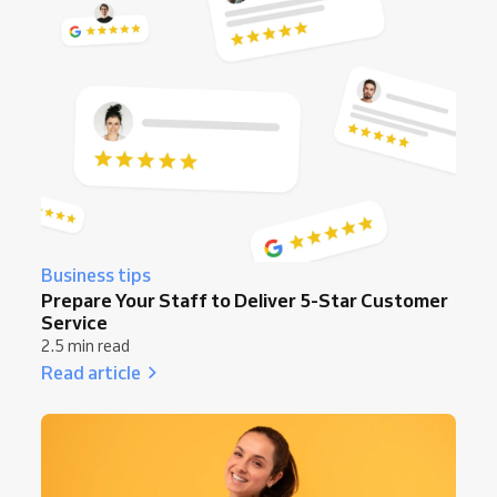
Business tips
Prepare Your Staff to Deliver 5-Star Customer
Service
2.5 min read
Read article