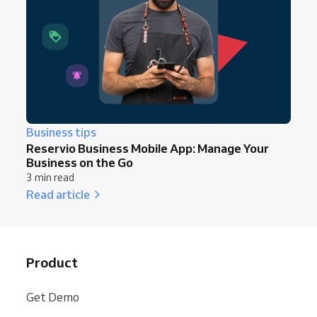
Business tips
Reservio Business Mobile App: Manage Your
Business on the Go
3 min read
Read article
Product
Get Demo