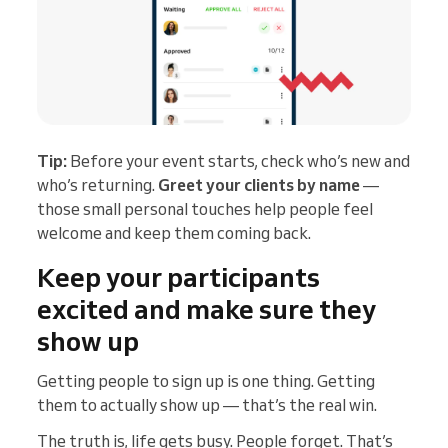
Tip:
Before your event starts, check who’s new and
who’s returning.
Greet your clients by name
—
those small personal touches help people feel
welcome and keep them coming back.
Keep your participants
excited and make sure they
show up
Getting people to sign up is one thing. Getting
them to actually show up — that’s the real win.
The truth is, life gets busy. People forget. That’s