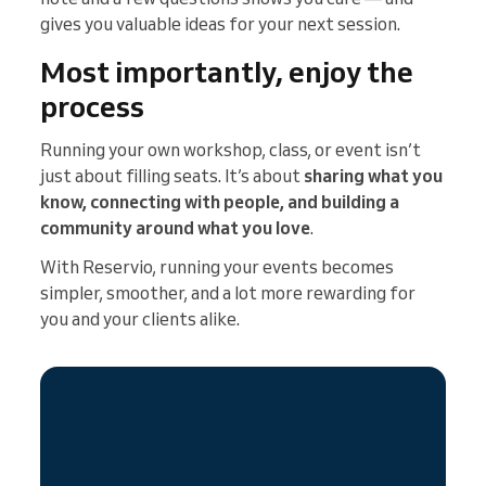
gives you valuable ideas for your next session.
Most importantly, enjoy the
process
Running your own workshop, class, or event isn’t
just about filling seats. It’s about
sharing what you
know, connecting with people, and building a
community around what you love
.
With Reservio, running your events becomes
simpler, smoother, and a lot more rewarding for
you and your clients alike.