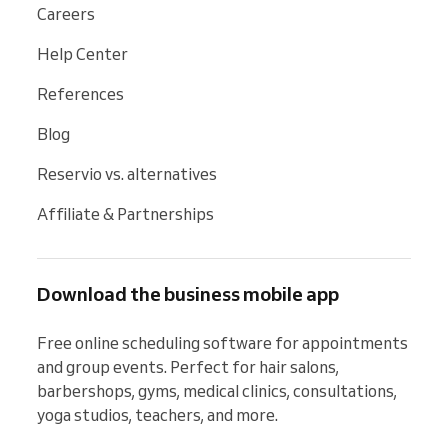
Careers
Help Center
References
Blog
Reservio vs. alternatives
Affiliate & Partnerships
Download the business mobile app
Free online scheduling software for appointments 
and group events. Perfect for hair salons, 
barbershops, gyms, medical clinics, consultations, 
yoga studios, teachers, and more.
