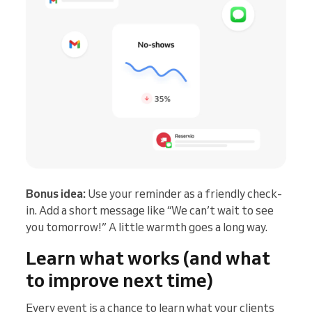
Bonus idea:
Use your reminder as a friendly check-
in. Add a short message like “We can’t wait to see
you tomorrow!” A little warmth goes a long way.
Learn what works (and what
to improve next time)
Every event is a chance to learn what your clients