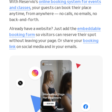
With Reservio’s
online booking system for events
and classes
, your guests can book their place
anytime, from anywhere — no calls, no emails, no
back-and-forth.
Already have a website? Just add the
embeddable
booking form
so visitors can reserve their spot
without leaving your page. Or share your
booking
link
on social media and in your emails.