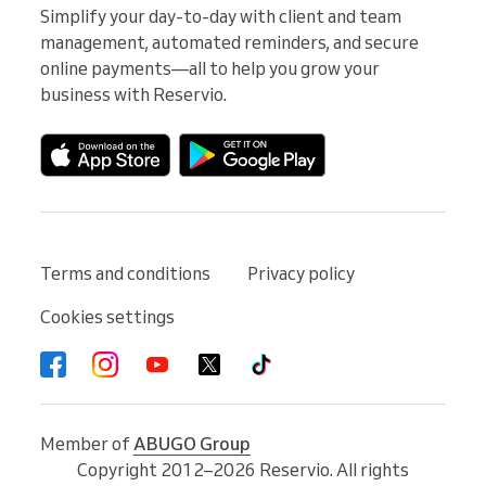
Simplify your day-to-day with client and team 
management, automated reminders, and secure 
online payments—all to help you grow your 
business with Reservio.
Terms and conditions
Privacy policy
Cookies settings
Member of
ABUGO Group
Copyright 2012–2026 Reservio. All rights