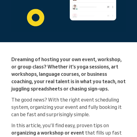
Dreaming of hosting your own event, workshop,
or group class? Whether it’s yoga sessions, art
workshops, language courses, or business
coaching, your real talent is in what you teach, not
juggling spreadsheets or chasing sign-ups.
The good news? With the right event scheduling
system, organizing your event and fully booking it
can be fast and surprisingly simple.
In this article, you’ll find easy, proven tips on
organizing a workshop or event
that fills up fast