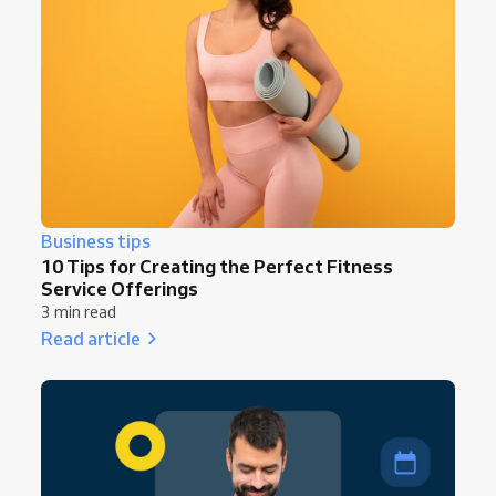
Business tips
10 Tips for Creating the Perfect Fitness
Service Offerings
3 min read
Read article