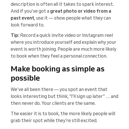
description is often all it takes to spark interest.
And if you’ve got a
great photo or video from a
past event
, use it — show people what they can
look forward to.
Tip:
Record a quick invite video or Instagram reel
where you introduce yourself and explain why your
event is worth joining. People are much more likely
to book when they feel a personal connection.
Make booking as simple as
possible
We’ve all been there — you spot an event that
looks interesting but think, “I’ll sign up later” … and
then never do. Your clients are the same.
The easier it is to book, the more likely people will
grab their spot while they’re still excited.