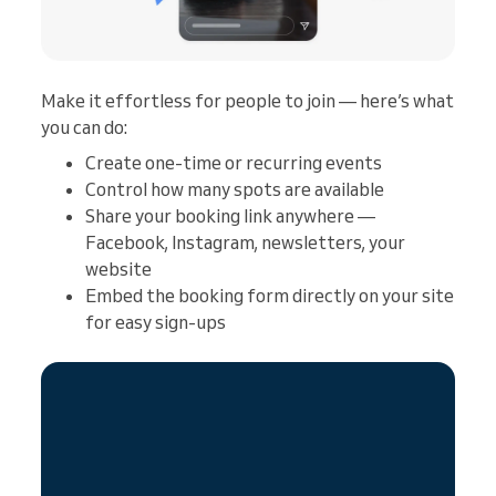
Make it effortless for people to join — here’s what
you can do:
Create one-time or recurring events
Control how many spots are available
Share your booking link anywhere —
Facebook, Instagram, newsletters, your
website
Embed the booking form directly on your site
for easy sign-ups