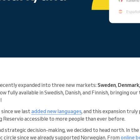
You run a large organization
recently expanded into three new markets:
Sweden
,
Denmark
w fully available in Swedish, Danish, and Finnish, bringing our 
!
e since we last
added new languages
, and this expansion trul
g Reservio accessible to more people than ever before.
nd strategic decision-making, we decided to head north. In the
ic circle since we already supported Norwegian. From
online 