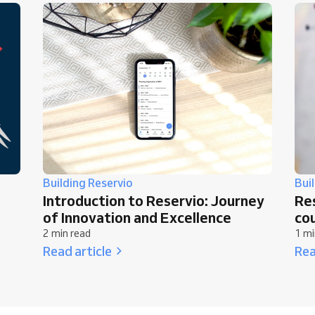
Building Reservio
Bui
Introduction to Reservio: Journey
Re
of Innovation and Excellence
co
2 min read
1 mi
Read article
Rea