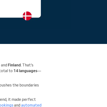
, and
Finland
. That’s
total to
14 languages
—
y pushes the boundaries
 end, it made perfect
bookings
and
automated