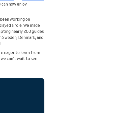
s can now enjoy
e been working on
layed a role. We made
pting nearly 200 guides
in Sweden, Denmark, and
!
re eager to learn from
 we can’t wait to see