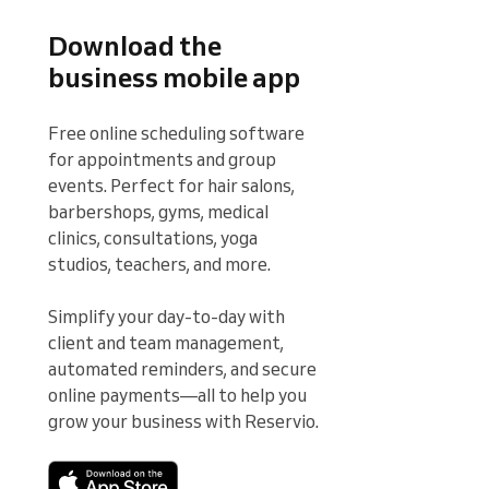
Download the
business mobile app
Free online scheduling software 
for appointments and group 
events. Perfect for hair salons, 
barbershops, gyms, medical 
clinics, consultations, yoga 
studios, teachers, and more.

Simplify your day-to-day with 
client and team management, 
automated reminders, and secure 
online payments—all to help you 
grow your business with Reservio.