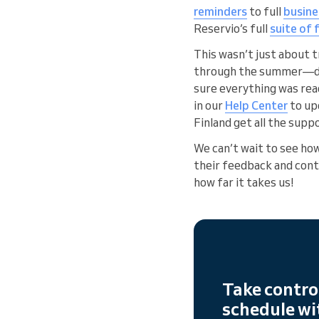
reminders
to full
busin
Reservio’s full
suite of
This wasn’t just about 
through the summer—deve
sure everything was rea
in our
Help Center
to up
Finland get all the suppo
We can’t wait to see ho
their feedback and conti
how far it takes us!
Take contro
schedule wi