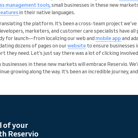
ess management tools
, small businesses in these new market
 features
in their native languages.
translating the platform. It’s been a cross-team project we’v
lopers, marketers, and customer care specialists have all p
dy for launch—from localizing our web and
mobile app
and ada
dating dozens of pages on our
website
to ensure businesses 
rt they need. Let’s just say there was a lot of clicking involved
w businesses in these new markets will embrace Reservio. We'
nue growing along the way. It’s been an incredible journey, and
l of your
th Reservio