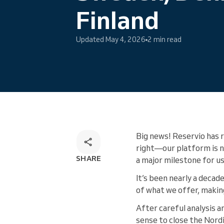
Omnichannel booking solution
Finland
Updated May 4, 2026
2 min read
Big news! Reservio has 
right—our platform is no
SHARE
a major milestone for us
It’s been nearly a decad
of what we offer, makin
After careful analysis a
sense to close the Nord