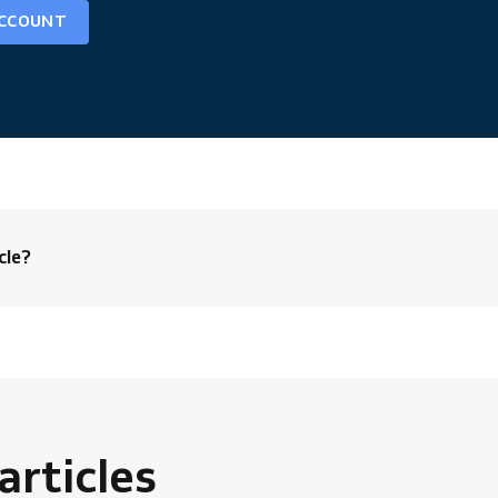
ACCOUNT
cle?
rticles