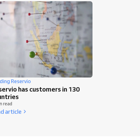
lding Reservio
servio has customers in 130
untries
n read
d article