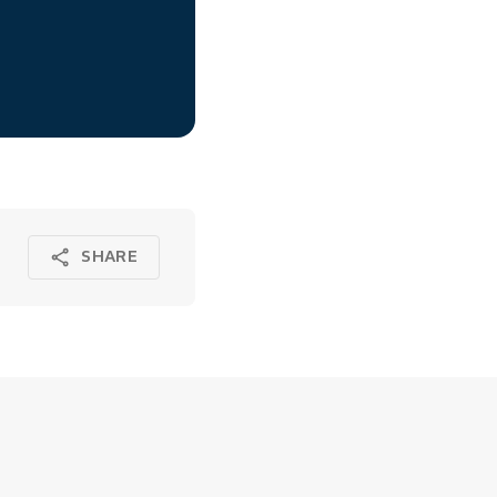
SHARE