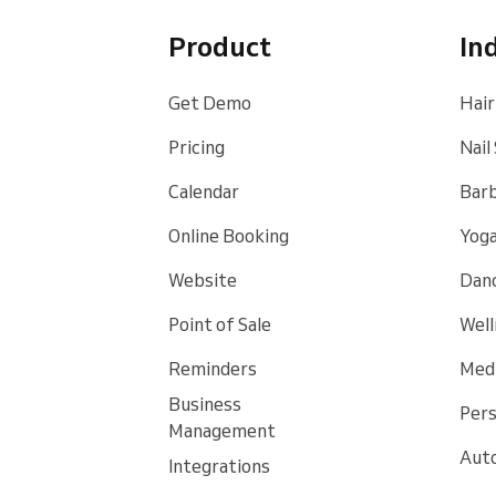
Product
In
Get Demo
Hair
Pricing
Nail
Calendar
Bar
Online Booking
Yoga
Website
Danc
Point of Sale
Well
Reminders
Medi
Business
Pers
Management
Auto
Integrations