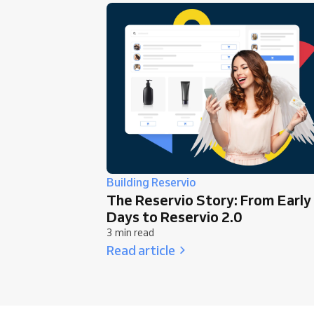
Building Reservio
The Reservio Story: From Early
Days to Reservio 2.0
3 min read
Read article