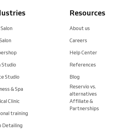
dustries
Resources
 Salon
About us
 Salon
Careers
bershop
Help Center
 Studio
References
e Studio
Blog
Reservio vs.
ness & Spa
alternatives
cal Clinic
Affiliate &
Partnerships
onal training
 Detailing