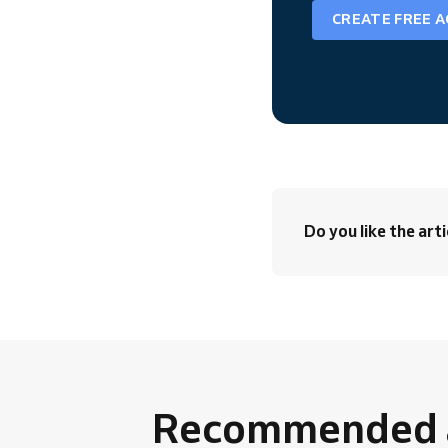
CREATE FREE 
Do you like the arti
Recommended a