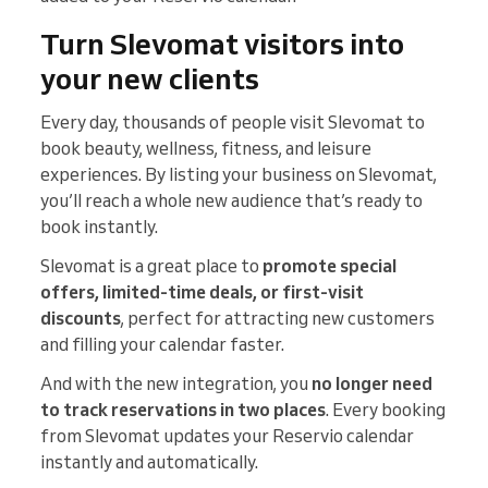
Turn Slevomat visitors into
your new clients
Every day, thousands of people visit Slevomat to
book beauty, wellness, fitness, and leisure
experiences. By listing your business on Slevomat,
you’ll reach a whole new audience that’s ready to
book instantly.
Slevomat is a great place to
promote special
offers, limited-time deals, or first-visit
discounts
, perfect for attracting new customers
and filling your calendar faster.
And with the new integration, you
no longer need
to track reservations in two places
. Every booking
from Slevomat updates your Reservio calendar
instantly and automatically.