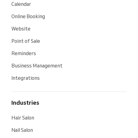
Calendar
Online Booking
Website
Point of Sale
Reminders
Business Management
Integrations
Industries
Hair Salon
Nail Salon