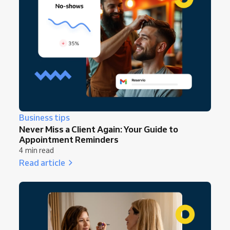
Business tips
Never Miss a Client Again: Your Guide to
Appointment Reminders
4 min read
Read article