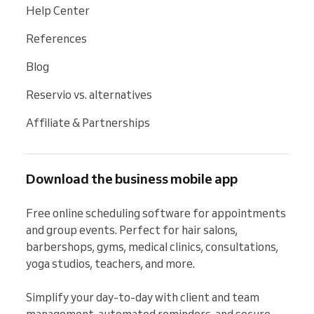
Help Center
References
Blog
Reservio vs. alternatives
Affiliate & Partnerships
Download the business mobile app
Free online scheduling software for appointments 
and group events. Perfect for hair salons, 
barbershops, gyms, medical clinics, consultations, 
yoga studios, teachers, and more.

Simplify your day-to-day with client and team 
management, automated reminders, and secure 