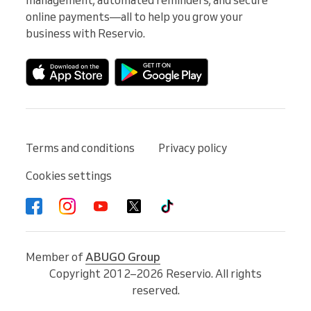
online payments—all to help you grow your 
business with Reservio.
Terms and conditions
Privacy policy
Cookies settings
Member of
ABUGO Group
Copyright 2012–2026 Reservio. All rights
reserved.