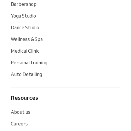
Barbershop
Yoga Studio
Dance Studio
Wellness & Spa
Medical Clinic
Personal training
Auto Detailing
Resources
About us
Careers