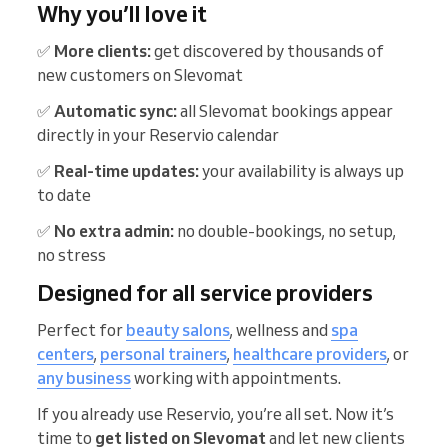
Why you’ll love it
✅
More clients:
get discovered by thousands of
new customers on Slevomat
✅
Automatic sync:
all Slevomat bookings appear
directly in your Reservio calendar
✅
Real-time updates:
your availability is always up
to date
✅
No extra admin:
no double-bookings, no setup,
no stress
Designed for all service providers
Perfect for
beauty salons
, wellness and
spa
centers
,
personal trainers
,
healthcare providers
, or
any business
working with appointments.
If you already use Reservio, you’re all set. Now it’s
time to
get listed on Slevomat
and let new clients