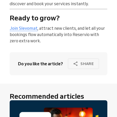
discover and book your services instantly.
Ready to grow?
Join Slevomat
, attract new clients, and let all your
bookings flow automatically into Reservio with
zero extra work.
Do you like the article?
SHARE
Recommended articles