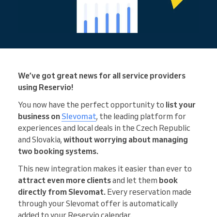
We’ve got great news for all service providers
using Reservio!
You now have the perfect opportunity to
list your
business on
Slevomat
, the leading platform for
experiences and local deals in the Czech Republic
and Slovakia,
without worrying about managing
two booking systems.
This new integration makes it easier than ever to
attract
even more clients
and let them
book
directly from Slevomat.
Every reservation made
through your Slevomat offer is automatically
added to your Reservio calendar.