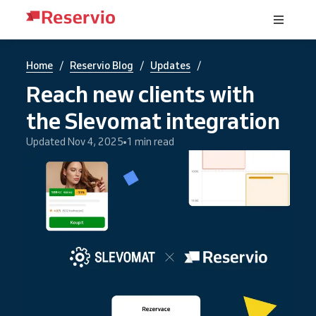
/
/
/
Home
Reservio Blog
Updates
Reach new clients with
the Slevomat integration
Updated Nov 4, 2025
1 min read