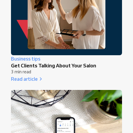
Business tips
Get Clients Talking About Your Salon
3 min read
Read article