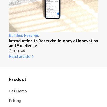
Building Reservio
Introduction to Reservio: Journey of Innovation
and Excellence
2 min read
Read article
Product
Get Demo
Pricing