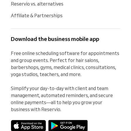
Reservio vs. alternatives
Affiliate & Partnerships
Download the business mobile app
Free online scheduling software for appointments 
and group events. Perfect for hair salons, 
barbershops, gyms, medical clinics, consultations, 
yoga studios, teachers, and more.

Simplify your day-to-day with client and team 
management, automated reminders, and secure 
online payments—all to help you grow your 
business with Reservio.