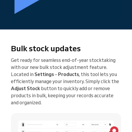
Bulk stock updates
Get ready for seamless end-of-year stocktaking
with our new bulk stock adjustment feature.
Located in
Settings
–
Products
, this tool lets you
efficiently manage your inventory. Simply click the
Adjust Stock
button to quickly add or remove
products in bulk, keeping your records accurate
and organized.