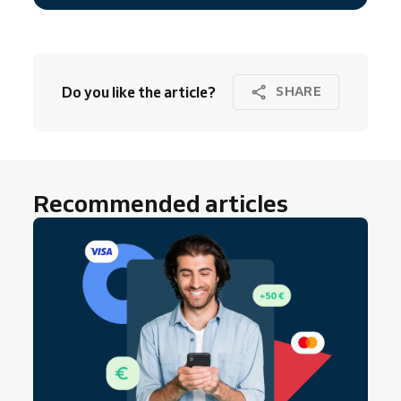
Do you like the article?
SHARE
Recommended articles