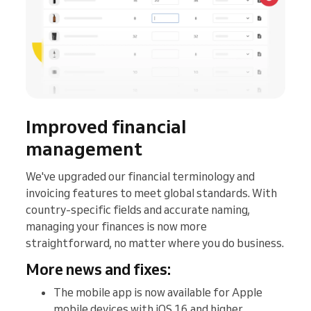
Improved financial
management
We've upgraded our financial terminology and
invoicing features to meet global standards. With
country-specific fields and accurate naming,
managing your finances is now more
straightforward, no matter where you do business.
More news and fixes:
The mobile app is now available for Apple
mobile devices with iOS 16 and higher.