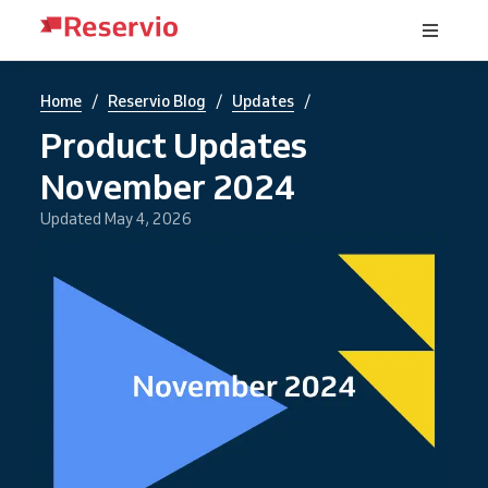
/
/
/
Home
Reservio Blog
Updates
Product Updates
November 2024
Updated May 4, 2026