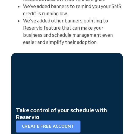
We've added banners to remind you your SMS
credit is running low.
We’ve added other banners pointing to
Reservio feature that can make your
business and schedule management even
easier and simplify their adoption.
Take control of your schedule with
Reservio
CREATE FREE ACCOUNT