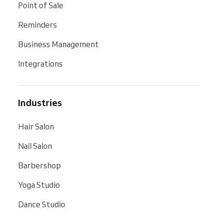
Point of Sale
Reminders
Business Management
Integrations
Industries
Hair Salon
Nail Salon
Barbershop
Yoga Studio
Dance Studio