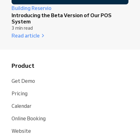
Building Reservio
Introducing the Beta Version of Our POS
System
3 min read
Read article
Product
Get Demo
Pricing
Calendar
Online Booking
Website