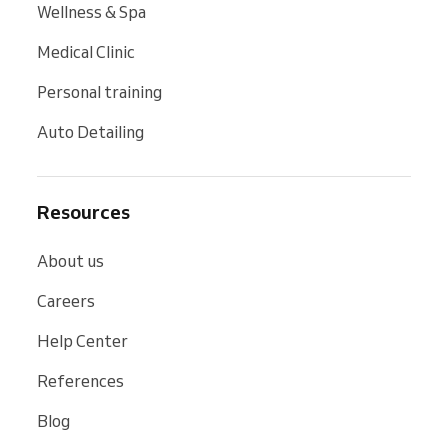
Wellness & Spa
Medical Clinic
Personal training
Auto Detailing
Resources
About us
Careers
Help Center
References
Blog