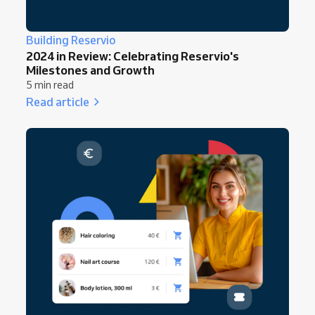
Building Reservio
2024 in Review: Celebrating Reservio's
Milestones and Growth
5 min read
Read article