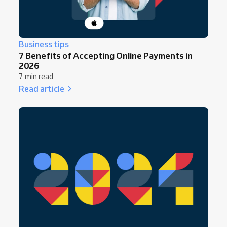
Business tips
7 Benefits of Accepting Online Payments in
2026
7 min read
Read article