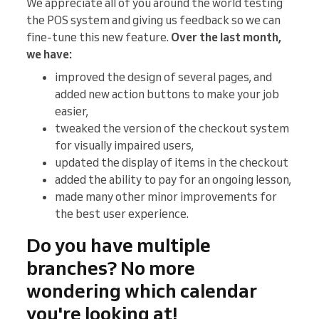
We appreciate all of you around the world testing
the POS system and giving us feedback so we can
fine-tune this new feature.
Over the last month,
we have:
improved the design of several pages, and
added new action buttons to make your job
easier,
tweaked the version of the checkout system
for visually impaired users,
updated the display of items in the checkout
added the ability to pay for an ongoing lesson,
made many other minor improvements for
the best user experience.
Do you have multiple
branches? No more
wondering which calendar
you're looking at!