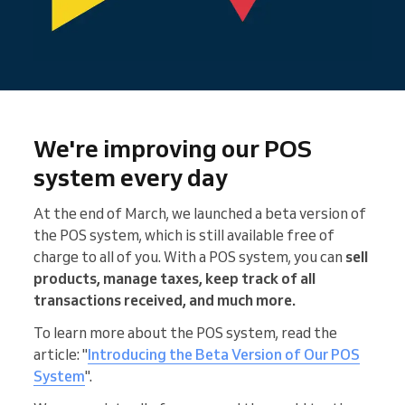
We're improving our POS
system every day
At the end of March, we launched a beta version of
the POS system, which is still available free of
charge to all of you. With a POS system, you can
sell
products, manage taxes, keep track of all
transactions received, and much more.
To learn more about the POS system, read the
article: "
Introducing the Beta Version of Our POS
System
".