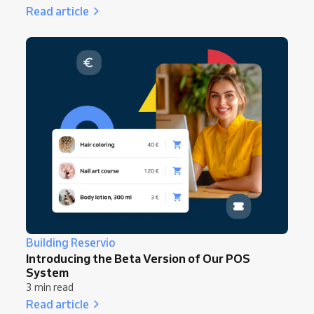
Read article
Building Reservio
Introducing the Beta Version of Our POS
System
3 min read
Read article