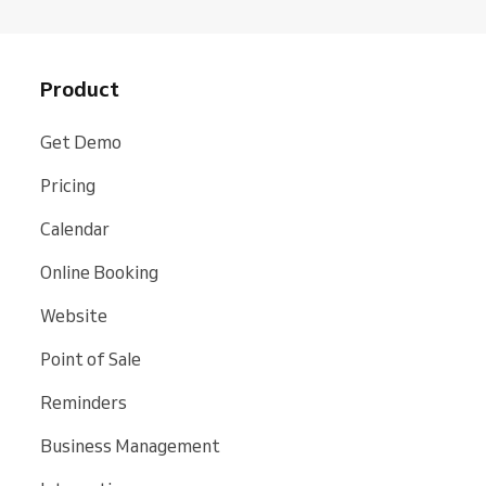
Product
Get Demo
Pricing
Calendar
Online Booking
Website
Point of Sale
Reminders
Business Management