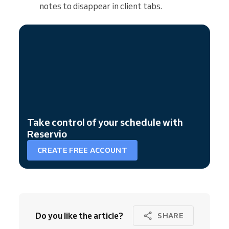
notes to disappear in client tabs.
Take control of your schedule with
Reservio
CREATE FREE ACCOUNT
Do you like the article?
SHARE