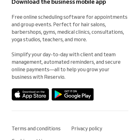
Download the business mobile app
Free online scheduling software for appointments 
and group events. Perfect for hair salons, 
barbershops, gyms, medical clinics, consultations, 
yoga studios, teachers, and more.

Simplify your day-to-day with client and team 
management, automated reminders, and secure 
online payments—all to help you grow your 
business with Reservio.
Terms and conditions
Privacy policy