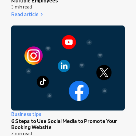
Multiple Employees
3 min read
Read article
Business tips
6 Steps to Use Social Media to Promote Your
Booking Website
3 min read