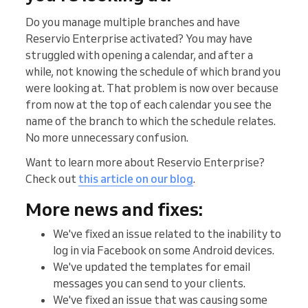
Do you manage multiple branches and have
Reservio Enterprise activated? You may have
struggled with opening a calendar, and after a
while, not knowing the schedule of which brand you
were looking at. That problem is now over because
from now at the top of each calendar you see the
name of the branch to which the schedule relates.
No more unnecessary confusion.
Want to learn more about Reservio Enterprise?
Check out
this article on our blog
.
More news and fixes:
We've fixed an issue related to the inability to
log in via Facebook on some Android devices.
We've updated the templates for email
messages you can send to your clients.
We've fixed an issue that was causing some