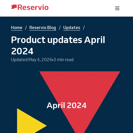
/
/
/
Home
Reservio Blog
Updates
Product updates April
2024
Updated May 4, 2026
3 min read