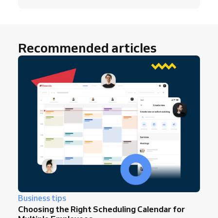
Recommended articles
Business tips
Choosing the Right Scheduling Calendar for