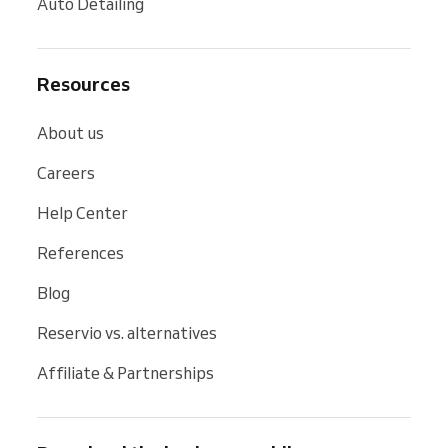
Auto Detailing
Resources
About us
Careers
Help Center
References
Blog
Reservio vs. alternatives
Affiliate & Partnerships