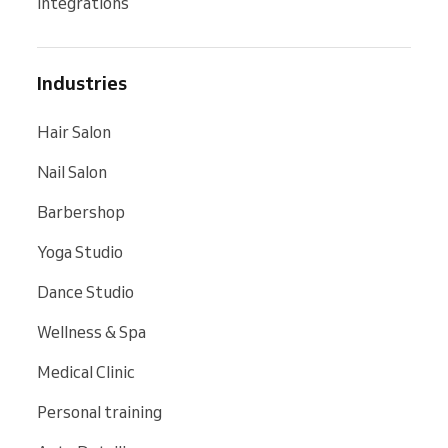
Integrations
Industries
Hair Salon
Nail Salon
Barbershop
Yoga Studio
Dance Studio
Wellness & Spa
Medical Clinic
Personal training