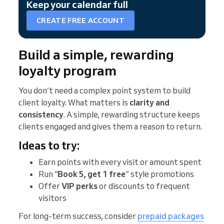
Keep your calendar full
CREATE FREE ACCOUNT
Build a simple, rewarding
loyalty program
You don’t need a complex point system to build
client loyalty. What matters is
clarity and
consistency
. A simple, rewarding structure keeps
clients engaged and gives them a reason to return.
Ideas to try:
Earn points with every visit or amount spent
Run “
Book 5, get 1 free
” style promotions
Offer
VIP perks
or discounts to frequent
visitors
For long-term success, consider
prepaid packages