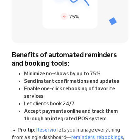
Benefits of automated reminders
and booking tools:
Minimize no-shows by up to 75%
Send instant confirmations and updates
Enable one-click rebooking of favorite
services
Let clients book 24/7
Accept payments online and track them
through an integrated POS system
💡
Pro tip:
Reservio
lets you manage everything
from a single dashboard—
reminders
,
rebookings
,