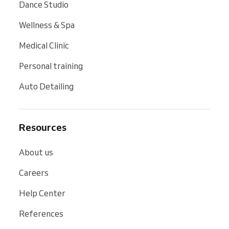
Dance Studio
Wellness & Spa
Medical Clinic
Personal training
Auto Detailing
Resources
About us
Careers
Help Center
References