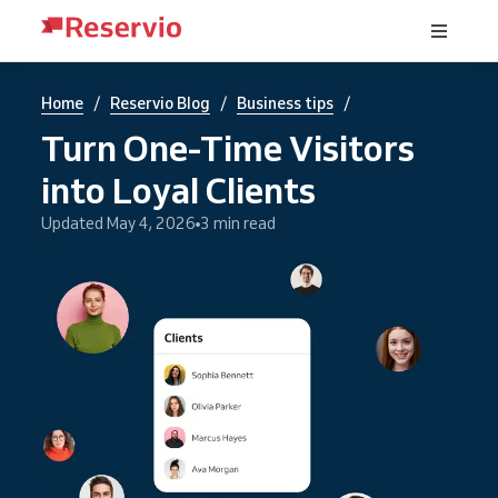
/
/
/
Home
Reservio Blog
Business tips
Turn One-Time Visitors
into Loyal Clients
Updated May 4, 2026
3 min read