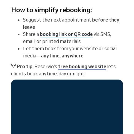
How to simplify rebooking:
Suggest the next appointment
before they
leave
Share a
booking link or QR code
via SMS,
email, or printed materials
Let them book from your website or social
media—
anytime, anywhere
💡
Pro tip
: Reservio’s
free booking website
lets
clients book anytime, day or night.