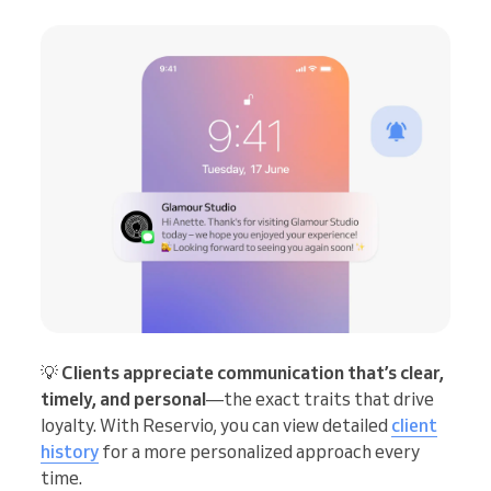
💡
Clients appreciate communication that’s clear,
timely, and personal
—the exact traits that drive
loyalty. With Reservio, you can view detailed
client
history
for a more personalized approach every
time.