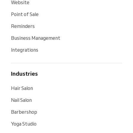
Website
Point of Sale
Reminders
Business Management
Integrations
Industries
Hair Salon
Nail Salon
Barbershop
Yoga Studio