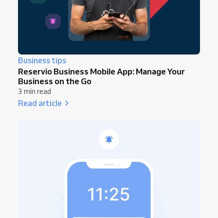
Business tips
Reservio Business Mobile App: Manage Your
Business on the Go
3 min read
Read article