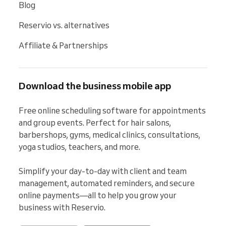
Blog
Reservio vs. alternatives
Affiliate & Partnerships
Download the business mobile app
Free online scheduling software for appointments 
and group events. Perfect for hair salons, 
barbershops, gyms, medical clinics, consultations, 
yoga studios, teachers, and more.

Simplify your day-to-day with client and team 
management, automated reminders, and secure 
online payments—all to help you grow your 
business with Reservio.