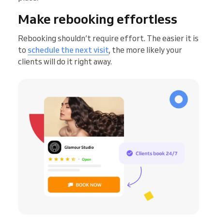
Make rebooking effortless
Rebooking shouldn’t require effort. The easier it is
to
schedule the next visit
, the more likely your
clients will do it right away.