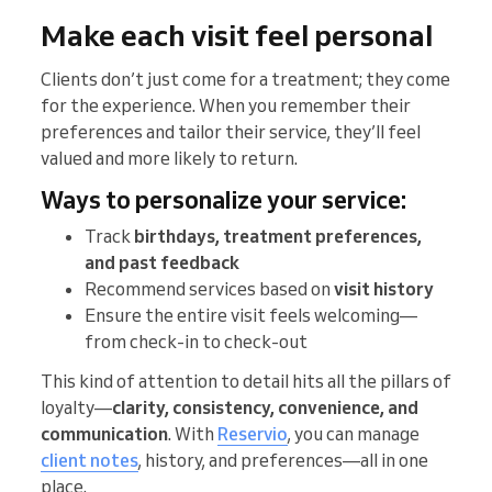
Make each visit feel personal
Clients don’t just come for a treatment; they come
for the experience. When you remember their
preferences and tailor their service, they’ll feel
valued and more likely to return.
Ways to personalize your service:
Track
birthdays, treatment preferences,
and past feedback
Recommend services based on
visit history
Ensure the entire visit feels welcoming—
from check-in to check-out
This kind of attention to detail hits all the pillars of
loyalty—
clarity, consistency, convenience, and
communication
. With
Reservio
, you can manage
client notes
, history, and preferences—all in one
place.