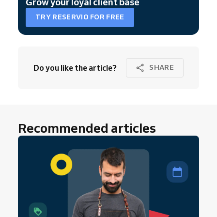
Grow your loyal client base
TRY RESERVIO FOR FREE
Do you like the article?
SHARE
Recommended articles