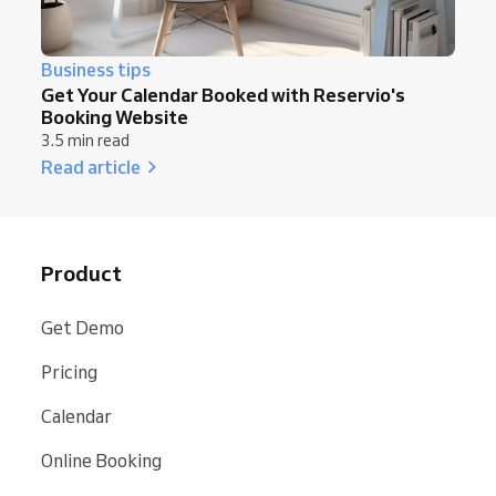
Business tips
Get Your Calendar Booked with Reservio's
Booking Website
3.5 min read
Read article
Product
Get Demo
Pricing
Calendar
Online Booking