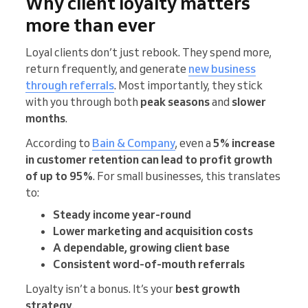
Why client loyalty matters
more than ever
Loyal clients don’t just rebook. They spend more,
return frequently, and generate
new business
through referrals
. Most importantly, they stick
with you through both
peak seasons
and
slower
months
.
According to
Bain & Company
, even a
5% increase
in customer retention can lead to profit growth
of up to 95%
. For small businesses, this translates
to:
Steady income year-round
Lower marketing and acquisition costs
A dependable, growing client base
Consistent word-of-mouth referrals
Loyalty isn’t a bonus. It’s your
best growth
strategy
.