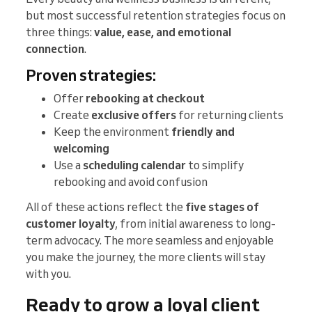
but most successful retention strategies focus on
three things:
value, ease, and emotional
connection
.
Proven strategies:
Offer
rebooking at checkout
Create
exclusive offers
for returning clients
Keep the environment
friendly and
welcoming
Use a
scheduling calendar
to simplify
rebooking and avoid confusion
All of these actions reflect the
five stages of
customer loyalty
, from initial awareness to long-
term advocacy. The more seamless and enjoyable
you make the journey, the more clients will stay
with you.
Ready to grow a loyal client