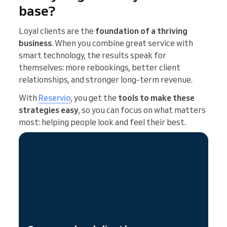
base?
Loyal clients are the
foundation of a thriving
business
. When you combine great service with
smart technology, the results speak for
themselves: more rebookings, better client
relationships, and stronger long-term revenue.
With
Reservio
, you get the
tools to make these
strategies easy
, so you can focus on what matters
most: helping people look and feel their best.