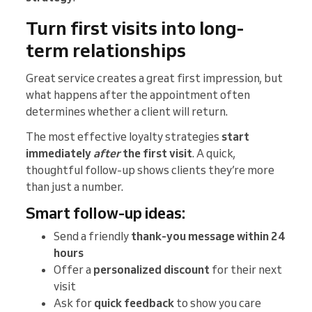
Turn first visits into long-
term relationships
Great service creates a great first impression, but
what happens after the appointment often
determines whether a client will return.
The most effective loyalty strategies
start
immediately
after
the first visit
. A quick,
thoughtful follow-up shows clients they’re more
than just a number.
Smart follow-up ideas:
Send a friendly
thank-you message within 24
hours
Offer a
personalized discount
for their next
visit
Ask for
quick feedback
to show you care