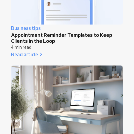
Business tips
Appointment Reminder Templates to Keep
Clients in the Loop
4 min read
Read article