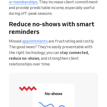
or memberships
. They increase client commitment
and provide predictable income, especially useful
during off-peak seasons.
Reduce no-shows with smart
reminders
Missed
appointments
are frustrating and costly.
The good news? They’re easily preventable with
the right technology; you can
stay connected,
reduce no-shows
, and strengthen client
relationships over time.