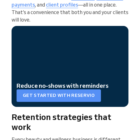
payments
, and
client profiles
—all in one place.
That’s a convenience that both you and your clients
will love.
Reduce no-shows with reminders
GET STARTED WITH RESERVIO
Retention strategies that
work
Every beauty and wellness business is different,