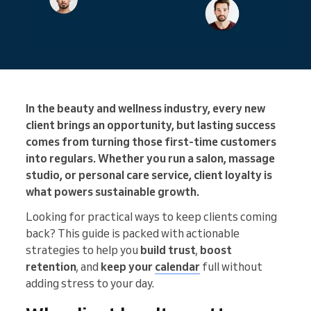
In the beauty and wellness industry, every new
client brings an opportunity, but lasting success
comes from turning those first-time customers
into regulars. Whether you run a salon, massage
studio, or personal care service, client loyalty is
what powers sustainable growth.
Looking for practical ways to keep clients coming
back? This guide is packed with actionable
strategies to help you
build trust
,
boost
retention
, and
keep your
calendar
full without
adding stress to your day.