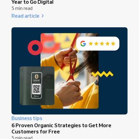
Year to Go Digital
5 min read
Read article
Business tips
6 Proven Organic Strategies to Get More
Customers for Free
5 min read