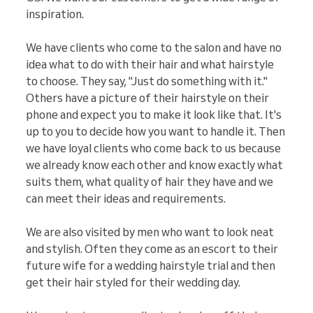
inspiration.
We have clients who come to the salon and have no
idea what to do with their hair and what hairstyle
to choose. They say, "Just do something with it."
Others have a picture of their hairstyle on their
phone and expect you to make it look like that. It's
up to you to decide how you want to handle it. Then
we have loyal clients who come back to us because
we already know each other and know exactly what
suits them, what quality of hair they have and we
can meet their ideas and requirements.
We are also visited by men who want to look neat
and stylish. Often they come as an escort to their
future wife for a wedding hairstyle trial and then
get their hair styled for their wedding day.