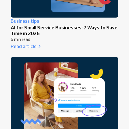
Business tips
AI for Small Service Businesses: 7 Ways to Save
Time in 2026
6 min read
Read article