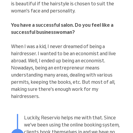
is beautiful if the hairstyle is chosen to suit the
woman's face and personality.
You have a successful salon. Do you feel like a
successful businesswoman?
When I was a kid, I never dreamed of being a
hairdresser. I wanted to be an economist and live
abroad. Well, I ended up being an economist.
Nowadays, being an entrepreneur means
understanding many areas, dealing with various
permits, keeping the books, etc. But most of all,
making sure there's enough work for my
hairdressers.
Luckily, Reservio helps me with that. Since
we've been using the online booking system,
clients book themselves in and we have no