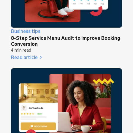
Business tips
8-Step Service Menu Audit to Improve Booking
Conversion
4 min read
Read article