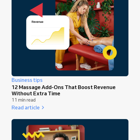
Business tips
12 Massage Add-Ons That Boost Revenue
Without Extra Time
11 min read
Read article