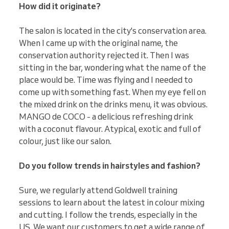
How did it originate?
The salon is located in the city's conservation area.
When I came up with the original name, the
conservation authority rejected it. Then I was
sitting in the bar, wondering what the name of the
place would be. Time was flying and I needed to
come up with something fast. When my eye fell on
the mixed drink on the drinks menu, it was obvious.
MANGO de COCO - a delicious refreshing drink
with a coconut flavour. Atypical, exotic and full of
colour, just like our salon.
Do you follow trends in hairstyles and fashion?
Sure, we regularly attend Goldwell training
sessions to learn about the latest in colour mixing
and cutting. I follow the trends, especially in the
US. We want our customers to get a wide range of