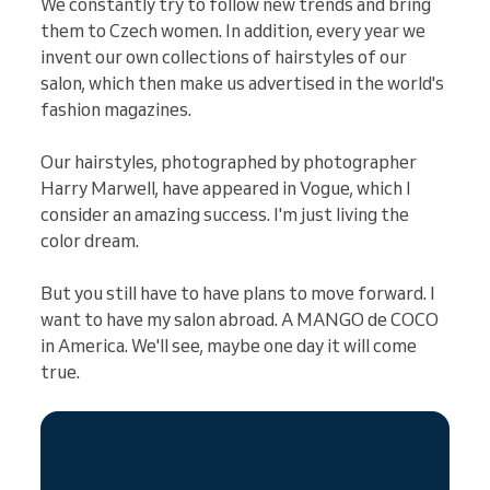
We constantly try to follow new trends and bring
them to Czech women. In addition, every year we
invent our own collections of hairstyles of our
salon, which then make us advertised in the world's
fashion magazines.
Our hairstyles, photographed by photographer
Harry Marwell, have appeared in Vogue, which I
consider an amazing success. I'm just living the
color dream.
But you still have to have plans to move forward. I
want to have my salon abroad. A MANGO de COCO
in America. We'll see, maybe one day it will come
true.