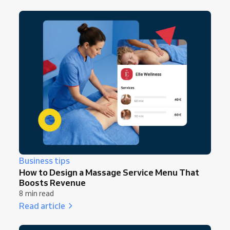
Business tips
How to Design a Massage Service Menu That
Boosts Revenue
8 min read
Read article