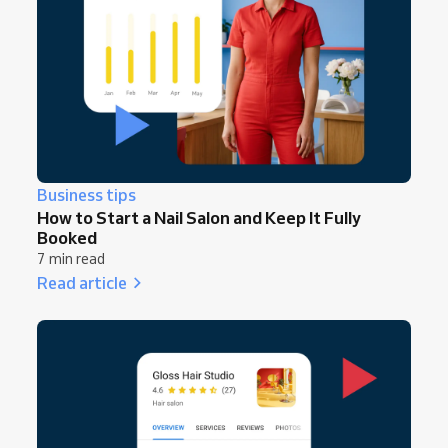
Business tips
How to Start a Nail Salon and Keep It Fully
Booked
7 min read
Read article