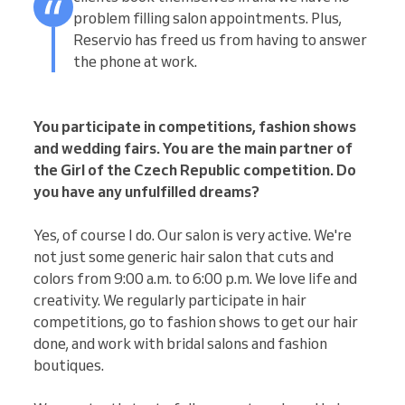
problem filling salon appointments. Plus,
Reservio has freed us from having to answer
the phone at work.
You participate in competitions, fashion shows
and wedding fairs. You are the main partner of
the Girl of the Czech Republic competition. Do
you have any unfulfilled dreams?
Yes, of course I do. Our salon is very active. We're
not just some generic hair salon that cuts and
colors from 9:00 a.m. to 6:00 p.m. We love life and
creativity. We regularly participate in hair
competitions, go to fashion shows to get our hair
done, and work with bridal salons and fashion
boutiques.