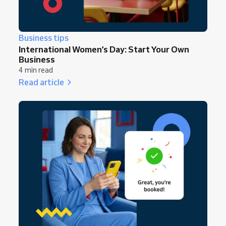
Business tips
International Women’s Day: Start Your Own
Business
4 min read
Read article