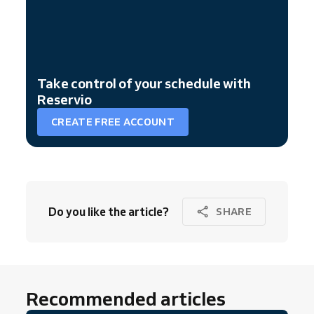
Take control of your schedule with
Reservio
CREATE FREE ACCOUNT
Do you like the article?
SHARE
Recommended articles