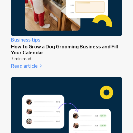
Business tips
How to Grow a Dog Grooming Business and Fill
Your Calendar
7 min read
Read article