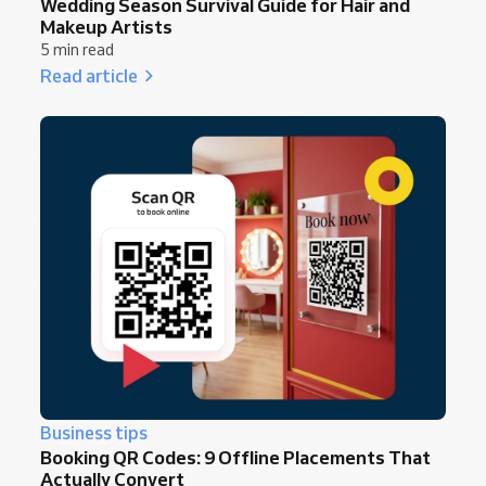
Wedding Season Survival Guide for Hair and
Makeup Artists
5 min read
Read article
Business tips
Booking QR Codes: 9 Offline Placements That
Actually Convert