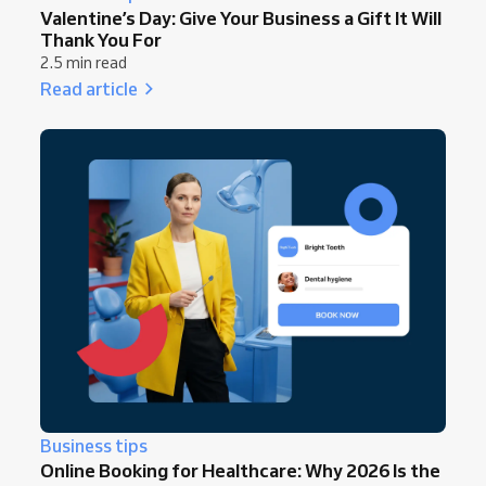
Valentine’s Day: Give Your Business a Gift It Will
Thank You For
2.5 min read
Read article
Business tips
Online Booking for Healthcare: Why 2026 Is the