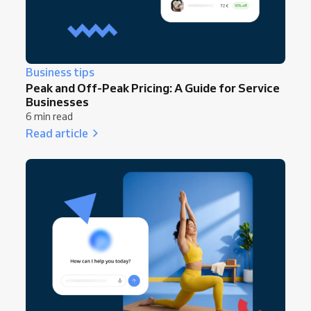
Business tips
Peak and Off-Peak Pricing: A Guide for Service
Businesses
6 min read
Read article