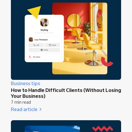
Business tips
How to Handle Difficult Clients (Without Losing
Your Business)
7 min read
Read article