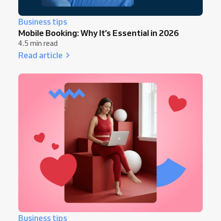
Business tips
Mobile Booking: Why It’s Essential in 2026
4.5 min read
Read article
Business tips