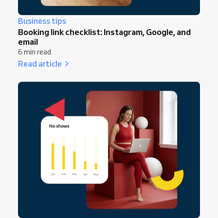
Business tips
Booking link checklist: Instagram, Google, and
email
6 min read
Read article