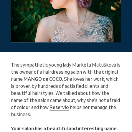
The sympathetic young lady Markéta Matušková is
the owner of a hairdressing salon with the original
name
MANGO de COCO
. She loves her work, which
is proven by hundreds of satisfied clients and
beautiful hairstyles. We talked about how the
name of the salon came about, why she's not afraid
of colour and how
Reservio
helps her manage the
business.
Your salon has a beautiful and interesting name.