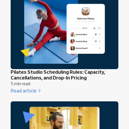
Pilates Studio Scheduling Rules: Capacity,
Cancellations, and Drop-In Pricing
5 min read
Read article