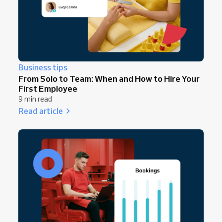
Business tips
From Solo to Team: When and How to Hire Your
First Employee
9 min read
Read article