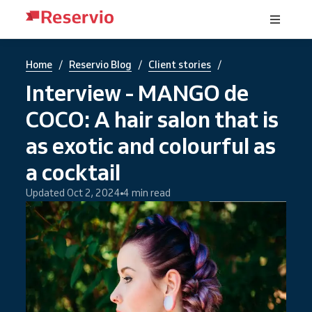
/
/
/
Home
Reservio Blog
Client stories
Interview - MANGO de
COCO: A hair salon that is
as exotic and colourful as
a cocktail
Updated Oct 2, 2024
4 min read