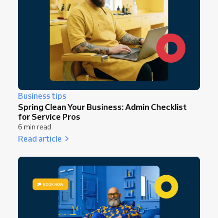
Business tips
Spring Clean Your Business: Admin Checklist
for Service Pros
6 min read
Read article