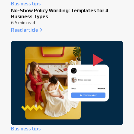
Business tips
No-Show Policy Wording: Templates for 4
Business Types
6.5 min read
Read article
Business tips