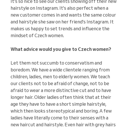
It's so nice to see our clients showing off their new
hairstyle on Instagram. It's also perfect when a
new customer comes in and wants the same colour
and hairstyle she saw on her friend's Instagram. It
makes us happy to set trends and influence the
mindset of Czech women.
What advice would you give to Czech women?
Let them not succumb to conservatism and
boredom. We have a wide clientele ranging from
children, ladies, men to elderly women. We teach
our clients not to be afraid of change, not to be
afraid to wear a more distinctive cut and to have
longer hair. Older ladies often think that at their
age they have to have a short simple hairstyle,
which then looks stereotypical and boring. A few
ladies have literally come to their senses with a
new haircut and hairstyle. Even hair with grey hairs