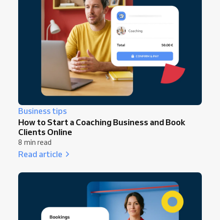
Business tips
How to Start a Coaching Business and Book
Clients Online
8 min read
Read article