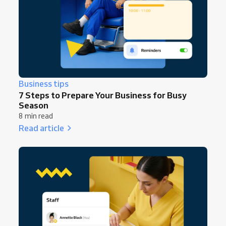
Business tips
7 Steps to Prepare Your Business for Busy
Season
8 min read
Read article