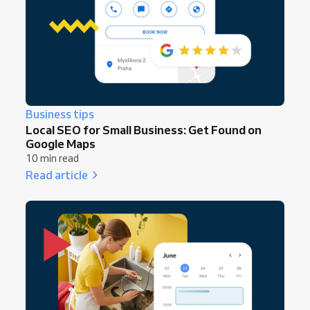
Business tips
Local SEO for Small Business: Get Found on
Google Maps
10 min read
Read article