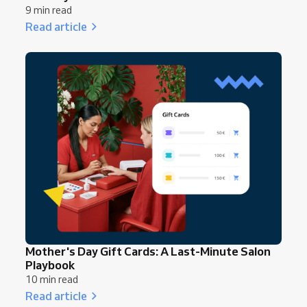
9 min read
Read article
Mother's Day Gift Cards: A Last-Minute Salon
Playbook
10 min read
Read article