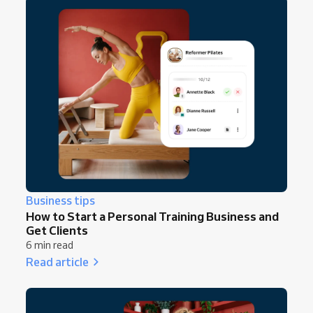
Business tips
How to Start a Personal Training Business and
Get Clients
6 min read
Read article