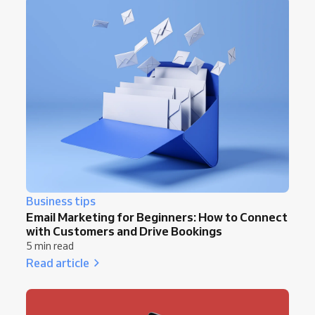
Business tips
Email Marketing for Beginners: How to Connect
with Customers and Drive Bookings
5 min read
Read article