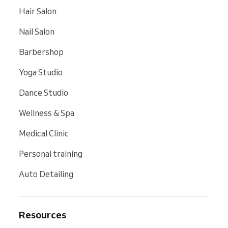
Hair Salon
Nail Salon
Barbershop
Yoga Studio
Dance Studio
Wellness & Spa
Medical Clinic
Personal training
Auto Detailing
Resources