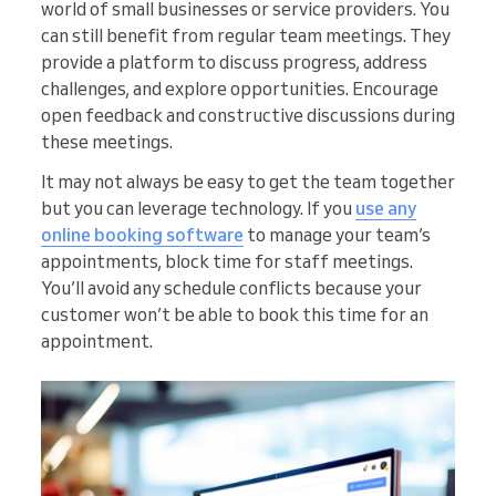
world of small businesses or service providers. You
can still benefit from regular team meetings. They
provide a platform to discuss progress, address
challenges, and explore opportunities. Encourage
open feedback and constructive discussions during
these meetings.
It may not always be easy to get the team together
but you can leverage technology. If you
use any
online booking software
to manage your team’s
appointments, block time for staff meetings.
You’ll avoid any schedule conflicts because your
customer won’t be able to book this time for an
appointment.