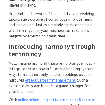
player is in sync.
Remember, the world of business is ever-evolving.
Encourage a culture of continuous improvement
and innovation. Just as a melody can be enhanced
with new rhythms, your business can reach new
heights by embracing fresh ideas.
Introducing harmony through
technology
Now, imagine having all these principles seamlessly
integrated into a powerful online booking system.
A system that not only handles bookings but also
nurtures
effective team management
. Such a
system exists, and it can be a game-changer for
your business.
With
online scheduling software such as Reservio
,