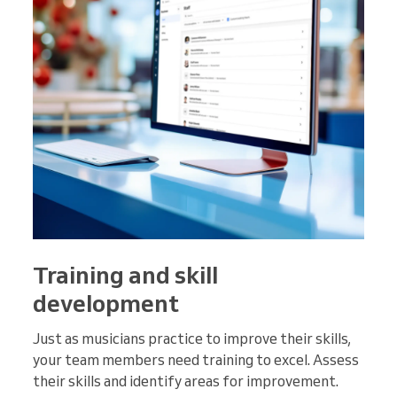
Training and skill
development
Just as musicians practice to improve their skills,
your team members need training to excel. Assess
their skills and identify areas for improvement.