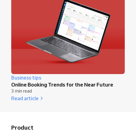
Business tips
Online Booking Trends for the Near Future
3 min read
Read article
Product