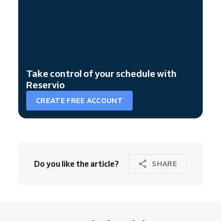
Take control of your schedule with
Reservio
CREATE FREE ACCOUNT
Do you like the article?
SHARE