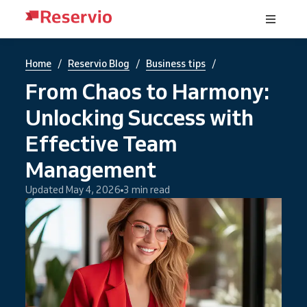
/
/
/
Home
Reservio Blog
Business tips
From Chaos to Harmony:
Unlocking Success with
Effective Team
Management
Updated May 4, 2026
3 min read