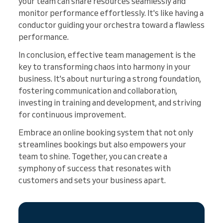
your team can share resources seamlessly and
monitor performance effortlessly. It's like having a
conductor guiding your orchestra toward a flawless
performance.
In conclusion, effective team management is the
key to transforming chaos into harmony in your
business. It's about nurturing a strong foundation,
fostering communication and collaboration,
investing in training and development, and striving
for continuous improvement.
Embrace an online booking system that not only
streamlines bookings but also empowers your
team to shine. Together, you can create a
symphony of success that resonates with
customers and sets your business apart.