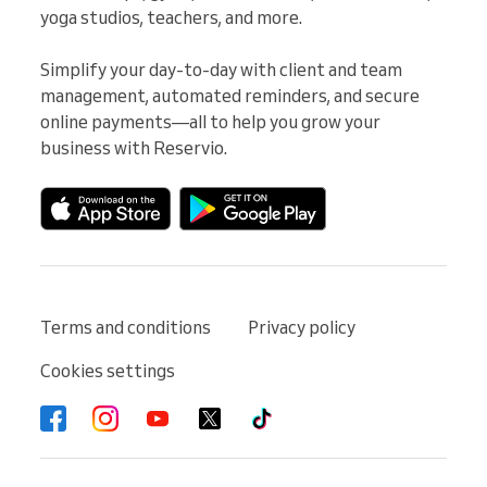
yoga studios, teachers, and more.

Simplify your day-to-day with client and team 
management, automated reminders, and secure 
online payments—all to help you grow your 
business with Reservio.
Terms and conditions
Privacy policy
Cookies settings