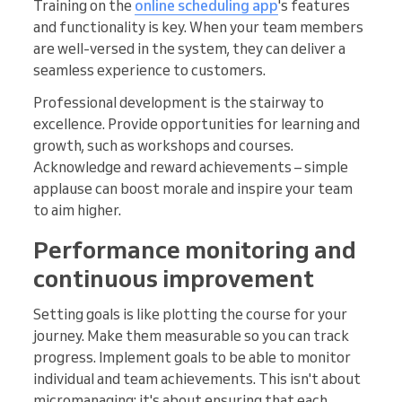
Training on the
online scheduling app
's features
and functionality is key. When your team members
are well-versed in the system, they can deliver a
seamless experience to customers.
Professional development is the stairway to
excellence. Provide opportunities for learning and
growth, such as workshops and courses.
Acknowledge and reward achievements – simple
applause can boost morale and inspire your team
to aim higher.
Performance monitoring and
continuous improvement
Setting goals is like plotting the course for your
journey. Make them measurable so you can track
progress. Implement goals to be able to monitor
individual and team achievements. This isn't about
micromanaging; it's about ensuring that each