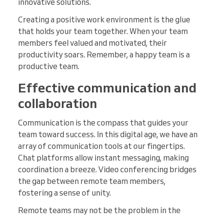
innovative solutions.
Creating a positive work environment is the glue
that holds your team together. When your team
members feel valued and motivated, their
productivity soars. Remember, a happy team is a
productive team.
Effective communication and
collaboration
Communication is the compass that guides your
team toward success. In this digital age, we have an
array of communication tools at our fingertips.
Chat platforms allow instant messaging, making
coordination a breeze. Video conferencing bridges
the gap between remote team members,
fostering a sense of unity.
Remote teams may not be the problem in the