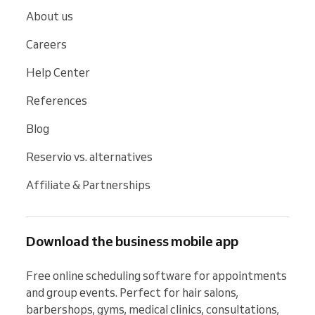
About us
Careers
Help Center
References
Blog
Reservio vs. alternatives
Affiliate & Partnerships
Download the business mobile app
Free online scheduling software for appointments 
and group events. Perfect for hair salons, 
barbershops, gyms, medical clinics, consultations, 