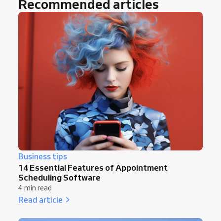
Recommended articles
Business tips
14 Essential Features of Appointment
Scheduling Software
4 min read
Read article