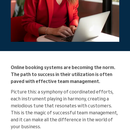
Online booking systems are becoming the norm.
The path to success in their utilization is often
paved with effective team management.
Picture this: a symphony of coordinated efforts,
each instrument playing in harmony, creating a
melodious tune that resonates with customers.
This is the magic of successful team management,
and it can make all the difference in the world of
your business.