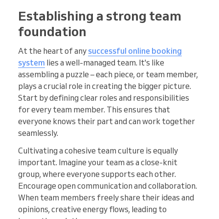
Establishing a strong team
foundation
At the heart of any
successful online booking
system
lies a well-managed team. It's like
assembling a puzzle – each piece, or team member,
plays a crucial role in creating the bigger picture.
Start by defining clear roles and responsibilities
for every team member. This ensures that
everyone knows their part and can work together
seamlessly.
Cultivating a cohesive team culture is equally
important. Imagine your team as a close-knit
group, where everyone supports each other.
Encourage open communication and collaboration.
When team members freely share their ideas and
opinions, creative energy flows, leading to