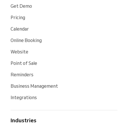
Get Demo
Pricing
Calendar
Online Booking
Website
Point of Sale
Reminders
Business Management
Integrations
Industries