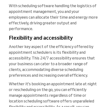
With scheduling software handling the logistics of
appointment management, you and your
employees can allocate their time and energy more
effectively, driving greater output and
performance.
Flexibility and accessibility
Another key aspect of the efficiency offered by
appointment schedulers is its flexibility and
accessibility. This 24/7 accessibility ensures that
your business can cater to a broader range of
clients, accommodating diverse scheduling
preferences and increasing overall efficiency.
Whether it's booking an appointment late at night
or rescheduling on the go, you can efficiently
manage appointments regardless of time or
location scheduling software offers unparalleled
flexibility and accessibility. As a result, you can