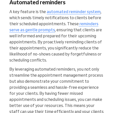
Automated reminders
A key feature is the
automated reminder system
,
which sends timely notifications to clients before
their scheduled appointments. These
reminders
serve as gentle prompts
, ensuring that clients are
well informed and prepared for their upcoming
appointments. By proactively reminding clients of
their appointments, you significantly reduce the
likelihood of no-shows caused by forgetfulness or
scheduling conflicts.
By leveraging automated reminders, you not only
streamline the appointment management process
but also demonstrate your commitment to
providing a seamless and hassle-free experience
for your clients. By having fewer missed
appointments and scheduling issues, you can make
better use of your resources. This means your
staff can use their time efficiently and your clients