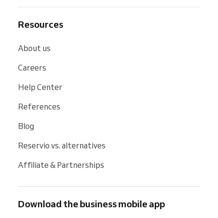
Resources
About us
Careers
Help Center
References
Blog
Reservio vs. alternatives
Affiliate & Partnerships
Download the business mobile app