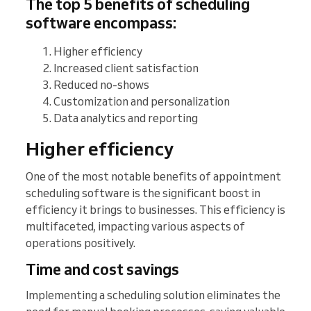
The top 5 benefits of scheduling
software encompass:
Higher efficiency
Increased client satisfaction
Reduced no-shows
Customization and personalization
Data analytics and reporting
Higher efficiency
One of the most notable benefits of appointment
scheduling software is the significant boost in
efficiency it brings to businesses. This efficiency is
multifaceted, impacting various aspects of
operations positively.
Time and cost savings
Implementing a scheduling solution eliminates the