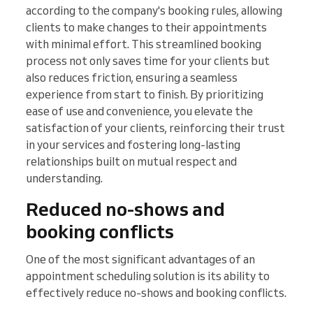
according to the company's booking rules, allowing
clients to make changes to their appointments
with minimal effort. This streamlined booking
process not only saves time for your clients but
also reduces friction, ensuring a seamless
experience from start to finish. By prioritizing
ease of use and convenience, you elevate the
satisfaction of your clients, reinforcing their trust
in your services and fostering long-lasting
relationships built on mutual respect and
understanding.
Reduced no-shows and
booking conflicts
One of the most significant advantages of an
appointment scheduling solution is its ability to
effectively reduce no-shows and booking conflicts.