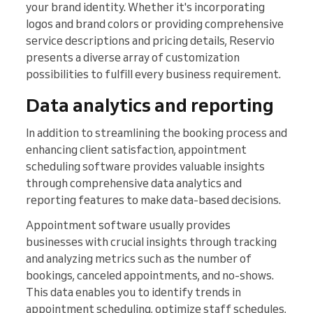
your brand identity. Whether it's incorporating
logos and brand colors or providing comprehensive
service descriptions and pricing details, Reservio
presents a diverse array of customization
possibilities to fulfill every business requirement.
Data analytics and reporting
In addition to streamlining the booking process and
enhancing client satisfaction, appointment
scheduling software provides valuable insights
through comprehensive data analytics and
reporting features to make data-based decisions.
Appointment software usually provides
businesses with crucial insights through tracking
and analyzing metrics such as the number of
bookings, canceled appointments, and no-shows.
This data enables you to identify trends in
appointment scheduling, optimize staff schedules,