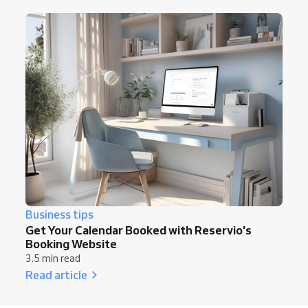
Business tips
Get Your Calendar Booked with Reservio's
Booking Website
3.5 min read
Read article