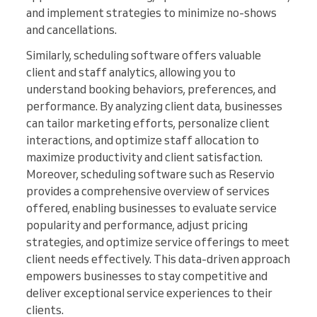
and implement strategies to minimize no-shows
and cancellations.
Similarly, scheduling software offers valuable
client and staff analytics, allowing you to
understand booking behaviors, preferences, and
performance. By analyzing client data, businesses
can tailor marketing efforts, personalize client
interactions, and optimize staff allocation to
maximize productivity and client satisfaction.
Moreover, scheduling software such as Reservio
provides a comprehensive overview of services
offered, enabling businesses to evaluate service
popularity and performance, adjust pricing
strategies, and optimize service offerings to meet
client needs effectively. This data-driven approach
empowers businesses to stay competitive and
deliver exceptional service experiences to their
clients.