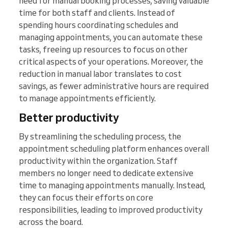
need for manual booking processes, saving valuable
time for both staff and clients. Instead of
spending hours coordinating schedules and
managing appointments, you can automate these
tasks, freeing up resources to focus on other
critical aspects of your operations. Moreover, the
reduction in manual labor translates to cost
savings, as fewer administrative hours are required
to manage appointments efficiently.
Better productivity
By streamlining the scheduling process, the
appointment scheduling platform enhances overall
productivity within the organization. Staff
members no longer need to dedicate extensive
time to managing appointments manually. Instead,
they can focus their efforts on core
responsibilities, leading to improved productivity
across the board.