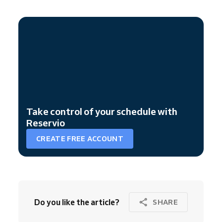
Take control of your schedule with
Reservio
CREATE FREE ACCOUNT
Do you like the article?
SHARE