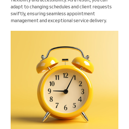
adapt to changing schedules and client requests
swiftly, ensuring seamless appointment
management and exceptional service delivery.