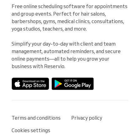
Free online scheduling software for appointments 
and group events. Perfect for hair salons, 
barbershops, gyms, medical clinics, consultations, 
yoga studios, teachers, and more.

Simplify your day-to-day with client and team 
management, automated reminders, and secure 
online payments—all to help you grow your 
business with Reservio.
Terms and conditions
Privacy policy
Cookies settings