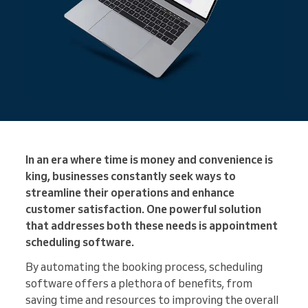
In an era where time is money and convenience is
king, businesses constantly seek ways to
streamline their operations and enhance
customer satisfaction. One powerful solution
that addresses both these needs is appointment
scheduling software.
By automating the booking process, scheduling
software offers a plethora of benefits, from
saving time and resources to improving the overall