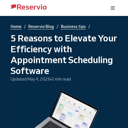
/
/
/
Home
Reservio Blog
Business tips
5 Reasons to Elevate Your
Efficiency with
Appointment Scheduling
Software
Updated May 4, 2026
3 min read