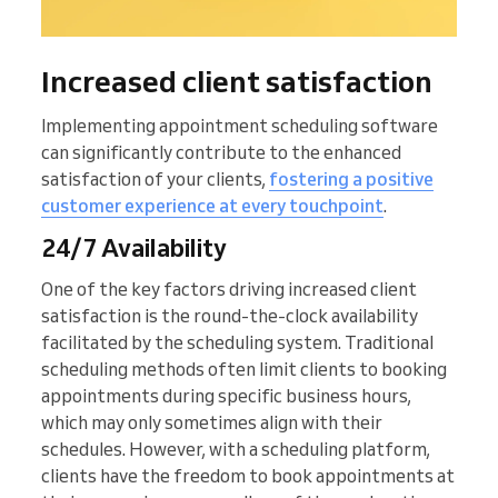
Increased client satisfaction
Implementing appointment scheduling software
can significantly contribute to the enhanced
satisfaction of your clients,
fostering a positive
customer experience at every touchpoint
.
24/7 Availability
One of the key factors driving increased client
satisfaction is the round-the-clock availability
facilitated by the scheduling system. Traditional
scheduling methods often limit clients to booking
appointments during specific business hours,
which may only sometimes align with their
schedules. However, with a scheduling platform,
clients have the freedom to book appointments at