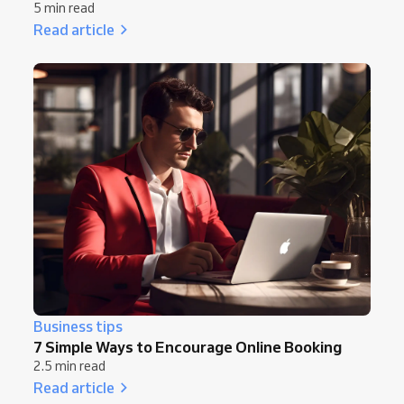
5 min read
Read article
Business tips
7 Simple Ways to Encourage Online Booking
2.5 min read
Read article