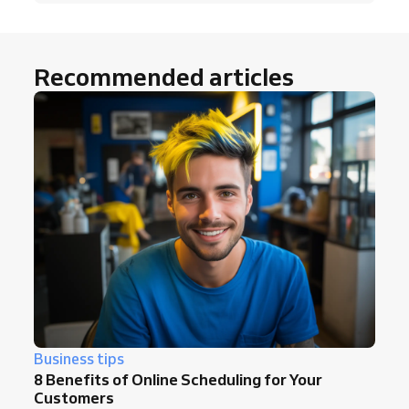
Recommended articles
Business tips
8 Benefits of Online Scheduling for Your
Customers