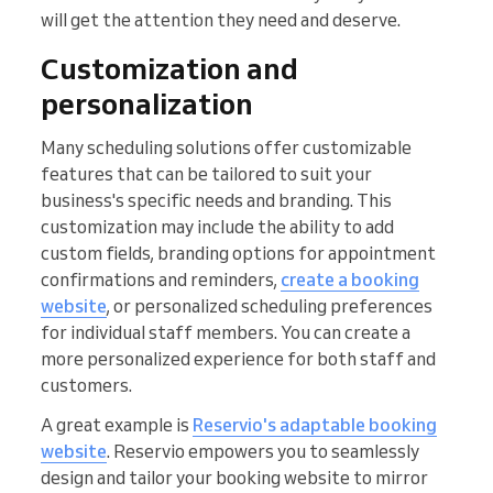
will get the attention they need and deserve.
Customization and
personalization
Many scheduling solutions offer customizable
features that can be tailored to suit your
business's specific needs and branding. This
customization may include the ability to add
custom fields, branding options for appointment
confirmations and reminders,
create a booking
website
, or personalized scheduling preferences
for individual staff members. You can create a
more personalized experience for both staff and
customers.
A great example is
Reservio's adaptable booking
website
. Reservio empowers you to seamlessly
design and tailor your booking website to mirror