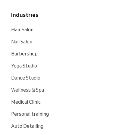
Industries
Hair Salon
Nail Salon
Barbershop
Yoga Studio
Dance Studio
Wellness & Spa
Medical Clinic
Personal training
Auto Detailing