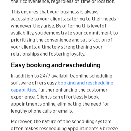
their convenience, regardless of time or location.
This ensures that your business is always
accessible to your clients, catering to their needs
whenever they arise. By offering this level of
availability, you demonstrate your commitment to
prioritizing the convenience and satisfaction of
your clients, ultimately strengthening your
relationships and fostering loyalty.
Easy booking and rescheduling
In addition to 24/7 availability, online scheduling
software offers easy
booking and rescheduling
capabilities
, further enhancing the customer
experience. Clients can effortlessly book
appointments online, eliminating the need for
lengthy phone calls or emails.
Moreover, the nature of the scheduling system
often makes rescheduling appointments a breeze