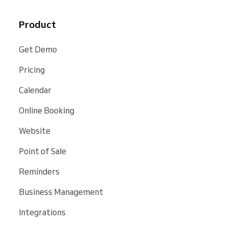
Product
Get Demo
Pricing
Calendar
Online Booking
Website
Point of Sale
Reminders
Business Management
Integrations