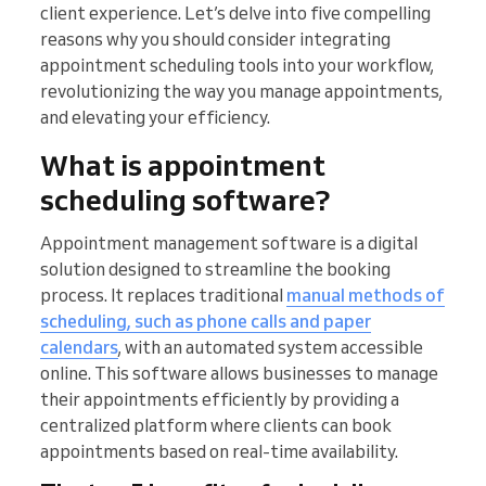
client experience. Let’s delve into five compelling
reasons why you should consider integrating
appointment scheduling tools into your workflow,
revolutionizing the way you manage appointments,
and elevating your efficiency.
What is appointment
scheduling software?
Appointment management software is a digital
solution designed to streamline the booking
process. It replaces traditional
manual methods of
scheduling, such as phone calls and paper
calendars
, with an automated system accessible
online. This software allows businesses to manage
their appointments efficiently by providing a
centralized platform where clients can book
appointments based on real-time availability.