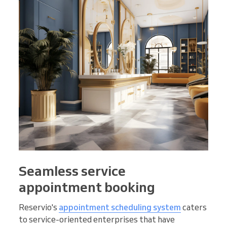
Seamless service
appointment booking
Reservio's
appointment scheduling system
caters
to service-oriented enterprises that have