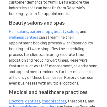
customer demands to fulfill. Let's explore the
industries that can benefit from Reservio's
booking system for appointments:
Beauty salons and spas
Hair salons
,
barbershops
,
beauty salons
, and
wellness centers
can streamline their
appointment booking process with Reservio. Its
booking software simplifies the scheduling
process for clients, ensuring accurate time
allocation and reducing wait times. Reservio's
features such as staff management, calendar sync,
and appointment reminders further enhance the
efficiency of these businesses. Reservio can use
even businesses with multiple locations.
Medical and healthcare practices
Doctors
,
dentists
,
chiropractors
, therapists, and
other healthcare providers
can leverage Reservio