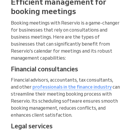
Efficient management for
booking meetings
Booking meetings with Reservio is a game-changer
for businesses that rely on consultations and
business meetings. Here are the types of
businesses that can significantly benefit from
Reservio's calendar for meetings and its robust
management capabilities:
Financial consultancies
Financial advisors, accountants, tax consultants,
and other
professionals in the finance industry
can
streamline their meeting booking process with
Reservio. Its scheduling software ensures smooth
booking management, reduces conflicts, and
enhances client satisfaction.
Legal services