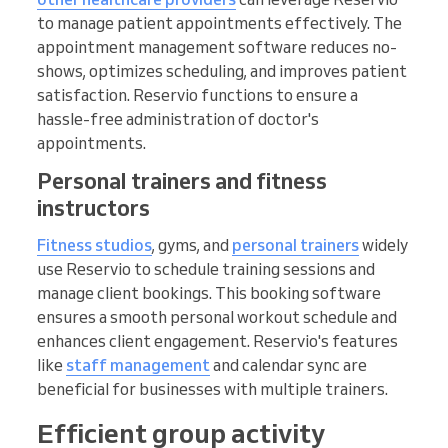
to manage patient appointments effectively. The
appointment management software reduces no-
shows, optimizes scheduling, and improves patient
satisfaction. Reservio functions to ensure a
hassle-free administration of doctor's
appointments.
Personal trainers and fitness
instructors
Fitness studios
, gyms, and
personal trainers
widely
use Reservio to schedule training sessions and
manage client bookings. This booking software
ensures a smooth personal workout schedule and
enhances client engagement. Reservio's features
like
staff management
and calendar sync are
beneficial for businesses with multiple trainers.
Efficient group activity