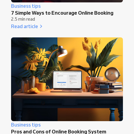
Business tips
7 Simple Ways to Encourage Online Booking
2.5 min read
Read article
Business tips
Pros and Cons of Online Booking System