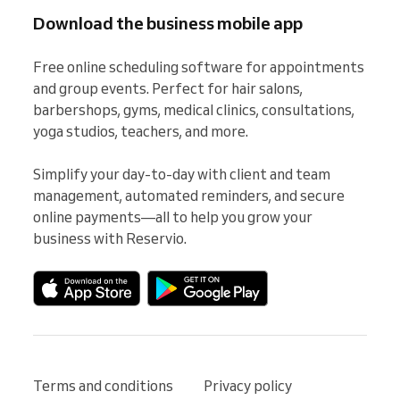
Download the business mobile app
Free online scheduling software for appointments 
and group events. Perfect for hair salons, 
barbershops, gyms, medical clinics, consultations, 
yoga studios, teachers, and more.

Simplify your day-to-day with client and team 
management, automated reminders, and secure 
online payments—all to help you grow your 
business with Reservio.
Terms and conditions
Privacy policy