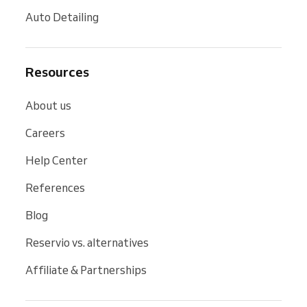
Auto Detailing
Resources
About us
Careers
Help Center
References
Blog
Reservio vs. alternatives
Affiliate & Partnerships