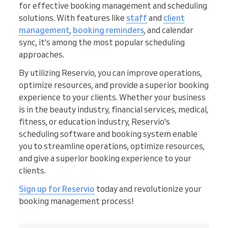
for effective booking management and scheduling
solutions. With features like
staff
and
client
management
,
booking reminders
, and calendar
sync, it's among the most popular scheduling
approaches.
By utilizing Reservio, you can improve operations,
optimize resources, and provide a superior booking
experience to your clients. Whether your business
is in the beauty industry, financial services, medical,
fitness, or education industry, Reservio's
scheduling software and booking system enable
you to streamline operations, optimize resources,
and give a superior booking experience to your
clients.
Sign up for Reservio
today and revolutionize your
booking management process!