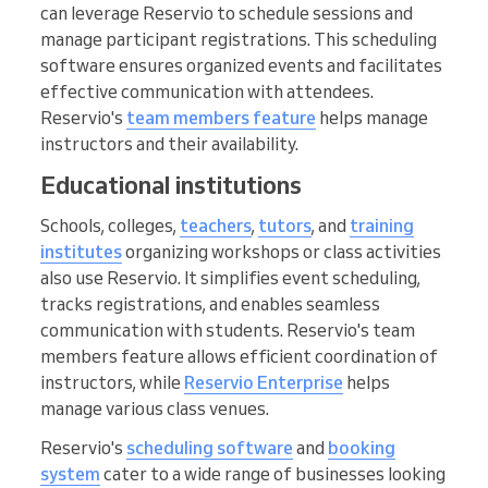
can leverage Reservio to schedule sessions and
manage participant registrations. This scheduling
software ensures organized events and facilitates
effective communication with attendees.
Reservio's
team members feature
helps manage
instructors and their availability.
Educational institutions
Schools, colleges,
teachers
,
tutors
, and
training
institutes
organizing workshops or class activities
also use Reservio. It simplifies event scheduling,
tracks registrations, and enables seamless
communication with students. Reservio's team
members feature allows efficient coordination of
instructors, while
Reservio Enterprise
helps
manage various class venues.
Reservio's
scheduling software
and
booking
system
cater to a wide range of businesses looking