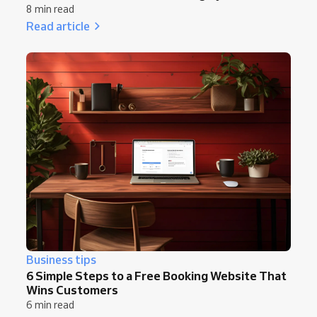
8 min read
Read article
Business tips
6 Simple Steps to a Free Booking Website That
Wins Customers
6 min read