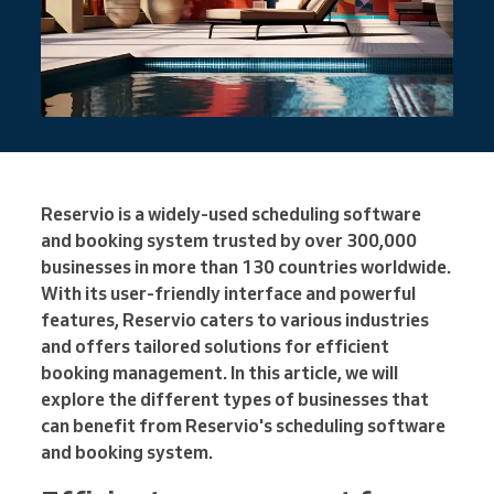
Reservio is a widely-used scheduling software
and booking system trusted by over 300,000
businesses in more than 130 countries worldwide.
With its user-friendly interface and powerful
features, Reservio caters to various industries
and offers tailored solutions for efficient
booking management. In this article, we will
explore the different types of businesses that
can benefit from Reservio's scheduling software
and booking system.