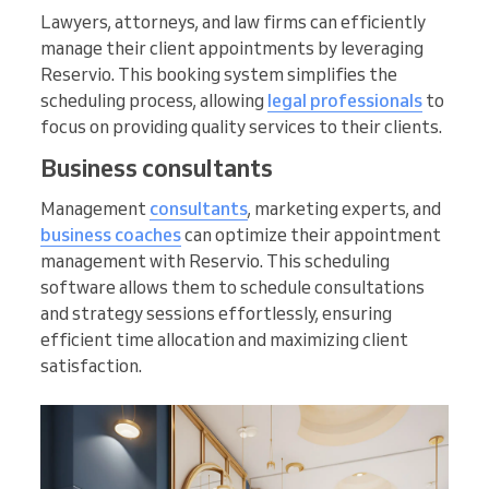
Lawyers, attorneys, and law firms can efficiently
manage their client appointments by leveraging
Reservio. This booking system simplifies the
scheduling process, allowing
legal professionals
to
focus on providing quality services to their clients.
Business consultants
Management
consultants
, marketing experts, and
business coaches
can optimize their appointment
management with Reservio. This scheduling
software allows them to schedule consultations
and strategy sessions effortlessly, ensuring
efficient time allocation and maximizing client
satisfaction.