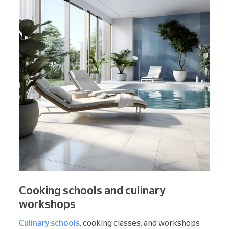
Cooking schools and culinary
workshops
Culinary schools
, cooking classes, and workshops