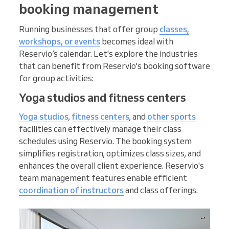
booking management
Running businesses that offer group
classes,
workshops, or events
becomes ideal with
Reservio’s calendar. Let's explore the industries
that can benefit from Reservio's booking software
for group activities:
Yoga studios and fitness centers
Yoga studios
,
fitness centers
, and
other sports
facilities can effectively manage their class
schedules using Reservio. The booking system
simplifies registration, optimizes class sizes, and
enhances the overall client experience. Reservio's
team management features enable efficient
coordination of instructors
and class offerings.