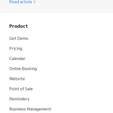
Read article
Product
Get Demo
Pricing
Calendar
Online Booking
Website
Point of Sale
Reminders
Business Management