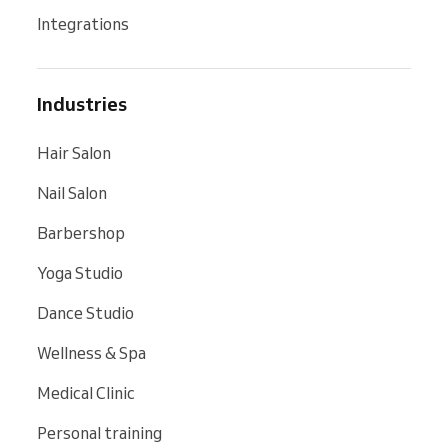
Integrations
Industries
Hair Salon
Nail Salon
Barbershop
Yoga Studio
Dance Studio
Wellness & Spa
Medical Clinic
Personal training