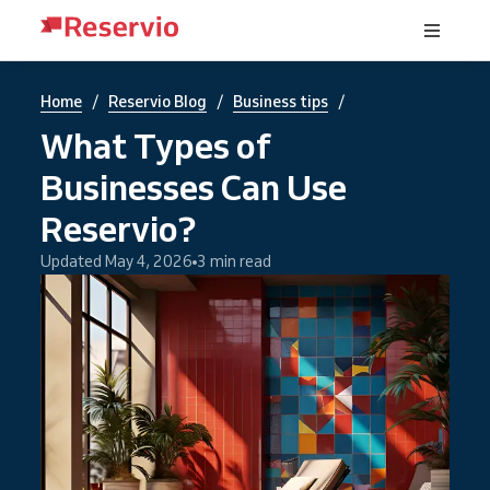
/
/
/
Home
Reservio Blog
Business tips
What Types of
Businesses Can Use
Reservio?
Updated May 4, 2026
3 min read