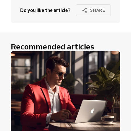
Do you like the article?
SHARE
Recommended articles