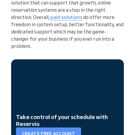
solution that can support that growth, online
reservation systems are a step in the right
direction. Overall,
paid solutions
do offer more
freedom in system setup, better functionality, and
dedicated support which may be the game-
changer for your business if you ever run into a
problem.
Take control of your schedule with
Reservio
CREATE FREE ACCOUNT