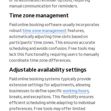
or no automated reminder options, requiring
manual communication for reminders.
Time zone management
Paid online booking software usually incorporates
robust
time zone management
features,
automatically adjusting time slots based on
participants' time zones. This ensures accurate
scheduling and avoids confusion. Free tools may
lack this functionality, requiring users to manually
coordinate time zone differences.
Adjustable availability settings
Paid online booking systems typically provide
extensive settings for adjustments, allowing
businesses to define specific
working hours
,
breaks, and exceptions. This flexibility ensures
efficient scheduling while adapting to individual
preferences. Free tools may offer limited