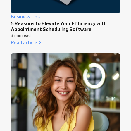
Business tips
5 Reasons to Elevate Your Efficiency with
Appointment Scheduling Software
3 min read
Read article