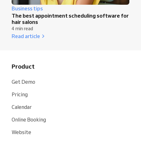
Business tips
The best appointment scheduling software for
hair salons
4 min read
Read article
Product
Get Demo
Pricing
Calendar
Online Booking
Website