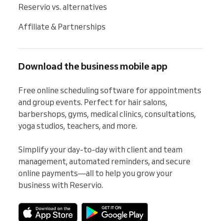
Reservio vs. alternatives
Affiliate & Partnerships
Download the business mobile app
Free online scheduling software for appointments 
and group events. Perfect for hair salons, 
barbershops, gyms, medical clinics, consultations, 
yoga studios, teachers, and more.

Simplify your day-to-day with client and team 
management, automated reminders, and secure 
online payments—all to help you grow your 
business with Reservio.