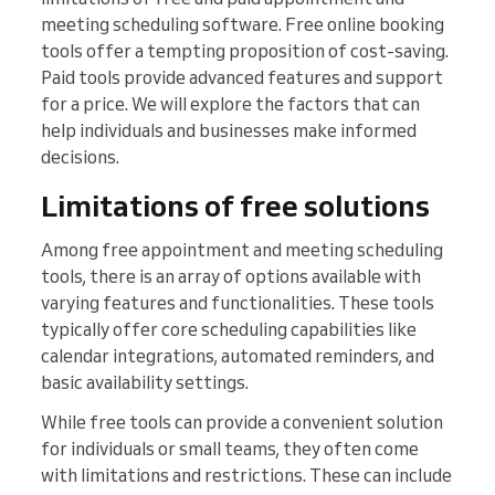
meeting scheduling software. Free online booking
tools offer a tempting proposition of cost-saving.
Paid tools provide advanced features and support
for a price. We will explore the factors that can
help individuals and businesses make informed
decisions.
Limitations of free solutions
Among free appointment and meeting scheduling
tools, there is an array of options available with
varying features and functionalities. These tools
typically offer core scheduling capabilities like
calendar integrations, automated reminders, and
basic availability settings.
While free tools can provide a convenient solution
for individuals or small teams, they often come
with limitations and restrictions. These can include