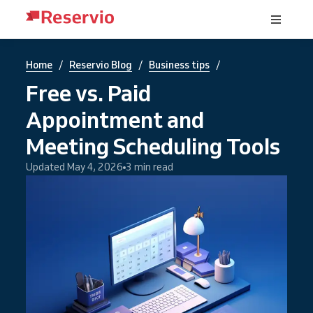
/
/
/
Home
Reservio Blog
Business tips
Free vs. Paid
Appointment and
Meeting Scheduling Tools
Updated May 4, 2026
3 min read