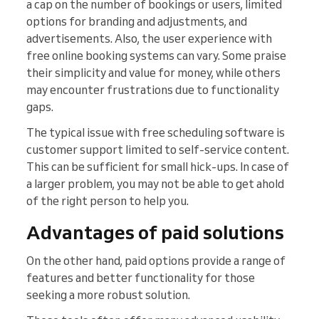
a cap on the number of bookings or users, limited
options for branding and adjustments, and
advertisements. Also, the user experience with
free online booking systems can vary. Some praise
their simplicity and value for money, while others
may encounter frustrations due to functionality
gaps.
The typical issue with free scheduling software is
customer support limited to self-service content.
This can be sufficient for small hick-ups. In case of
a larger problem, you may not be able to get ahold
of the right person to help you.
Advantages of paid solutions
On the other hand, paid options provide a range of
features and better functionality for those
seeking a more robust solution.