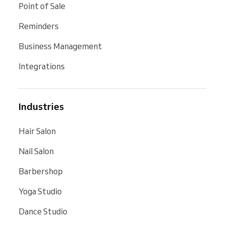
Point of Sale
Reminders
Business Management
Integrations
Industries
Hair Salon
Nail Salon
Barbershop
Yoga Studio
Dance Studio