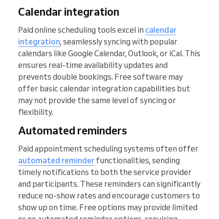
Calendar integration
Paid online scheduling tools excel in
calendar
integration
, seamlessly syncing with popular
calendars like Google Calendar, Outlook, or iCal. This
ensures real-time availability updates and
prevents double bookings. Free software may
offer basic calendar integration capabilities but
may not provide the same level of syncing or
flexibility.
Automated reminders
Paid appointment scheduling systems often offer
automated reminder
functionalities, sending
timely notifications to both the service provider
and participants. These reminders can significantly
reduce no-show rates and encourage customers to
show up on time. Free options may provide limited