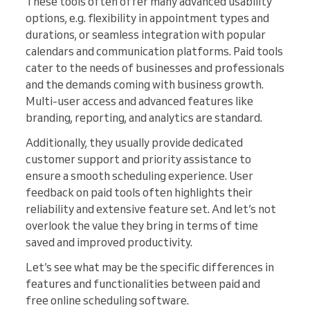
These tools often offer many advanced usability
options, e.g. flexibility in appointment types and
durations, or seamless integration with popular
calendars and communication platforms. Paid tools
cater to the needs of businesses and professionals
and the demands coming with business growth.
Multi-user access and advanced features like
branding, reporting, and analytics are standard.
Additionally, they usually provide dedicated
customer support and priority assistance to
ensure a smooth scheduling experience. User
feedback on paid tools often highlights their
reliability and extensive feature set. And let’s not
overlook the value they bring in terms of time
saved and improved productivity.
Let’s see what may be the specific differences in
features and functionalities between paid and
free online scheduling software.