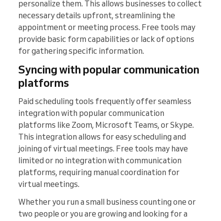
personalize them. This allows businesses to collect
necessary details upfront, streamlining the
appointment or meeting process. Free tools may
provide basic form capabilities or lack of options
for gathering specific information.
Syncing with popular communication
platforms
Paid scheduling tools frequently offer seamless
integration with popular communication
platforms like Zoom, Microsoft Teams, or Skype.
This integration allows for easy scheduling and
joining of virtual meetings. Free tools may have
limited or no integration with communication
platforms, requiring manual coordination for
virtual meetings.
Whether you run a small business counting one or
two people or you are growing and looking for a