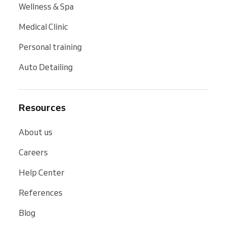
Wellness & Spa
Medical Clinic
Personal training
Auto Detailing
Resources
About us
Careers
Help Center
References
Blog