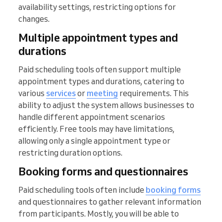
availability settings, restricting options for
changes.
Multiple appointment types and
durations
Paid scheduling tools often support multiple
appointment types and durations, catering to
various
services
or
meeting
requirements. This
ability to adjust the system allows businesses to
handle different appointment scenarios
efficiently. Free tools may have limitations,
allowing only a single appointment type or
restricting duration options.
Booking forms and questionnaires
Paid scheduling tools often include
booking forms
and questionnaires to gather relevant information
from participants. Mostly, you will be able to