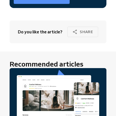
Do you like the article?
SHARE
Recommended articles