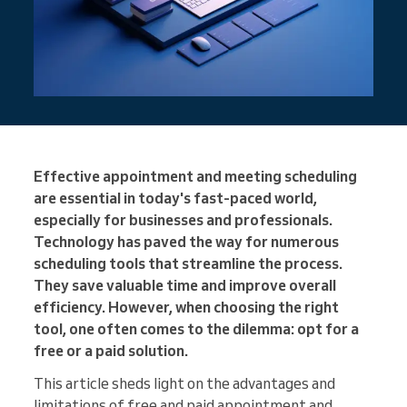
Effective appointment and meeting scheduling
are essential in today's fast-paced world,
especially for businesses and professionals.
Technology has paved the way for numerous
scheduling tools that streamline the process.
They save valuable time and improve overall
efficiency. However, when choosing the right
tool, one often comes to the dilemma: opt for a
free or a paid solution.
This article sheds light on the advantages and
limitations of free and paid appointment and