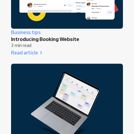
Business tips
Introducing Booking Website
3 min read
Read article