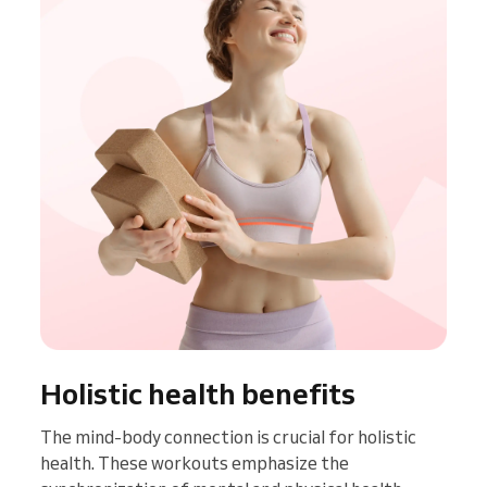
Holistic health benefits
The mind-body connection is crucial for holistic
health. These workouts emphasize the