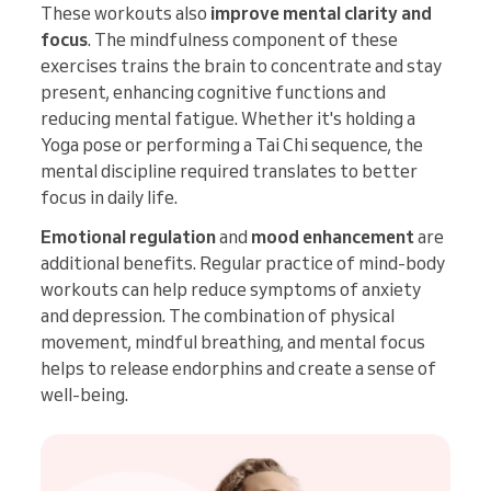
These workouts also
improve mental clarity and
focus
. The mindfulness component of these
exercises trains the brain to concentrate and stay
present, enhancing cognitive functions and
reducing mental fatigue. Whether it's holding a
Yoga pose or performing a Tai Chi sequence, the
mental discipline required translates to better
focus in daily life.
Emotional regulation
and
mood enhancement
are
additional benefits. Regular practice of mind-body
workouts can help reduce symptoms of anxiety
and depression. The combination of physical
movement, mindful breathing, and mental focus
helps to release endorphins and create a sense of
well-being.