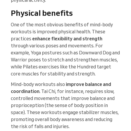
physical activity.
Physical benefits
One of the most obvious benefits of mind-body
workouts is improved physical health. These
practices
enhance flexibility and strength
through various poses and movements. For
example, Yoga postures such as Downward Dog and
Warrior poses to stretch and strengthen muscles,
while Pilates exercises like the Hundred target
core muscles for stability and strength.
Mind-body workouts also
improve balance and
coordination
. Tai Chi, for instance, requires slow,
controlled movements that improve balance and
proprioception (the sense of body position in
space). These workouts engage stabilizer muscles,
promoting overall body awareness and reducing
the risk of falls and injuries.