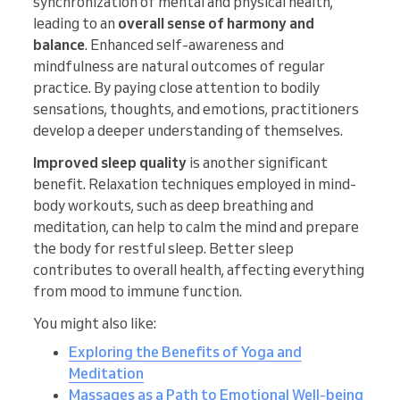
synchronization of mental and physical health,
leading to an
overall sense of harmony and
balance
. Enhanced self-awareness and
mindfulness are natural outcomes of regular
practice. By paying close attention to bodily
sensations, thoughts, and emotions, practitioners
develop a deeper understanding of themselves.
Improved sleep quality
is another significant
benefit. Relaxation techniques employed in mind-
body workouts, such as deep breathing and
meditation, can help to calm the mind and prepare
the body for restful sleep. Better sleep
contributes to overall health, affecting everything
from mood to immune function.
You might also like:
Exploring the Benefits of Yoga and
Meditation
Massages as a Path to Emotional Well-being