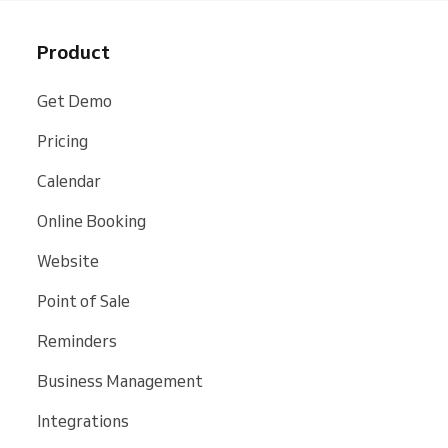
Product
Get Demo
Pricing
Calendar
Online Booking
Website
Point of Sale
Reminders
Business Management
Integrations