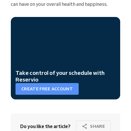
can have on your overall health and happiness.
Take control of your schedule with
Reservio
CREATE FREE ACCOUNT
Do you like the article?
SHARE