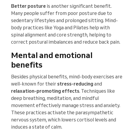
Better posture
is another significant benefit.
Many people suffer from poor posture due to
sedentary lifestyles and prolonged sitting. Mind-
body practices like Yoga and Pilates help with
spinal alignment and core strength, helping to
correct postural imbalances and reduce back pain.
Mental and emotional
benefits
Besides physical benefits, mind-body exercises are
well-known for their
stress-reducing
and
relaxation-promoting effects
. Techniques like
deep breathing, meditation, and mindful
movement effectively manage stress and anxiety.
These practices activate the parasympathetic
nervous system, which lowers cortisol levels and
induces a state of calm.