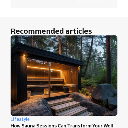
Recommended articles
Lifestyle
How Sauna Sessions Can Transform Your Well-