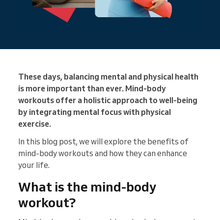
These days, balancing mental and physical health
is more important than ever. Mind-body
workouts offer a holistic approach to well-being
by integrating mental focus with physical
exercise.
In this blog post, we will explore the benefits of
mind-body workouts and how they can enhance
your life.
What is the mind-body
workout?