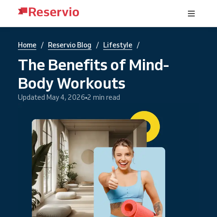
/
/
/
Home
Reservio Blog
Lifestyle
The Benefits of Mind-
Body Workouts
Updated May 4, 2026
2 min read