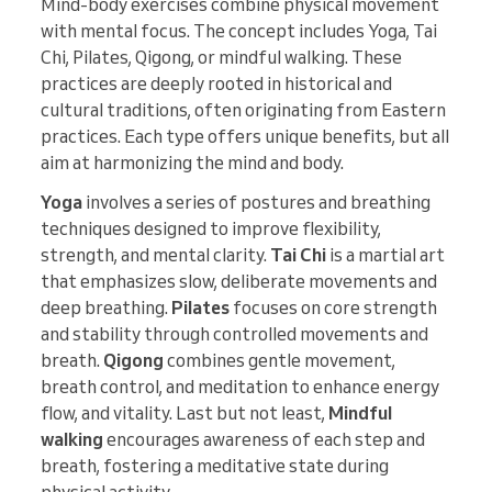
Mind-body exercises combine physical movement
with mental focus. The concept includes Yoga, Tai
Chi, Pilates, Qigong, or mindful walking. These
practices are deeply rooted in historical and
cultural traditions, often originating from Eastern
practices. Each type offers unique benefits, but all
aim at harmonizing the mind and body.
Yoga
involves a series of postures and breathing
techniques designed to improve flexibility,
strength, and mental clarity.
Tai Chi
is a martial art
that emphasizes slow, deliberate movements and
deep breathing.
Pilates
focuses on core strength
and stability through controlled movements and
breath.
Qigong
combines gentle movement,
breath control, and meditation to enhance energy
flow, and vitality. Last but not least,
Mindful
walking
encourages awareness of each step and
breath, fostering a meditative state during