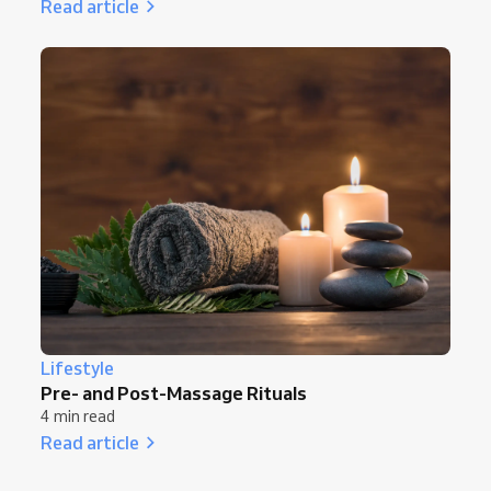
Read article
Lifestyle
Pre- and Post-Massage Rituals
4 min read
Read article