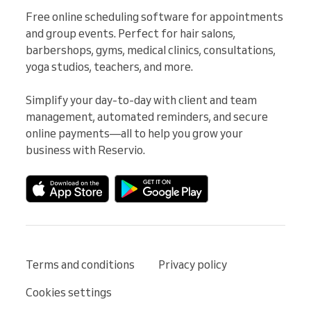
Free online scheduling software for appointments 
and group events. Perfect for hair salons, 
barbershops, gyms, medical clinics, consultations, 
yoga studios, teachers, and more.

Simplify your day-to-day with client and team 
management, automated reminders, and secure 
online payments—all to help you grow your 
business with Reservio.
Terms and conditions
Privacy policy
Cookies settings