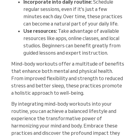
Incorporate into daily routine:
Schedule
regular sessions, even if it's just a few
minutes each day. Over time, these practices
can become a natural part of your daily life.
Use resources:
Take advantage of available
resources like apps, online classes, and local
studios. Beginners can benefit greatly from
guided lessons and expert instruction.
Mind-body workouts offer a multitude of benefits
that enhance both mental and physical health.
From improved flexibility and strength to reduced
stress and better sleep, these practices promote
a holistic approach to well-being.
By integrating mind-body workouts into your
routine, you can achieve a balanced lifestyle and
experience the transformative power of
harmonizing your mind and body. Embrace these
practices and discover the profound impact they