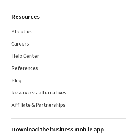
Resources
About us
Careers
Help Center
References
Blog
Reservio vs. alternatives
Affiliate & Partnerships
Download the business mobile app