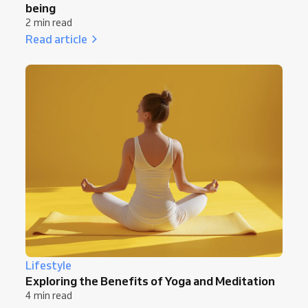
being
2 min read
Read article
Lifestyle
Exploring the Benefits of Yoga and Meditation
4 min read