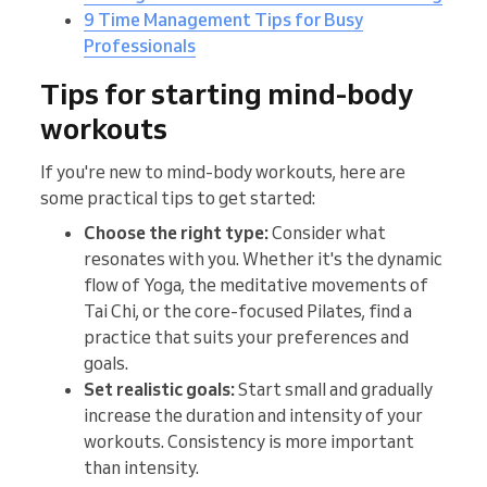
9 Time Management Tips for Busy
Professionals
Tips for starting mind-body
workouts
If you're new to mind-body workouts, here are
some practical tips to get started:
Choose the right type:
Consider what
resonates with you. Whether it's the dynamic
flow of Yoga, the meditative movements of
Tai Chi, or the core-focused Pilates, find a
practice that suits your preferences and
goals.
Set realistic goals:
Start small and gradually
increase the duration and intensity of your
workouts. Consistency is more important
than intensity.