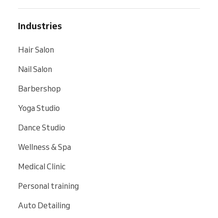
Industries
Hair Salon
Nail Salon
Barbershop
Yoga Studio
Dance Studio
Wellness & Spa
Medical Clinic
Personal training
Auto Detailing