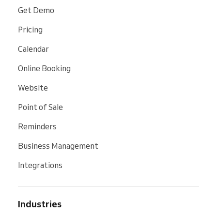
Get Demo
Pricing
Calendar
Online Booking
Website
Point of Sale
Reminders
Business Management
Integrations
Industries