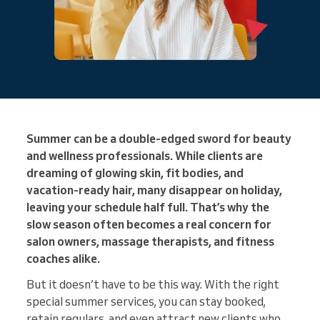
Summer can be a double-edged sword for beauty
and wellness professionals. While clients are
dreaming of glowing skin, fit bodies, and
vacation-ready hair, many disappear on holiday,
leaving your schedule half full. That’s why the
slow season often becomes a real concern for
salon owners, massage therapists, and fitness
coaches alike.
But it doesn’t have to be this way. With the right
special summer services, you can stay booked,
retain regulars, and even attract new clients who