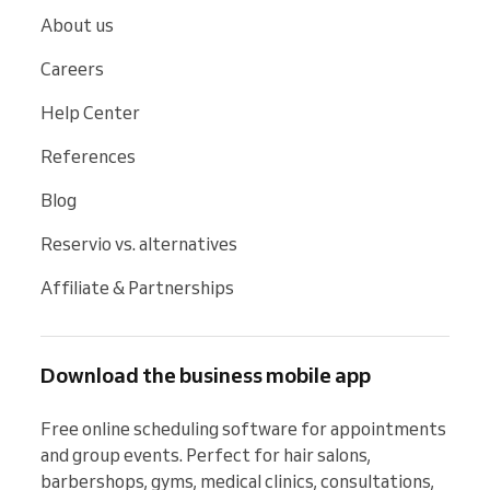
About us
Careers
Help Center
References
Blog
Reservio vs. alternatives
Affiliate & Partnerships
Download the business mobile app
Free online scheduling software for appointments 
and group events. Perfect for hair salons, 
barbershops, gyms, medical clinics, consultations, 