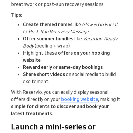
breathwork or post-sun recovery sessions.
Tips:
Create themed names
like
Glow & Go Facial
or
Post-Run Recovery Massage
.
Offer summer bundles
like
Vacation-Ready
Body
(peeling + wrap).
Highlight these
offers on your booking
website
.
Reward early
or
same-day bookings
.
Share short videos
on social media to build
excitement.
With Reservio, you can easily display seasonal
offers directly on your
booking website
, making it
simple for clients to discover and book your
latest treatments
.
Launch a mini-series or