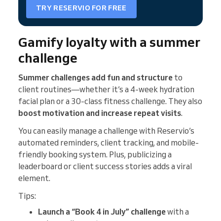
TRY RESERVIO FOR FREE
Gamify loyalty with a summer
challenge
Summer challenges add fun and structure
to
client routines—whether it’s a 4-week hydration
facial plan or a 30-class fitness challenge. They also
boost motivation and increase repeat visits
.
You can easily manage a challenge with Reservio’s
automated reminders, client tracking, and mobile-
friendly booking system. Plus, publicizing a
leaderboard or client success stories adds a viral
element.
Tips:
Launch a “Book 4 in July” challenge
with a