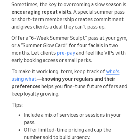
Sometimes, the key to overcoming a slow season is
encouraging repeat visits
. A special summer pass
or short-term membership creates commitment
and gives clients a deal they can’t pass up.
Offer a “6-Week Summer Sculpt” pass at your gym,
or a “Summer Glow Card” for four facials in two
months. Let clients
pre-pay
and feel like VIPs with
early booking access or small perks.
To make it work long-term, keep track of
who's
using what
—
knowing your regulars and their
preferences
helps you fine-tune future offers and
keep loyalty growing.
Tips:
Include a mix of services or sessions in your
pass.
Offer limited-time pricing and cap the
number sold to build urgency.