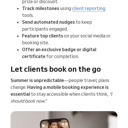
prize or discount.
Track milestones
using
client reporting
tools.
Send automated nudges
to keep
participants engaged.
Feature top clients
on your social media or
booking site.
Offer an exclusive badge or digital
certificate
for completion.
Let clients book on the go
Summer is unpredictable
—people travel, plans
change.
Having a mobile booking experience is
essential
to stay accessible when clients think,
“I
should book now.”