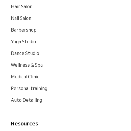
Hair Salon
Nail Salon
Barbershop
Yoga Studio
Dance Studio
Wellness & Spa
Medical Clinic
Personal training
Auto Detailing
Resources