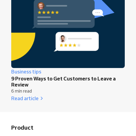
Business tips
9 Proven Ways to Get Customers to Leave a
Review
6 min read
Read article
Product