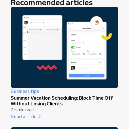
Recommended articles
Business tips
Summer Vacation Scheduling: Block Time Off
Without Losing Clients
2.5 min read
Read article