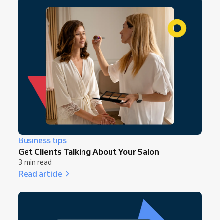
Business tips
Get Clients Talking About Your Salon
3 min read
Read article