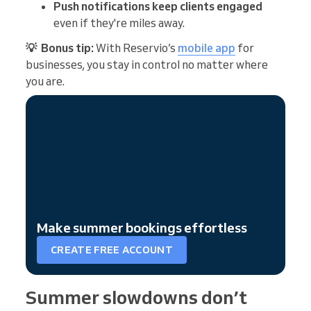
Push notifications keep clients engaged
even if they're miles away.
💡 Bonus tip:
With Reservio’s
mobile app
for
businesses, you stay in control no matter where
you are.
Make summer bookings effortless
CREATE FREE ACCOUNT
Summer slowdowns don’t