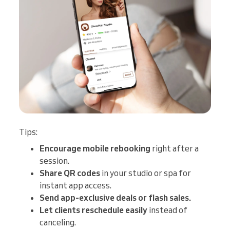
Tips:
Encourage mobile rebooking
right after a
session.
Share QR codes
in your studio or spa for
instant app access.
Send app-exclusive deals or flash sales.
Let clients reschedule easily
instead of
canceling.