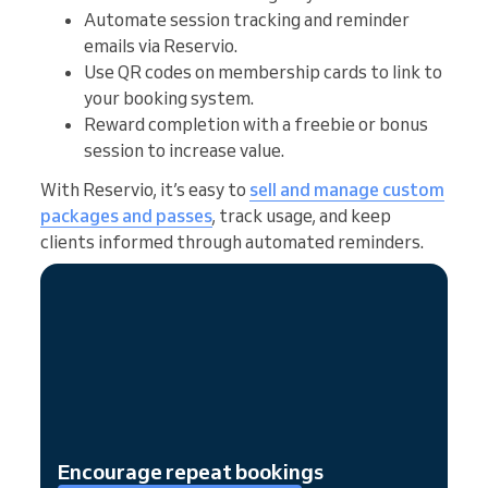
Automate session tracking and reminder
emails via Reservio.
Use QR codes on membership cards to link to
your booking system.
Reward completion with a freebie or bonus
session to increase value.
With Reservio, it’s easy to
sell and manage custom
packages and passes
, track usage, and keep
clients informed through automated reminders.
Encourage repeat bookings