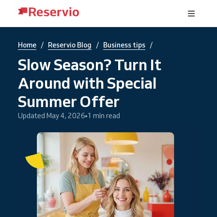
/
/
/
Home
Reservio Blog
Business tips
Slow Season? Turn It
Around with Special
Summer Offer
Updated May 4, 2026
1 min read