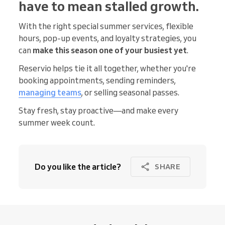
have to mean stalled growth.
With the right special summer services, flexible
hours, pop-up events, and loyalty strategies, you
can
make this season one of your busiest yet
.
Reservio helps tie it all together, whether you're
booking appointments, sending reminders,
managing teams
, or selling seasonal passes.
Stay fresh, stay proactive—and make every
summer week count.
Do you like the article?
SHARE