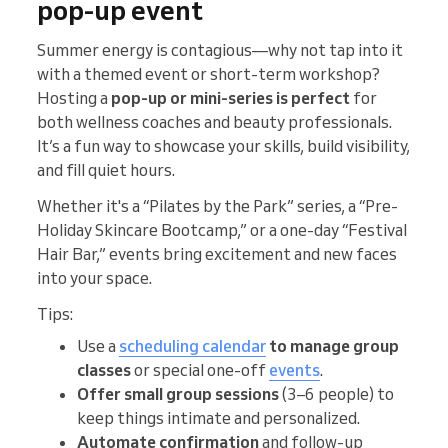
pop‑up event
Summer energy is contagious—why not tap into it
with a themed event or short-term workshop?
Hosting a
pop-up or mini-series is perfect
for
both wellness coaches and beauty professionals.
It’s a fun way to showcase your skills, build visibility,
and fill quiet hours.
Whether it's a “Pilates by the Park” series, a “Pre-
Holiday Skincare Bootcamp,” or a one-day “Festival
Hair Bar,” events bring excitement and new faces
into your space.
Tips:
Use a
scheduling calendar
to manage
group
classes
or special one-off
events
.
Offer small group sessions
(3–6 people) to
keep things intimate and personalized.
Automate confirmation
and follow-up