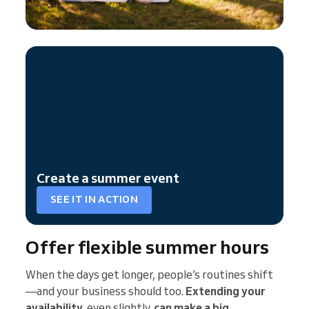
Create a summer event
SEE IT IN ACTION
Offer flexible summer hours
When the days get longer, people’s routines shift
—and your business should too.
Extending your
availability
, even slightly,
can make a big