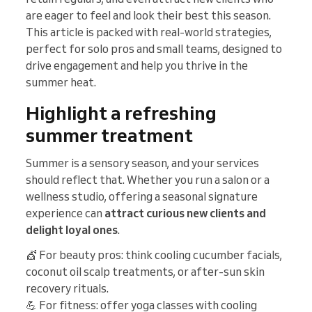
are eager to feel and look their best this season.
This article is packed with real-world strategies,
perfect for solo pros and small teams, designed to
drive engagement and help you thrive in the
summer heat.
Highlight a refreshing
summer treatment
Summer is a sensory season, and your services
should reflect that. Whether you run a salon or a
wellness studio, offering a seasonal signature
experience can
attract curious new clients and
delight loyal ones
.
💇 For beauty pros: think cooling cucumber facials,
coconut oil scalp treatments, or after-sun skin
recovery rituals.
💪 For fitness: offer yoga classes with cooling