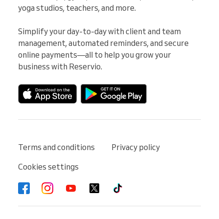
yoga studios, teachers, and more.

Simplify your day-to-day with client and team 
management, automated reminders, and secure 
online payments—all to help you grow your 
business with Reservio.
Terms and conditions
Privacy policy
Cookies settings