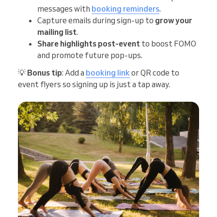
messages with
booking reminders
.
Capture emails during sign-up to
grow your
mailing list
.
Share highlights post-event
to boost FOMO
and promote future pop-ups.
💡
Bonus tip
: Add a
booking link
or QR code to
event flyers so signing up is just a tap away.