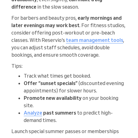
difference
in the slow season.
For barbers and beauty pros,
early mornings and
later evenings may work best
. For fitness studios,
consider offering post-workout or pre-beach
classes. With Reservio’s
team management tools
,
you can adjust staff schedules, avoid double
bookings, and ensure smooth coverage.
Tips:
Track what times get booked.
Offer “sunset specials”
(discounted evening
appointments) for slower hours.
Promote new availability
on your booking
site.
Analyze
past summers
to predict high-
demand times.
Launch special summer passes or memberships