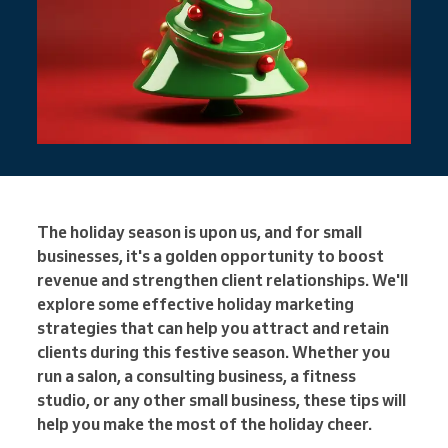
The holiday season is upon us, and for small
businesses, it's a golden opportunity to boost
revenue and strengthen client relationships. We'll
explore some effective holiday marketing
strategies that can help you attract and retain
clients during this festive season. Whether you
run a salon, a consulting business, a fitness
studio, or any other small business, these tips will
help you make the most of the holiday cheer.