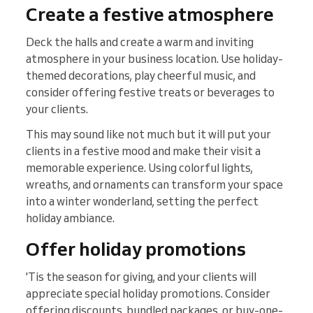
Create a festive atmosphere
Deck the halls and create a warm and inviting
atmosphere in your business location. Use holiday-
themed decorations, play cheerful music, and
consider offering festive treats or beverages to
your clients.
This may sound like not much but it will put your
clients in a festive mood and make their visit a
memorable experience. Using colorful lights,
wreaths, and ornaments can transform your space
into a winter wonderland, setting the perfect
holiday ambiance.
Offer holiday promotions
'Tis the season for giving, and your clients will
appreciate special holiday promotions. Consider
offering discounts, bundled packages, or buy-one-