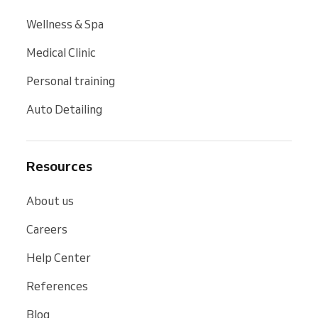
Wellness & Spa
Medical Clinic
Personal training
Auto Detailing
Resources
About us
Careers
Help Center
References
Blog