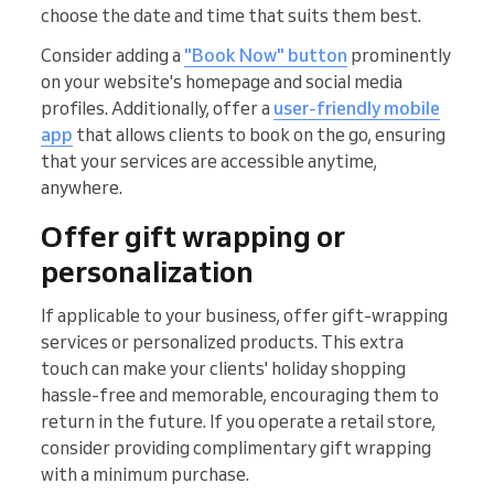
choose the date and time that suits them best.
Consider adding a
"Book Now" button
prominently
on your website's homepage and social media
profiles. Additionally, offer a
user-friendly mobile
app
that allows clients to book on the go, ensuring
that your services are accessible anytime,
anywhere.
Offer gift wrapping or
personalization
If applicable to your business, offer gift-wrapping
services or personalized products. This extra
touch can make your clients' holiday shopping
hassle-free and memorable, encouraging them to
return in the future. If you operate a retail store,
consider providing complimentary gift wrapping
with a minimum purchase.