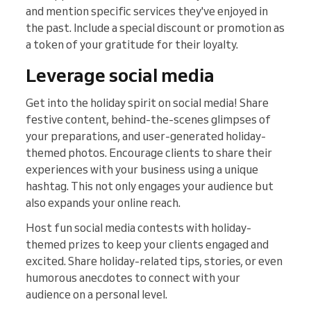
and mention specific services they've enjoyed in
the past. Include a special discount or promotion as
a token of your gratitude for their loyalty.
Leverage social media
Get into the holiday spirit on social media! Share
festive content, behind-the-scenes glimpses of
your preparations, and user-generated holiday-
themed photos. Encourage clients to share their
experiences with your business using a unique
hashtag. This not only engages your audience but
also expands your online reach.
Host fun social media contests with holiday-
themed prizes to keep your clients engaged and
excited. Share holiday-related tips, stories, or even
humorous anecdotes to connect with your
audience on a personal level.