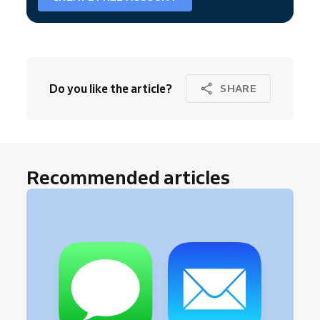
Do you like the article?
SHARE
Recommended articles