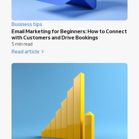
Business tips
Email Marketing for Beginners: How to Connect
with Customers and Drive Bookings
5 min read
Read article