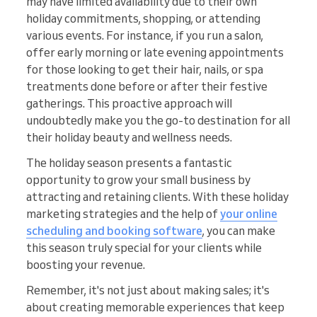
may have limited availability due to their own
holiday commitments, shopping, or attending
various events. For instance, if you run a salon,
offer early morning or late evening appointments
for those looking to get their hair, nails, or spa
treatments done before or after their festive
gatherings. This proactive approach will
undoubtedly make you the go-to destination for all
their holiday beauty and wellness needs.
The holiday season presents a fantastic
opportunity to grow your small business by
attracting and retaining clients. With these holiday
marketing strategies and the help of
your online
scheduling and booking software
, you can make
this season truly special for your clients while
boosting your revenue.
Remember, it's not just about making sales; it's
about creating memorable experiences that keep