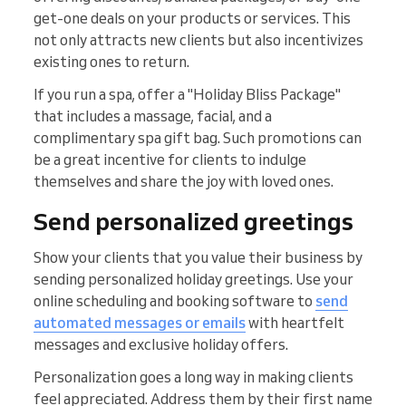
get-one deals on your products or services. This
not only attracts new clients but also incentivizes
existing ones to return.
If you run a spa, offer a "Holiday Bliss Package"
that includes a massage, facial, and a
complimentary spa gift bag. Such promotions can
be a great incentive for clients to indulge
themselves and share the joy with loved ones.
Send personalized greetings
Show your clients that you value their business by
sending personalized holiday greetings. Use your
online scheduling and booking software to
send
automated messages or emails
with heartfelt
messages and exclusive holiday offers.
Personalization goes a long way in making clients
feel appreciated. Address them by their first name