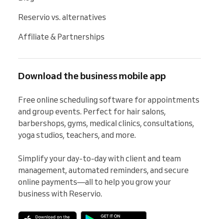
Reservio vs. alternatives
Affiliate & Partnerships
Download the business mobile app
Free online scheduling software for appointments 
and group events. Perfect for hair salons, 
barbershops, gyms, medical clinics, consultations, 
yoga studios, teachers, and more.

Simplify your day-to-day with client and team 
management, automated reminders, and secure 
online payments—all to help you grow your 
business with Reservio.