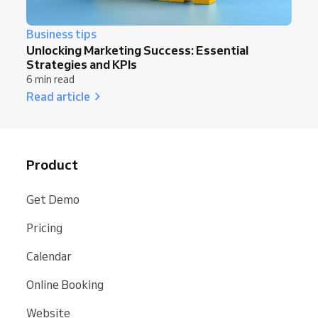
Business tips
Unlocking Marketing Success: Essential
Strategies and KPIs
6 min read
Read article
Product
Get Demo
Pricing
Calendar
Online Booking
Website