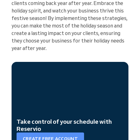
clients coming back year after year. Embrace the
holiday spirit, and watch your business thrive this
festive season! By implementing these strategies,
you can make the most of the holiday season and
create a lasting impact on your clients, ensuring
they choose your business for their holiday needs
year after year.
Take control of your schedule with
Reservio
CREATE FREE ACCOUNT