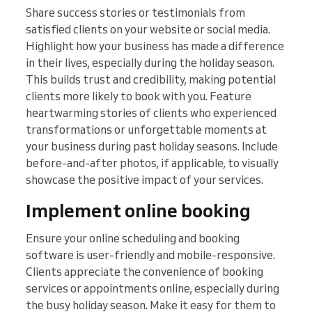
Share success stories or testimonials from
satisfied clients on your website or social media.
Highlight how your business has made a difference
in their lives, especially during the holiday season.
This builds trust and credibility, making potential
clients more likely to book with you. Feature
heartwarming stories of clients who experienced
transformations or unforgettable moments at
your business during past holiday seasons. Include
before-and-after photos, if applicable, to visually
showcase the positive impact of your services.
Implement online booking
Ensure your online scheduling and booking
software is user-friendly and mobile-responsive.
Clients appreciate the convenience of booking
services or appointments online, especially during
the busy holiday season. Make it easy for them to