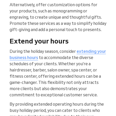
Alternatively, offer customization options for
your products, such as monogramming or
engraving, to create unique and thoughtful gifts.
Promote these services as a way to simplify holiday
gift-giving and add a personal touch to presents.
Extend your hours
During the holiday season, consider
extending your
business hours
to accommodate the diverse
schedules of your clients. Whether you're a
hairdresser, barber, salon owner, spa center, or
fitness center, offering extended hours can be a
game-changer. This flexibility not only attracts
more clients but also demonstrates your
commitment to exceptional customer service.
By providing extended operating hours during the
busy holiday period, you can cater to clients who