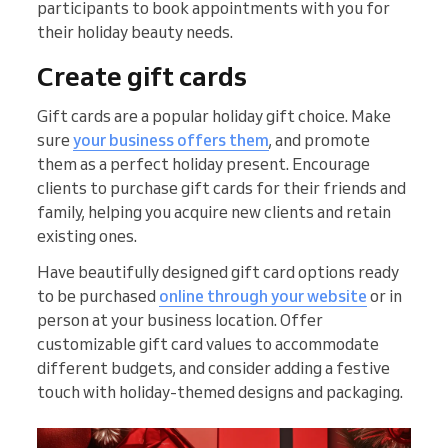
participants to book appointments with you for
their holiday beauty needs.
Create gift cards
Gift cards are a popular holiday gift choice. Make
sure
your business offers them
, and promote
them as a perfect holiday present. Encourage
clients to purchase gift cards for their friends and
family, helping you acquire new clients and retain
existing ones.
Have beautifully designed gift card options ready
to be purchased
online through your website
or in
person at your business location. Offer
customizable gift card values to accommodate
different budgets, and consider adding a festive
touch with holiday-themed designs and packaging.