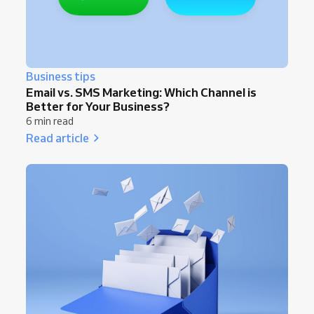
Business tips
Email vs. SMS Marketing: Which Channel is
Better for Your Business?
6 min read
Read article