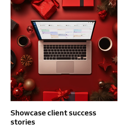
Showcase client success
stories