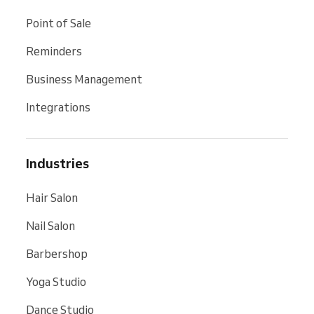
Point of Sale
Reminders
Business Management
Integrations
Industries
Hair Salon
Nail Salon
Barbershop
Yoga Studio
Dance Studio