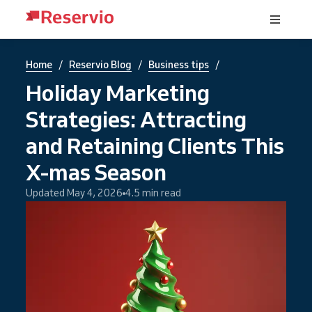
/
/
/
Home
Reservio Blog
Business tips
Holiday Marketing
Strategies: Attracting
and Retaining Clients This
X-mas Season
Updated May 4, 2026
4.5 min read