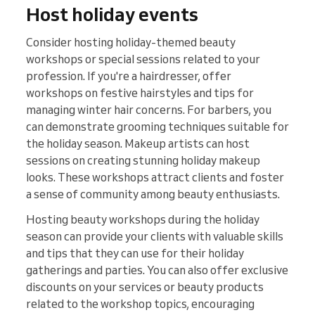
Host holiday events
Consider hosting holiday-themed beauty
workshops or special sessions related to your
profession. If you're a hairdresser, offer
workshops on festive hairstyles and tips for
managing winter hair concerns. For barbers, you
can demonstrate grooming techniques suitable for
the holiday season. Makeup artists can host
sessions on creating stunning holiday makeup
looks. These workshops attract clients and foster
a sense of community among beauty enthusiasts.
Hosting beauty workshops during the holiday
season can provide your clients with valuable skills
and tips that they can use for their holiday
gatherings and parties. You can also offer exclusive
discounts on your services or beauty products
related to the workshop topics, encouraging