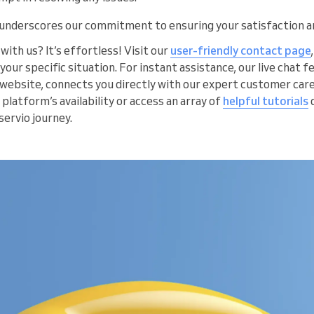
underscores our commitment to ensuring your satisfaction a
with us? It’s effortless! Visit our
user-friendly contact page
 your specific situation. For instant assistance, our live chat 
r website, connects you directly with our expert customer care
 platform’s availability or access an array of
helpful tutorials
ervio journey.