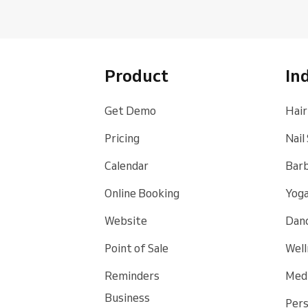
Product
In
Get Demo
Hair
Pricing
Nail
Calendar
Bar
Online Booking
Yoga
Website
Danc
Point of Sale
Well
Reminders
Medi
Business
Pers