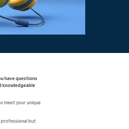
ou have questions
nd knowledgeable
 to meet your unique
 professional but