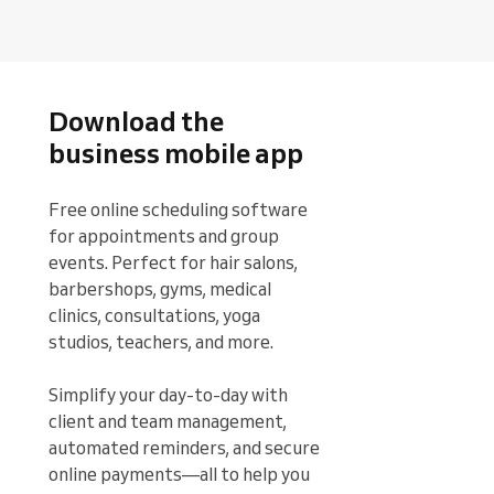
Download the
business mobile app
Free online scheduling software 
for appointments and group 
events. Perfect for hair salons, 
barbershops, gyms, medical 
clinics, consultations, yoga 
studios, teachers, and more.

Simplify your day-to-day with 
client and team management, 
automated reminders, and secure 
online payments—all to help you 