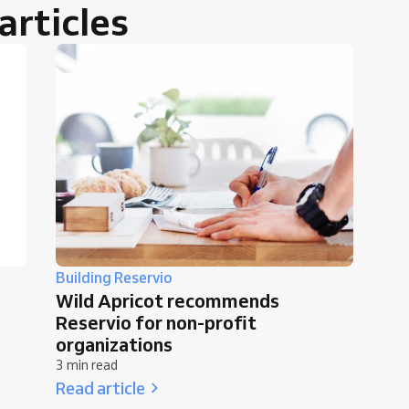
rticles
Building Reservio
Wild Apricot recommends
Reservio for non-profit
organizations
3 min read
Read article