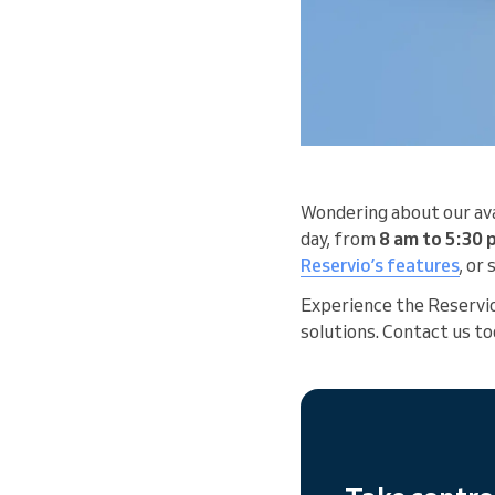
Wondering about our ava
day, from
8 am to 5:30
Reservio’s features
, or
Experience the Reservi
solutions. Contact us to