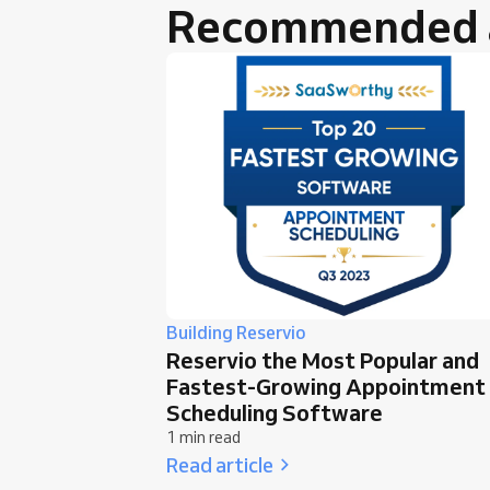
Recommended a
Building Reservio
Reservio the Most Popular and
Fastest-Growing Appointment
Scheduling Software
1 min read
Read article