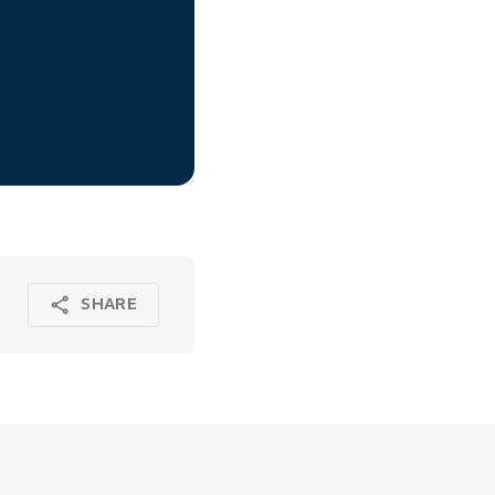
SHARE