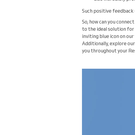
Such positive feedback 
So, how can you connect 
to the ideal solution for
inviting blue icon on ou
Additionally, explore our
you throughout your Res