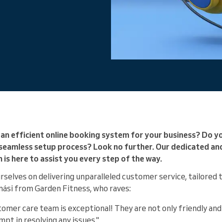
You run a large organization
an efficient online booking system for your business? Do y
 seamless setup process? Look no further. Our dedicated a
s here to assist you every step of the way.
rselves on delivering unparalleled customer service, tailored
mási from Garden Fitness, who raves:
omer care team is exceptional! They are not only friendly and
mpt in resolving any issues."