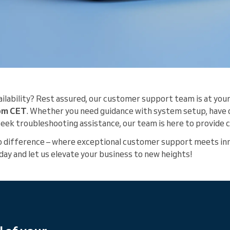
ilability? Rest assured, our customer support team is at your
 pm CET
. Whether you need guidance with system setup, have
 seek troubleshooting assistance, our team is here to provid
o difference – where exceptional customer support meets inn
day and let us elevate your business to new heights!