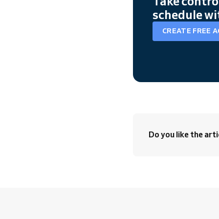
Take contro
schedule wi
CREATE FREE 
Do you like the arti