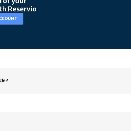
l of your
th Reservio
ACCOUNT
cle?