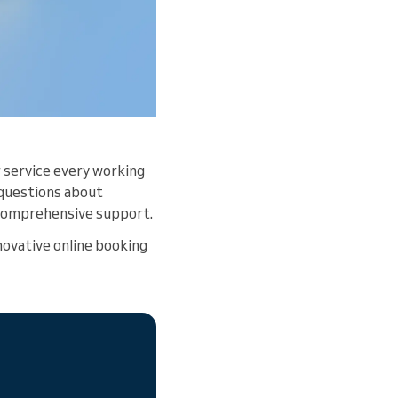
 service every working
 questions about
e comprehensive support.
ovative online booking