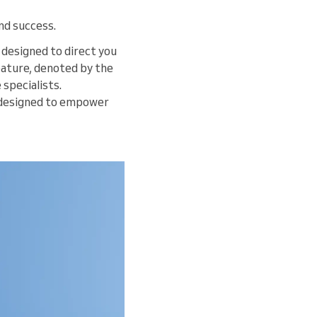
nd success.
, designed to direct you
feature, denoted by the
 specialists.
designed to empower