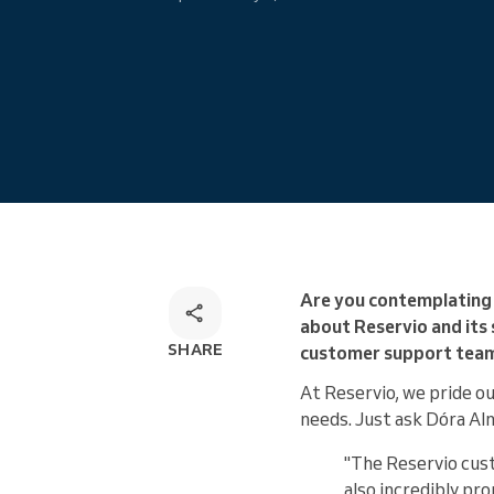
Omnichannel booking solution
Are you contemplating 
about Reservio and its
SHARE
customer support team i
At Reservio, we pride ou
needs. Just ask Dóra Al
"The Reservio cust
also incredibly pro