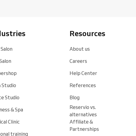
dustries
Resources
 Salon
About us
 Salon
Careers
bershop
Help Center
 Studio
References
e Studio
Blog
Reservio vs.
ness & Spa
alternatives
cal Clinic
Affiliate &
Partnerships
onal training