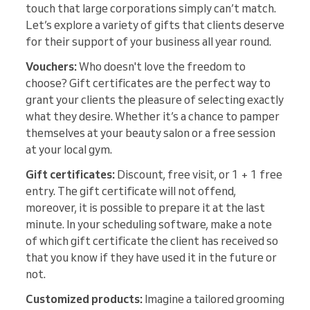
touch that large corporations simply can’t match.
Let’s explore a variety of gifts that clients deserve
for their support of your business all year round.
Vouchers:
Who doesn't love the freedom to
choose? Gift certificates are the perfect way to
grant your clients the pleasure of selecting exactly
what they desire. Whether it’s a chance to pamper
themselves at your beauty salon or a free session
at your local gym.
Gift certificates:
Discount, free visit, or 1 + 1 free
entry. The gift certificate will not offend,
moreover, it is possible to prepare it at the last
minute. In your scheduling software, make a note
of which gift certificate the client has received so
that you know if they have used it in the future or
not.
Customized products:
Imagine a tailored grooming