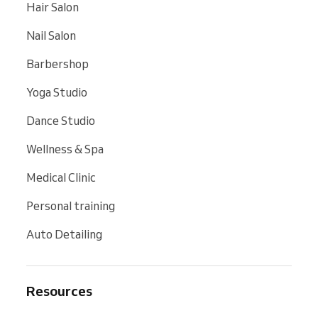
Hair Salon
Nail Salon
Barbershop
Yoga Studio
Dance Studio
Wellness & Spa
Medical Clinic
Personal training
Auto Detailing
Resources