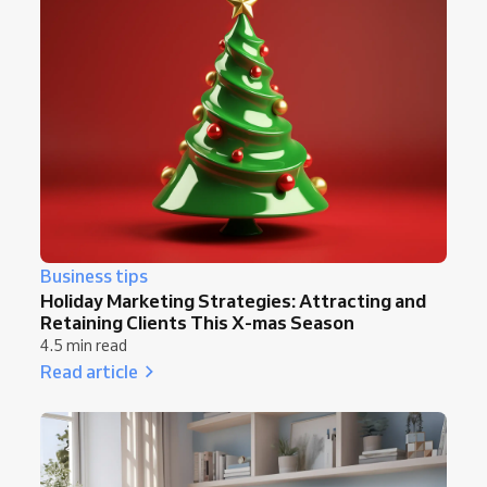
Business tips
Holiday Marketing Strategies: Attracting and
Retaining Clients This X-mas Season
4.5 min read
Read article