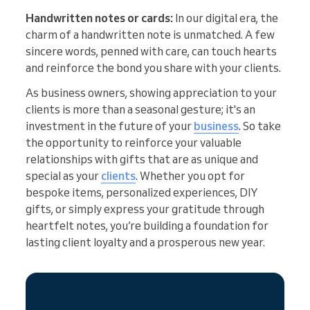
Handwritten notes or cards:
In our digital era, the
charm of a handwritten note is unmatched. A few
sincere words, penned with care, can touch hearts
and reinforce the bond you share with your clients.
As business owners, showing appreciation to your
clients is more than a seasonal gesture; it's an
investment in the future of your
business
. So take
the opportunity to reinforce your valuable
relationships with gifts that are as unique and
special as your
clients
. Whether you opt for
bespoke items, personalized experiences, DIY
gifts, or simply express your gratitude through
heartfelt notes, you’re building a foundation for
lasting client loyalty and a prosperous new year.