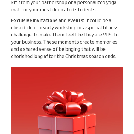
kit from your barbershop or a personalized yoga
mat for your most dedicated students.
Exclusive invitations and events:
It could be a
closed-door beauty workshop or a special fitness
challenge, to make them feel like they are VIPs to
your business. These moments create memories
and a shared sense of belonging that will be
cherished long after the Christmas season ends.