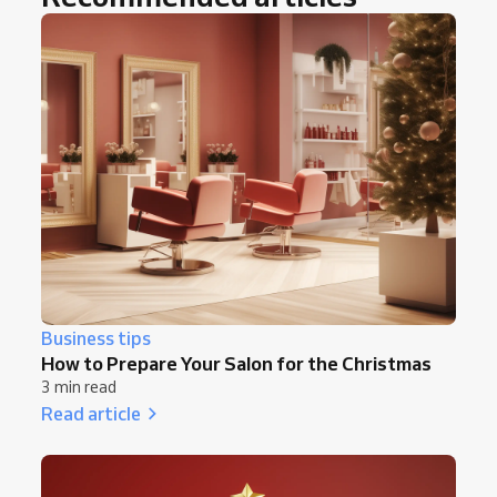
Business tips
How to Prepare Your Salon for the Christmas
3 min read
Read article