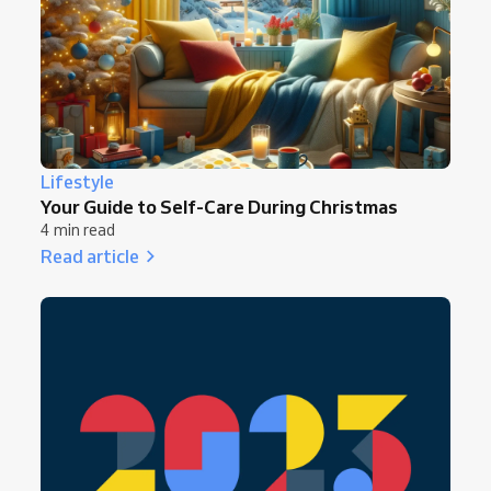
Lifestyle
Your Guide to Self-Care During Christmas
4 min read
Read article