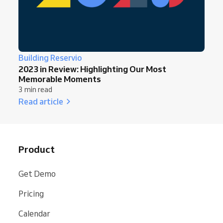
Building Reservio
2023 in Review: Highlighting Our Most
Memorable Moments
3 min read
Read article
Product
Get Demo
Pricing
Calendar