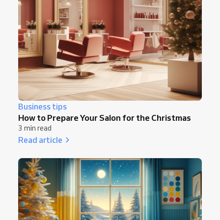
Business tips
How to Prepare Your Salon for the Christmas
3 min read
Read article