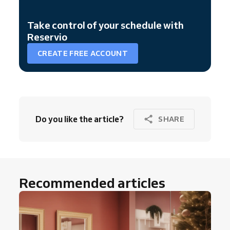
Take control of your schedule with
Reservio
CREATE FREE ACCOUNT
Do you like the article?
SHARE
Recommended articles