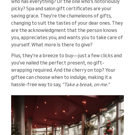
who has everything? Or the one who's notoriously
picky? Spa and salon gift certificates are your
saving grace. They're the chameleons of gifts,
changing to suit the tastes of your dear ones. They
are the acknowledgment that the person knows
you, appreciates you, and wants you to take care of
yourself. What more is there to give?
Plus, they're a breeze to buy—just a few clicks and
you've nailed the perfect present, no gift-
wrapping required. And the cherry on top? Your
giftee can choose when to indulge, making it a
hassle-free way to say,
"Take a break, on me."