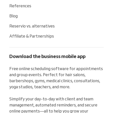
References
Blog
Reservio vs. alternatives
Affiliate & Partnerships
Download the business mobile app
Free online scheduling software for appointments 
and group events. Perfect for hair salons, 
barbershops, gyms, medical clinics, consultations, 
yoga studios, teachers, and more.

Simplify your day-to-day with client and team 
management, automated reminders, and secure 
online payments—all to help you grow your 