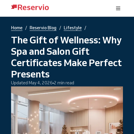
/
/
/
Home
Reservio Blog
Lifestyle
The Gift of Wellness: Why
Spa and Salon Gift
Certificates Make Perfect
Presents
Updated May 4, 2026
2 min read