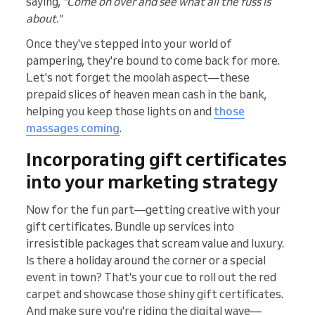
saying,
"Come on over and see what all the fuss is
about."
Once they've stepped into your world of
pampering, they're bound to come back for more.
Let's not forget the moolah aspect—these
prepaid slices of heaven mean cash in the bank,
helping you keep those lights on and
those
massages coming
.
Incorporating gift certificates
into your marketing strategy
Now for the fun part—getting creative with your
gift certificates. Bundle up services into
irresistible packages that scream value and luxury.
Is there a holiday around the corner or a special
event in town? That's your cue to roll out the red
carpet and showcase those shiny gift certificates.
And make sure you're riding the digital wave—