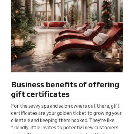
Business benefits of offering
gift certificates
For the savvy spa and salon owners out there, gift
certificates are your golden ticket to growing your
clientele and keeping them hooked. They're like
friendly little invites to potential new customers