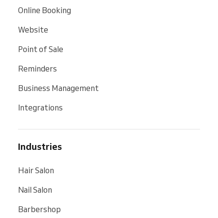
Online Booking
Website
Point of Sale
Reminders
Business Management
Integrations
Industries
Hair Salon
Nail Salon
Barbershop