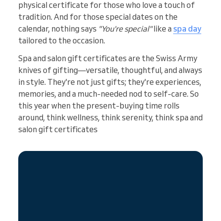
physical certificate for those who love a touch of
tradition. And for those special dates on the
calendar, nothing says
"You're special"
like a
spa day
tailored to the occasion.
Spa and salon gift certificates are the Swiss Army
knives of gifting—versatile, thoughtful, and always
in style. They're not just gifts; they're experiences,
memories, and a much-needed nod to self-care. So
this year when the present-buying time rolls
around, think wellness, think serenity, think spa and
salon gift certificates