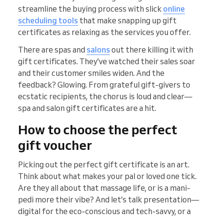
streamline the buying process with slick
online
scheduling tools
that make snapping up gift
certificates as relaxing as the services you offer.
There are spas and
salons
out there killing it with
gift certificates. They've watched their sales soar
and their customer smiles widen. And the
feedback? Glowing. From grateful gift-givers to
ecstatic recipients, the chorus is loud and clear—
spa and salon gift certificates are a hit.
How to choose the perfect
gift voucher
Picking out the perfect gift certificate is an art.
Think about what makes your pal or loved one tick.
Are they all about that massage life, or is a mani-
pedi more their vibe? And let's talk presentation—
digital for the eco-conscious and tech-savvy, or a