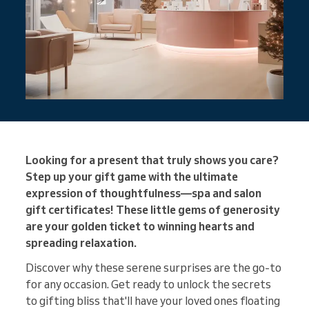
Looking for a present that truly shows you care?
Step up your gift game with the ultimate
expression of thoughtfulness—spa and salon
gift certificates! These little gems of generosity
are your golden ticket to winning hearts and
spreading relaxation.
Discover why these serene surprises are the go-to
for any occasion. Get ready to unlock the secrets
to gifting bliss that'll have your loved ones floating