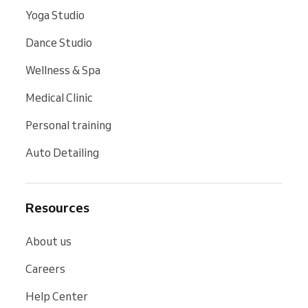
Yoga Studio
Dance Studio
Wellness & Spa
Medical Clinic
Personal training
Auto Detailing
Resources
About us
Careers
Help Center