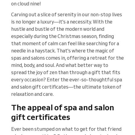
on cloud nine!
Carving out a slice of serenity in our non-stop lives
is no longer a luxury—it's a necessity. With the
hustle and bustle of the modern world and
especially during the Christmas season, finding
that moment of calm can feel like searching for a
needle in a haystack. That's where the magic of
spas and salons comes in, offering a retreat for the
mind, body, and soul. And what better way to
spread the joy of zen than through a gift that fits
every occasion? Enter the ever-so-thoughtful spa
and salon gift certificates—the ultimate token of
relaxation and care.
The appeal of spa and salon
gift certificates
Ever been stumped on what to get for that friend