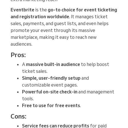
Eventbrite
is the
go-to choice for event ticketing
and registration worldwide
. It manages ticket
sales, payments, and guest lists, and even helps
promote your event through its massive
marketplace, making it easy to reach new
audiences.
Pros:
A
massive built-in audience
to help boost
ticket sales.
Simple, user-friendly setup
and
customizable event pages.
Powerful on-site check-in
and management
tools.
Free to use for free events
.
Cons:
Service fees can reduce profits
for paid