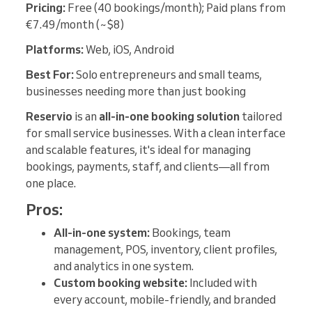
Pricing:
Free (40 bookings/month); Paid plans from
€7.49/month (~$8)
Platforms:
Web, iOS, Android
Best For:
Solo entrepreneurs and small teams,
businesses needing more than just booking
Reservio
is an
all-in-one booking solution
tailored
for small service businesses. With a clean interface
and scalable features, it's ideal for managing
bookings, payments, staff, and clients—all from
one place.
Pros:
All-in-one system:
Bookings, team
management, POS, inventory, client profiles,
and analytics in one system.
Custom booking website:
Included with
every account, mobile-friendly, and branded