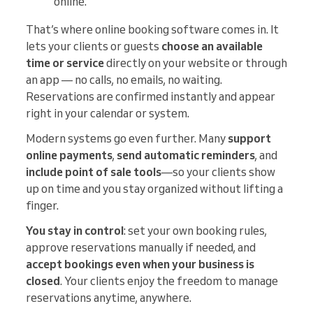
online.
That’s where online booking software comes in. It
lets your clients or guests
choose an available
time or service
directly on your website or through
an app — no calls, no emails, no waiting.
Reservations are confirmed instantly and appear
right in your calendar or system.
Modern systems go even further. Many
support
online payments
,
send automatic reminders
, and
include point of sale tools
—so your clients show
up on time and you stay organized without lifting a
finger.
You stay in control
: set your own booking rules,
approve reservations manually if needed, and
accept bookings even when your business is
closed
. Your clients enjoy the freedom to manage
reservations anytime, anywhere.