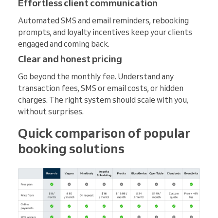
Effortless client communication
Automated SMS and email reminders, rebooking
prompts, and loyalty incentives keep your clients
engaged and coming back.
Clear and honest pricing
Go beyond the monthly fee. Understand any
transaction fees, SMS or email costs, or hidden
charges. The right system should scale with you,
without surprises.
Quick comparison of popular
booking solutions