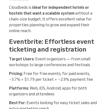
Cloudbeds is
ideal for independent hotels or
hostels that want a scalable system
without a
chain-size budget. It offers excellent value for
properties planning to grow and expand their
online reach.
Eventbrite: Effortless event
ticketing and registration
Target Users:
Event organizers — from small
workshops to large conferences and festivals
Pricing:
Free for free events; for paid events,
~3.7% + $1.79 per ticket + ~2.9% payment fee
Platforms
: Web, iOS, Android; apps for both
organizers and attendees
Best For:
Events looking for easy ticket sales and
extra marketing reach