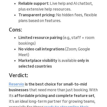
Reliable support:
Live help and AI chatbot,
plus extensive help resources.
Transparent pricing:
No hidden fees, flexible
plans based on features.
Cons:
Limited resource pairing
(e.g., staff + room
bookings)
No video call integrations
(Zoom, Google
Meet)
Marketplace visibility
is available
only in
selected countries
Verdict
:
Reservio
is the best choice
for small-to-mid
businesses
that need more than just booking. With
its
affordable pricing and complete feature set
,
it’s an ideal long-term partner for growing teams,