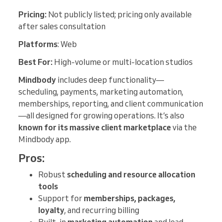
Pricing:
Not publicly listed; pricing only available
after sales consultation
Platforms
: Web
Best For:
High-volume or multi-location studios
Mindbody
includes deep functionality—
scheduling, payments, marketing automation,
memberships, reporting, and client communication
—all designed for growing operations. It’s also
known for its massive client marketplace
via the
Mindbody app.
Pros:
Robust
scheduling and resource allocation
tools
Support for
memberships, packages,
loyalty
, and recurring billing