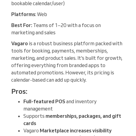
bookable calendar/user)
Platforms
: Web
Best For:
Teams of 1–20 with a focus on
marketing and sales
Vagaro
is a robust business platform packed with
tools for booking, payments, memberships,
marketing, and product sales. It’s built for growth,
offering everything from branded apps to
automated promotions. However, its pricing is
calendar-based can add up quickly.
Pros:
Full-featured POS
and inventory
management
Supports
memberships, packages, and gift
cards
Vagaro
Marketplace increases visibility