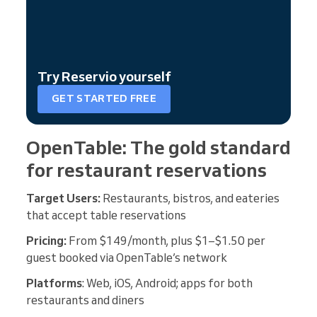
Try Reservio yourself
GET STARTED FREE
OpenTable: The gold standard
for restaurant reservations
Target Users:
Restaurants, bistros, and eateries
that accept table reservations
Pricing:
From $149/month, plus $1–$1.50 per
guest booked via OpenTable’s network
Platforms
: Web, iOS, Android; apps for both
restaurants and diners