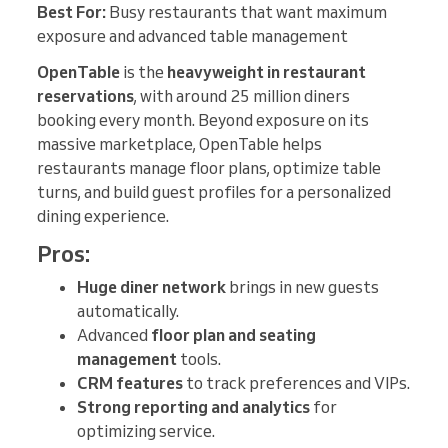
Best For:
Busy restaurants that want maximum
exposure and advanced table management
OpenTable
is the
heavyweight in restaurant
reservations
, with around 25 million diners
booking every month. Beyond exposure on its
massive marketplace, OpenTable helps
restaurants manage floor plans, optimize table
turns, and build guest profiles for a personalized
dining experience.
Pros:
Huge diner network
brings in new guests
automatically.
Advanced
floor plan and seating
management
tools.
CRM features
to track preferences and VIPs.
Strong reporting and analytics
for
optimizing service.