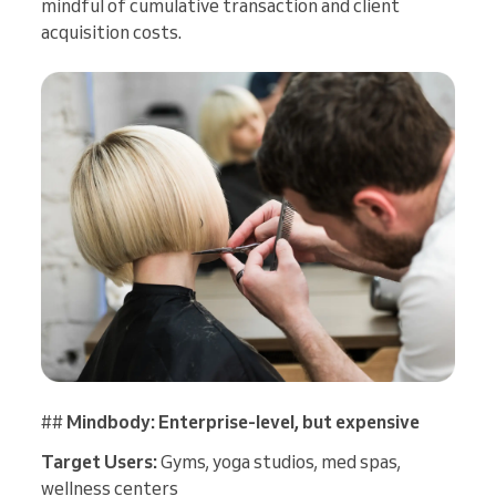
mindful of cumulative transaction and client
acquisition costs.
##
Mindbody: Enterprise-level, but expensive
Target Users:
Gyms, yoga studios, med spas,
wellness centers