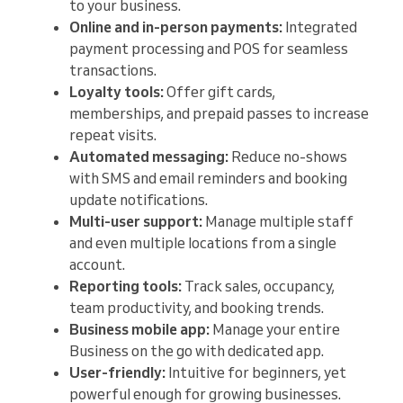
to your business.
Online and in-person payments:
Integrated
payment processing and POS for seamless
transactions.
Loyalty tools:
Offer gift cards,
memberships, and prepaid passes to increase
repeat visits.
Automated messaging:
Reduce no-shows
with SMS and email reminders and booking
update notifications.
Multi-user support:
Manage multiple staff
and even multiple locations from a single
account.
Reporting tools:
Track sales, occupancy,
team productivity, and booking trends.
Business mobile app:
Manage your entire
Business on the go with dedicated app.
User-friendly:
Intuitive for beginners, yet
powerful enough for growing businesses.