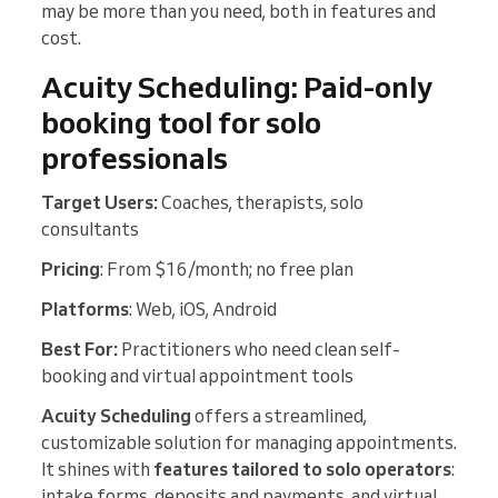
may be more than you need, both in features and
cost.
Acuity Scheduling: Paid-only
booking tool for solo
professionals
Target Users:
Coaches, therapists, solo
consultants
Pricing
: From $16/month; no free plan
Platforms
: Web, iOS, Android
Best For:
Practitioners who need clean self-
booking and virtual appointment tools
Acuity
Scheduling
offers a streamlined,
customizable solution for managing appointments.
It shines with
features tailored to solo operators
:
intake forms, deposits and payments, and virtual