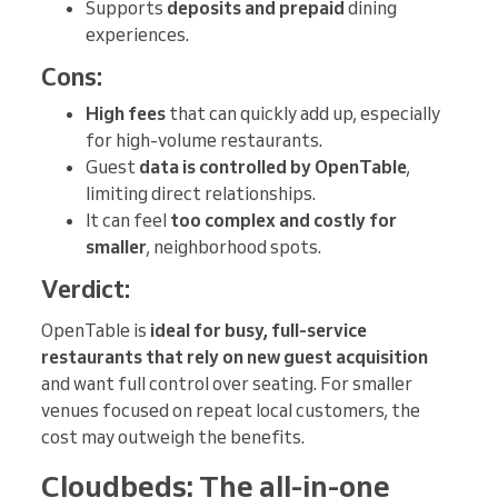
Supports
deposits and prepaid
dining
experiences.
Cons:
High fees
that can quickly add up, especially
for high-volume restaurants.
Guest
data is controlled by OpenTable
,
limiting direct relationships.
It can feel
too complex and costly for
smaller
, neighborhood spots.
Verdict:
OpenTable is
ideal for busy, full-service
restaurants that rely on new guest acquisition
and want full control over seating. For smaller
venues focused on repeat local customers, the
cost may outweigh the benefits.
Cloudbeds: The all-in-one