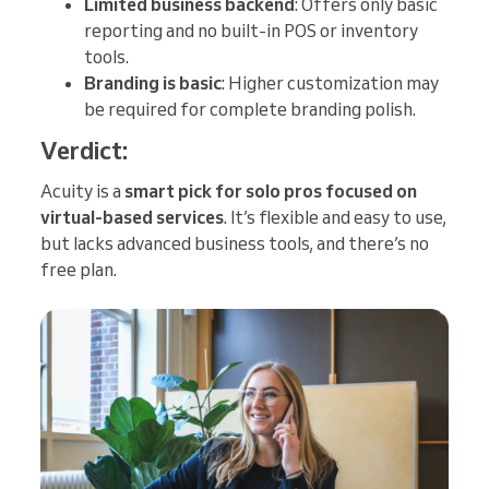
Limited business backend
: Offers only basic
reporting and no built-in POS or inventory
tools.
Branding is basic
: Higher customization may
be required for complete branding polish.
Verdict:
Acuity is a
smart pick for solo pros focused on
virtual-based services
. It’s flexible and easy to use,
but lacks advanced business tools, and there’s no
free plan.