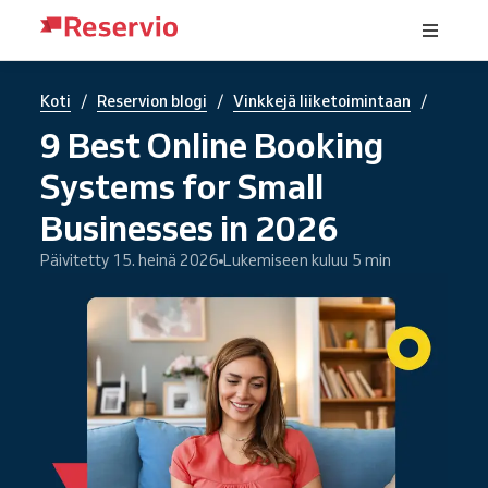
/
/
/
Koti
Reservion blogi
Vinkkejä liiketoimintaan
9 Best Online Booking
Systems for Small
Businesses in 2026
Päivitetty 15. heinä 2026
Lukemiseen kuluu 5 min