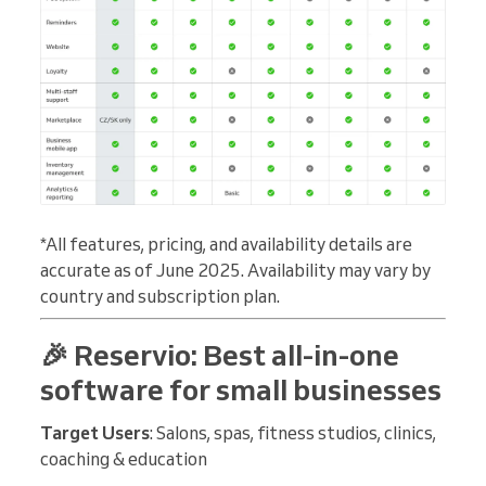
*All features, pricing, and availability details are
accurate as of June 2025. Availability may vary by
country and subscription plan.
🎉 Reservio: Best all-in-one
software for small businesses
Target Users
: Salons, spas, fitness studios, clinics,
coaching & education