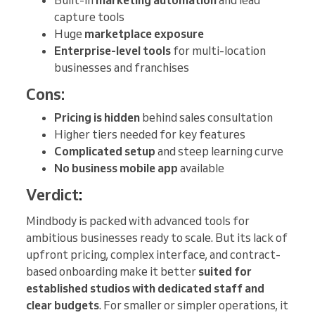
Built-in
marketing automation
and lead
capture tools
Huge
marketplace exposure
Enterprise-level tools
for multi-location
businesses and franchises
Cons:
Pricing is hidden
behind sales consultation
Higher tiers needed for key features
Complicated setup
and steep learning curve
No business mobile app
available
Verdict
:
Mindbody is packed with advanced tools for
ambitious businesses ready to scale. But its lack of
upfront pricing, complex interface, and contract-
based onboarding make it better
suited for
established studios with dedicated staff and
clear budgets
. For smaller or simpler operations, it