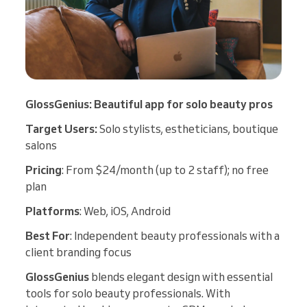
GlossGenius: Beautiful app for solo beauty pros
Target Users:
Solo stylists, estheticians, boutique
salons
Pricing
: From $24/month (up to 2 staff); no free
plan
Platforms
: Web, iOS, Android
Best For
: Independent beauty professionals with a
client branding focus
GlossGenius
blends elegant design with essential
tools for solo beauty professionals. With