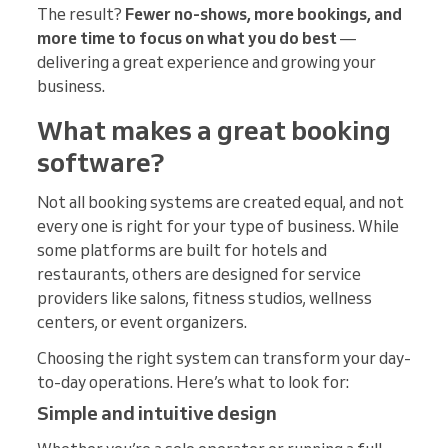
The result?
Fewer no-shows, more bookings, and
more time to focus on what you do best
—
delivering a great experience and growing your
business.
What makes a great booking
software?
Not all booking systems are created equal, and not
every one is right for your type of business. While
some platforms are built for hotels and
restaurants, others are designed for service
providers like salons, fitness studios, wellness
centers, or event organizers.
Choosing the right system can transform your day-
to-day operations. Here’s what to look for:
Simple and intuitive design