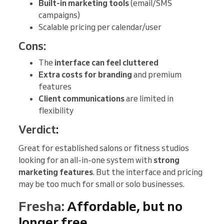
Built-in marketing tools
(email/SMS
campaigns)
Scalable pricing per calendar/user
Cons:
The
interface can feel cluttered
Extra costs for branding
and premium
features
Client communications
are limited in
flexibility
Verdict
:
Great for established salons or fitness studios
looking for an all-in-one system with
strong
marketing features
. But the interface and pricing
may be too much for small or solo businesses.
Fresha:
Affordable, but no
longer free