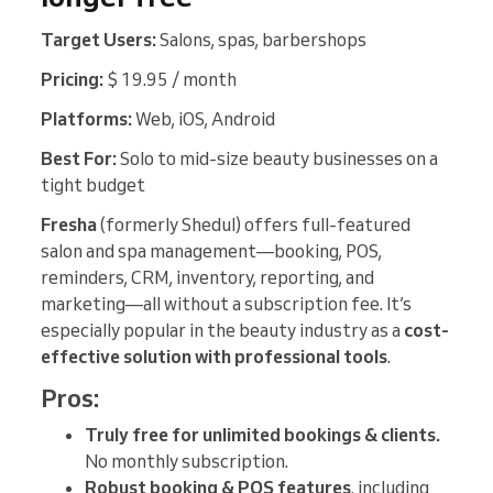
Target Users:
Salons, spas, barbershops
Pricing:
$ 19.95 / month
Platforms:
Web, iOS, Android
Best For:
Solo to mid-size beauty businesses on a
tight budget
Fresha
(formerly Shedul) offers full-featured
salon and spa management—booking, POS,
reminders, CRM, inventory, reporting, and
marketing—all without a subscription fee. It’s
especially popular in the beauty industry as a
cost-
effective solution with professional tools
.
Pros:
Truly free for unlimited bookings & clients.
No monthly subscription.
Robust booking & POS features
, including