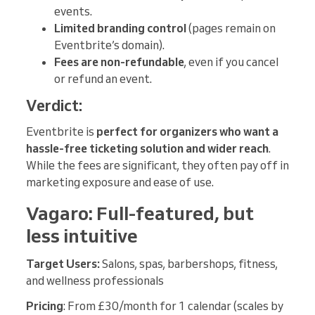
events.
Limited branding control
(pages remain on
Eventbrite’s domain).
Fees are non-refundable
, even if you cancel
or refund an event.
Verdict:
Eventbrite is
perfect for organizers who want a
hassle-free ticketing solution and wider reach
.
While the fees are significant, they often pay off in
marketing exposure and ease of use.
Vagaro: Full-featured, but
less intuitive
Target Users:
Salons, spas, barbershops, fitness,
and wellness professionals
Pricing
: From £30/month for 1 calendar (scales by