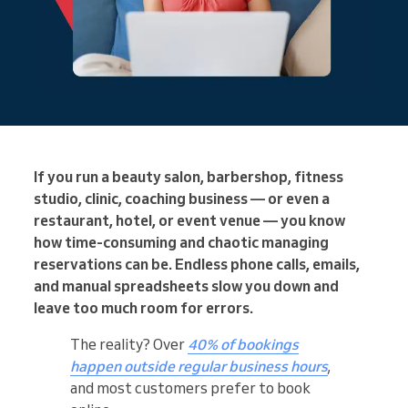
If you run a beauty salon, barbershop, fitness
studio, clinic, coaching business — or even a
restaurant, hotel, or event venue — you know
how time-consuming and chaotic managing
reservations can be. Endless phone calls, emails,
and manual spreadsheets slow you down and
leave too much room for errors.
The reality? Over
40% of bookings
happen outside regular business hours
,
and most customers prefer to book