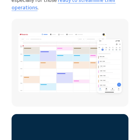
especially for those
ready to streamline their
operations
.