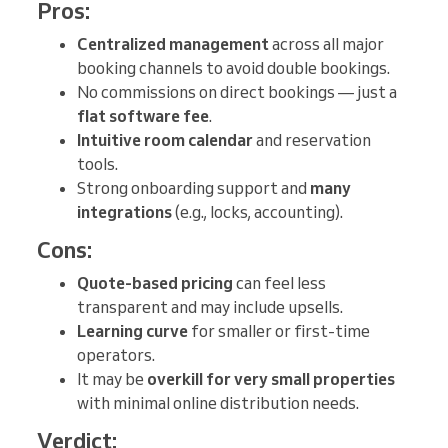
Pros:
Centralized management
across all major
booking channels to avoid double bookings.
No commissions on direct bookings — just a
flat software fee
.
Intuitive room calendar
and reservation
tools.
Strong onboarding support and
many
integrations
(e.g., locks, accounting).
Cons:
Quote-based pricing
can feel less
transparent and may include upsells.
Learning curve
for smaller or first-time
operators.
It may be
overkill for very small properties
with minimal online distribution needs.
Verdict: