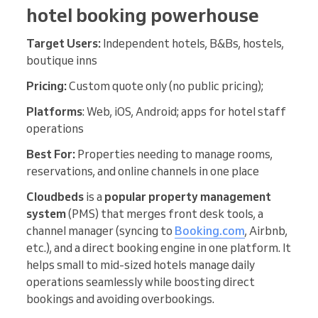
hotel booking powerhouse
Target Users:
Independent hotels, B&Bs, hostels,
boutique inns
Pricing:
Custom quote only (no public pricing);
Platforms
: Web, iOS, Android; apps for hotel staff
operations
Best For:
Properties needing to manage rooms,
reservations, and online channels in one place
Cloudbeds
is a
popular property management
system
(PMS) that merges front desk tools, a
channel manager (syncing to
Booking.com
, Airbnb,
etc.), and a direct booking engine in one platform. It
helps small to mid-sized hotels manage daily
operations seamlessly while boosting direct
bookings and avoiding overbookings.