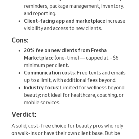
reminders, package management, inventory,
and reporting.
Client-facing app and marketplace
increase
visibility and access to new clients.
Cons:
20% fee on new clients from Fresha
Marketplace
(one-time) — capped at ~$6
minimum per client.
Communication costs
: Free texts and emails
up to a limit, with additional fees beyond.
Industry focus
: Limited for wellness beyond
beauty; not ideal for healthcare, coaching, or
mobile services.
Verdict
:
A solid, cost-free choice for beauty pros who rely
on walk-ins or have their own client base. But be