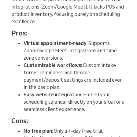
integrations (Zoom/Google Meet). It lacks POS and
product inventory, focusing purely on scheduling
excellence.
Pros:
Virtual appointment-ready
: Supports
Zoom/Google Meet integrations and time
zone conversions.
Customizable workflows
: Custom intake
forms, reminders, and flexible
payment/deposit settings are included even
in the basic plan.
Easy website integration
: Embed your
scheduling calendar directly on your site for a
seamless client experience.
Cons:
No free plan
: Only a 7-day free trial.