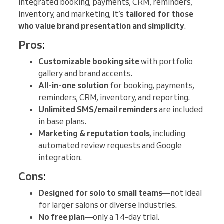
integrated booking, payments, CRM, reminders,
inventory, and marketing, it’s
tailored for those
who value brand presentation and simplicity
.
Pros
:
Customizable booking site
with portfolio
gallery and brand accents.
All-in-one solution
for booking, payments,
reminders, CRM, inventory, and reporting.
Unlimited SMS/email reminders
are included
in base plans.
Marketing & reputation tools
, including
automated review requests and Google
integration.
Cons
:
Designed for solo to small teams
—not ideal
for larger salons or diverse industries.
No free plan
—only a 14-day trial.