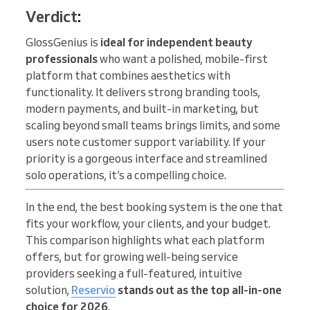
Verdict
:
GlossGenius is
ideal for independent beauty
professionals
who want a polished, mobile-first
platform that combines aesthetics with
functionality. It delivers strong branding tools,
modern payments, and built-in marketing, but
scaling beyond small teams brings limits, and some
users note customer support variability. If your
priority is a gorgeous interface and streamlined
solo operations, it’s a compelling choice.
In the end, the best booking system is the one that
fits your workflow, your clients, and your budget.
This comparison highlights what each platform
offers, but for growing well-being service
providers seeking a full-featured, intuitive
solution,
Reservio
stands out as the top all-in-one
choice for 2026
.