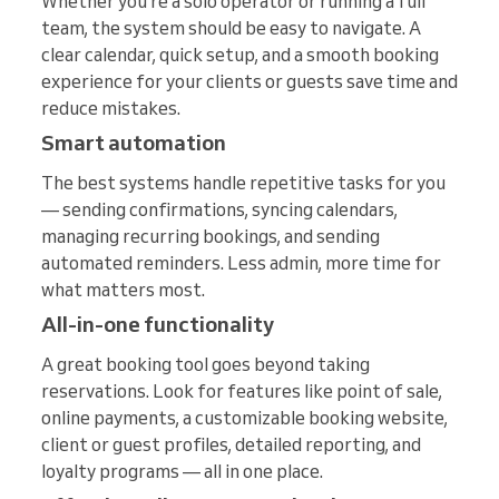
Whether you’re a solo operator or running a full
team, the system should be easy to navigate. A
clear calendar, quick setup, and a smooth booking
experience for your clients or guests save time and
reduce mistakes.
Smart automation
The best systems handle repetitive tasks for you
— sending confirmations, syncing calendars,
managing recurring bookings, and sending
automated reminders. Less admin, more time for
what matters most.
All-in-one functionality
A great booking tool goes beyond taking
reservations. Look for features like point of sale,
online payments, a customizable booking website,
client or guest profiles, detailed reporting, and
loyalty programs — all in one place.