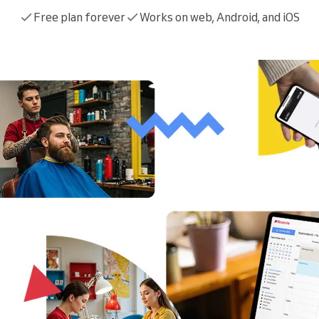
You run a large organization
Free plan forever
Works on web, Android, and iOS