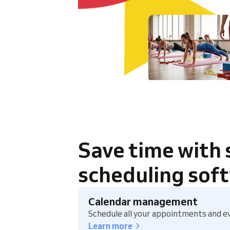
Save time with
scheduling sof
Calendar management
Schedule all your appointments and ev
Learn more