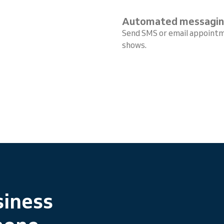
Automated messagi
Send SMS or email appointm
shows.
siness