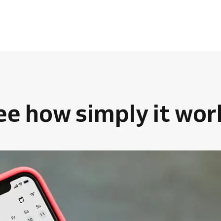
ee how simply it wor