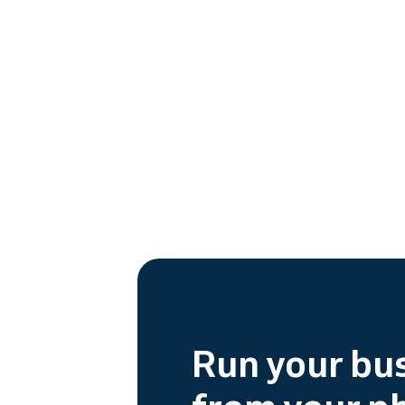
Run your bu