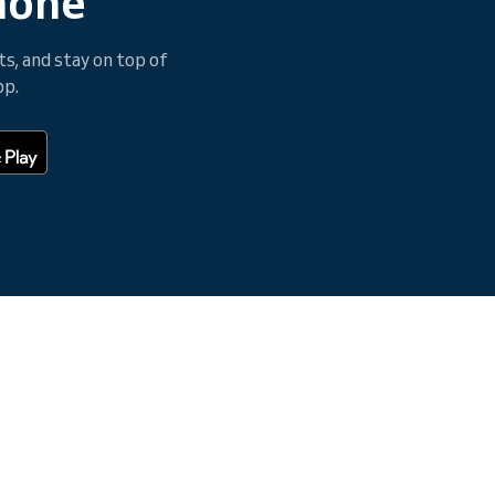
hone
, and stay on top of
pp.