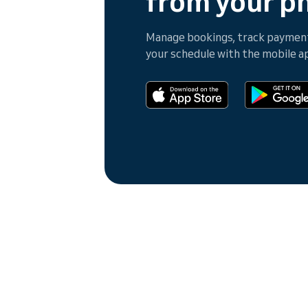
from your p
Manage bookings, track payments
your schedule with the mobile a