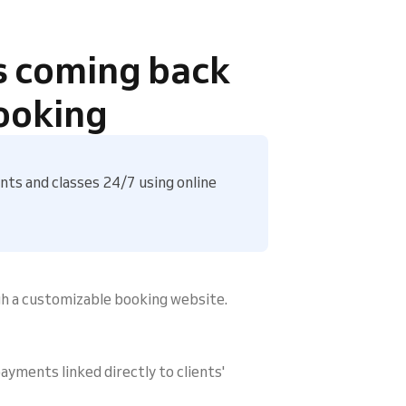
s coming back
ooking
ts and classes 24/7 using online
gh a customizable booking website.
ayments linked directly to clients'