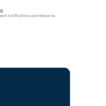
ng
ent notifications and reduce no-