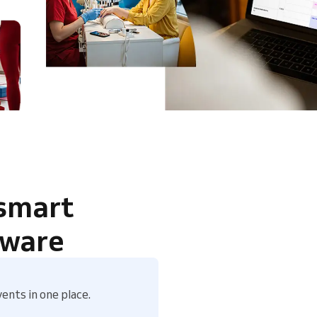
 smart
tware
ents in one place.