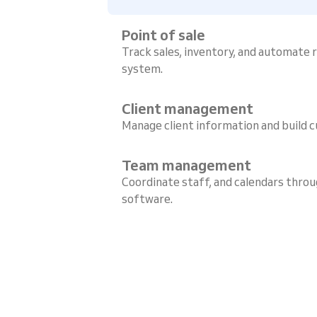
Point of sale
Track sales, inventory, and automate
system.
Client management
Manage client information and build c
Team management
Coordinate staff, and calendars throu
software.