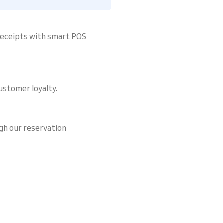
 receipts with smart POS
ustomer loyalty.
gh our reservation