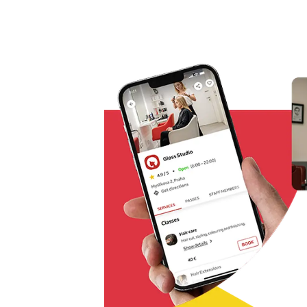
Omnichannel booking solution