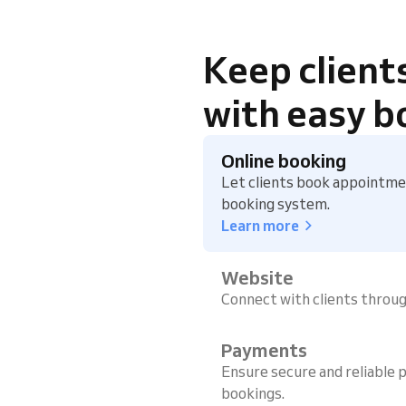
Keep client
with easy b
Online booking
Let clients book appointmen
booking system.
Learn more
Website
Connect with clients throu
Payments
Ensure secure and reliable p
bookings.