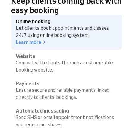
Keep clients coming back with
easy booking
Online booking
Let clients book appointments and classes
24/7 using online booking system.
Learn more
Website
Connect with clients through a customizable
booking website.
Payments
Ensure secure and reliable payments linked
directly to clients' bookings.
Automated messaging
Send SMS or email appointment notifications
and reduce no-shows.