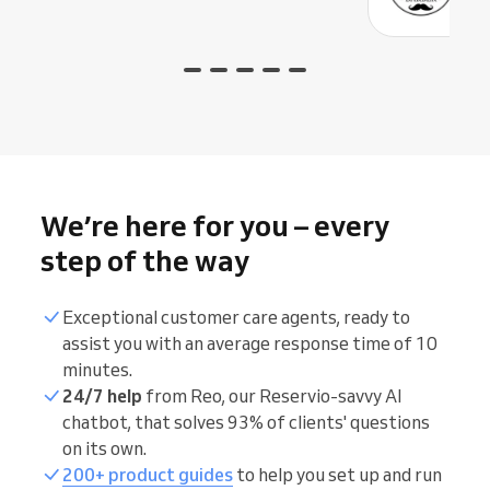
We’re here for you – every
step of the way
Exceptional customer care agents, ready to
assist you with an average response time of 10
minutes.
24/7 help
from Reo, our Reservio-savvy AI
chatbot, that solves 93% of clients' questions
on its own.
200+ product guides
to help you set up and run