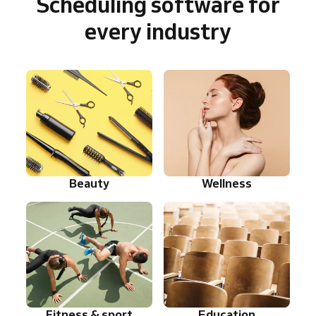
Scheduling software for
every industry
Beauty
Wellness
Fitness & sport
Education