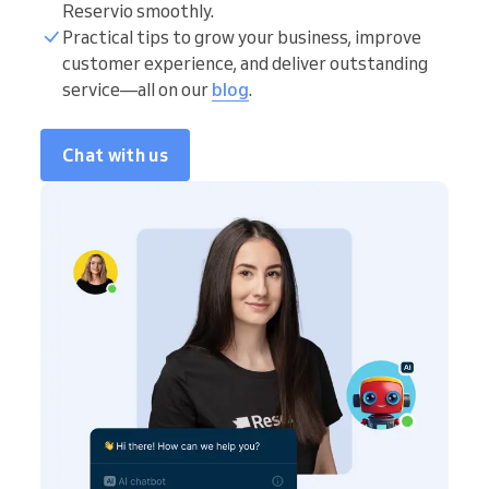
Reservio smoothly.
Practical tips to grow your business, improve
customer experience, and deliver outstanding
service—all on our
blog
.
Chat with us