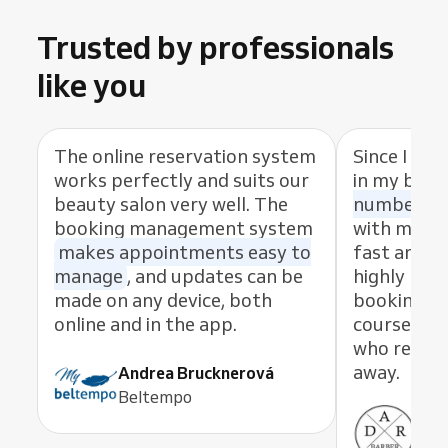
Trusted by professionals
like you
The online reservation system
Since I sta
works perfectly and suits our
in my busi
beauty salon very well. The
number of
booking management system
with my cl
makes appointments easy to
fast and eas
manage
, and updates can be
highly rec
made on any device, both
booking s
online and in the app.
course, th
who resolve
away.
Andrea Brucknerová
Beltempo
Ant
ADR