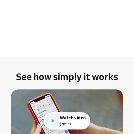
See how simply it works
Watch video
(7min)