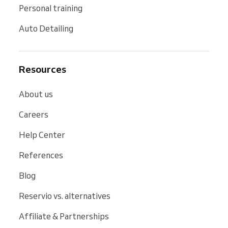
Personal training
Auto Detailing
Resources
About us
Careers
Help Center
References
Blog
Reservio vs. alternatives
Affiliate & Partnerships