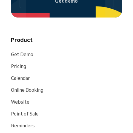
Get demo
Product
Get Demo
Pricing
Calendar
Online Booking
Website
Point of Sale
Reminders