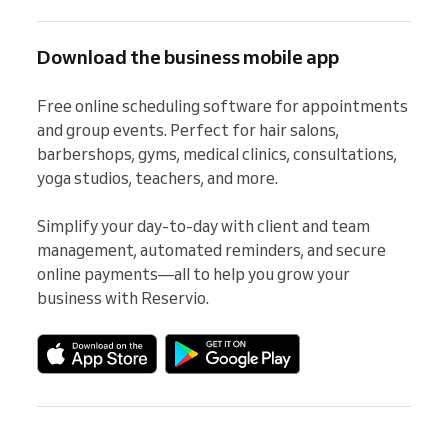
Download the business mobile app
Free online scheduling software for appointments 
and group events. Perfect for hair salons, 
barbershops, gyms, medical clinics, consultations, 
yoga studios, teachers, and more.

Simplify your day-to-day with client and team 
management, automated reminders, and secure 
online payments—all to help you grow your 
business with Reservio.