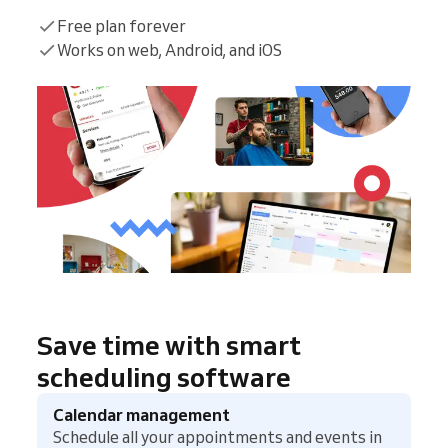
Free plan forever
Works on web, Android, and iOS
Save time with smart
scheduling software
Calendar management
Schedule all your appointments and events in