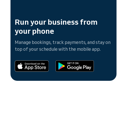
Run your business from
your phone
Manage bookings, track payments, and stay on
top of your schedule with the mobile app.