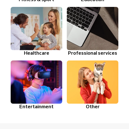
Healthcare
Professional services
Entertainment
Other