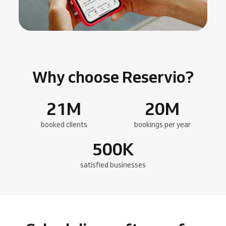
Why choose Reservio?
21
M
20
M
booked clients
bookings per year
500
K
satisfied businesses