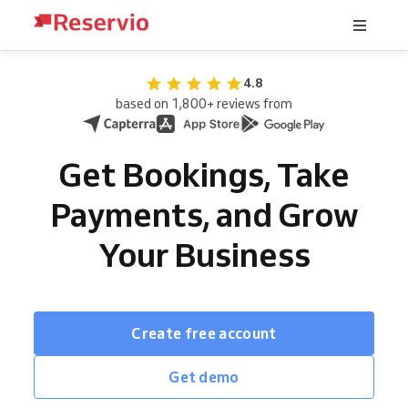
4.8
based on 1,800+ reviews from
Get Bookings, Take
Payments, and Grow
Your Business
Create free account
Get demo