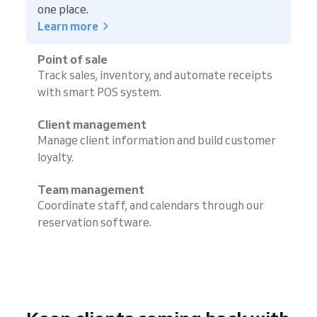
one place.
Learn more
Point of sale
Track sales, inventory, and automate receipts
with smart POS system.
Client management
Manage client information and build customer
loyalty.
Team management
Coordinate staff, and calendars through our
reservation software.