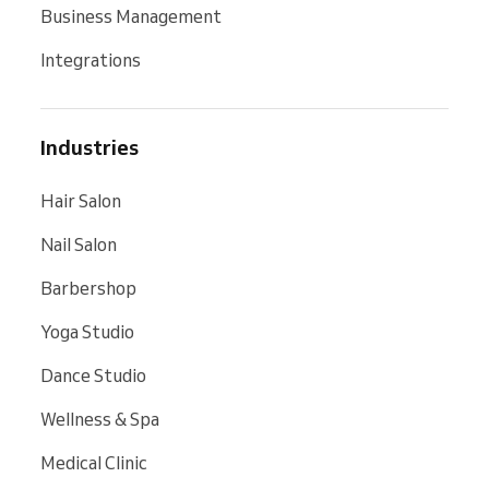
Business Management
Integrations
Industries
Hair Salon
Nail Salon
Barbershop
Yoga Studio
Dance Studio
Wellness & Spa
Medical Clinic