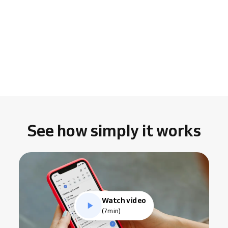
See how simply it works
Watch video
(7min)