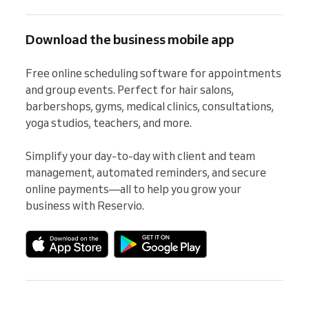
Download the business mobile app
Free online scheduling software for appointments 
and group events. Perfect for hair salons, 
barbershops, gyms, medical clinics, consultations, 
yoga studios, teachers, and more.

Simplify your day-to-day with client and team 
management, automated reminders, and secure 
online payments—all to help you grow your 
business with Reservio.