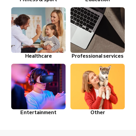
Healthcare
Professional services
Entertainment
Other