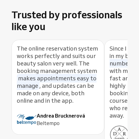
Trusted by professionals
like you
The online reservation system
Since I sta
works perfectly and suits our
in my busi
beauty salon very well. The
number of
booking management system
with my cl
makes appointments easy to
fast and eas
manage
, and updates can be
highly rec
made on any device, both
booking s
online and in the app.
course, th
who resolve
away.
Andrea Brucknerová
Beltempo
Ant
ADR