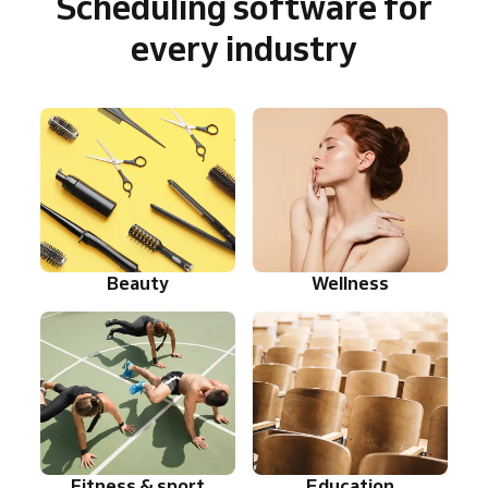
Scheduling software for
every industry
Beauty
Wellness
Fitness & sport
Education