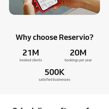
Why choose Reservio?
21
M
20
M
booked clients
bookings per year
500
K
satisfied businesses