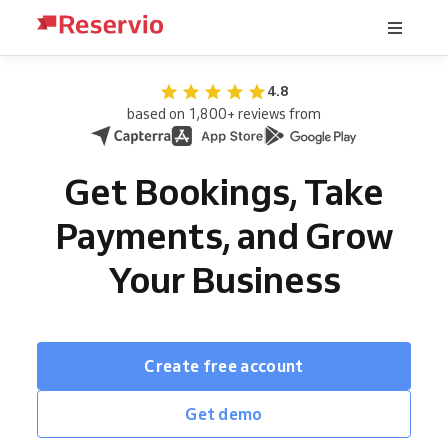
4.8
based on 1,800+ reviews from
Get Bookings, Take
Payments, and Grow
Your Business
Create free account
Get demo