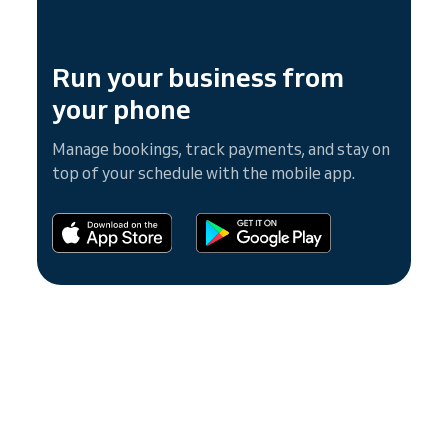
Run your business from
your phone
Manage bookings, track payments, and stay on
top of your schedule with the mobile app.