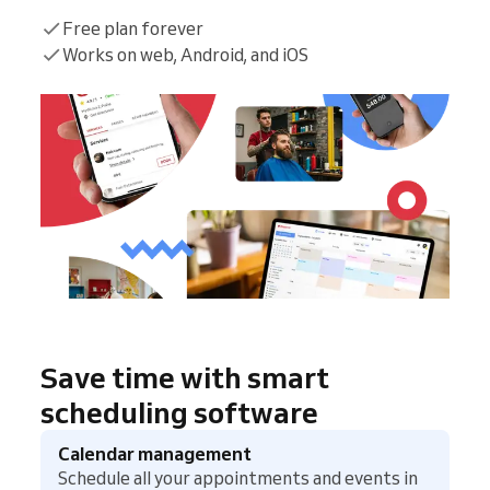
Free plan forever
Works on web, Android, and iOS
Save time with smart
scheduling software
Calendar management
Schedule all your appointments and events in