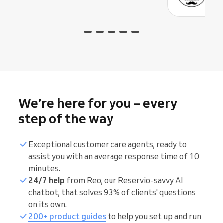
We’re here for you – every
step of the way
Exceptional customer care agents, ready to
assist you with an average response time of 10
minutes.
24/7 help
from Reo, our Reservio-savvy AI
chatbot, that solves 93% of clients' questions
on its own.
200+ product guides
to help you set up and run