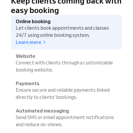
Keep clients coming back with
easy booking
Online booking
Let clients book appointments and classes
24/7 using online booking system.
Learn more
Website
Connect with clients through a customizable
booking website.
Payments
Ensure secure and reliable payments linked
directly to clients' bookings.
Automated messaging
Send SMS or email appointment notifications
and reduce no-shows.