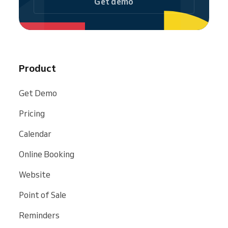
Get demo
Product
Get Demo
Pricing
Calendar
Online Booking
Website
Point of Sale
Reminders