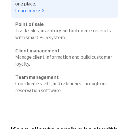
one place.
Learn more
Point of sale
Track sales, inventory, and automate receipts
with smart POS system.
Client management
Manage client information and build customer
loyalty.
Team management
Coordinate staff, and calendars through our
reservation software.