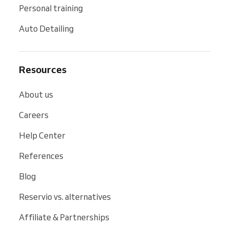
Personal training
Auto Detailing
Resources
About us
Careers
Help Center
References
Blog
Reservio vs. alternatives
Affiliate & Partnerships