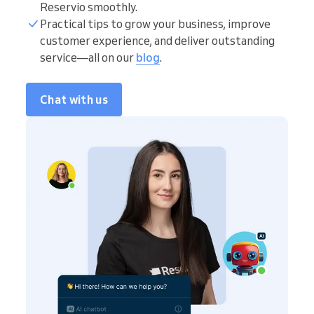
Reservio smoothly.
Practical tips to grow your business, improve
customer experience, and deliver outstanding
service—all on our
blog
.
Chat with us