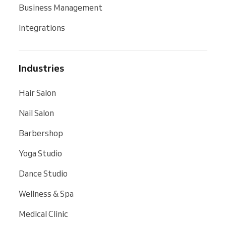
Business Management
Integrations
Industries
Hair Salon
Nail Salon
Barbershop
Yoga Studio
Dance Studio
Wellness & Spa
Medical Clinic