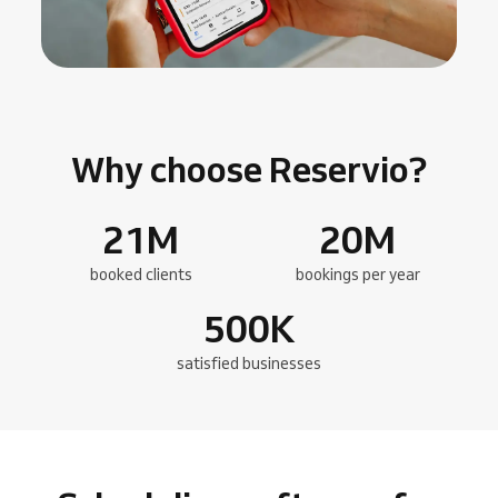
Why choose Reservio?
21
M
20
M
booked clients
bookings per year
500
K
satisfied businesses