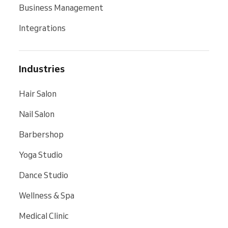
Business Management
Integrations
Industries
Hair Salon
Nail Salon
Barbershop
Yoga Studio
Dance Studio
Wellness & Spa
Medical Clinic