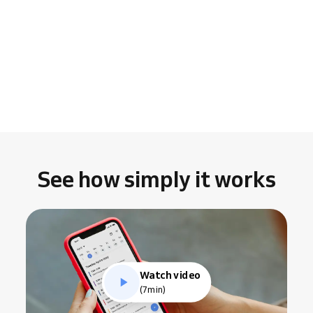
See how simply it works
Watch video
(7min)