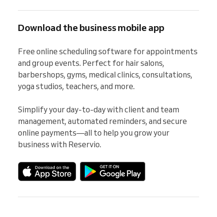
Download the business mobile app
Free online scheduling software for appointments 
and group events. Perfect for hair salons, 
barbershops, gyms, medical clinics, consultations, 
yoga studios, teachers, and more.

Simplify your day-to-day with client and team 
management, automated reminders, and secure 
online payments—all to help you grow your 
business with Reservio.