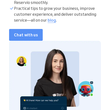
Reservio smoothly.
Practical tips to grow your business, improve
customer experience, and deliver outstanding
service—all on our
blog
.
Chat with us