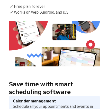
Free plan forever
Works on web, Android, and iOS
Save time with smart
scheduling software
Calendar management
Schedule all your appointments and events in