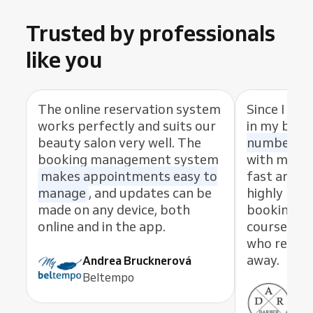
Trusted by professionals
like you
The online reservation system
Since I sta
works perfectly and suits our
in my busi
beauty salon very well. The
number of
booking management system
with my cl
makes appointments easy to
fast and eas
manage
, and updates can be
highly rec
made on any device, both
booking s
online and in the app.
course, th
who resolve
away.
Andrea Brucknerová
Beltempo
Ant
ADR