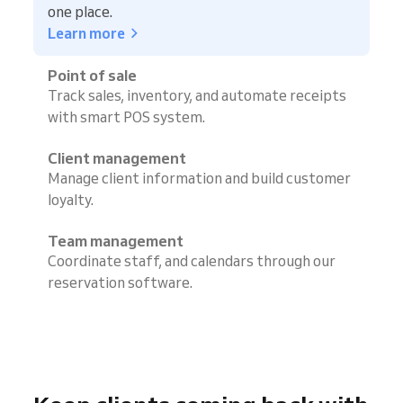
one place.
Learn more
Point of sale
Track sales, inventory, and automate receipts
with smart POS system.
Client management
Manage client information and build customer
loyalty.
Team management
Coordinate staff, and calendars through our
reservation software.