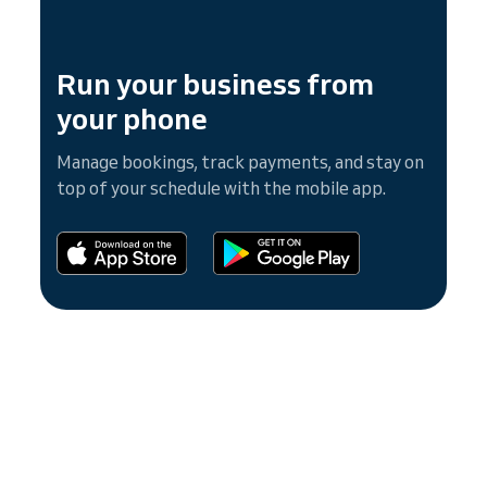
Run your business from
your phone
Manage bookings, track payments, and stay on
top of your schedule with the mobile app.