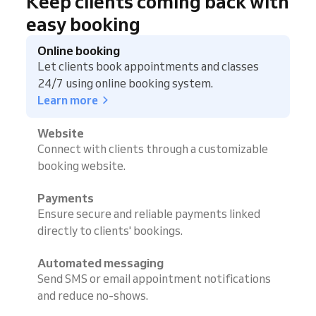
Keep clients coming back with
easy booking
Online booking
Let clients book appointments and classes
24/7 using online booking system.
Learn more
Website
Connect with clients through a customizable
booking website.
Payments
Ensure secure and reliable payments linked
directly to clients' bookings.
Automated messaging
Send SMS or email appointment notifications
and reduce no-shows.