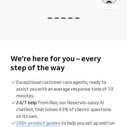
We’re here for you – every
step of the way
Exceptional customer care agents, ready to
assist you with an average response time of 10
minutes.
24/7 help
from Reo, our Reservio-savvy AI
chatbot, that solves 93% of clients' questions
on its own.
200+ product guides
to help you set up and run