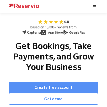
4.8
based on 1,800+ reviews from
Get Bookings, Take
Payments, and Grow
Your Business
Create free account
Get demo