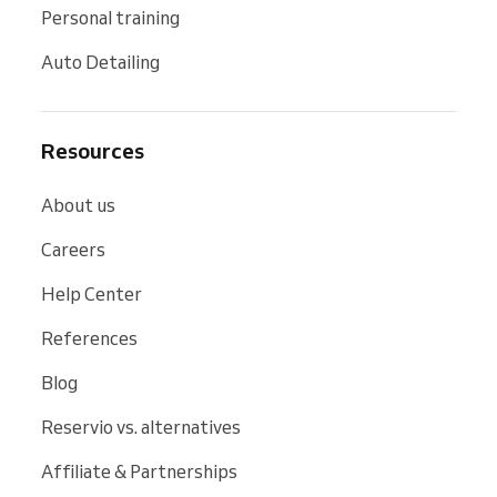
Personal training
Auto Detailing
Resources
About us
Careers
Help Center
References
Blog
Reservio vs. alternatives
Affiliate & Partnerships