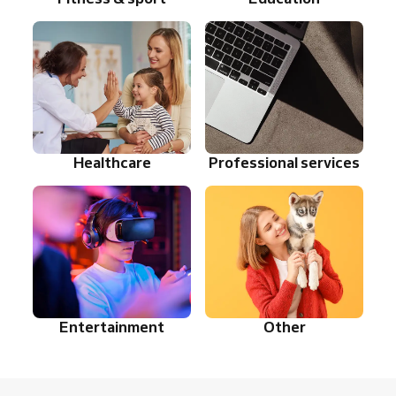
Healthcare
Professional services
Entertainment
Other