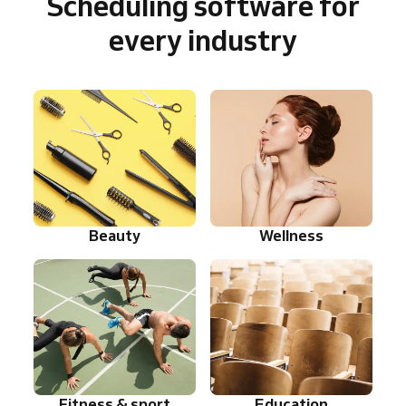
Scheduling software for
every industry
Beauty
Wellness
Fitness & sport
Education