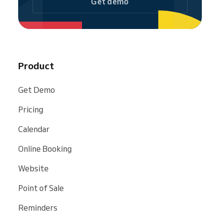
Get demo
Product
Get Demo
Pricing
Calendar
Online Booking
Website
Point of Sale
Reminders