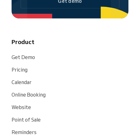
Get demo
Product
Get Demo
Pricing
Calendar
Online Booking
Website
Point of Sale
Reminders