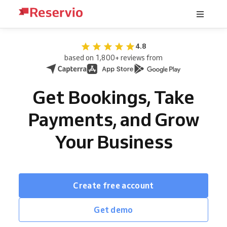
4.8
based on 1,800+ reviews from
Get Bookings, Take
Payments, and Grow
Your Business
Create free account
Get demo