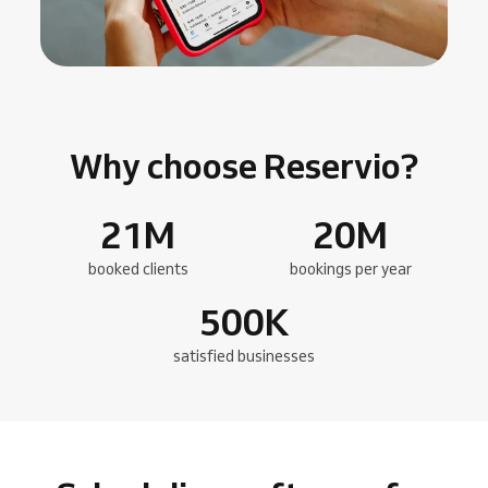
Why choose Reservio?
21
M
20
M
booked clients
bookings per year
500
K
satisfied businesses