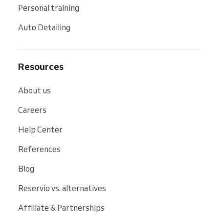
Personal training
Auto Detailing
Resources
About us
Careers
Help Center
References
Blog
Reservio vs. alternatives
Affiliate & Partnerships