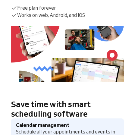
Free plan forever
Works on web, Android, and iOS
Save time with smart
scheduling software
Calendar management
Schedule all your appointments and events in