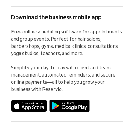
Download the business mobile app
Free online scheduling software for appointments 
and group events. Perfect for hair salons, 
barbershops, gyms, medical clinics, consultations, 
yoga studios, teachers, and more.

Simplify your day-to-day with client and team 
management, automated reminders, and secure 
online payments—all to help you grow your 
business with Reservio.