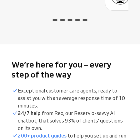
We’re here for you – every
step of the way
Exceptional customer care agents, ready to
assist you with an average response time of 10
minutes.
24/7 help
from Reo, our Reservio-savvy AI
chatbot, that solves 93% of clients' questions
on its own.
200+ product guides
to help you set up and run