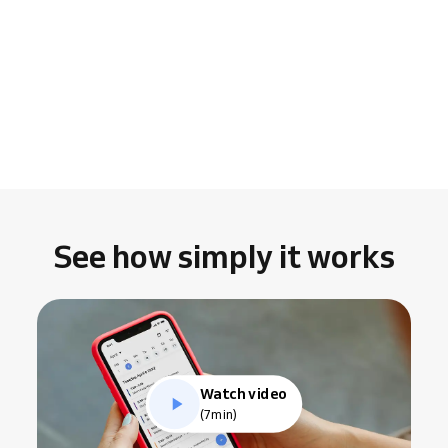
See how simply it works
Watch video
(7min)