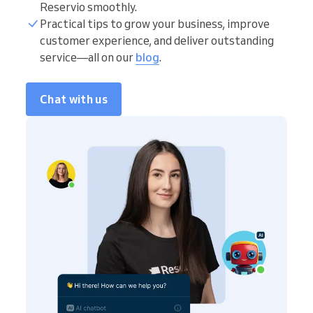
Reservio smoothly.
Practical tips to grow your business, improve
customer experience, and deliver outstanding
service—all on our
blog
.
Chat with us