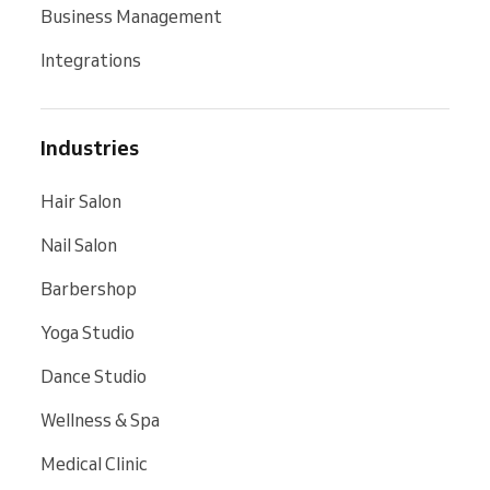
Business Management
Integrations
Industries
Hair Salon
Nail Salon
Barbershop
Yoga Studio
Dance Studio
Wellness & Spa
Medical Clinic