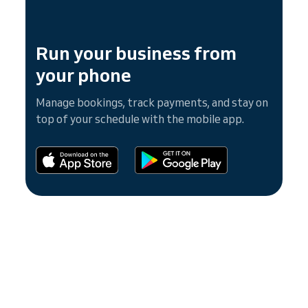
Run your business from
your phone
Manage bookings, track payments, and stay on
top of your schedule with the mobile app.