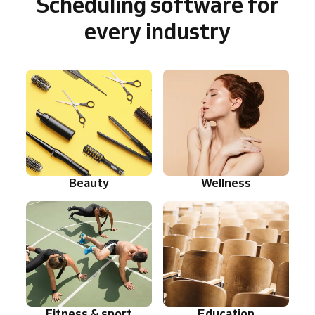
Scheduling software for
every industry
Beauty
Wellness
Fitness & sport
Education