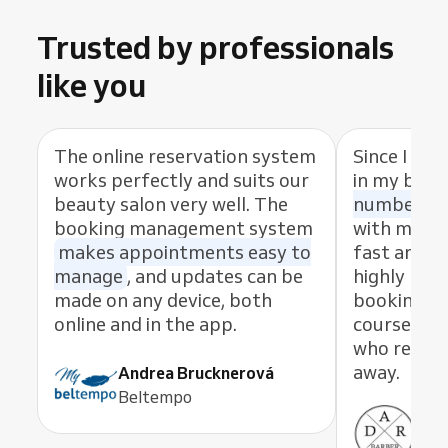
Trusted by professionals
like you
The online reservation system
Since I sta
works perfectly and suits our
in my busi
beauty salon very well. The
number of
booking management system
with my cl
makes appointments easy to
fast and eas
manage
, and updates can be
highly rec
made on any device, both
booking s
online and in the app.
course, th
who resolve
away.
Andrea Brucknerová
Beltempo
Ant
ADR