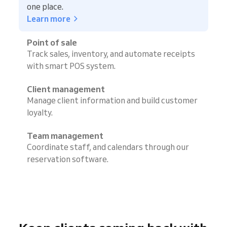
one place.
Learn more
Point of sale
Track sales, inventory, and automate receipts
with smart POS system.
Client management
Manage client information and build customer
loyalty.
Team management
Coordinate staff, and calendars through our
reservation software.