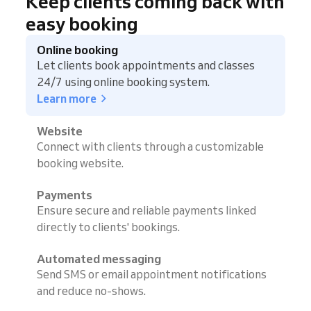
Keep clients coming back with
easy booking
Online booking
Let clients book appointments and classes
24/7 using online booking system.
Learn more
Website
Connect with clients through a customizable
booking website.
Payments
Ensure secure and reliable payments linked
directly to clients' bookings.
Automated messaging
Send SMS or email appointment notifications
and reduce no-shows.