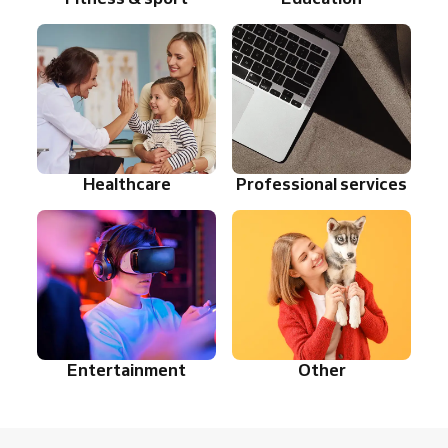
Healthcare
Professional services
Entertainment
Other