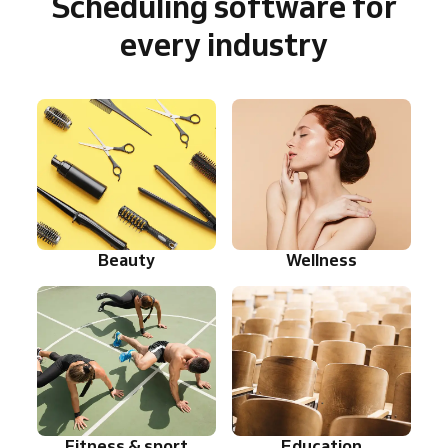
Scheduling software for
every industry
Beauty
Wellness
Fitness & sport
Education