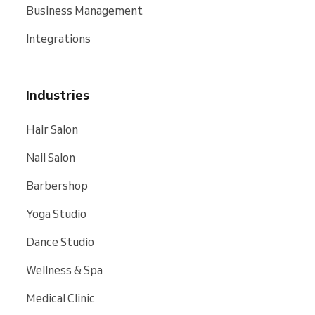
Business Management
Integrations
Industries
Hair Salon
Nail Salon
Barbershop
Yoga Studio
Dance Studio
Wellness & Spa
Medical Clinic