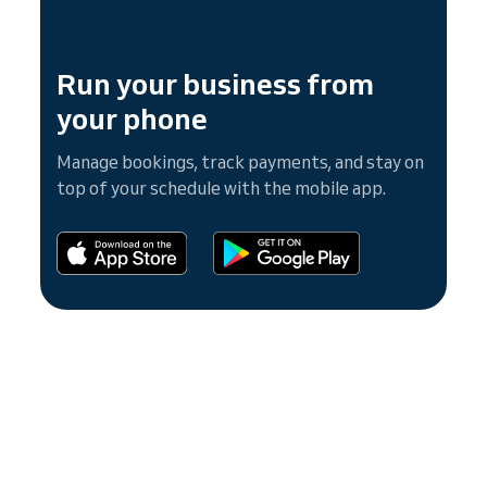
Run your business from
your phone
Manage bookings, track payments, and stay on
top of your schedule with the mobile app.