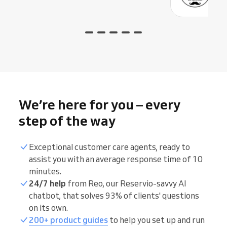
We’re here for you – every
step of the way
Exceptional customer care agents, ready to
assist you with an average response time of 10
minutes.
24/7 help
from Reo, our Reservio-savvy AI
chatbot, that solves 93% of clients' questions
on its own.
200+ product guides
to help you set up and run