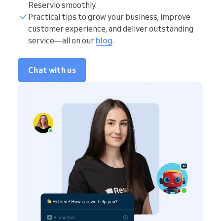
Reservio smoothly.
Practical tips to grow your business, improve
customer experience, and deliver outstanding
service—all on our
blog
.
Chat with us