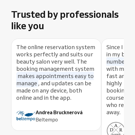
Trusted by professionals
like you
The online reservation system
Since I sta
works perfectly and suits our
in my busi
beauty salon very well. The
number of
booking management system
with my cl
makes appointments easy to
fast and eas
manage
, and updates can be
highly rec
made on any device, both
booking s
online and in the app.
course, th
who resolve
away.
Andrea Brucknerová
Beltempo
Ant
ADR