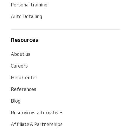
Personal training
Auto Detailing
Resources
About us
Careers
Help Center
References
Blog
Reservio vs. alternatives
Affiliate & Partnerships