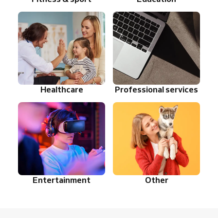
Healthcare
Professional services
Entertainment
Other