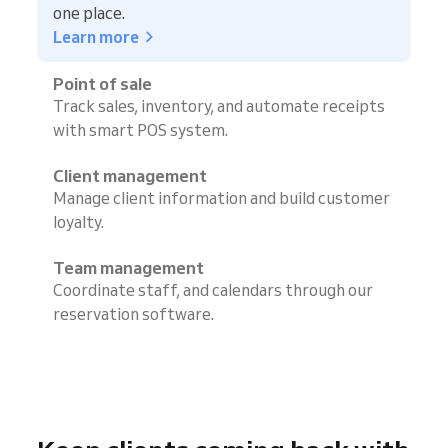
one place.
Learn more
Point of sale
Track sales, inventory, and automate receipts
with smart POS system.
Client management
Manage client information and build customer
loyalty.
Team management
Coordinate staff, and calendars through our
reservation software.