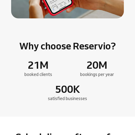
Why choose Reservio?
21
M
20
M
booked clients
bookings per year
500
K
satisfied businesses