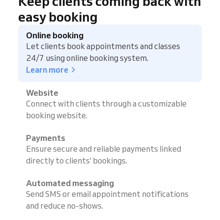
Keep clients coming back with
easy booking
Online booking
Let clients book appointments and classes
24/7 using online booking system.
Learn more
Website
Connect with clients through a customizable
booking website.
Payments
Ensure secure and reliable payments linked
directly to clients' bookings.
Automated messaging
Send SMS or email appointment notifications
and reduce no-shows.