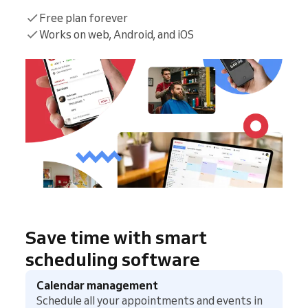
Free plan forever
Works on web, Android, and iOS
Save time with smart
scheduling software
Calendar management
Schedule all your appointments and events in