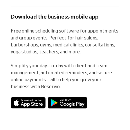
Download the business mobile app
Free online scheduling software for appointments 
and group events. Perfect for hair salons, 
barbershops, gyms, medical clinics, consultations, 
yoga studios, teachers, and more.

Simplify your day-to-day with client and team 
management, automated reminders, and secure 
online payments—all to help you grow your 
business with Reservio.