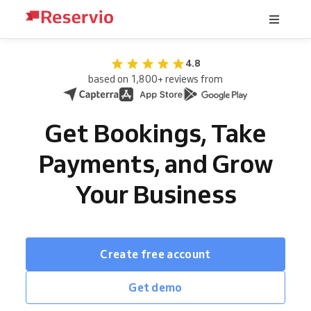
4.8
based on 1,800+ reviews from
Get Bookings, Take
Payments, and Grow
Your Business
Create free account
Get demo