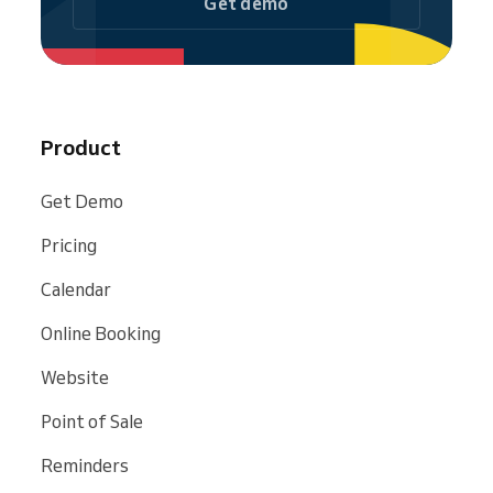
Get demo
Product
Get Demo
Pricing
Calendar
Online Booking
Website
Point of Sale
Reminders