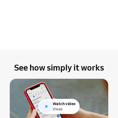
See how simply it works
Watch video
(7min)