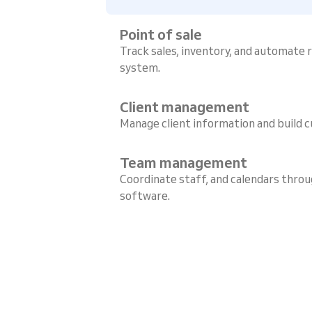
Point of sale
Track sales, inventory, and automate
system.
Client management
Manage client information and build c
Team management
Coordinate staff, and calendars throu
software.