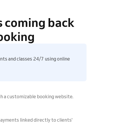
s coming back
ooking
ts and classes 24/7 using online
gh a customizable booking website.
ayments linked directly to clients'