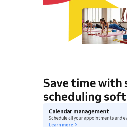
Save time with
scheduling sof
Calendar management
Schedule all your appointments and ev
Learn more