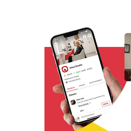
Omnichannel booking solution