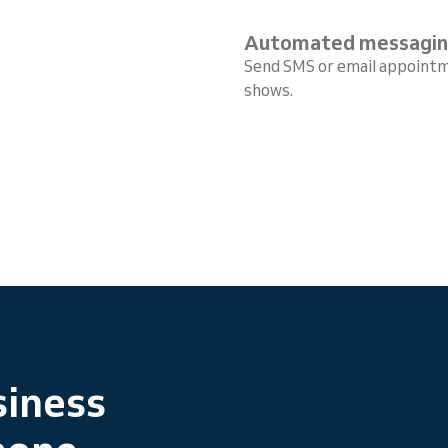
Automated messagi
Send SMS or email appointm
shows.
siness