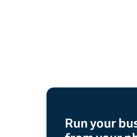
Run your bu