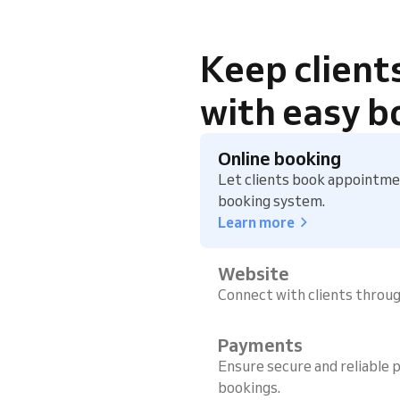
Keep client
with easy b
Online booking
Let clients book appointmen
booking system.
Learn more
Website
Connect with clients throu
Payments
Ensure secure and reliable p
bookings.