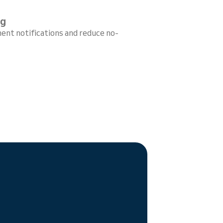
ng
ent notifications and reduce no-