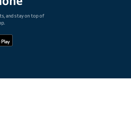
hone
, and stay on top of
pp.