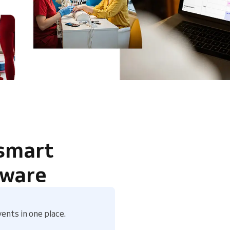
 smart
tware
ents in one place.