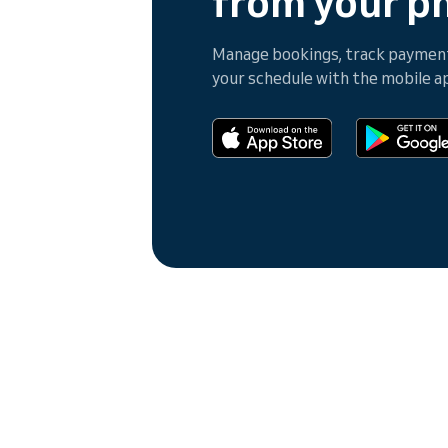
from your p
Manage bookings, track payments
your schedule with the mobile a