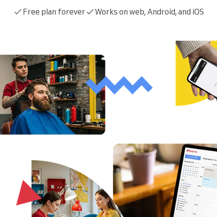
You run a large organization
Free plan forever
Works on web, Android, and iOS