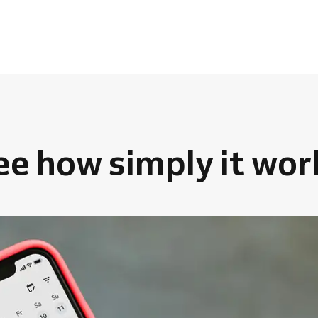
ee how simply it wor