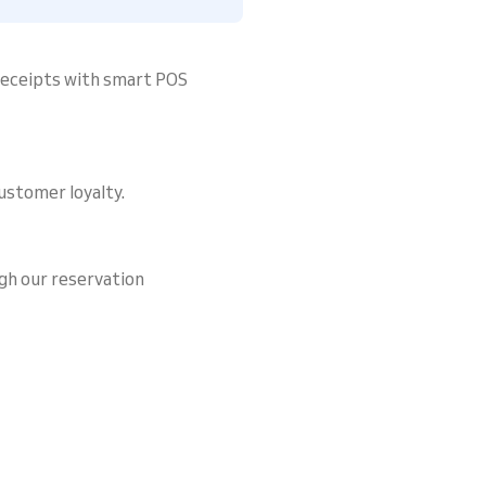
 receipts with smart POS
ustomer loyalty.
gh our reservation