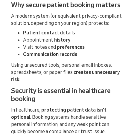
Why secure patient booking matters
A modern system (or equivalent privacy-compliant
solution, depending on your region) protects:
Patient contact
details
Appointment
history
Visit notes and
preferences
Communication records
Using unsecured tools, personal email inboxes,
spreadsheets, or paper files
creates
unnecessary
risk
.
Security is essential in healthcare
booking
In healthcare,
protecting patient data isn’t
optional
. Booking systems handle sensitive
personal information, and any weak point can
quickly become a compliance or trust issue.