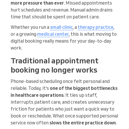
more pressure than ever
. Missed appointments
hurt schedules and revenue. Manual admin drains
time that should be spent on patient care.
Whether you run a
small clinic
, a
therapy practice
,
or a growing
medical center
, this is what moving to
digital booking really means for your day-to-day
work.
Traditional appointment
booking no longer works
Phone-based scheduling once felt personal and
reliable. Today, it’s
one of the biggest bottlenecks
in healthcare operations
. It ties up staff,
interrupts patient care, and creates unnecessary
friction for patients who just want a quick way to
book or reschedule. What once supported personal
service now often
slows the entire practice down
.