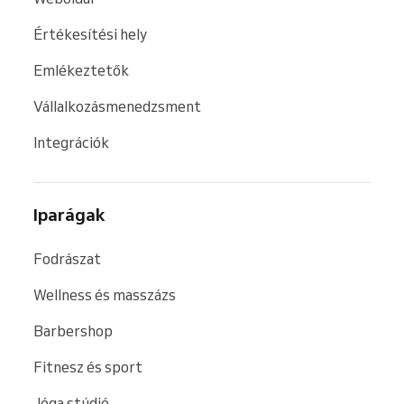
Értékesítési hely
Emlékeztetők
Vállalkozásmenedzsment
Integrációk
Iparágak
Fodrászat
Wellness és masszázs
Barbershop
Fitnesz és sport
Jóga stúdió