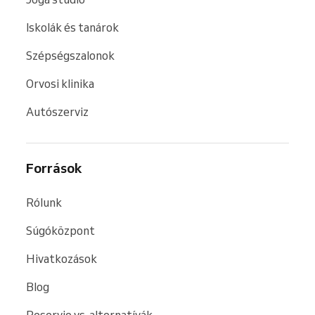
Iskolák és tanárok
Szépségszalonok
Orvosi klinika
Autószerviz
Források
Rólunk
Súgóközpont
Hivatkozások
Blog
Reservio vs. alternatívák