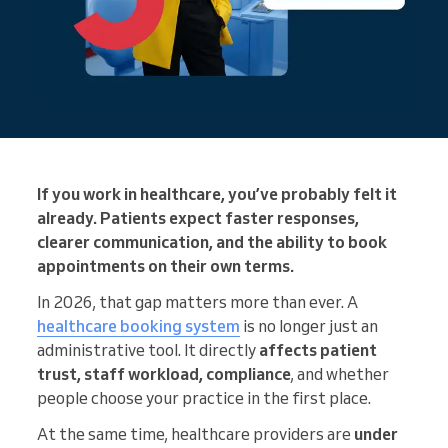
If you work in healthcare, you’ve probably felt it
already. Patients expect faster responses,
clearer communication, and the ability to book
appointments on their own terms.
In 2026, that gap matters more than ever. A
healthcare booking system
is no longer just an
administrative tool. It directly
affects patient
trust, staff workload, compliance
, and whether
people choose your practice in the first place.
At the same time, healthcare providers are
under