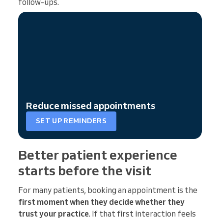
follow-ups.
Reduce missed appointments
SET UP REMINDERS
Better patient experience
starts before the visit
For many patients, booking an appointment is the
first moment when they decide whether they
trust your practice
. If that first interaction feels