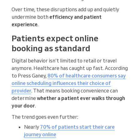
Over time, these disruptions add up and quietly
undermine both
efficiency and patient
experience
.
Patients expect online
booking as standard
Digital behavior isn’t limited to retail or travel
anymore. Healthcare has caught up fast. According
to Press Ganey,
80% of healthcare consumers say
online scheduling influences their choice of
provider
. That means booking convenience can
determine
whether a patient ever walks through
your door
.
The trend goes even further:
Nearly
70% of patients start their care
journey online