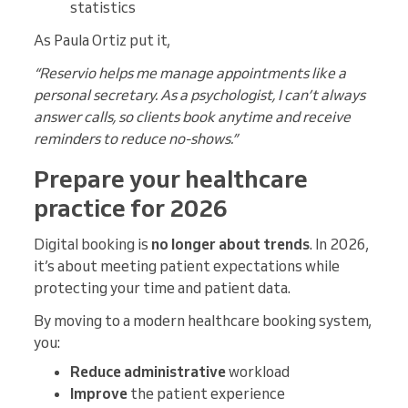
statistics
As Paula Ortiz put it,
“Reservio helps me manage appointments like a
personal secretary. As a psychologist, I can’t always
answer calls, so clients book anytime and receive
reminders to reduce no-shows.”
Prepare your healthcare
practice for 2026
Digital booking is
no longer about trends
. In 2026,
it’s about meeting patient expectations while
protecting your time and patient data.
By moving to a modern healthcare booking system,
you:
Reduce administrative
workload
Improve
the patient experience