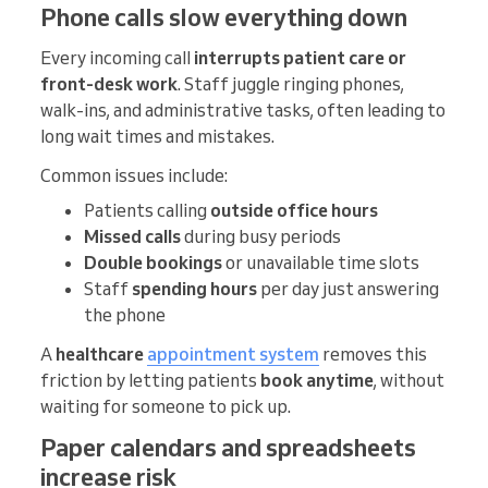
Phone calls slow everything down
Every incoming call
interrupts patient care or
front-desk work
. Staff juggle ringing phones,
walk-ins, and administrative tasks, often leading to
long wait times and mistakes.
Common issues include:
Patients calling
outside office hours
Missed calls
during busy periods
Double bookings
or unavailable time slots
Staff
spending hours
per day just answering
the phone
A
healthcare
appointment system
removes this
friction by letting patients
book anytime
, without
waiting for someone to pick up.
Paper calendars and spreadsheets
increase risk