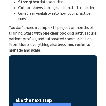
Strengthen
data security
Cut no-shows
through automated reminders
Gain
clear visibility
into how your practice
runs
You don’t need a complex IT project or months of
training. Start with
one clear booking path
, secure
patient profiles, and automated communication.
From there, everything else
becomes easier to
manage and scale
.
Take the next step