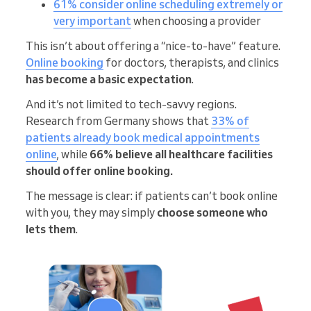
61% consider online scheduling extremely or
very important
when choosing a provider
This isn’t about offering a “nice-to-have” feature.
Online booking
for doctors, therapists, and clinics
has become a basic expectation
.
And it’s not limited to tech-savvy regions.
Research from Germany shows that
33% of
patients already book medical appointments
online
, while
66% believe all healthcare facilities
should offer online booking.
The message is clear: if patients can’t book online
with you, they may simply
choose someone who
lets them
.