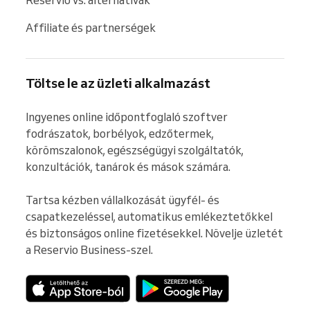
Affiliate és partnerségek
Töltse le az üzleti alkalmazást
Ingyenes online időpontfoglaló szoftver 
fodrászatok, borbélyok, edzőtermek, 
körömszalonok, egészségügyi szolgáltatók, 
konzultációk, tanárok és mások számára.

Tartsa kézben vállalkozását ügyfél- és 
csapatkezeléssel, automatikus emlékeztetőkkel 
és biztonságos online fizetésekkel. Növelje üzletét 
a Reservio Business-szel.