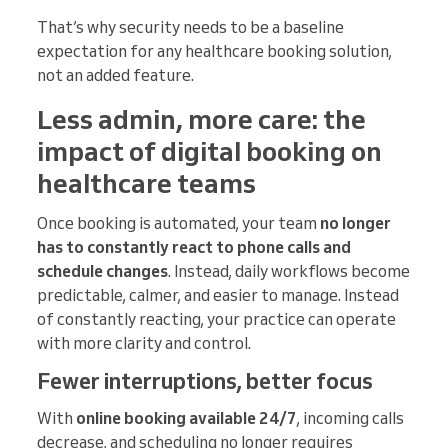
That’s why security needs to be a baseline
expectation for any healthcare booking solution,
not an added feature.
Less admin, more care: the
impact of digital booking on
healthcare teams
Once booking is automated, your team
no longer
has to constantly react to phone calls and
schedule changes
. Instead, daily workflows become
predictable, calmer, and easier to manage. Instead
of constantly reacting, your practice can operate
with more clarity and control.
Fewer interruptions, better focus
With
online booking available 24/7
, incoming calls
decrease, and scheduling no longer requires