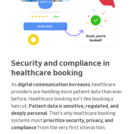
Security and compliance in
healthcare booking
As
digital communication increases
, healthcare
providers are handling more patient data than ever
before. Healthcare booking isn’t like booking a
haircut.
Patient data is sensitive, regulated, and
deeply personal
. That’s why healthcare booking
systems must
prioritize security, privacy, and
compliance
from the very first interaction.