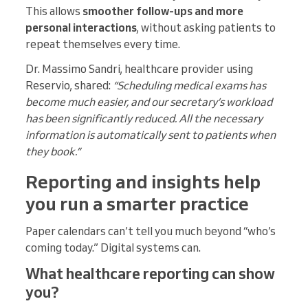
This allows
smoother follow-ups and more
personal interactions
, without asking patients to
repeat themselves every time.
Dr. Massimo Sandri, healthcare provider using
Reservio, shared:
“Scheduling medical exams has
become much easier, and our secretary’s workload
has been significantly reduced. All the necessary
information is automatically sent to patients when
they book.”
Reporting and insights help
you run a smarter practice
Paper calendars can’t tell you much beyond “who’s
coming today.” Digital systems can.
What healthcare reporting can show
you?