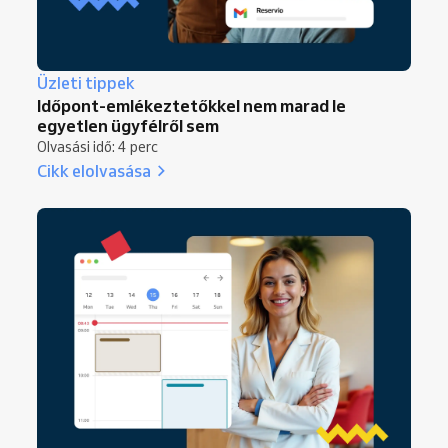
Üzleti tippek
Időpont-emlékeztetőkkel nem marad le
egyetlen ügyfélről sem
Olvasási idő: 4 perc
Cikk elolvasása