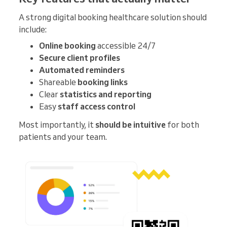
A strong digital booking healthcare solution should
include:
Online booking
accessible 24/7
Secure client profiles
Automated reminders
Shareable
booking links
Clear
statistics and reporting
Easy
staff access control
Most importantly, it
should be intuitive
for both
patients and your team.