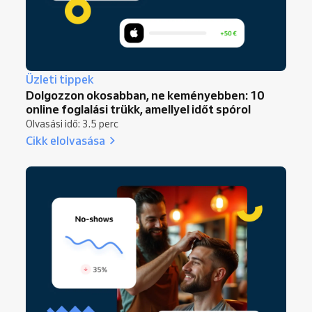
Üzleti tippek
Dolgozzon okosabban, ne keményebben: 10
online foglalási trükk, amellyel időt spórol
Olvasási idő: 3.5 perc
Cikk elolvasása