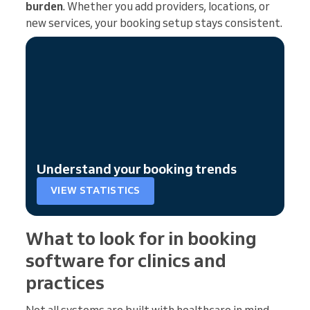
burden
. Whether you add providers, locations, or
new services, your booking setup stays consistent.
Understand your booking trends
VIEW STATISTICS
What to look for in booking
software for clinics and
practices
Not all systems are built with healthcare in mind.