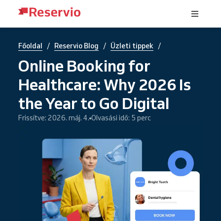
/
/
/
Főoldal
Reservio Blog
Üzleti tippek
Online Booking for
Healthcare: Why 2026 Is
the Year to Go Digital
Frissítve: 2026. máj. 4.
Olvasási idő: 5 perc