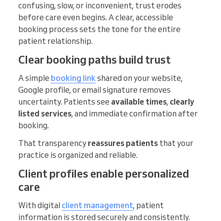
confusing, slow, or inconvenient, trust erodes
before care even begins. A clear, accessible
booking process sets the tone for the entire
patient relationship.
Clear booking paths build trust
A simple
booking link
shared on your website,
Google profile, or email signature removes
uncertainty. Patients see
available times
,
clearly
listed services
, and immediate confirmation after
booking.
That transparency
reassures patients
that your
practice is organized and reliable.
Client profiles enable personalized
care
With digital
client management
, patient
information is stored securely and consistently.