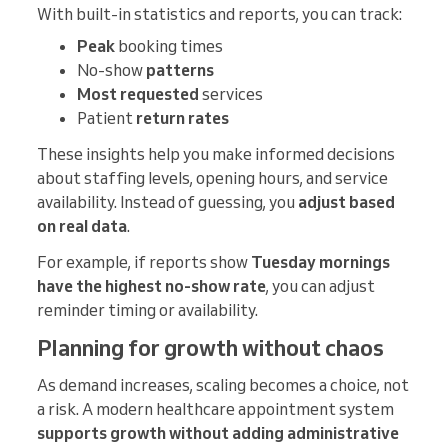
With built-in statistics and reports, you can track:
Peak
booking times
No-show
patterns
Most requested
services
Patient
return rates
These insights help you make informed decisions
about staffing levels, opening hours, and service
availability. Instead of guessing, you
adjust based
on real data
.
For example, if reports show
Tuesday mornings
have the highest no-show rate
, you can adjust
reminder timing or availability.
Planning for growth without chaos
As demand increases, scaling becomes a choice, not
a risk. A modern healthcare appointment system
supports growth without adding administrative