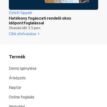
Üzleti tippek
Hatékony fogászati rendelő okos
időpontfoglalással
Olvasási idő: 3.5 perc
Cikk elolvasása
Termék
Demo igénylése
Árképzés
Naptár
Online foglalás
Weboldal