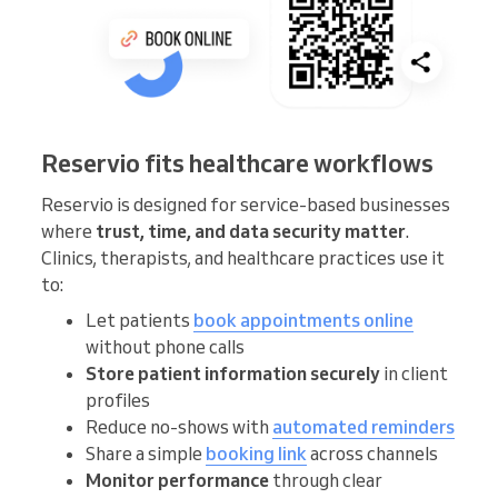
Reservio fits healthcare workflows
Reservio is designed for service-based businesses
where
trust, time, and data security matter
.
Clinics, therapists, and healthcare practices use it
to:
Let patients
book appointments online
without phone calls
Store patient information securely
in client
profiles
Reduce no-shows with
automated reminders
Share a simple
booking link
across channels
Monitor performance
through clear