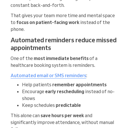
constant back-and-forth.
That gives your team more time and mental space
to
focus on patient-facing work
instead of the
phone.
Automated reminders reduce missed
appointments
One of the
most immediate benefits
of a
healthcare booking system is reminders.
Automated email or SMS reminders
:
Help patients
remember appointments
Encourage
early rescheduling
instead of no-
shows
Keep schedules
predictable
This alone can
save hours per week
and
significantly improve attendance, without manual