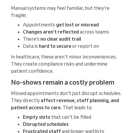
Manual systems may feel familiar, but they’re
fragile:
Appointments
get lost or misread
Changes aren’t reflected
across teams
There’s
no clear audit trail
Data is
hard to secure
or report on
In healthcare, these aren’t minor inconveniences.
They create compliance risks and undermine
patient confidence.
No-shows remain a costly problem
Missed appointments don’t just disrupt schedules.
They directly
affect revenue, staff planning, and
patient access to care.
That leads to:
Empty slots
that can’t be filled
Disrupted schedules
Frustrated staff
and longer waitlists