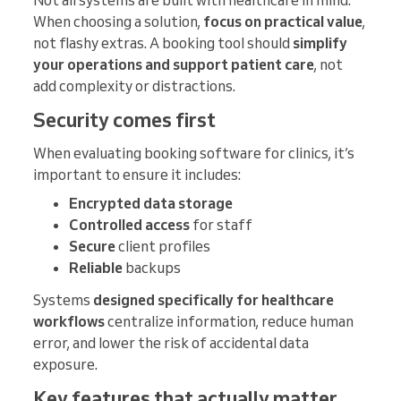
When choosing a solution,
focus on practical value
,
not flashy extras. A booking tool should
simplify
your operations and support patient care
, not
add complexity or distractions.
Security comes first
When evaluating booking software for clinics, it’s
important to ensure it includes:
Encrypted data storage
Controlled access
for staff
Secure
client profiles
Reliable
backups
Systems
designed specifically for healthcare
workflows
centralize information, reduce human
error, and lower the risk of accidental data
exposure.
Key features that actually matter