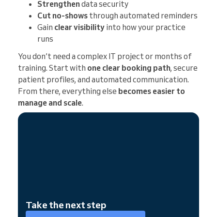
Strengthen
data security
Cut no-shows
through automated reminders
Gain
clear visibility
into how your practice
runs
You don’t need a complex IT project or months of
training. Start with
one clear booking path
, secure
patient profiles, and automated communication.
From there, everything else
becomes easier to
manage and scale
.
Take the next step