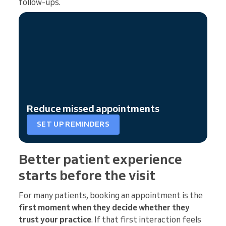
follow-ups.
Reduce missed appointments
SET UP REMINDERS
Better patient experience
starts before the visit
For many patients, booking an appointment is the
first moment when they decide whether they
trust your practice
. If that first interaction feels