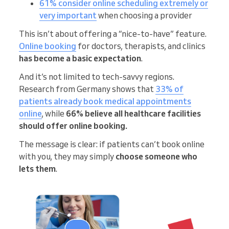
61% consider online scheduling extremely or
very important
when choosing a provider
This isn’t about offering a “nice-to-have” feature.
Online booking
for doctors, therapists, and clinics
has become a basic expectation
.
And it’s not limited to tech-savvy regions.
Research from Germany shows that
33% of
patients already book medical appointments
online
, while
66% believe all healthcare facilities
should offer online booking.
The message is clear: if patients can’t book online
with you, they may simply
choose someone who
lets them
.