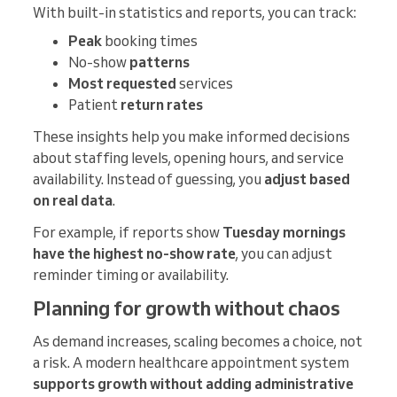
With built-in statistics and reports, you can track:
Peak
booking times
No-show
patterns
Most requested
services
Patient
return rates
These insights help you make informed decisions
about staffing levels, opening hours, and service
availability. Instead of guessing, you
adjust based
on real data
.
For example, if reports show
Tuesday mornings
have the highest no-show rate
, you can adjust
reminder timing or availability.
Planning for growth without chaos
As demand increases, scaling becomes a choice, not
a risk. A modern healthcare appointment system
supports growth without adding administrative