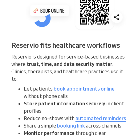
Reservio fits healthcare workflows
Reservio is designed for service-based businesses
where
trust, time, and data security matter
.
Clinics, therapists, and healthcare practices use it
to:
Let patients
book appointments online
without phone calls
Store patient information securely
in client
profiles
Reduce no-shows with
automated reminders
Share a simple
booking link
across channels
Monitor performance
through clear