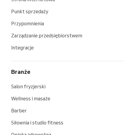
Punkt sprzedaży
Przypomnienia
Zarządzanie przedsiębiorstwem
Integracje
Branże
Salon fryzjerski
Wellness i masaże
Barber
Siłownia i studio fitness
Opieka zdrowotna