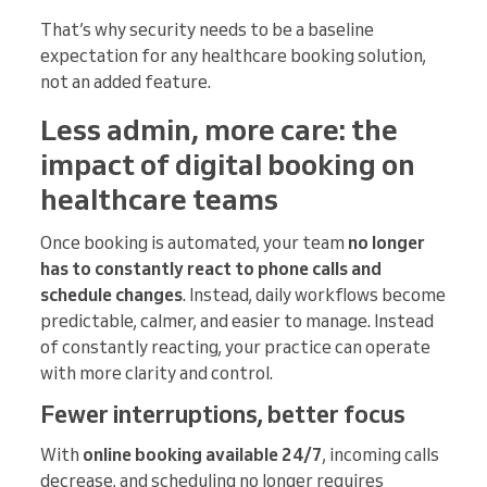
That’s why security needs to be a baseline
expectation for any healthcare booking solution,
not an added feature.
Less admin, more care: the
impact of digital booking on
healthcare teams
Once booking is automated, your team
no longer
has to constantly react to phone calls and
schedule changes
. Instead, daily workflows become
predictable, calmer, and easier to manage. Instead
of constantly reacting, your practice can operate
with more clarity and control.
Fewer interruptions, better focus
With
online booking available 24/7
, incoming calls
decrease, and scheduling no longer requires