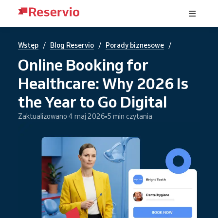
/
/
/
Wstęp
Blog Reservio
Porady biznesowe
Online Booking for
Healthcare: Why 2026 Is
the Year to Go Digital
Zaktualizowano 4 maj 2026
5 min czytania