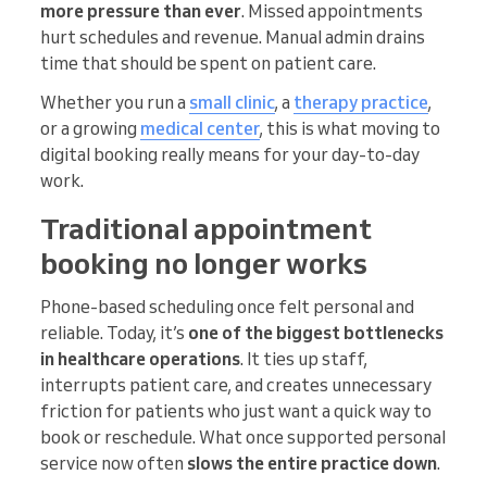
more pressure than ever
. Missed appointments
hurt schedules and revenue. Manual admin drains
time that should be spent on patient care.
Whether you run a
small clinic
, a
therapy practice
,
or a growing
medical center
, this is what moving to
digital booking really means for your day-to-day
work.
Traditional appointment
booking no longer works
Phone-based scheduling once felt personal and
reliable. Today, it’s
one of the biggest bottlenecks
in healthcare operations
. It ties up staff,
interrupts patient care, and creates unnecessary
friction for patients who just want a quick way to
book or reschedule. What once supported personal
service now often
slows the entire practice down
.