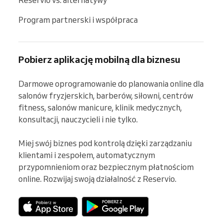
Program partnerski i współpraca
Pobierz aplikację mobilną dla biznesu
Darmowe oprogramowanie do planowania online dla 
salonów fryzjerskich, barberów, siłowni, centrów 
fitness, salonów manicure, klinik medycznych, 
konsultacji, nauczycieli i nie tylko.

Miej swój biznes pod kontrolą dzięki zarządzaniu 
klientami i zespołem, automatycznym 
przypomnieniom oraz bezpiecznym płatnościom 
online. Rozwijaj swoją działalność z Reservio.