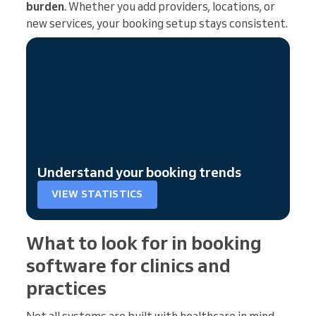
burden
. Whether you add providers, locations, or
new services, your booking setup stays consistent.
Understand your booking trends
VIEW STATISTICS
What to look for in booking
software for clinics and
practices
Not all systems are built with healthcare in mind.