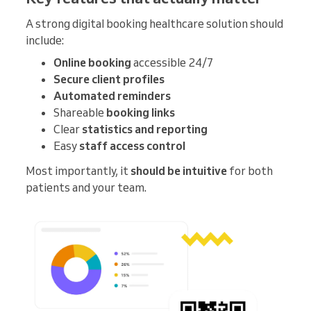
A strong digital booking healthcare solution should
include:
Online booking
accessible 24/7
Secure client profiles
Automated reminders
Shareable
booking links
Clear
statistics and reporting
Easy
staff access control
Most importantly, it
should be intuitive
for both
patients and your team.