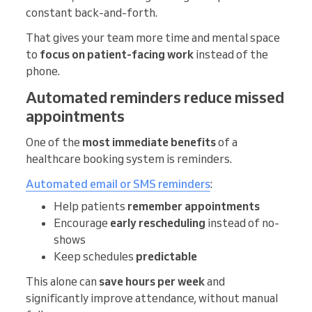
constant back-and-forth.
That gives your team more time and mental space
to
focus on patient-facing work
instead of the
phone.
Automated reminders reduce missed
appointments
One of the
most immediate benefits
of a
healthcare booking system is reminders.
Automated email or SMS reminders
:
Help patients
remember appointments
Encourage
early rescheduling
instead of no-
shows
Keep schedules
predictable
This alone can
save hours per week
and
significantly improve attendance, without manual