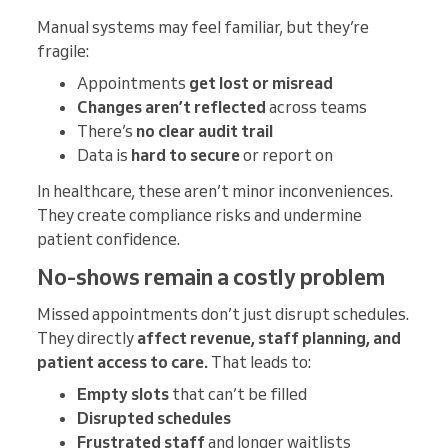
Manual systems may feel familiar, but they’re
fragile:
Appointments
get lost or misread
Changes aren’t reflected
across teams
There’s
no clear audit trail
Data is
hard to secure
or report on
In healthcare, these aren’t minor inconveniences.
They create compliance risks and undermine
patient confidence.
No-shows remain a costly problem
Missed appointments don’t just disrupt schedules.
They directly
affect revenue, staff planning, and
patient access to care.
That leads to:
Empty slots
that can’t be filled
Disrupted schedules
Frustrated staff
and longer waitlists