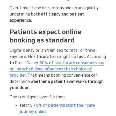
Over time, these disruptions add up and quietly
undermine both
efficiency and patient
experience
.
Patients expect online
booking as standard
Digital behavior isn’t limited to retail or travel
anymore. Healthcare has caught up fast. According
to Press Ganey,
80% of healthcare consumers say
online scheduling influences their choice of
provider
. That means booking convenience can
determine
whether a patient ever walks through
your door
.
The trend goes even further:
Nearly
70% of patients start their care
journey online