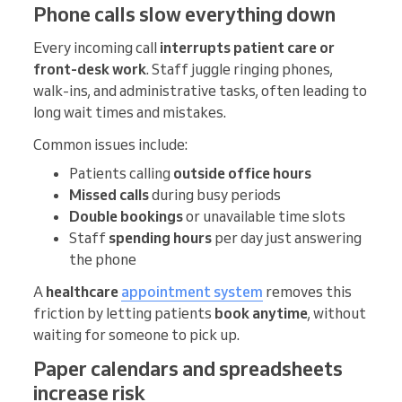
Phone calls slow everything down
Every incoming call
interrupts patient care or
front-desk work
. Staff juggle ringing phones,
walk-ins, and administrative tasks, often leading to
long wait times and mistakes.
Common issues include:
Patients calling
outside office hours
Missed calls
during busy periods
Double bookings
or unavailable time slots
Staff
spending hours
per day just answering
the phone
A
healthcare
appointment system
removes this
friction by letting patients
book anytime
, without
waiting for someone to pick up.
Paper calendars and spreadsheets
increase risk