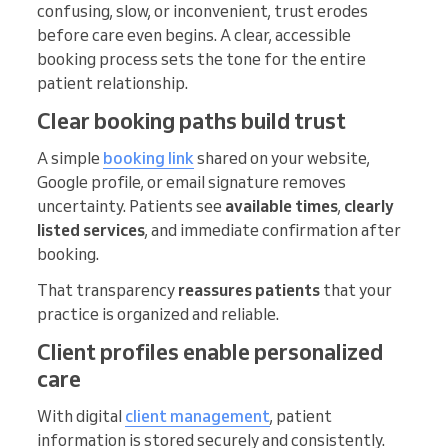
confusing, slow, or inconvenient, trust erodes
before care even begins. A clear, accessible
booking process sets the tone for the entire
patient relationship.
Clear booking paths build trust
A simple
booking link
shared on your website,
Google profile, or email signature removes
uncertainty. Patients see
available times
,
clearly
listed services
, and immediate confirmation after
booking.
That transparency
reassures patients
that your
practice is organized and reliable.
Client profiles enable personalized
care
With digital
client management
, patient
information is stored securely and consistently.