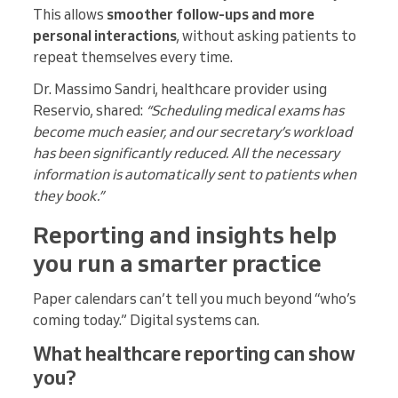
This allows
smoother follow-ups and more
personal interactions
, without asking patients to
repeat themselves every time.
Dr. Massimo Sandri, healthcare provider using
Reservio, shared:
“Scheduling medical exams has
become much easier, and our secretary’s workload
has been significantly reduced. All the necessary
information is automatically sent to patients when
they book.”
Reporting and insights help
you run a smarter practice
Paper calendars can’t tell you much beyond “who’s
coming today.” Digital systems can.
What healthcare reporting can show
you?