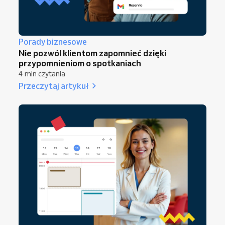
Porady biznesowe
Nie pozwól klientom zapomnieć dzięki
przypomnieniom o spotkaniach
4 min czytania
Przeczytaj artykuł