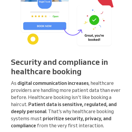
Security and compliance in
healthcare booking
As
digital communication increases
, healthcare
providers are handling more patient data than ever
before. Healthcare booking isn’t like booking a
haircut.
Patient data is sensitive, regulated, and
deeply personal
. That’s why healthcare booking
systems must
prioritize security, privacy, and
compliance
from the very first interaction.