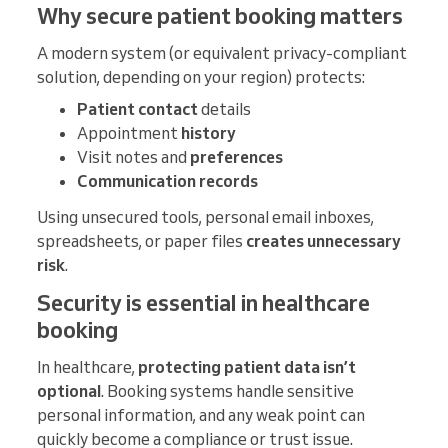
Why secure patient booking matters
A modern system (or equivalent privacy-compliant
solution, depending on your region) protects:
Patient contact
details
Appointment
history
Visit notes and
preferences
Communication records
Using unsecured tools, personal email inboxes,
spreadsheets, or paper files
creates
unnecessary
risk
.
Security is essential in healthcare
booking
In healthcare,
protecting patient data isn’t
optional
. Booking systems handle sensitive
personal information, and any weak point can
quickly become a compliance or trust issue.