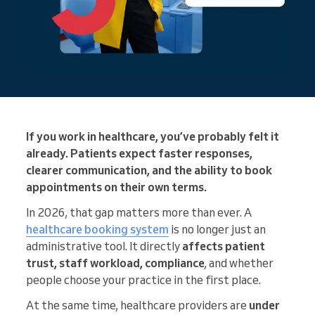
If you work in healthcare, you’ve probably felt it
already. Patients expect faster responses,
clearer communication, and the ability to book
appointments on their own terms.
In 2026, that gap matters more than ever. A
healthcare booking system
is no longer just an
administrative tool. It directly
affects patient
trust, staff workload, compliance
, and whether
people choose your practice in the first place.
At the same time, healthcare providers are
under