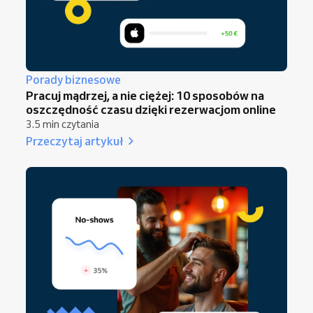
Porady biznesowe
Pracuj mądrzej, a nie ciężej: 10 sposobów na
oszczędność czasu dzięki rezerwacjom online
3.5 min czytania
Przeczytaj artykuł