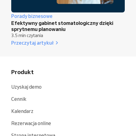
Porady biznesowe
Efektywny gabinet stomatologiczny dzięki
sprytnemu planowaniu
3.5 min czytania
Przeczytaj artykuł
Produkt
Uzyskaj demo
Cennik
Kalendarz
Rezerwacja online
Strona internetowa