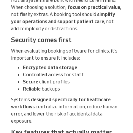
When choosing a solution,
focus on practical value
,
not flashy extras. A booking tool should
simplify
your operations and support patient care
, not
add complexity or distractions.
Security comes first
When evaluating booking software for clinics, it’s
important to ensure it includes:
Encrypted data storage
Controlled access
for staff
Secure
client profiles
Reliable
backups
Systems
designed specifically for healthcare
workflows
centralize information, reduce human
error, and lower the risk of accidental data
exposure.
Key features that actually matter