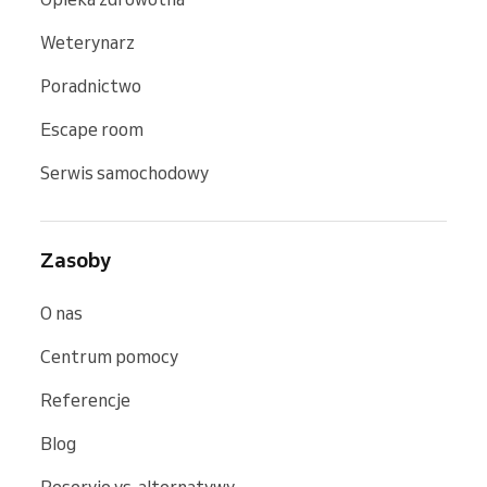
Weterynarz
Poradnictwo
Escape room
Serwis samochodowy
Zasoby
O nas
Centrum pomocy
Referencje
Blog
Reservio vs. alternatywy