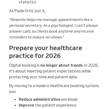
statistics
As Paula Ortiz put it,
“Reservio helps me manage appointments like a
personal secretary. As a psychologist, I can’t always
answer calls, so clients book anytime and receive
reminders to reduce no-shows.”
Prepare your healthcare
practice for 2026
Digital booking is
no longer about trends
. In 2026,
it’s about meeting patient expectations while
protecting your time and patient data.
By moving to a modern healthcare booking system,
you:
Reduce administrative
workload
Improve
the patient experience