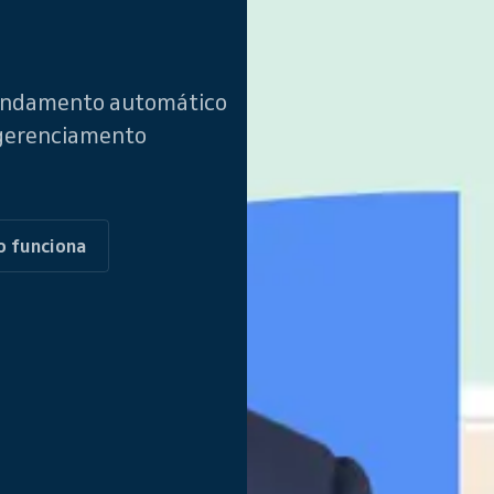
gendamento automático
 gerenciamento
o funciona