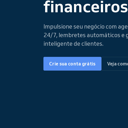
financeiros
Impulsione seu negócio com a
24/7, lembretes automáticos e
inteligente de clientes.
Crie sua conta grátis
Veja com