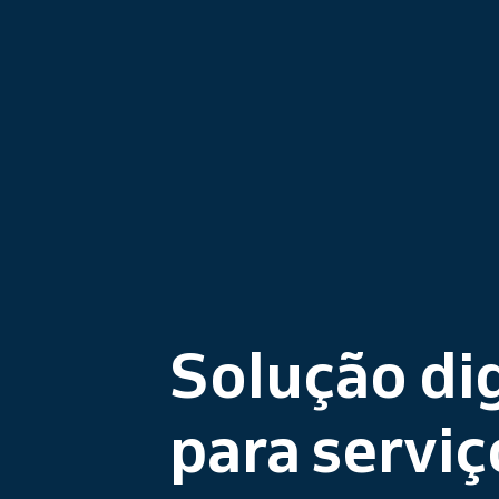
Solução dig
para serviç