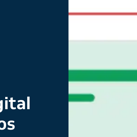
ital
os