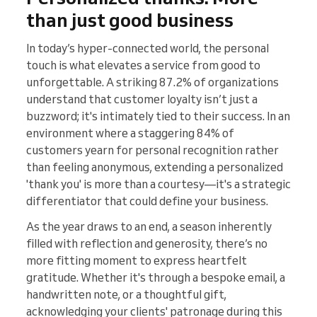
than just good business
In today’s hyper-connected world, the personal
touch is what elevates a service from good to
unforgettable. A striking 87.2% of organizations
understand that customer loyalty isn’t just a
buzzword; it's intimately tied to their success​​. In an
environment where a staggering 84% of
customers yearn for personal recognition rather
than feeling anonymous, extending a personalized
'thank you' is more than a courtesy—it's a strategic
differentiator that could define your business​​.
As the year draws to an end, a season inherently
filled with reflection and generosity, there’s no
more fitting moment to express heartfelt
gratitude. Whether it's through a bespoke email, a
handwritten note, or a thoughtful gift,
acknowledging your clients' patronage during this