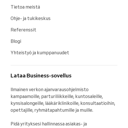
Tietoa meistä
Ohje- ja tukikeskus
Referenssit
Blogi
Yhteistyö ja kumppanuudet
Lataa Business-sovellus
Ilmainen verkon ajanvarausohjelmisto 
kampaamoille, parturiliikkeille, kuntosaleille, 
kynsisalongeille, lääkäriklinikoille, konsultaatioihin, 
opettajille, ryhmätapahtumille ja muille.

Pidä yrityksesi hallinnassa asiakas- ja 