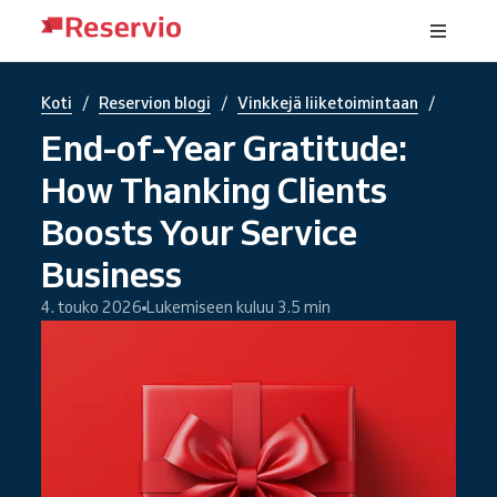
/
/
/
Koti
Reservion blogi
Vinkkejä liiketoimintaan
End-of-Year Gratitude:
How Thanking Clients
Boosts Your Service
Business
4. touko 2026
Lukemiseen kuluu 3.5 min