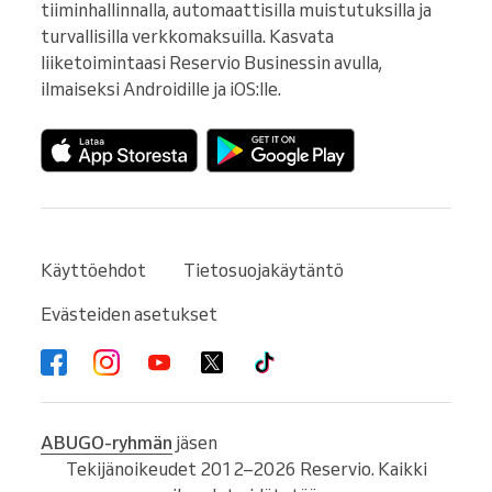
tiiminhallinnalla, automaattisilla muistutuksilla ja 
turvallisilla verkkomaksuilla. Kasvata 
liiketoimintaasi Reservio Businessin avulla, 
ilmaiseksi Androidille ja iOS:lle.
Käyttöehdot
Tietosuojakäytäntö
Evästeiden asetukset
ABUGO-ryhmän
jäsen
Tekijänoikeudet 2012–2026 Reservio. Kaikki