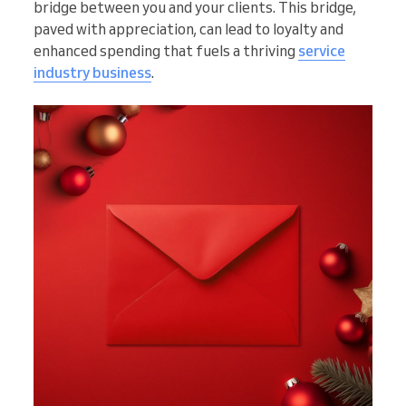
bridge between you and your clients. This bridge,
paved with appreciation, can lead to loyalty and
enhanced spending that fuels a thriving
service
industry business
.