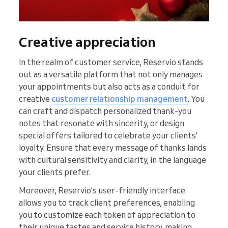
Creative appreciation
In the realm of customer service, Reservio stands
out as a versatile platform that not only manages
your appointments but also acts as a conduit for
creative
customer relationship management
. You
can craft and dispatch personalized thank-you
notes that resonate with sincerity, or design
special offers tailored to celebrate your clients'
loyalty. Ensure that every message of thanks lands
with cultural sensitivity and clarity, in the language
your clients prefer.
Moreover, Reservio's user-friendly interface
allows you to track client preferences, enabling
you to customize each token of appreciation to
their unique tastes and service history, making