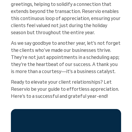
greetings, helping to solidify a connection that
extends beyond the transaction. Reservio enables
this continuous loop of appreciation, ensuring your
clients feel valued not just during the holiday
season but throughout the entire year.
As we say goodbye to another year, let’s not forget
the clients who’ve made our businesses thrive.
They’re not just appointments in a scheduling app;
they’re the heartbeat of our success. A thank you
is more than a courtesy—it's a business catalyst.
Ready to elevate your client relationships? Let
Reservio be your guide to effortless appreciation.
Here’s to a successful and grateful year-end!