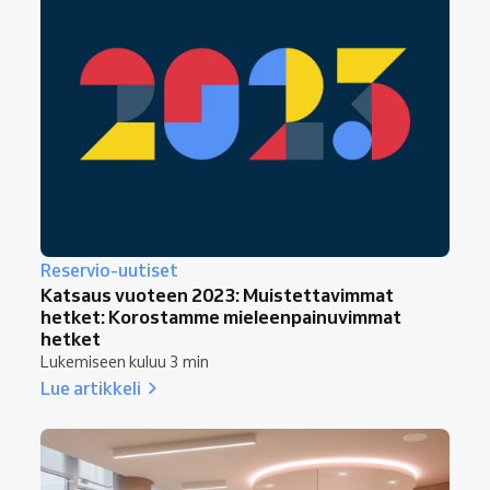
Reservio-uutiset
Katsaus vuoteen 2023: Muistettavimmat
hetket: Korostamme mieleenpainuvimmat
hetket
Lukemiseen kuluu 3 min
Lue artikkeli