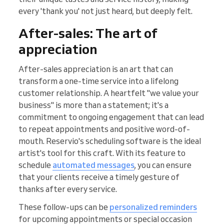
every 'thank you' not just heard, but deeply felt.
After-sales: The art of
appreciation
After-sales appreciation is an art that can
transform a one-time service into a lifelong
customer relationship. A heartfelt "we value your
business" is more than a statement; it's a
commitment to ongoing engagement that can lead
to repeat appointments and positive word-of-
mouth. Reservio's scheduling software is the ideal
artist's tool for this craft. With its feature to
schedule
automated messages
, you can ensure
that your clients receive a timely gesture of
thanks after every service.
These follow-ups can be
personalized reminders
for upcoming appointments or special occasion