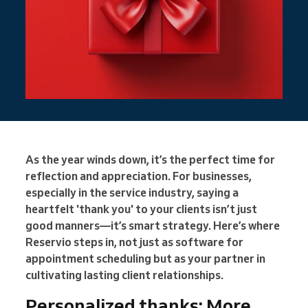
As the year winds down, it’s the perfect time for
reflection and appreciation. For businesses,
especially in the service industry, saying a
heartfelt 'thank you' to your clients isn’t just
good manners—it’s smart strategy. Here’s where
Reservio steps in, not just as software for
appointment scheduling but as your partner in
cultivating lasting client relationships.
Personalized thanks: More