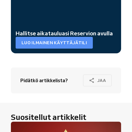
Hallitse aikatauluasi Reservion avulla
LUO ILMAINEN KÄYTTÄJÄTILI
Pidätkö artikkelista?
JAA
Suositellut artikkelit