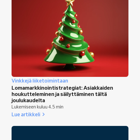
Vinkkejä liiketoimintaan
Lomamarkkinointistrategiat: Asiakkaiden
houkutteleminen ja säilyttäminen tältä
joulukaudelta
Lukemiseen kuluu 4.5 min
Lue artikkeli