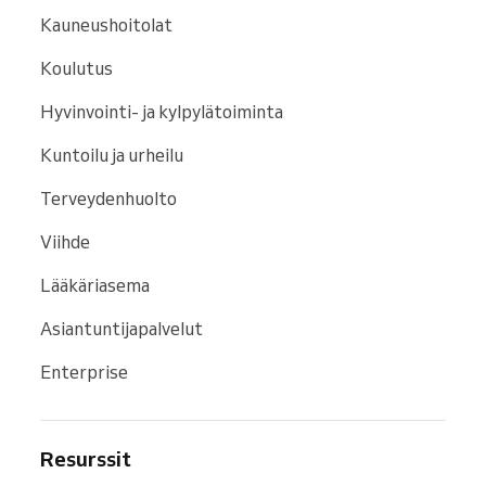
Kauneushoitolat
Koulutus
Hyvinvointi- ja kylpylätoiminta
Kuntoilu ja urheilu
Terveydenhuolto
Viihde
Lääkäriasema
Asiantuntijapalvelut
Enterprise
Resurssit