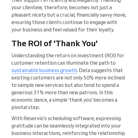
their support efficiently and elegantly. Thanking
your clientele, therefore, becomes not just a
pleasant nicety but a crucial, financially savvy move,
ensuring those clients continue to engage with
your business and feel valued for their loyalty.
The ROI of 'Thank You'
Understanding the return on investment (ROI) for
customer retention can illuminate the path to
sustainable business growth
. Data suggests that
existing customers are not only 50% more inclined
to sample new services but also tend to spend a
generous 31% more than new patrons. In this
economic dance, a simple 'thank you' becomes a
pivotal step.
With Reservio’s scheduling software, expressing
gratitude can be seamlessly integrated into your
business interactions, reinforcing the relationship