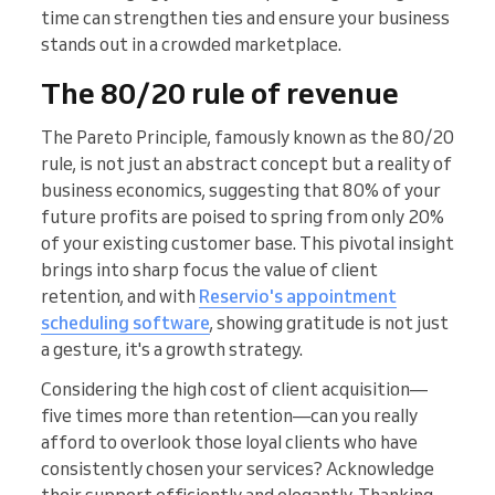
time can strengthen ties and ensure your business
stands out in a crowded marketplace.
The 80/20 rule of revenue
The Pareto Principle, famously known as the 80/20
rule, is not just an abstract concept but a reality of
business economics, suggesting that 80% of your
future profits are poised to spring from only 20%
of your existing customer base. This pivotal insight
brings into sharp focus the value of client
retention, and with
Reservio's appointment
scheduling software
, showing gratitude is not just
a gesture, it's a growth strategy.
Considering the high cost of client acquisition—
five times more than retention—can you really
afford to overlook those loyal clients who have
consistently chosen your services? Acknowledge