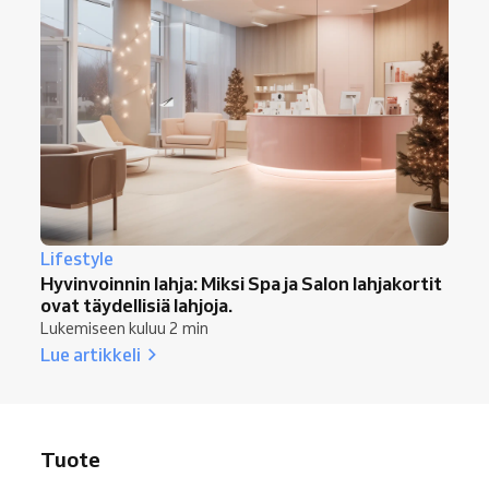
Lifestyle
Hyvinvoinnin lahja: Miksi Spa ja Salon lahjakortit
ovat täydellisiä lahjoja.
Lukemiseen kuluu 2 min
Lue artikkeli
Tuote