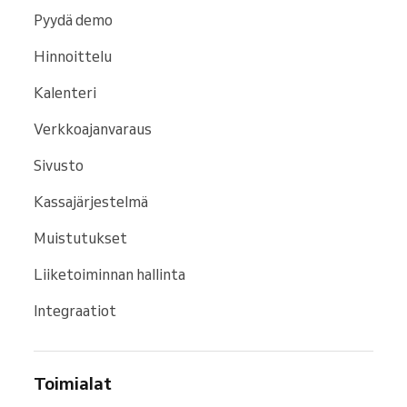
Pyydä demo
Hinnoittelu
Kalenteri
Verkkoajanvaraus
Sivusto
Kassajärjestelmä
Muistutukset
Liiketoiminnan hallinta
Integraatiot
Toimialat