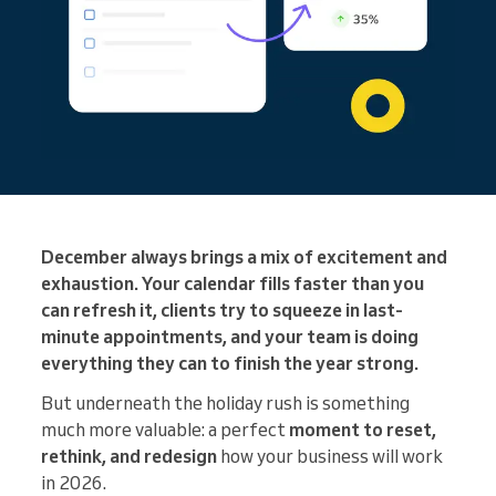
December always brings a mix of excitement and
exhaustion. Your calendar fills faster than you
can refresh it, clients try to squeeze in last-
minute appointments, and your team is doing
everything they can to finish the year strong.
But underneath the holiday rush is something
much more valuable: a perfect
moment to reset,
rethink, and redesign
how your business will work
in 2026.