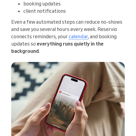
booking updates
client notifications
Even a few automated steps can reduce no-shows
and save you several hours every week. Reservio
connects reminders, your
calendar
, and booking
updates so
everything runs quietly in the
background
.