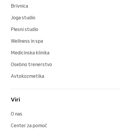
Brivnica
Joga studio
Plesni studio
Wellness in spa
Medicinska klinika
Osebno trenerstvo
Avtokozmetika
Viri
O nas
Center za pomoč