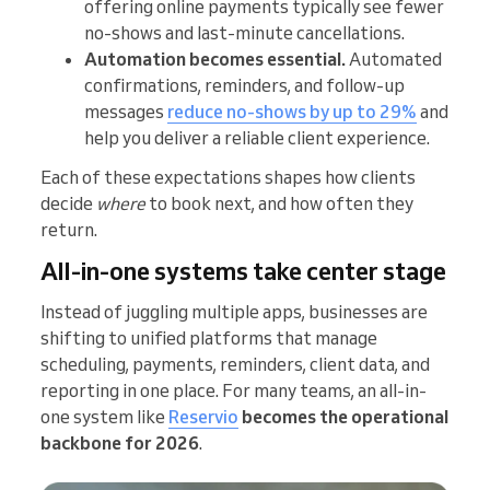
offering online payments typically see fewer
no-shows and last-minute cancellations.
Automation becomes essential.
Automated
confirmations, reminders, and follow-up
messages
reduce no-shows by up to 29%
and
help you deliver a reliable client experience.
Each of these expectations shapes how clients
decide
where
to book next, and how often they
return.
All-in-one systems take center stage
Instead of juggling multiple apps, businesses are
shifting to unified platforms that manage
scheduling, payments, reminders, client data, and
reporting in one place. For many teams, an all-in-
one system like
Reservio
becomes the operational
backbone for 2026
.