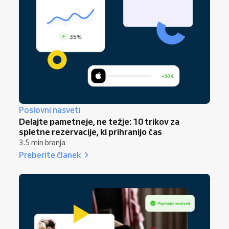
growth strategy for 2026
.
insights together in one place, helping you
make confident decisions and ensuring all
updates sync automatically across your
booking website, booking link, and booking
forms. This keeps your business aligned with
modern client expectations from the very
first week of January.
Poslovni nasveti
Delajte pametneje, ne težje: 10 trikov za
spletne rezervacije, ki prihranijo čas
3.5 min branja
Preberite članek