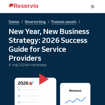
/
/
/
Domov
Reservio blog
Poslovni nasveti
New Year, New Business
Strategy: 2026 Success
Guide for Service
Providers
4. maj 2026
4 min branja