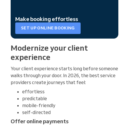
Make booking effortless
SET UP ONLINE BOOKING
Modernize your client
experience
Your client experience starts long before someone
walks through your door. In 2026, the best service
providers create journeys that feel:
effortless
predictable
mobile-friendly
self-directed
Offer online payments