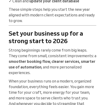
✓ Clean and
update your client database
These simple steps help you start the new year
aligned with modern client expectations and ready
to grow.
Set your business up for a
strong start to 2026
Strong beginnings rarely come from big leaps.
They come from small, consistent improvements: a
smoother booking flow, clearer services, smarter
use of automation
, and more personalized
experiences.
When your business runs on a modern, organized
foundation, everything feels easier. You gain more
time for your craft, more energy for your team,
and more space to serve clients who trust you.
And whenever you decide to streamline that