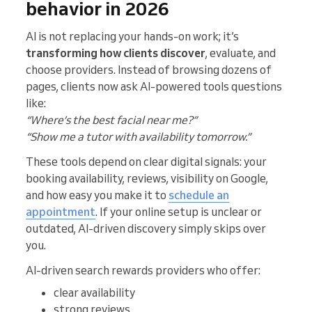
behavior in 2026
AI is not replacing your hands-on work; it’s
transforming how clients discover
, evaluate, and
choose providers. Instead of browsing dozens of
pages, clients now ask AI-powered tools questions
like:
“Where’s the best facial near me?”
“Show me a tutor with availability tomorrow.”
These tools depend on clear digital signals: your
booking availability, reviews, visibility on Google,
and how easy you make it to
schedule an
appointment
. If your online setup is unclear or
outdated, AI-driven discovery simply skips over
you.
AI-driven search rewards providers who offer:
clear availability
strong reviews