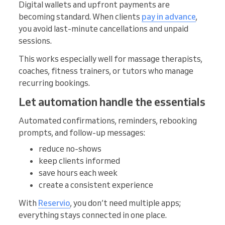
Digital wallets and upfront payments are
becoming standard. When clients
pay in advance
,
you avoid last-minute cancellations and unpaid
sessions.
This works especially well for massage therapists,
coaches, fitness trainers, or tutors who manage
recurring bookings.
Let automation handle the essentials
Automated confirmations, reminders, rebooking
prompts, and follow-up messages:
reduce no-shows
keep clients informed
save hours each week
create a consistent experience
With
Reservio
, you don’t need multiple apps;
everything stays connected in one place.