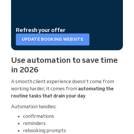
Refresh your offer
UPDATE BOOKING WEBSITE
Use automation to save time
in 2026
A smooth client experience doesn’t come from
working harder; it comes from
automating the
routine tasks that drain your day
.
Automation handles:
confirmations
reminders
rebooking prompts