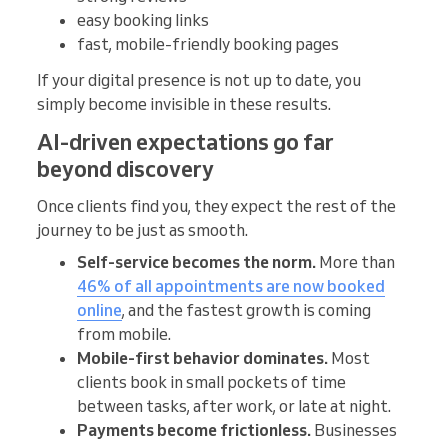
easy booking links
fast, mobile-friendly booking pages
If your digital presence is not up to date, you
simply become invisible in these results.
AI-driven expectations go far
beyond discovery
Once clients find you, they expect the rest of the
journey to be just as smooth.
Self-service becomes the norm.
More than
46% of all appointments are now booked
online
, and the fastest growth is coming
from mobile.
Mobile-first behavior dominates.
Most
clients book in small pockets of time
between tasks, after work, or late at night.
Payments become frictionless.
Businesses