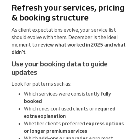
Refresh your services, pricing
& booking structure
As client expectations evolve, your service list
should evolve with them. December is the ideal
moment to
review what worked in 2025 and what
didn’t
.
Use your booking data to guide
updates
Look for patterns such as:
Which services were consistently
fully
booked
Which ones confused clients or
required
extra explanation
Whether clients preferred
express options
or longer premium services
Which
add-ons or upgrades
were most