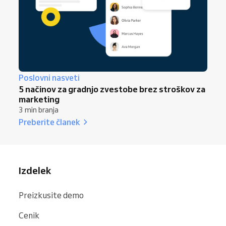
Poslovni nasveti
5 načinov za gradnjo zvestobe brez stroškov za
marketing
3 min branja
Preberite članek
Izdelek
Preizkusite demo
Cenik