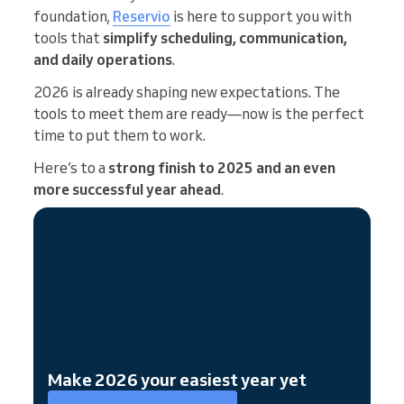
foundation,
Reservio
is here to support you with
tools that
simplify scheduling, communication,
and daily operations
.
2026 is already shaping new expectations. The
tools to meet them are ready—now is the perfect
time to put them to work.
Here’s to a
strong finish to 2025 and an even
more successful year ahead
.
Make 2026 your easiest year yet