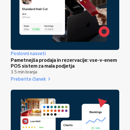
Poslovni nasveti
Pametnejša prodaja in rezervacije: vse-v-enem
POS sistem za mala podjetja
3.5 min branja
Preberite članek