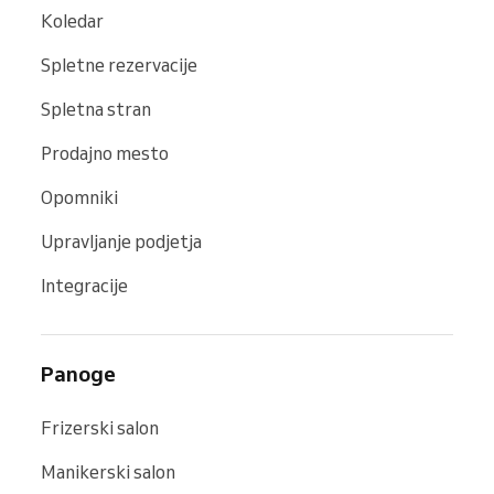
Koledar
Spletne rezervacije
Spletna stran
Prodajno mesto
Opomniki
Upravljanje podjetja
Integracije
Panoge
Frizerski salon
Manikerski salon