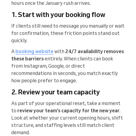
hours once the January rush arrives.
1. Start with your booking flow
If clients still need to message you manually or wait
for confirmation, these friction points stand out
quickly.
A
booking website
with
24/7 availability removes
these barriers
entirely. When clients can book
from Instagram, Google, or direct
recommendations in seconds, you match exactly
how people prefer to engage.
​​2. Review your team capacity
As part of your operational reset, take a moment
to
review your team’s capacity for the new year
.
Look at whether your current opening hours, shift
structure, and staffing levels still match client
demand.