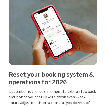
Reset your booking system &
operations for 2026
December is the ideal moment to take a step back
and look at your setup with fresh eyes. A few
smart adjustments now can save you dozens of