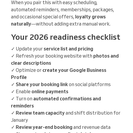
When you pair this with easy scheduling,
automated reminders, memberships, packages,
and occasional special offers,
loyalty grows
naturally
—without adding extra manual work.
Your 2026 readiness checklist
✓ Update your
service list and pricing
✓ Refresh your booking website with
photos and
clear descriptions
✓ Optimize or
create your Google Business
Profile
✓
Share your booking link
on social platforms
✓ Enable
online payments
✓ Turn on
automated confirmations and
reminders
✓
Review team capacity
and shift distribution for
January
✓
Review year-end booking
and revenue data