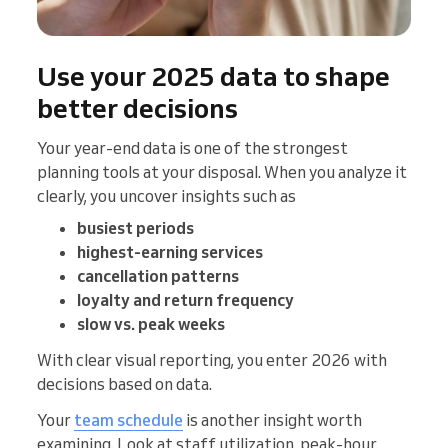
Use your 2025 data to shape
better decisions
Your year-end data is one of the strongest
planning tools at your disposal. When you analyze it
clearly, you uncover insights such as
busiest periods
highest-earning services
cancellation patterns
loyalty and return frequency
slow vs. peak weeks
With clear visual reporting, you enter 2026 with
decisions based on data.
Your
team schedule
is another insight worth
examining. Look at staff utilization, peak-hour