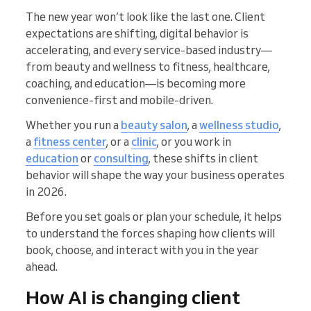
The new year won’t look like the last one. Client
expectations are shifting, digital behavior is
accelerating, and every service-based industry—
from beauty and wellness to fitness, healthcare,
coaching, and education—is becoming more
convenience-first and mobile-driven.
Whether you run a
beauty salon
, a
wellness studio
,
a
fitness center
, or a
clinic
, or you work in
education
or
consulting
, these shifts in client
behavior will shape the way your business operates
in 2026.
Before you set goals or plan your schedule, it helps
to understand the forces shaping how clients will
book, choose, and interact with you in the year
ahead.
How AI is changing client