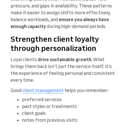
pressure, and gaps in availability. These patterns
make it easier to assign shifts more effectively,
balance workloads, and
ensure you always have
enough capacity
during high-demand periods.
Strengthen client loyalty
through personalization
Loyal clients
drive sustainable growth
. What
brings them back isn’t just the service itself; it’s
the experience of feeling personal and consistent
every time.
Good
client management
helps you remember:
preferred services
past styles or treatments
client goals
notes from previous visits