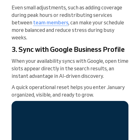
Even small adjustments, such as adding coverage
during peak hours or redistributing services
between
team members
, can make your schedule
more balanced and reduce stress during busy
weeks.
3. Sync with Google Business Profile
When your availability syncs with Google, open time
slots appear directly in the search results, an
instant advantage in AI-driven discovery.
A quick operational reset helps you enter January
organized, visible, and ready to grow.