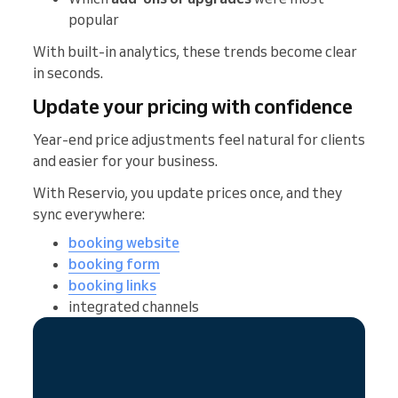
popular
With built-in analytics, these trends become clear
in seconds.
Update your pricing with confidence
Year-end price adjustments feel natural for clients
and easier for your business.
With Reservio, you update prices once, and they
sync everywhere:
booking website
booking form
booking links
integrated channels