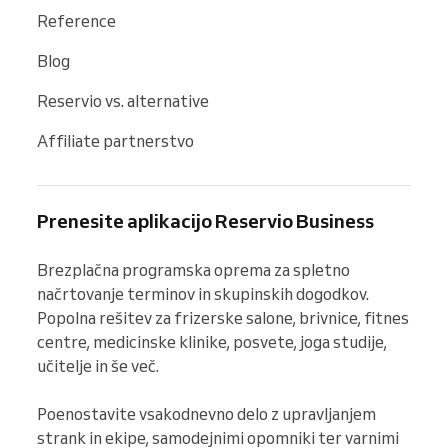
Reference
Blog
Reservio vs. alternative
Affiliate partnerstvo
Prenesite aplikacijo Reservio Business
Brezplačna programska oprema za spletno 
načrtovanje terminov in skupinskih dogodkov. 
Popolna rešitev za frizerske salone, brivnice, fitnes 
centre, medicinske klinike, posvete, joga studije, 
učitelje in še več.

Poenostavite vsakodnevno delo z upravljanjem 
strank in ekipe, samodejnimi opomniki ter varnimi 