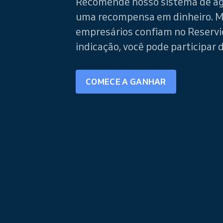
Recomende nosso sistema de a
uma recompensa em dinheiro. M
empresários confiam no Reservi
indicação, você pode participar 
COMECE A GANHAR