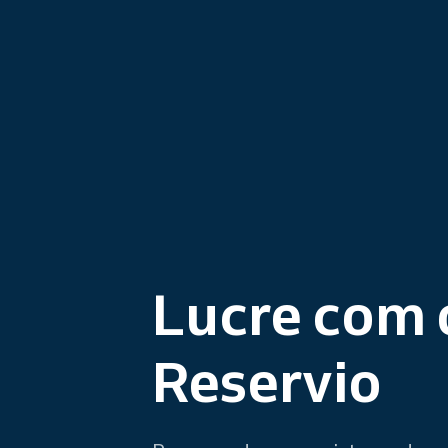
Lucre com 
Reservio