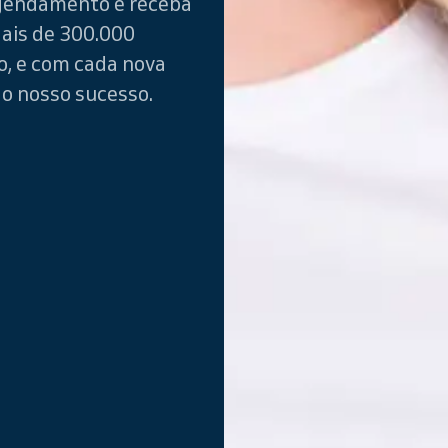
gendamento e receba
ais de 300.000
o, e com cada nova
do nosso sucesso.