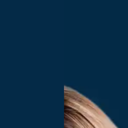
You run a large organization