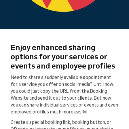
Enjoy enhanced sharing
options for your services or
events and employee profiles
Need to share a suddenly available appointment
for a service you offer on social media? Until now,
you could just copy the URL from the Booking
Website and send it out to your clients. But now
you can share individual services or events and even
employee profiles much more easily!
Create a special booking link, booking button, or