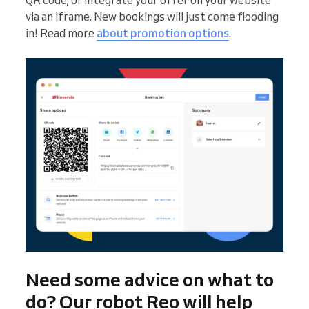
QR code, or integrate your offer on your website
via an iframe. New bookings will just come flooding
in! Read more
about promotion options
.
Need some advice on what to
do? Our robot Reo will help