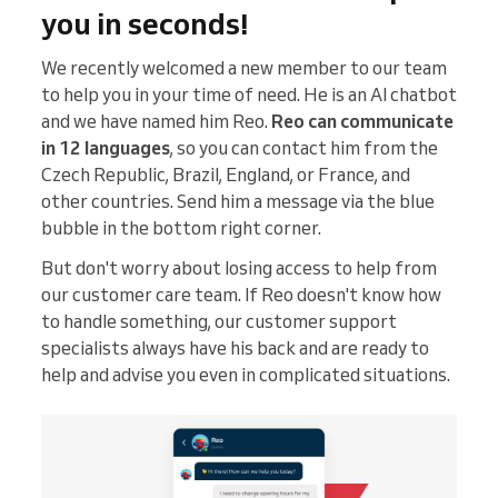
you in seconds!
We recently welcomed a new member to our team
to help you in your time of need. He is an AI chatbot
and we have named him Reo.
Reo
can communicate
in 12 languages
, so you can contact him from the
Czech Republic, Brazil, England, or France, and
other countries. Send him a message via the blue
bubble in the bottom right corner.
But don't worry about losing access to help from
our customer care team. If Reo doesn't know how
to handle something, our customer support
specialists always have his back and are ready to
help and advise you even in complicated situations.