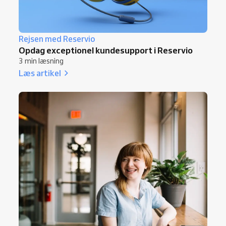
Rejsen med Reservio
Opdag exceptionel kundesupport i Reservio
3 min læsning
Læs artikel