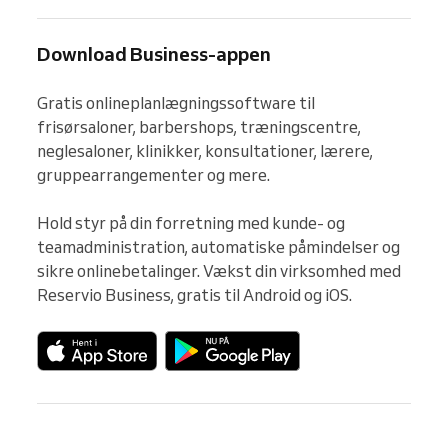
Download Business-appen
Gratis onlineplanlægningssoftware til 
frisørsaloner, barbershops, træningscentre, 
neglesaloner, klinikker, konsultationer, lærere, 
gruppearrangementer og mere.

Hold styr på din forretning med kunde- og 
teamadministration, automatiske påmindelser og 
sikre onlinebetalinger. Vækst din virksomhed med 
Reservio Business, gratis til Android og iOS.