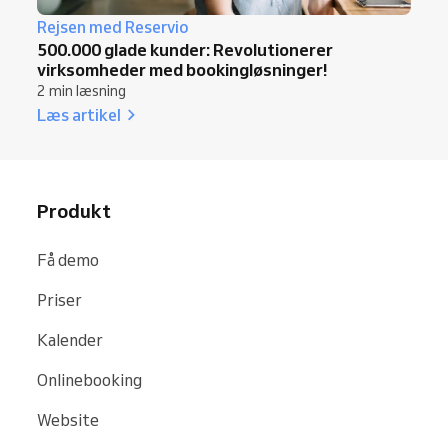
Rejsen med Reservio
500.000 glade kunder: Revolutionerer
virksomheder med bookingløsninger!
2 min læsning
Læs artikel
Produkt
Få demo
Priser
Kalender
Onlinebooking
Website