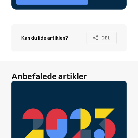
Kan du lide artiklen?
DEL
Anbefalede artikler