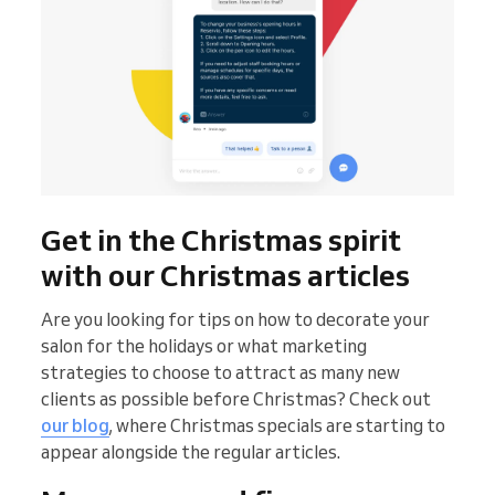
Get in the Christmas spirit
with our Christmas articles
Are you looking for tips on how to decorate your
salon for the holidays or what marketing
strategies to choose to attract as many new
clients as possible before Christmas? Check out
our blog
, where Christmas specials are starting to
appear alongside the regular articles.