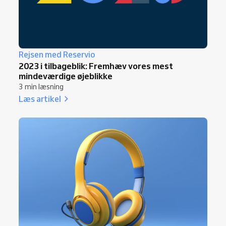
Rejsen med Reservio
2023 i tilbageblik: Fremhæv vores mest
mindeværdige øjeblikke
3 min læsning
Læs artikel