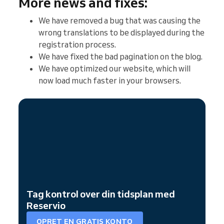
More news and fixes:
We have removed a bug that was causing the
wrong translations to be displayed during the
registration process.
We have fixed the bad pagination on the blog.
We have optimized our website, which will
now load much faster in your browsers.
Tag kontrol over din tidsplan med
Reservio
OPRET EN GRATIS KONTO