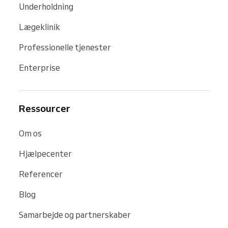
Underholdning
Lægeklinik
Professionelle tjenester
Enterprise
Ressourcer
Om os
Hjælpecenter
Referencer
Blog
Samarbejde og partnerskaber