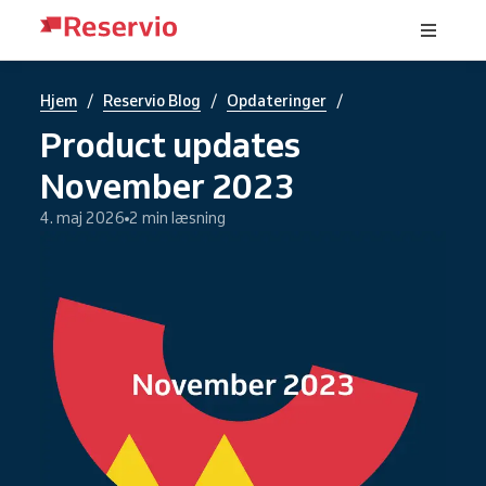
/
/
/
Hjem
Reservio Blog
Opdateringer
Product updates
November 2023
4. maj 2026
2 min læsning