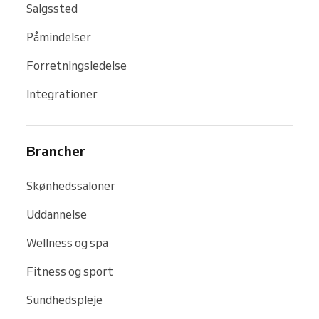
Salgssted
Påmindelser
Forretningsledelse
Integrationer
Brancher
Skønhedssaloner
Uddannelse
Wellness og spa
Fitness og sport
Sundhedspleje