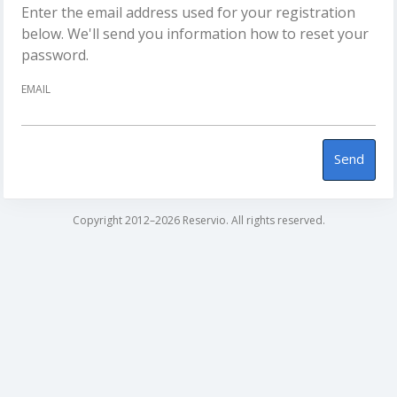
Enter the email address used for your registration
below. We'll send you information how to reset your
password.
EMAIL
Send
Copyright 2012–2026 Reservio. All rights reserved.