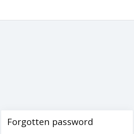
Forgotten password