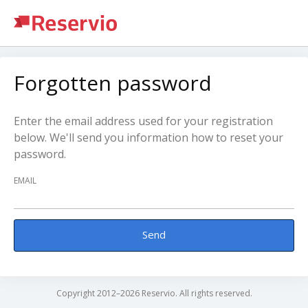
Forgotten password
Enter the email address used for your registration
below. We'll send you information how to reset your
password.
EMAIL
Send
Copyright 2012–2026 Reservio. All rights reserved.