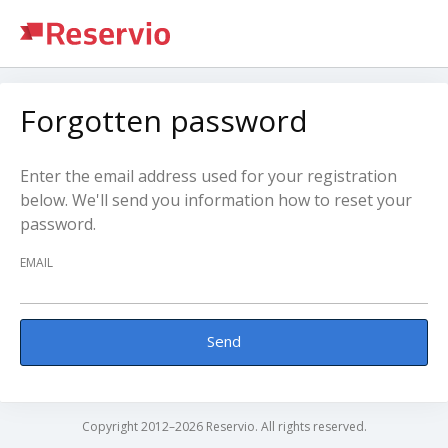
Forgotten password
Enter the email address used for your registration
below. We'll send you information how to reset your
password.
EMAIL
Send
Copyright 2012–2026 Reservio. All rights reserved.