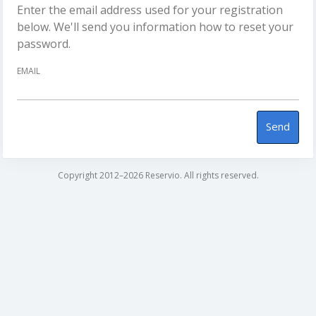
Enter the email address used for your registration
below. We'll send you information how to reset your
password.
EMAIL
Send
Copyright 2012–2026 Reservio. All rights reserved.