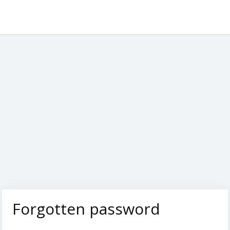
Forgotten password